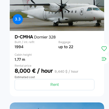
3.3
D-CMHA
Dornier 328
Built / int. refit
Baggage
1994
up to 22
Cabin height
1.77 m
Rental price
8,000 € / hour
9,440 $ / hour
Estimated cost
Rent