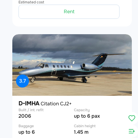
Estimated cost
Rent
3.7
D-IMHA
Citation CJ2+
Built / int. refit
Capacity
2006
up to 6 pax
Baggage
Cabin height
up to 6
1.45 m