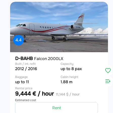
4.4
D-BAHB
Falcon 2000LX
Built / int. refit
Capacity
2012 / 2016
up to 8 pax
Baggage
Cabin height
up to 11
1.88 m
Rental price
9,444 € / hour
11,144 $ / hour
Estimated cost
Rent