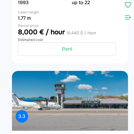
1993
up to 22
Cabin height
1.77 m
Rental price
8,000 € / hour
9,440 $ / hour
Estimated cost
Rent
3.3