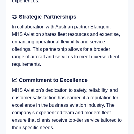
experiences.
🤝 Strategic Partnerships
In collaboration with Austrian partner Elangeni,
MHS Aviation shares fleet resources and expertise,
enhancing operational flexibility and service
offerings. This partnership allows for a broader
range of aircraft and services to meet diverse client
requirements.
📈 Commitment to Excellence
MHS Aviation's dedication to safety, reliability, and
customer satisfaction has earned it a reputation for
excellence in the business aviation industry. The
company's experienced team and modern fleet
ensure that clients receive top-tier service tailored to
their specific needs.