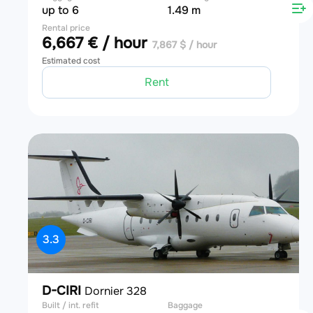
up to 6
1.49 m
Rental price
6,667 € / hour
7,867 $ / hour
Estimated cost
Rent
3.3
D-CIRI
Dornier 328
Built / int. refit
Baggage