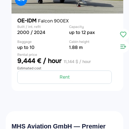
OE-IDM
Falcon 900EX
Built / int. refit
Capacity
2000 / 2024
up to 12 pax
Baggage
Cabin height
up to 10
1.88 m
Rental price
9,444 € / hour
11,144 $ / hour
Estimated cost
Rent
MHS Aviation GmbH — Premier