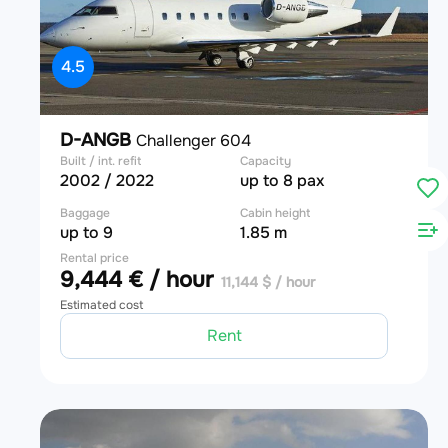
4.5
D-ANGB
Challenger 604
Built / int. refit
Capacity
2002 / 2022
up to 8 pax
Baggage
Cabin height
up to 9
1.85 m
Rental price
9,444 € / hour
11,144 $ / hour
Estimated cost
Rent