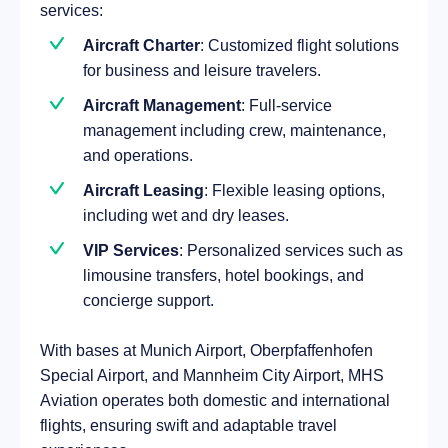
services:
Aircraft Charter
: Customized flight solutions
for business and leisure travelers.
Aircraft Management
: Full-service
management including crew, maintenance,
and operations.
Aircraft Leasing
: Flexible leasing options,
including wet and dry leases.
VIP Services
: Personalized services such as
limousine transfers, hotel bookings, and
concierge support.
With bases at Munich Airport, Oberpfaffenhofen
Special Airport, and Mannheim City Airport, MHS
Aviation operates both domestic and international
flights, ensuring swift and adaptable travel