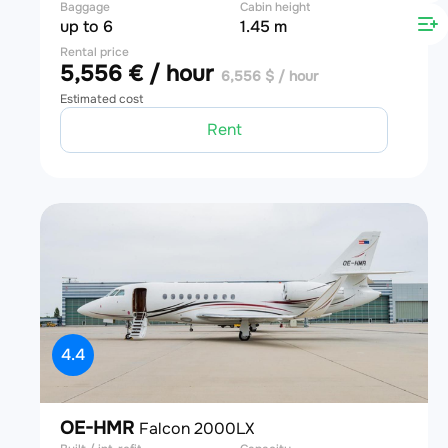
Baggage
Cabin height
up to 6
1.45 m
Rental price
5,556 € / hour
6,556 $ / hour
Estimated cost
Rent
4.4
OE-HMR
Falcon 2000LX