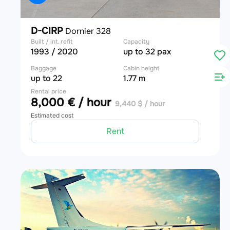
D-CIRP
Dornier 328
Built / int. refit
Capacity
1993 / 2020
up to 32 pax
Baggage
Cabin height
up to 22
1.77 m
Rental price
8,000 € / hour
9,440 $ / hour
Estimated cost
Rent