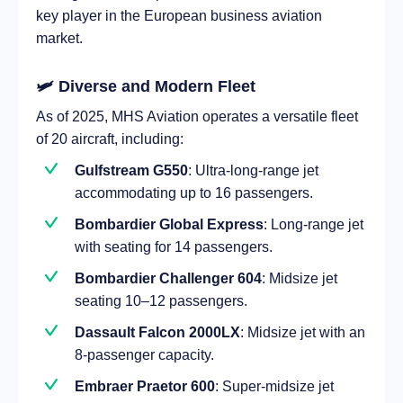
key player in the European business aviation
market.
🛩️ Diverse and Modern Fleet
As of 2025, MHS Aviation operates a versatile fleet
of 20 aircraft, including:
Gulfstream G550
: Ultra-long-range jet
accommodating up to 16 passengers.
Bombardier Global Express
: Long-range jet
with seating for 14 passengers.
Bombardier Challenger 604
: Midsize jet
seating 10–12 passengers.
Dassault Falcon 2000LX
: Midsize jet with an
8-passenger capacity.
Embraer Praetor 600
: Super-midsize jet