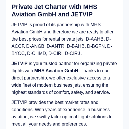
Private Jet Charter with MHS
Aviation GmbH and JETVIP
JETVIP is proud of its partnership with MHS
Aviation GmbH and therefore we are ready to offer
the best prices for rental private jets: D-AAHB, D-
ACCF, D-ANGB, D-ANTR, D-BAHB, D-BGFN, D-
BYCC, D-CHMD, D-CIRI, D-CIRJ .
JETVIP
is your trusted partner for organizing private
flights with
MHS Aviation GmbH
. Thanks to our
direct partnership, we offer exclusive access to a
wide fleet of modern business jets, ensuring the
highest standards of comfort, safety, and service.
JETVIP provides the best market rates and
conditions. With years of experience in business
aviation, we swiftly tailor optimal flight solutions to
meet all your needs and preferences.