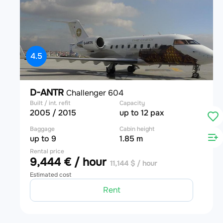
4.5
D-ANTR
Challenger 604
Built / int. refit
Capacity
2005 / 2015
up to 12 pax
Baggage
Cabin height
up to 9
1.85 m
Rental price
9,444 € / hour
11,144 $ / hour
Estimated cost
Rent