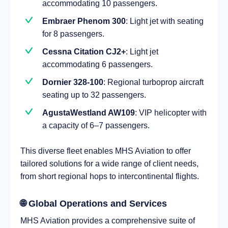
accommodating 10 passengers.
Embraer Phenom 300
: Light jet with seating
for 8 passengers.
Cessna Citation CJ2+
: Light jet
accommodating 6 passengers.
Dornier 328-100
: Regional turboprop aircraft
seating up to 32 passengers.
AgustaWestland AW109
: VIP helicopter with
a capacity of 6–7 passengers.
This diverse fleet enables MHS Aviation to offer
tailored solutions for a wide range of client needs,
from short regional hops to intercontinental flights.
🌐 Global Operations and Services
MHS Aviation provides a comprehensive suite of