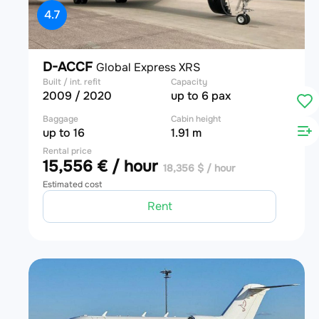
4.7
D-ACCF
Global Express XRS
Built / int. refit
Capacity
2009 / 2020
up to 6 pax
Baggage
Cabin height
up to 16
1.91 m
Rental price
15,556 € / hour
18,356 $ / hour
Estimated cost
Rent