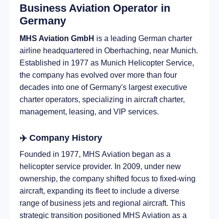
Business Aviation Operator in
Germany
MHS Aviation GmbH
is a leading German charter
airline headquartered in Oberhaching, near Munich.
Established in 1977 as Munich Helicopter Service,
the company has evolved over more than four
decades into one of Germany's largest executive
charter operators, specializing in aircraft charter,
management, leasing, and VIP services.
✈️ Company History
Founded in 1977, MHS Aviation began as a
helicopter service provider. In 2009, under new
ownership, the company shifted focus to fixed-wing
aircraft, expanding its fleet to include a diverse
range of business jets and regional aircraft. This
strategic transition positioned MHS Aviation as a