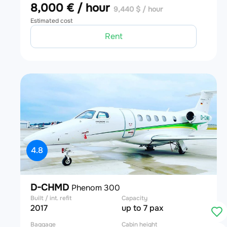
8,000 € / hour
9,440 $ / hour
Estimated cost
Rent
4.8
D-CHMD
Phenom 300
Built / int. refit
Capacity
2017
up to 7 pax
Baggage
Cabin height