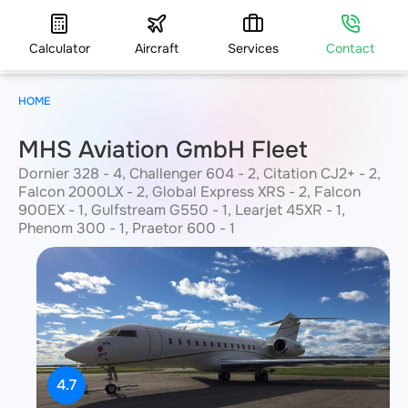
Calculator
Aircraft
Services
Contact
HOME
MHS Aviation GmbH Fleet
Dornier 328 - 4, Challenger 604 - 2, Citation CJ2+ - 2,
Falcon 2000LX - 2, Global Express XRS - 2, Falcon
900EX - 1, Gulfstream G550 - 1, Learjet 45XR - 1,
Phenom 300 - 1, Praetor 600 - 1
4.7