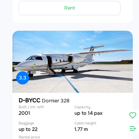
Rent
3.3
D-BYCC
Dornier 328
Built / int. refit
Capacity
2001
up to 14 pax
Baggage
Cabin height
up to 22
1.77 m
Rental price