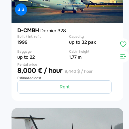
3.3
D-CMBH
Dornier 328
Built / int. refit
Capacity
1999
up to 32 pax
Baggage
Cabin height
up to 22
1.77 m
Rental price
8,000 € / hour
9,440 $ / hour
Estimated cost
Rent