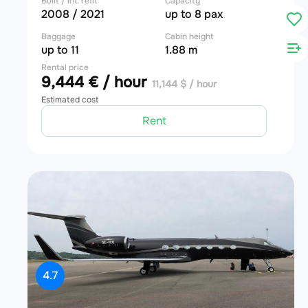
Built / int. refit
Capacity
2008 / 2021
up to 8 pax
Baggage
Cabin height
up to 11
1.88 m
Rental price
9,444 € / hour
11,144 $ / hour
Estimated cost
Rent
4.7