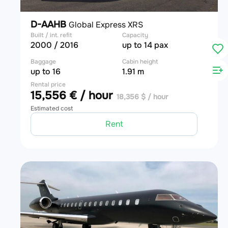
D-AAHB
Global Express XRS
Built / int. refit
Capacity
2000 / 2016
up to 14 pax
Baggage
Cabin height
up to 16
1.91 m
Rental price
15,556 € / hour
18,356 $ / hour
Estimated cost
Rent