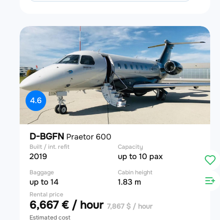
4.6
D-BGFN
Praetor 600
Built / int. refit
Capacity
2019
up to 10 pax
Baggage
Cabin height
up to 14
1.83 m
Rental price
6,667 € / hour
7,867 $ / hour
Estimated cost