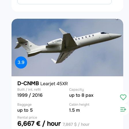
3.9
D-CNMB
Learjet 45XR
Built / int. refit
Capacity
1999 / 2016
up to 8 pax
Baggage
Cabin height
up to 5
1.5 m
Rental price
6,667 € / hour
7,867 $ / hour