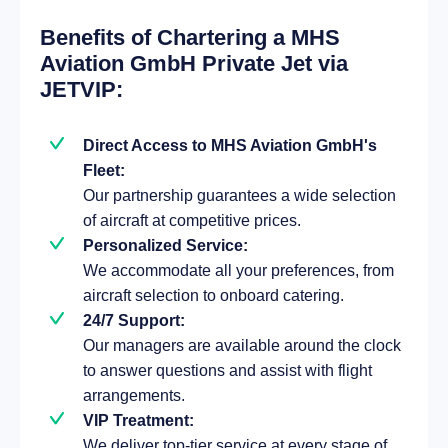
Benefits of Chartering a MHS
Aviation GmbH Private Jet via
JETVIP:
Direct Access to MHS Aviation GmbH's
Fleet:
Our partnership guarantees a wide selection
of aircraft at competitive prices.
Personalized Service:
We accommodate all your preferences, from
aircraft selection to onboard catering.
24/7 Support:
Our managers are available around the clock
to answer questions and assist with flight
arrangements.
VIP Treatment:
We deliver top-tier service at every stage of