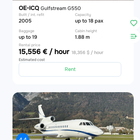
OE-ICQ
Gulfstream G550
Built / int. refit
Capacity
2005
up to 18 pax
Baggage
Cabin height
up to 19
1.88 m
Rental price
15,556 € / hour
18,356 $ / hour
Estimated cost
Rent
4.4