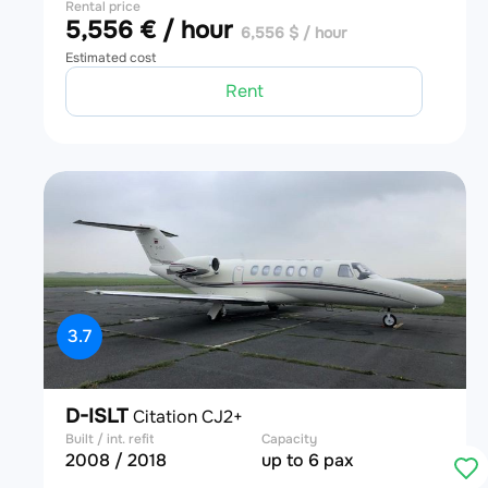
Rental price
5,556 € / hour
6,556 $ / hour
Estimated cost
Rent
3.7
D-ISLT
Citation CJ2+
Built / int. refit
Capacity
2008 / 2018
up to 6 pax