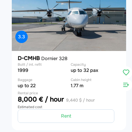
3.3
D-CMHB
Dornier 328
Built / int. refit
Capacity
1999
up to 32 pax
Baggage
Cabin height
up to 22
1.77 m
Rental price
8,000 € / hour
9,440 $ / hour
Estimated cost
Rent