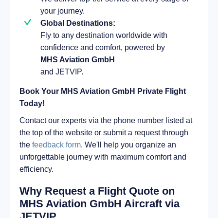
your journey.
Global Destinations:
Fly to any destination worldwide with
confidence and comfort, powered by
MHS Aviation GmbH
and JETVIP.
Book Your MHS Aviation GmbH Private Flight
Today!
Contact our experts via the phone number listed at
the top of the website or submit a request through
the
feedback form
. We'll help you organize an
unforgettable journey with maximum comfort and
efficiency.
Why Request a Flight Quote on
MHS Aviation GmbH Aircraft via
JETVIP