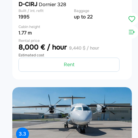
D-CIRJ
Dornier 328
Built / int. refit
Baggage
1995
up to 22
Cabin height
1.77 m
Rental price
8,000 € / hour
9,440 $ / hour
Estimated cost
Rent
3.3