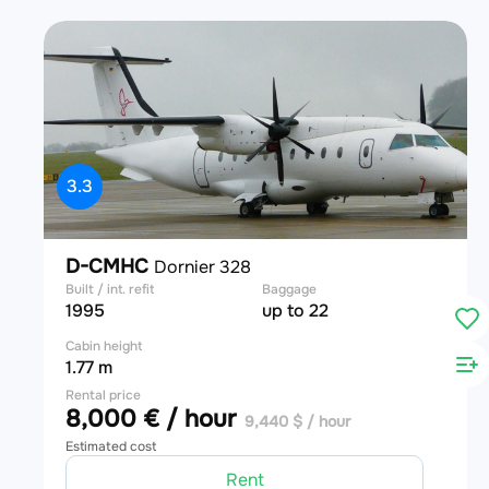
3.3
D-CMHC
Dornier 328
Built / int. refit
Baggage
1995
up to 22
Cabin height
1.77 m
Rental price
8,000 € / hour
9,440 $ / hour
Estimated cost
Rent