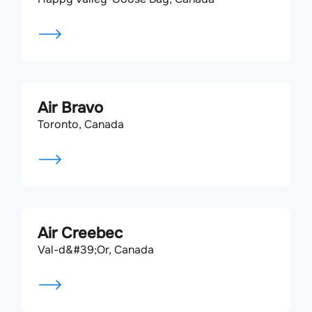
Air Bravo
Toronto, Canada
Air Creebec
Val-d&#39;Or, Canada