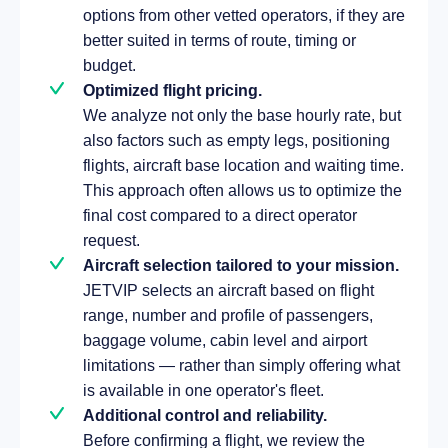
options from other vetted operators, if they are
better suited in terms of route, timing or
budget.
Optimized flight pricing.
We analyze not only the base hourly rate, but
also factors such as empty legs, positioning
flights, aircraft base location and waiting time.
This approach often allows us to optimize the
final cost compared to a direct operator
request.
Aircraft selection tailored to your mission.
JETVIP selects an aircraft based on flight
range, number and profile of passengers,
baggage volume, cabin level and airport
limitations — rather than simply offering what
is available in one operator's fleet.
Additional control and reliability.
Before confirming a flight, we review the