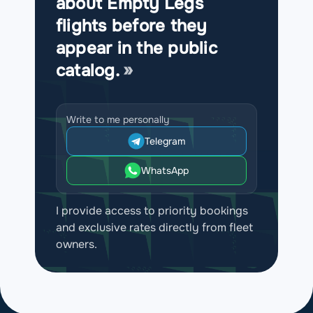
about Empty Legs
flights before they
appear in the public
catalog.
Write to me personally
Telegram
WhatsApp
I provide access to priority bookings
and exclusive rates directly from fleet
owners.