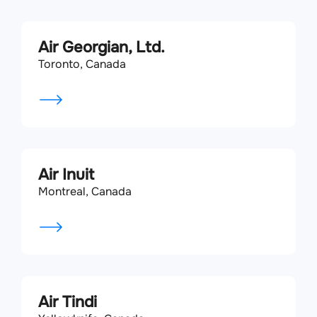
Air Georgian, Ltd.
Toronto, Canada
Air Inuit
Montreal, Canada
Air Tindi