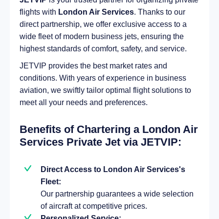
flights with
London Air Services
. Thanks to our
direct partnership, we offer exclusive access to a
wide fleet of modern business jets, ensuring the
highest standards of comfort, safety, and service.
JETVIP provides the best market rates and
conditions. With years of experience in business
aviation, we swiftly tailor optimal flight solutions to
meet all your needs and preferences.
Benefits of Chartering a London Air
Services Private Jet via JETVIP:
Direct Access to London Air Services's
Fleet:
Our partnership guarantees a wide selection
of aircraft at competitive prices.
Personalized Service: