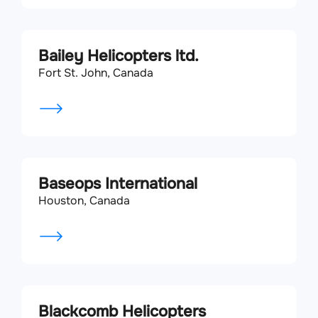
Bailey Helicopters ltd.
Fort St. John, Canada
Baseops International
Houston, Canada
Blackcomb Helicopters