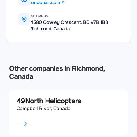
londonair.com
ADDRESS
4580 Cowley Crescent, BC V7B 1B8
Richmond, Canada
Other companies in Richmond,
Canada
49North Helicopters
Campbell River, Canada