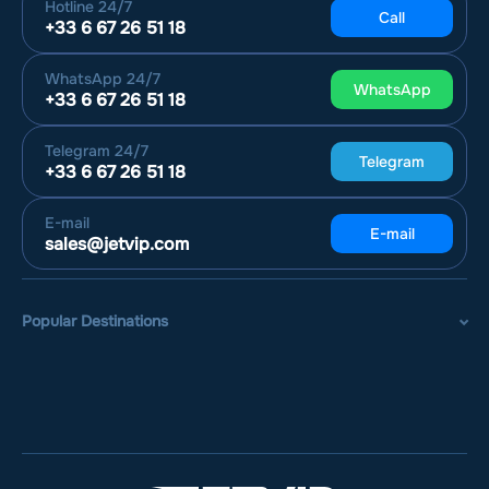
Hotline
24/7
Call
+33 6 67 26 51 18
WhatsApp
24/7
WhatsApp
+33 6 67 26 51 18
Telegram
24/7
Telegram
+33 6 67 26 51 18
E-mail
E-mail
sales@jetvip.com
Popular Destinations