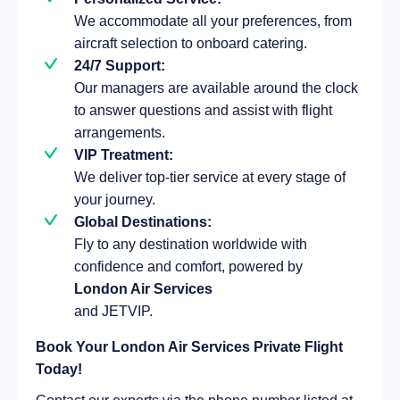
We accommodate all your preferences, from
aircraft selection to onboard catering.
24/7 Support:
Our managers are available around the clock
to answer questions and assist with flight
arrangements.
VIP Treatment:
We deliver top-tier service at every stage of
your journey.
Global Destinations:
Fly to any destination worldwide with
confidence and comfort, powered by
London Air Services
and JETVIP.
Book Your London Air Services Private Flight
Today!