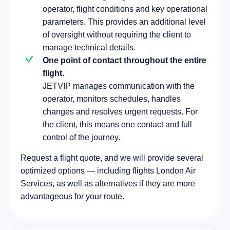
operator, flight conditions and key operational
parameters. This provides an additional level
of oversight without requiring the client to
manage technical details.
One point of contact throughout the entire
flight.
JETVIP manages communication with the
operator, monitors schedules, handles
changes and resolves urgent requests. For
the client, this means one contact and full
control of the journey.
Request a flight quote, and we will provide several
optimized options — including flights London Air
Services, as well as alternatives if they are more
advantageous for your route.