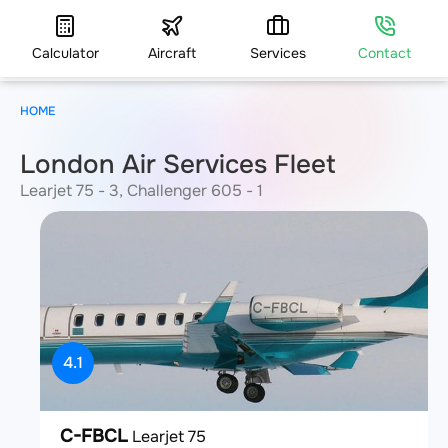
Calculator
Aircraft
Services
Contact
HOME
London Air Services Fleet
Learjet 75 - 3, Challenger 605 - 1
4.1
C-FBCL
Learjet 75