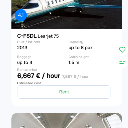
4.1
C-FSDL
Learjet 75
Built / int. refit
Capacity
2013
up to 8 pax
Baggage
Cabin height
up to 4
1.5 m
Rental price
6,667 € / hour
7,867 $ / hour
Estimated cost
Rent