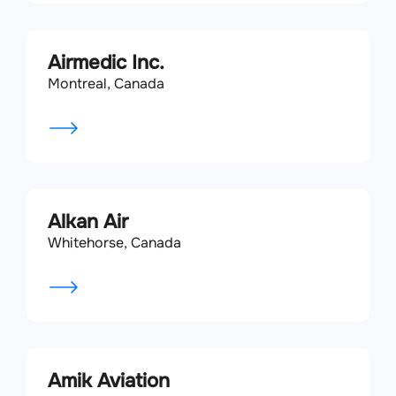
Airmedic Inc.
Montreal, Canada
Alkan Air
Whitehorse, Canada
Amik Aviation