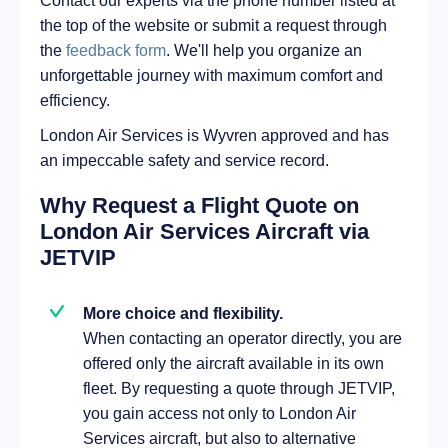
Contact our experts via the phone number listed at
the top of the website or submit a request through
the
feedback form
. We'll help you organize an
unforgettable journey with maximum comfort and
efficiency.
London Air Services is Wyvren approved and has
an impeccable safety and service record.
Why Request a Flight Quote on
London Air Services Aircraft via
JETVIP
More choice and flexibility.
When contacting an operator directly, you are
offered only the aircraft available in its own
fleet. By requesting a quote through JETVIP,
you gain access not only to London Air
Services aircraft, but also to alternative