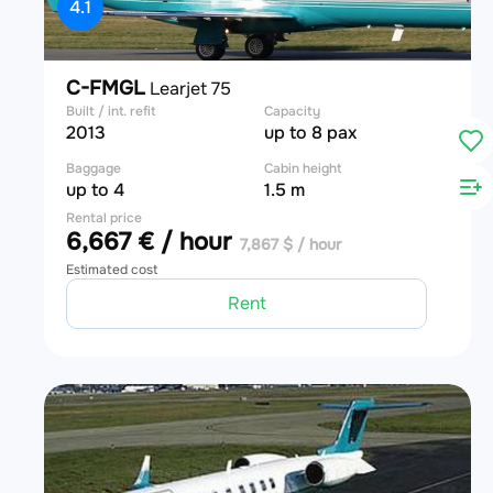
4.1
C-FMGL
Learjet 75
Built / int. refit
Capacity
2013
up to 8 pax
Baggage
Cabin height
up to 4
1.5 m
Rental price
6,667 € / hour
7,867 $ / hour
Estimated cost
Rent