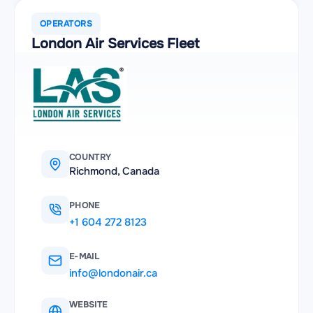
OPERATORS
London Air Services Fleet
COUNTRY
Richmond, Canada
PHONE
+1 604 272 8123
E-MAIL
info@londonair.ca
WEBSITE