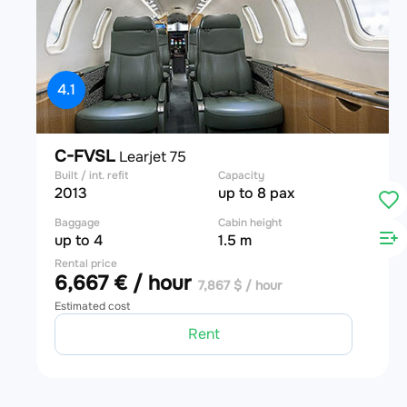
4.1
C-FVSL
Learjet 75
Built / int. refit
Capacity
2013
up to 8 pax
Baggage
Cabin height
up to 4
1.5 m
Rental price
6,667 € / hour
7,867 $ / hour
Estimated cost
Rent