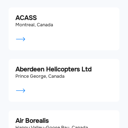
ACASS
Montreal, Canada
Aberdeen Helicopters Ltd
Prince George, Canada
Air Borealis
Happy Valley-Goose Bay, Canada