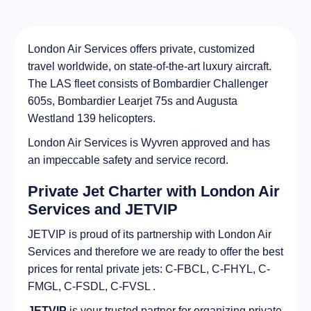
London Air Services offers private, customized
travel worldwide, on state-of-the-art luxury aircraft.
The LAS fleet consists of Bombardier Challenger
605s, Bombardier Learjet 75s and Augusta
Westland 139 helicopters.
London Air Services is Wyvren approved and has
an impeccable safety and service record.
Private Jet Charter with London Air
Services and JETVIP
JETVIP is proud of its partnership with London Air
Services and therefore we are ready to offer the best
prices for rental private jets: C-FBCL, C-FHYL, C-
FMGL, C-FSDL, C-FVSL .
JETVIP
is your trusted partner for organizing private