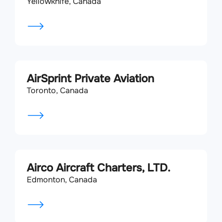
Yellowknife, Canada
AirSprint Private Aviation
Toronto, Canada
Airco Aircraft Charters, LTD.
Edmonton, Canada