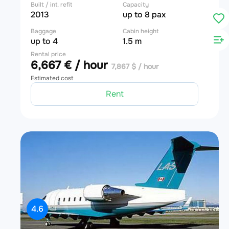
Built / int. refit
Capacity
2013
up to 8 pax
Baggage
Cabin height
up to 4
1.5 m
Rental price
6,667 € / hour
7,867 $ / hour
Estimated cost
Rent
4.6