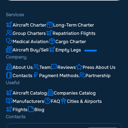
Services
Aircraft Charter
Long-Term Charter
Group Charters
Repatriation Flights
Medical Aviation
Cargo Charter
Aircraft Buy/Sell
Empty Legs
Company
About Us
Team
Reviews
Press About Us
Contacts
Payment Methods
Partnership
Useful
Aircraft Catalog
Companies Catalog
Manufacturers
FAQ
Cities & Airports
Flights
Blog
Contacts