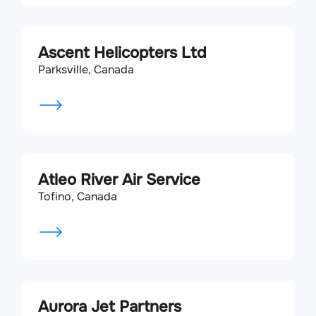
Ascent Helicopters Ltd
Parksville, Canada
Atleo River Air Service
Tofino, Canada
Aurora Jet Partners