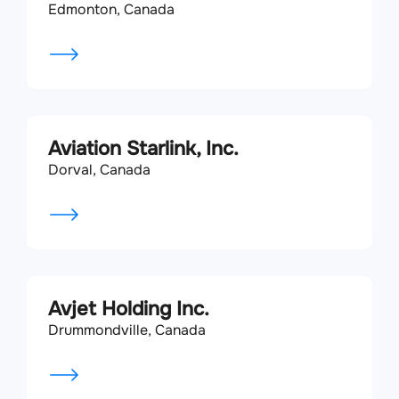
Edmonton, Canada
Aviation Starlink, Inc.
Dorval, Canada
Avjet Holding Inc.
Drummondville, Canada