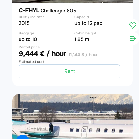
C-FHYL
Challenger 605
Built / int. refit
Capacity
2015
up to 12 pax
Baggage
Cabin height
up to 10
1.85 m
Rental price
9,444 € / hour
11,144 $ / hour
Estimated cost
Rent