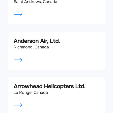
Saint Andrews, Canada
Anderson Air, Ltd.
Richmond, Canada
Arrowhead Helicopters Ltd.
La Ronge, Canada