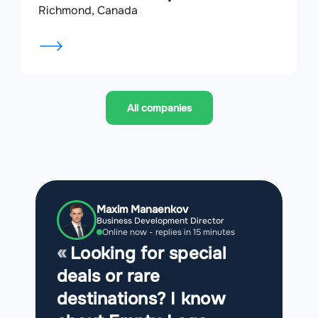
Richmond, Canada
All companies
Maxim Manaenkov
Business Development Director
Online now - replies in 15 minutes
Looking for special
deals or rare
destinations? I know