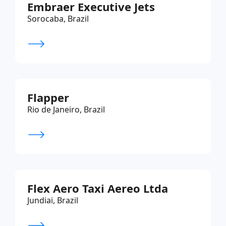
Embraer Executive Jets
Sorocaba, Brazil
Flapper
Rio de Janeiro, Brazil
Flex Aero Taxi Aereo Ltda
Jundiai, Brazil