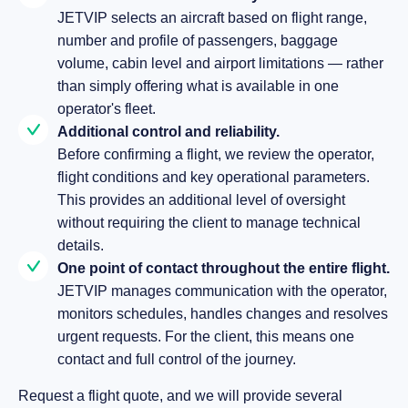
JETVIP selects an aircraft based on flight range,
number and profile of passengers, baggage
volume, cabin level and airport limitations — rather
than simply offering what is available in one
operator's fleet.
Additional control and reliability.
Before confirming a flight, we review the operator,
flight conditions and key operational parameters.
This provides an additional level of oversight
without requiring the client to manage technical
details.
One point of contact throughout the entire flight.
JETVIP manages communication with the operator,
monitors schedules, handles changes and resolves
urgent requests. For the client, this means one
contact and full control of the journey.
Request a flight quote, and we will provide several