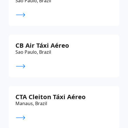
Sao Paulo, Brazil
CB Air Táxi Aéreo
Sao Paulo, Brazil
CTA Cleiton Táxi Aéreo
Manaus, Brazil