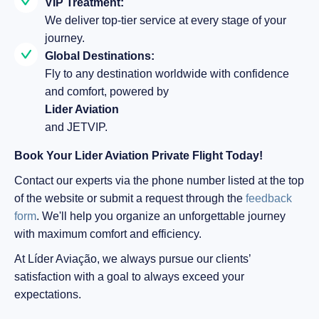
VIP Treatment:
We deliver top-tier service at every stage of your
journey.
Global Destinations:
Fly to any destination worldwide with confidence
and comfort, powered by
Lider Aviation
and JETVIP.
Book Your Lider Aviation Private Flight Today!
Contact our experts via the phone number listed at the top
of the website or submit a request through the
feedback
form
. We'll help you organize an unforgettable journey
with maximum comfort and efficiency.
At Líder Aviação, we always pursue our clients’
satisfaction with a goal to always exceed your
expectations.