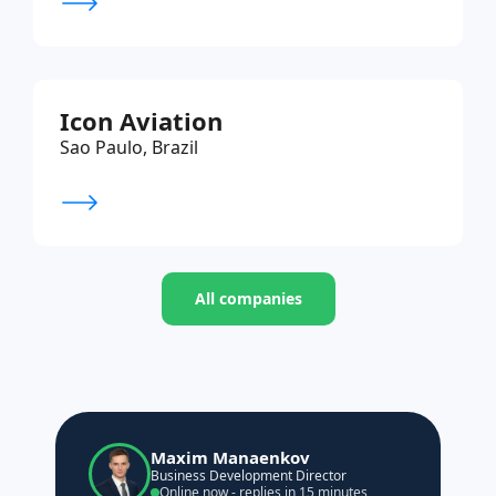
Icon Aviation
Sao Paulo, Brazil
All companies
Maxim Manaenkov
Business Development Director
Online now - replies in 15 minutes