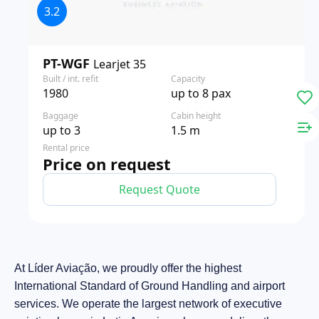
3.2
PT-WGF
Learjet 35
Built / int. refit
Capacity
1980
up to 8 pax
Baggage
Cabin height
up to 3
1.5 m
Rental price
Price on request
Request Quote
At Líder Aviação, we proudly offer the highest
International Standard of Ground Handling and airport
services. We operate the largest network of executive