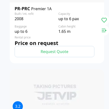
PR-PRC
Premier 1A
Built / int. refit
Capacity
2008
up to 6 pax
Baggage
Cabin height
up to 6
1.65 m
Rental price
Price on request
Request Quote
3.2