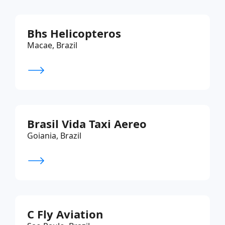
Bhs Helicopteros
Macae, Brazil
Brasil Vida Taxi Aereo
Goiania, Brazil
C Fly Aviation