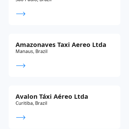
Amazonaves Taxi Aereo Ltda
Manaus, Brazil
Avalon Táxi Aéreo Ltda
Curitiba, Brazil