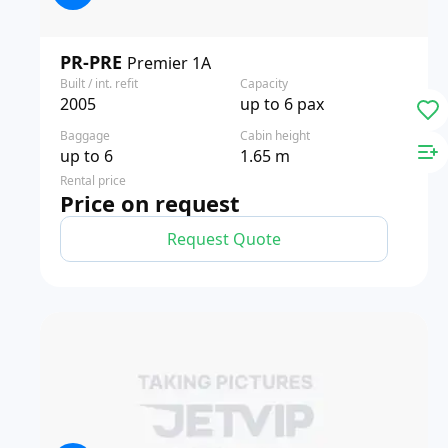
PR-PRE
Premier 1A
Built / int. refit
Capacity
2005
up to 6 pax
Baggage
Cabin height
up to 6
1.65 m
Rental price
Price on request
Request Quote