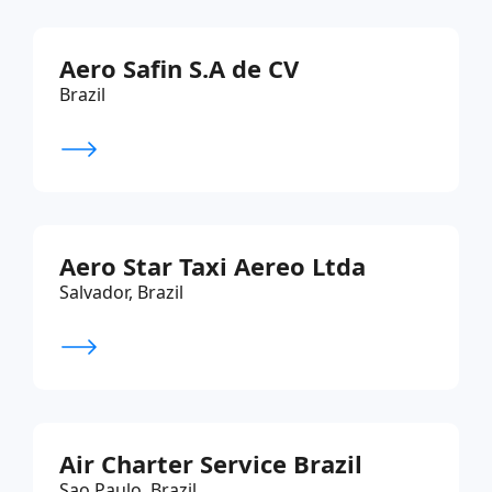
Aero Safin S.A de CV
Brazil
Aero Star Taxi Aereo Ltda
Salvador, Brazil
Air Charter Service Brazil
Sao Paulo, Brazil