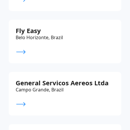
Fly Easy
Belo Horizonte, Brazil
General Servicos Aereos Ltda
Campo Grande, Brazil