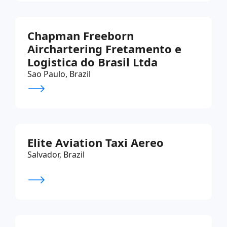
Chapman Freeborn
Airchartering Fretamento e
Logistica do Brasil Ltda
Sao Paulo, Brazil
Elite Aviation Taxi Aereo
Salvador, Brazil