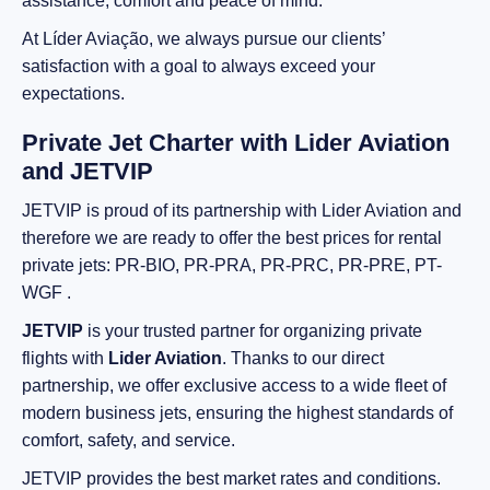
assistance, comfort and peace of mind.
At Líder Aviação, we always pursue our clients’
satisfaction with a goal to always exceed your
expectations.
Private Jet Charter with Lider Aviation
and JETVIP
JETVIP is proud of its partnership with Lider Aviation and
therefore we are ready to offer the best prices for rental
private jets: PR-BIO, PR-PRA, PR-PRC, PR-PRE, PT-
WGF .
JETVIP
is your trusted partner for organizing private
flights with
Lider Aviation
. Thanks to our direct
partnership, we offer exclusive access to a wide fleet of
modern business jets, ensuring the highest standards of
comfort, safety, and service.
JETVIP provides the best market rates and conditions.