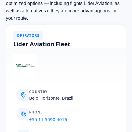
optimized options — including flights Lider Aviation, as
well as alternatives if they are more advantageous for
your route.
OPERATORS
Lider Aviation Fleet
COUNTRY
Belo Horizonte, Brazil
PHONE
+55 11 5090 4016