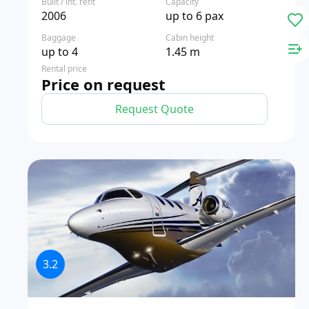
Built / int. refit
Capacity
2006
up to 6 pax
Baggage
Cabin height
up to 4
1.45 m
Rental price
Price on request
Request Quote
3.2