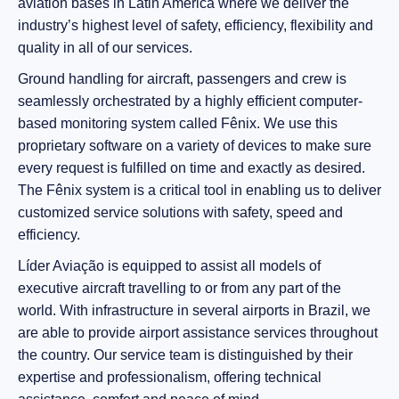
aviation bases in Latin America where we deliver the
industry’s highest level of safety, efficiency, flexibility and
quality in all of our services.
Ground handling for aircraft, passengers and crew is
seamlessly orchestrated by a highly efficient computer-
based monitoring system called Fênix. We use this
proprietary software on a variety of devices to make sure
every request is fulfilled on time and exactly as desired.
The Fênix system is a critical tool in enabling us to deliver
customized service solutions with safety, speed and
efficiency.
Líder Aviação is equipped to assist all models of
executive aircraft travelling to or from any part of the
world. With infrastructure in several airports in Brazil, we
are able to provide airport assistance services throughout
the country. Our service team is distinguished by their
expertise and professionalism, offering technical