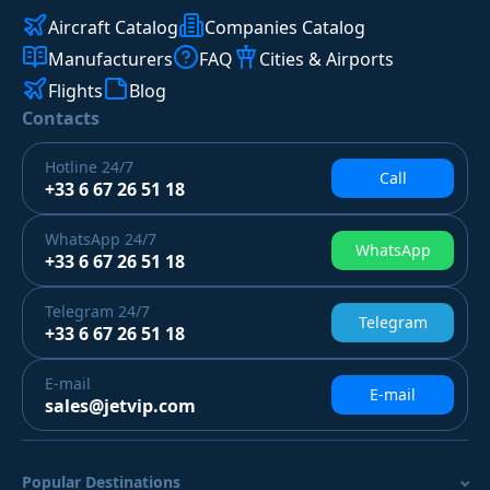
Aircraft Catalog
Companies Catalog
Manufacturers
FAQ
Cities & Airports
Flights
Blog
Contacts
Hotline
24/7
Call
+33 6 67 26 51 18
WhatsApp
24/7
WhatsApp
+33 6 67 26 51 18
Telegram
24/7
Telegram
+33 6 67 26 51 18
E-mail
E-mail
sales@jetvip.com
Popular Destinations