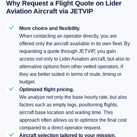
Why Request a Flight Quote on Lider
Aviation Aircraft via JETVIP
More choice and flexibility.
When contacting an operator directly, you are
offered only the aircraft available in its own fleet. By
requesting a quote through JETVIP, you gain
access not only to Lider Aviation aircraft, but also to
alternative options from other vetted operators, if
they are better suited in terms of route, timing or
budget.
Optimized flight pricing.
We analyze not only the base hourly rate, but also
factors such as empty legs, positioning flights,
aircraft base location and waiting time. This
approach often allows us to optimize the final cost
compared to a direct operator request.
Aircraft selection tailored to your mission.