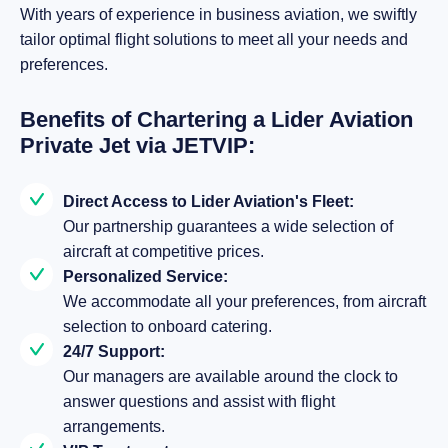
With years of experience in business aviation, we swiftly
tailor optimal flight solutions to meet all your needs and
preferences.
Benefits of Chartering a Lider Aviation
Private Jet via JETVIP:
Direct Access to Lider Aviation's Fleet:
Our partnership guarantees a wide selection of
aircraft at competitive prices.
Personalized Service:
We accommodate all your preferences, from aircraft
selection to onboard catering.
24/7 Support:
Our managers are available around the clock to
answer questions and assist with flight
arrangements.