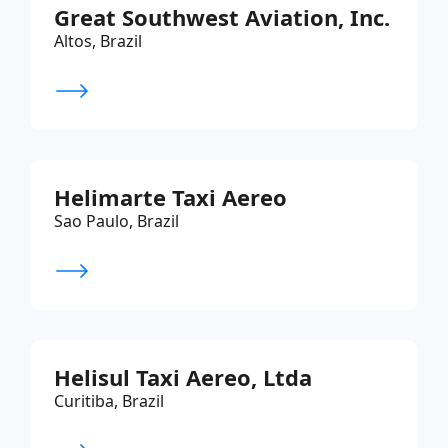
Great Southwest Aviation, Inc.
Altos, Brazil
Helimarte Taxi Aereo
Sao Paulo, Brazil
Helisul Taxi Aereo, Ltda
Curitiba, Brazil