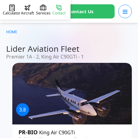
Contact Us
Calculator
Aircraft
Services
Contact
HOME
Lider Aviation Fleet
Premier 1A - 2, King Air C90GTi - 1
3.8
PR-BIO
King Air C90GTi