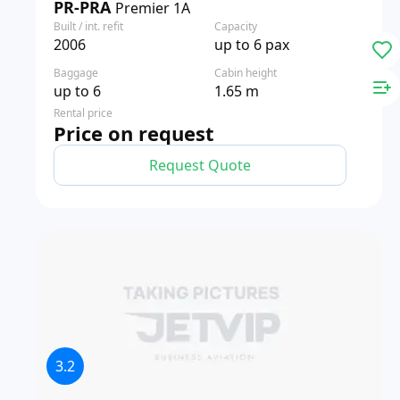
PR-PRA
Premier 1A
Built / int. refit
Capacity
2006
up to 6 pax
Baggage
Cabin height
up to 6
1.65 m
Rental price
Price on request
Request Quote
3.2