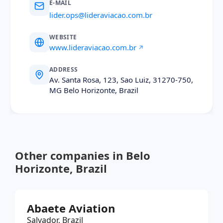
E-MAIL
lider.ops@lideraviacao.com.br
WEBSITE
www.lideraviacao.com.br
ADDRESS
Av. Santa Rosa, 123, Sao Luiz, 31270-750,
MG Belo Horizonte, Brazil
Other companies in Belo
Horizonte, Brazil
Abaete Aviation
Salvador, Brazil