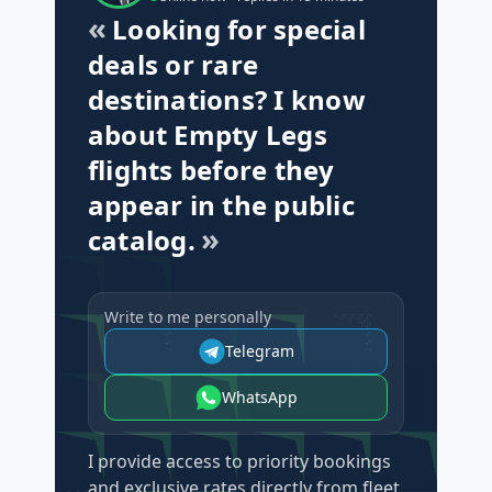
Looking for special
deals or rare
destinations? I know
about Empty Legs
flights before they
appear in the public
catalog.
Write to me personally
Telegram
WhatsApp
I provide access to priority bookings
and exclusive rates directly from fleet