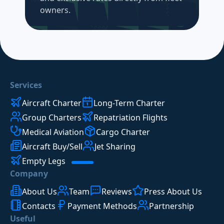
owners.
Services
Aircraft Charter
Long-Term Charter
Group Charters
Repatriation Flights
Medical Aviation
Cargo Charter
Aircraft Buy/Sell
Jet Sharing
Empty Legs
Company
About Us
Team
Reviews
Press About Us
Contacts
Payment Methods
Partnership
Useful