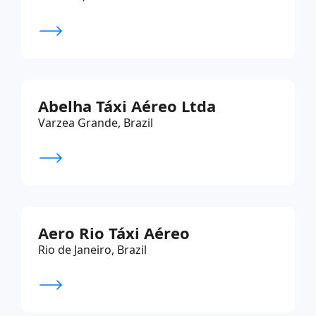
Abelha Táxi Aéreo Ltda
Varzea Grande, Brazil
Aero Rio Táxi Aéreo
Rio de Janeiro, Brazil