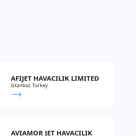
AFIJET HAVACILIK LIMITED
Istanbul, Turkey
AVIAMOR JET HAVACILIK