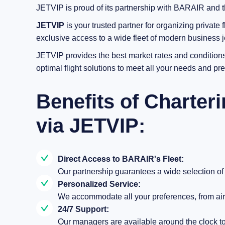
JETVIP is proud of its partnership with BARAIR and ther
JETVIP
is your trusted partner for organizing private f
exclusive access to a wide fleet of modern business je
JETVIP provides the best market rates and conditions.
optimal flight solutions to meet all your needs and pr
Benefits of Charter
via JETVIP:
Direct Access to BARAIR's Fleet:
Our partnership guarantees a wide selection of a
Personalized Service:
We accommodate all your preferences, from airc
24/7 Support:
Our managers are available around the clock to