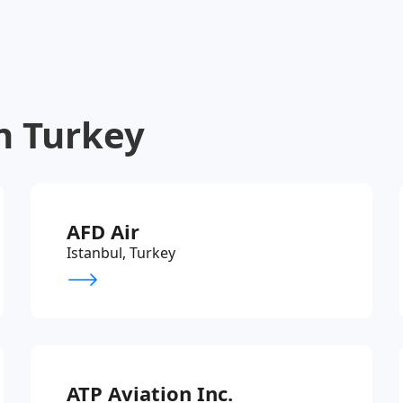
n Turkey
AFD Air
Istanbul, Turkey
ATP Aviation Inc.