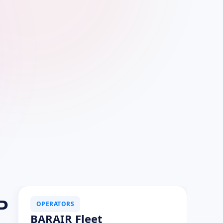
P
OPERATORS
BARAIR Fleet