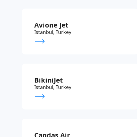
Avione Jet
Istanbul, Turkey
BikiniJet
Istanbul, Turkey
Cagdas Air