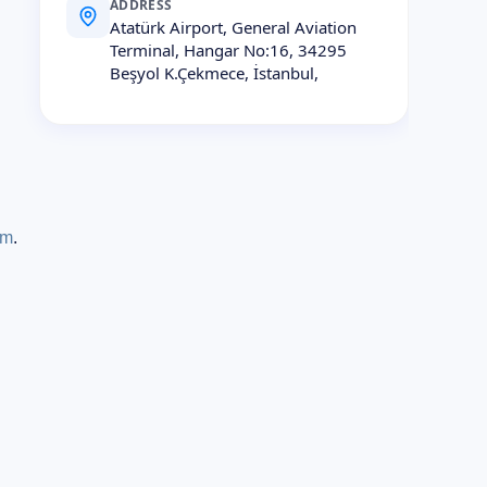
ADDRESS
Atatürk Airport, General Aviation
Terminal, Hangar No:16, 34295
Beşyol K.Çekmece, İstanbul,
rm
.