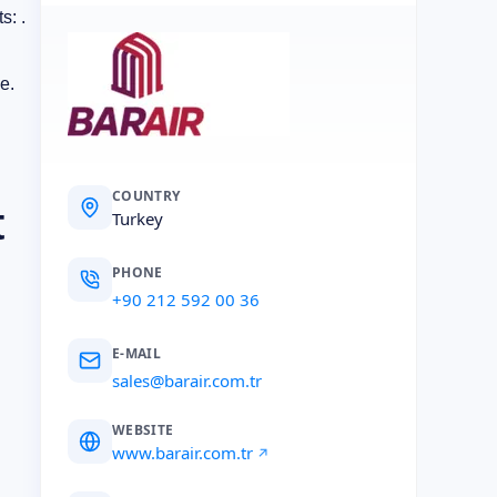
s: .
e.
COUNTRY
t
Turkey
PHONE
+90 212 592 00 36
E-MAIL
sales@barair.com.tr
WEBSITE
www.barair.com.tr