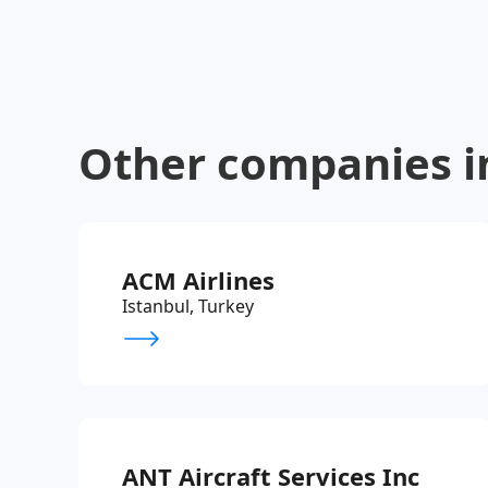
Other companies i
ACM Airlines
Istanbul, Turkey
ANT Aircraft Services Inc