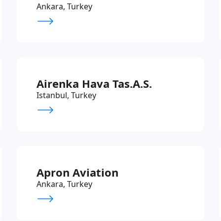
Ankara, Turkey
Airenka Hava Tas.A.S.
Istanbul, Turkey
Apron Aviation
Ankara, Turkey