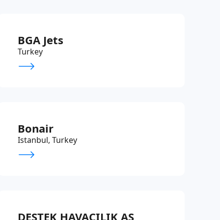
BGA Jets
Turkey
Bonair
Istanbul, Turkey
DESTEK HAVACILIK AS