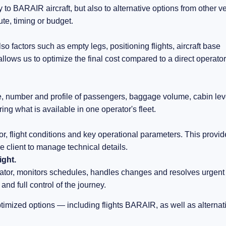
to BARAIR aircraft, but also to alternative options from other v
oute, timing or budget.
so factors such as empty legs, positioning flights, aircraft base
llows us to optimize the final cost compared to a direct operator
ge, number and profile of passengers, baggage volume, cabin lev
ring what is available in one operator's fleet.
or, flight conditions and key operational parameters. This provi
he client to manage technical details.
ight.
or, monitors schedules, handles changes and resolves urgent
and full control of the journey.
ptimized options — including flights BARAIR, as well as alternat