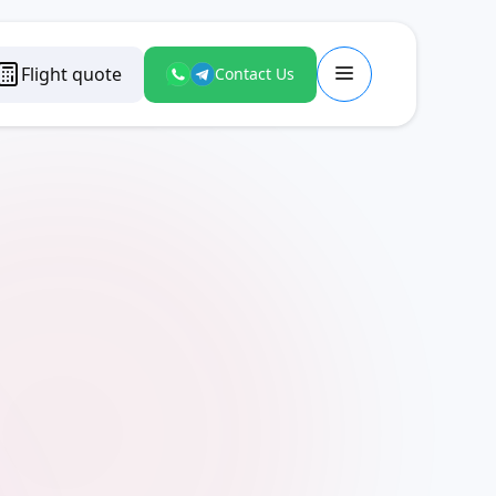
Flight quote
Contact Us