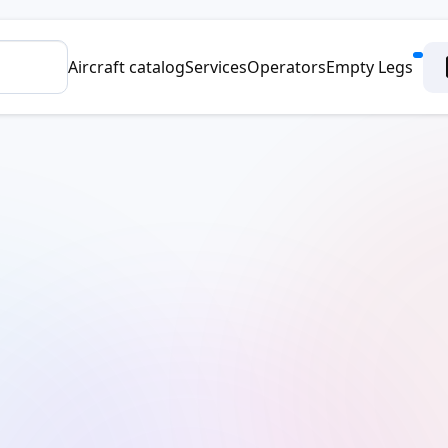
Aircraft catalog
Services
Operators
Empty Legs