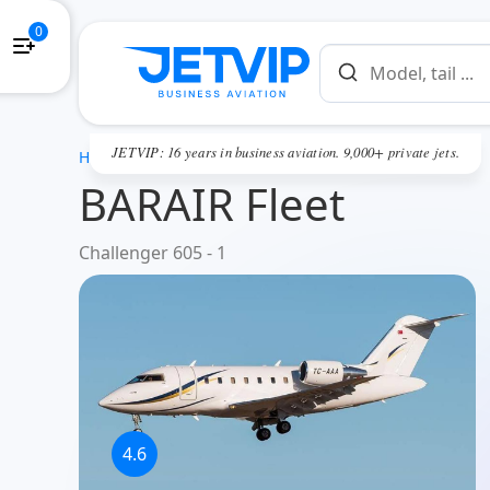
0
JETVIP: 16 years in business aviation. 9,000+ private jets.
HOME
BARAIR Fleet
Challenger 605 - 1
4.6