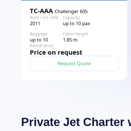
TC-AAA
Challenger 605
Built / int. refit
Capacity
2011
up to 10 pax
Baggage
Cabin height
up to 10
1.85 m
Rental price
Price on request
Request Quote
Private Jet Charte