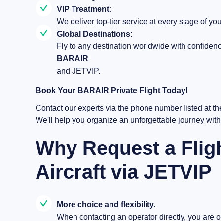
VIP Treatment:
We deliver top-tier service at every stage of you
Global Destinations:
Fly to any destination worldwide with confiden
BARAIR
and JETVIP.
Book Your BARAIR Private Flight Today!
Contact our experts via the phone number listed at th
We'll help you organize an unforgettable journey wit
Why Request a Fli
Aircraft via JETVIP
More choice and flexibility.
When contacting an operator directly, you are off