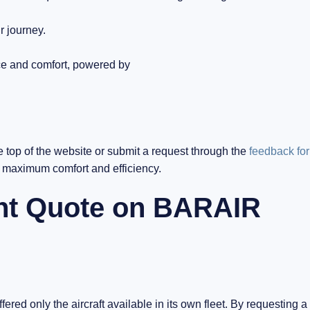
r journey.
ce and comfort, powered by
e top of the website or submit a request through the
feedback fo
h maximum comfort and efficiency.
ght Quote on BARAIR
ered only the aircraft available in its own fleet. By requesting a