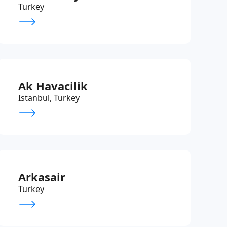
Turkey
Ak Havacilik
Istanbul, Turkey
Arkasair
Turkey