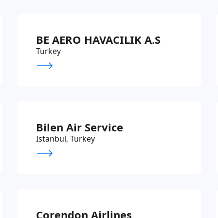
BE AERO HAVACILIK A.S
Turkey
Bilen Air Service
Istanbul, Turkey
Corendon Airlines