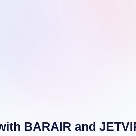
r with BARAIR and JETVI