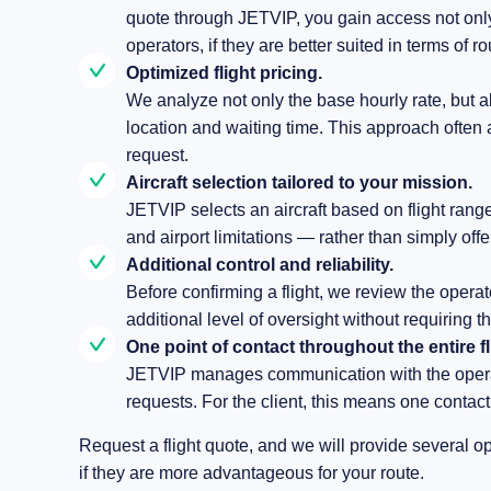
quote through JETVIP, you gain access not only 
operators, if they are better suited in terms of r
Optimized flight pricing.
We analyze not only the base hourly rate, but al
location and waiting time. This approach often a
request.
Aircraft selection tailored to your mission.
JETVIP selects an aircraft based on flight ran
and airport limitations — rather than simply offe
Additional control and reliability.
Before confirming a flight, we review the operat
additional level of oversight without requiring t
One point of contact throughout the entire fl
JETVIP manages communication with the operat
requests. For the client, this means one contact 
Request a flight quote, and we will provide several o
if they are more advantageous for your route.