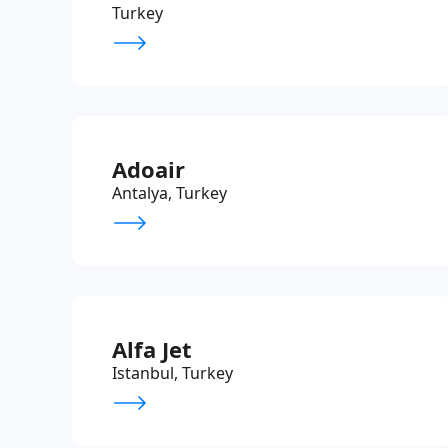
Turkey
Adoair
Antalya, Turkey
Alfa Jet
Istanbul, Turkey