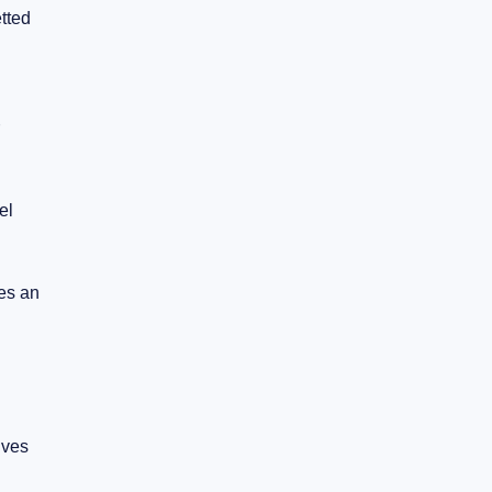
etted
el
des an
ives