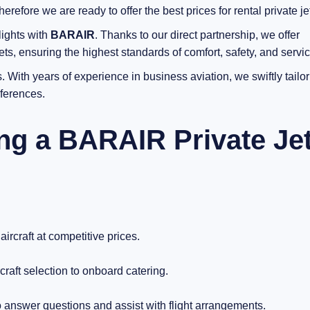
efore we are ready to offer the best prices for rental private jet
lights with
BARAIR
. Thanks to our direct partnership, we offer
ts, ensuring the highest standards of comfort, safety, and servic
 With years of experience in business aviation, we swiftly tailor
eferences.
ing a BARAIR Private Je
ircraft at competitive prices.
raft selection to onboard catering.
 answer questions and assist with flight arrangements.