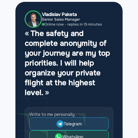
Vladislav Paketa
Senior Sales Manager
Online now - replies in 15 minutes
The safety and
complete anonymity of
your journey are my top
priorities. I will help
organize your private
flight at the highest
level.
Write to me personally
Telegram
WhatsApp