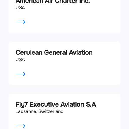
American Air Charter Inc.
USA
Cerulean General Aviation
USA
Fly7 Executive Aviation S.A
Lausanne, Switzerland