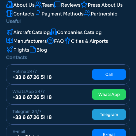
About Us
Team
Reviews
Press About Us
Contacts
Payment Methods
Partnership
Useful
Aircraft Catalog
Companies Catalog
Manufacturers
FAQ
Cities & Airports
Flights
Blog
Contacts
Hotline
24/7
Call
+33 6 67 26 51 18
WhatsApp
24/7
WhatsApp
+33 6 67 26 51 18
Telegram
24/7
Telegram
+33 6 67 26 51 18
E-mail
E-mail