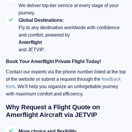
We deliver top-tier service at every stage of your
journey.
Global Destinations:
Fly to any destination worldwide with confidence
and comfort, powered by
Amerflight
and JETVIP.
Book Your Amerflight Private Flight Today!
Contact our experts via the phone number listed at the top
of the website or submit a request through the
feedback
form
. We'll help you organize an unforgettable journey
with maximum comfort and efficiency.
Why Request a Flight Quote on
Amerflight Aircraft via JETVIP
More choice and flexibility.