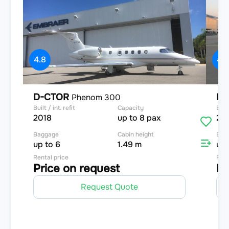
4.8
4.8
D-CTOR
D-
Phenom 300
Built / int. refit
Capacity
Built
2018
up to 8 pax
20
Baggage
Cabin height
Bag
up to 6
1.49 m
up 
Rental price
Rent
Price on request
Pr
Request Quote