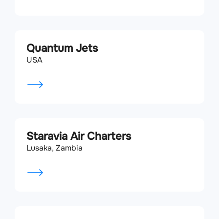
Quantum Jets
USA
Staravia Air Charters
Lusaka, Zambia