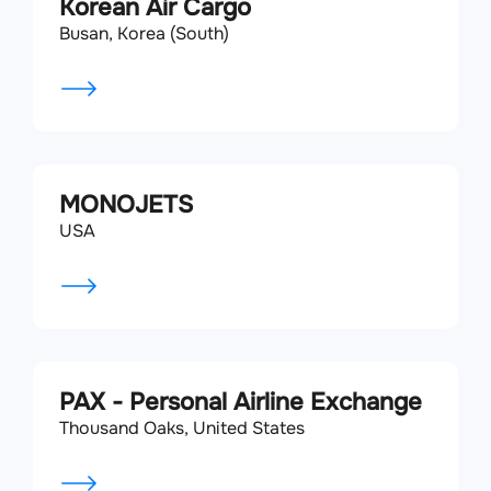
Korean Air Cargo
Busan, Korea (South)
MONOJETS
USA
PAX - Personal Airline Exchange
Thousand Oaks, United States