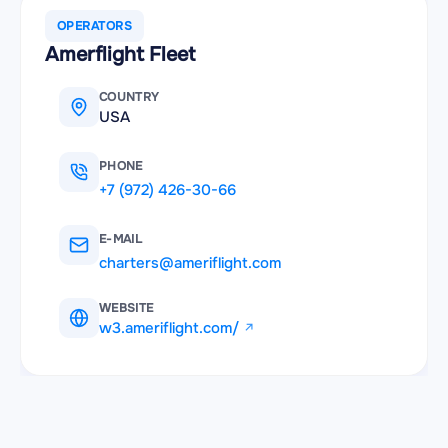
OPERATORS
Amerflight Fleet
COUNTRY
USA
PHONE
+7 (972) 426-30-66
E-MAIL
charters@ameriflight.com
WEBSITE
w3.ameriflight.com/