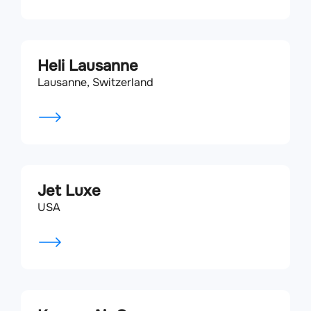
Heli Lausanne
Lausanne, Switzerland
Jet Luxe
USA