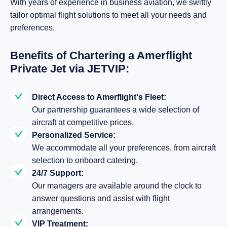
With years of experience in business aviation, we swiftly
tailor optimal flight solutions to meet all your needs and
preferences.
Benefits of Chartering a Amerflight
Private Jet via JETVIP:
Direct Access to Amerflight's Fleet:
Our partnership guarantees a wide selection of
aircraft at competitive prices.
Personalized Service:
We accommodate all your preferences, from aircraft
selection to onboard catering.
24/7 Support:
Our managers are available around the clock to
answer questions and assist with flight
arrangements.
VIP Treatment: