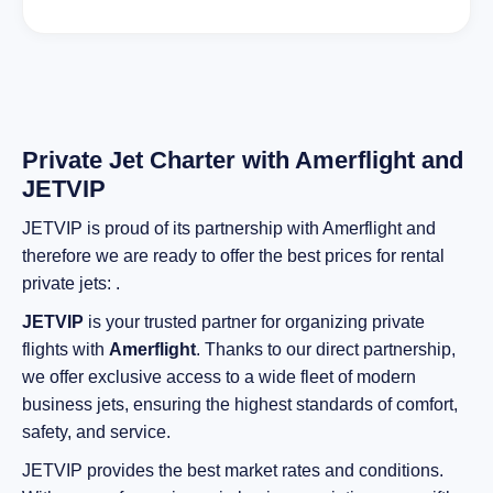
Private Jet Charter with Amerflight and
JETVIP
JETVIP is proud of its partnership with Amerflight and
therefore we are ready to offer the best prices for rental
private jets: .
JETVIP
is your trusted partner for organizing private
flights with
Amerflight
. Thanks to our direct partnership,
we offer exclusive access to a wide fleet of modern
business jets, ensuring the highest standards of comfort,
safety, and service.
JETVIP provides the best market rates and conditions.