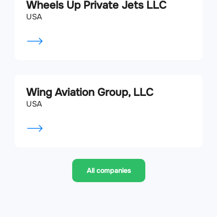
Wheels Up Private Jets LLC
USA
Wing Aviation Group, LLC
USA
All companies