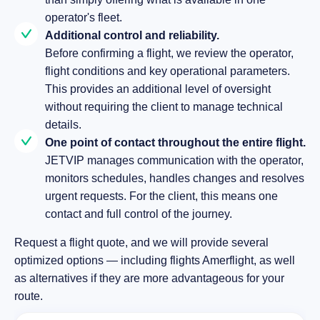
operator's fleet.
Additional control and reliability.
Before confirming a flight, we review the operator,
flight conditions and key operational parameters.
This provides an additional level of oversight
without requiring the client to manage technical
details.
One point of contact throughout the entire flight.
JETVIP manages communication with the operator,
monitors schedules, handles changes and resolves
urgent requests. For the client, this means one
contact and full control of the journey.
Request a flight quote, and we will provide several
optimized options — including flights Amerflight, as well
as alternatives if they are more advantageous for your
route.