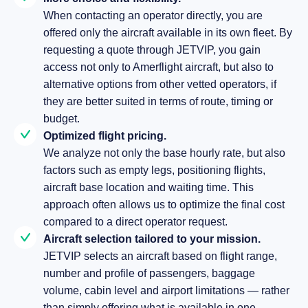
When contacting an operator directly, you are
offered only the aircraft available in its own fleet. By
requesting a quote through JETVIP, you gain
access not only to Amerflight aircraft, but also to
alternative options from other vetted operators, if
they are better suited in terms of route, timing or
budget.
Optimized flight pricing.
We analyze not only the base hourly rate, but also
factors such as empty legs, positioning flights,
aircraft base location and waiting time. This
approach often allows us to optimize the final cost
compared to a direct operator request.
Aircraft selection tailored to your mission.
JETVIP selects an aircraft based on flight range,
number and profile of passengers, baggage
volume, cabin level and airport limitations — rather
than simply offering what is available in one