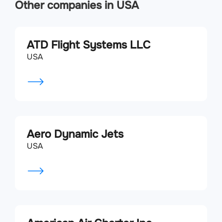
Other companies in USA
ATD Flight Systems LLC
USA
Aero Dynamic Jets
USA