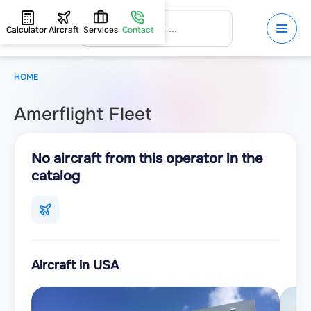
Calculator
Aircraft
Services
Contact
HOME
Amerflight Fleet
No aircraft from this operator in the
catalog
Aircraft in USA