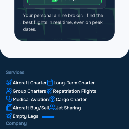
Your personal airline broker: I find the
best flights in real time, even on peak
dates.
Services
Aircraft Charter
Long-Term Charter
Group Charters
Repatriation Flights
Medical Aviation
Cargo Charter
Aircraft Buy/Sell
Jet Sharing
Empty Legs
Company