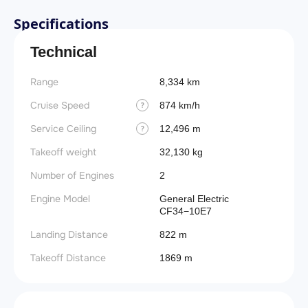
Specifications
Technical
Range
8,334 km
Cruise Speed
874 km/h
?
Service Ceiling
12,496 m
?
Takeoff weight
32,130 kg
Number of Engines
2
Engine Model
General Electric
CF34−10E7
Landing Distance
822 m
Takeoff Distance
1869 m