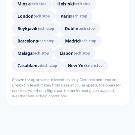
Minsk
Helsinki
tech stop
tech stop
London
Paris
tech stop
tech stop
Reykjavik
Dublin
tech stop
tech stop
Barcelona
Madrid
tech stop
tech stop
Malaga
Lisbon
tech stop
tech stop
Casablanca
New York
tech stop
nonstop
Shown for approximate selection only. Distance and time are
great-circle estimates from base at cruise speed; the operator
confirms whether a flight can be performed given payload,
weather and airfield conditions.