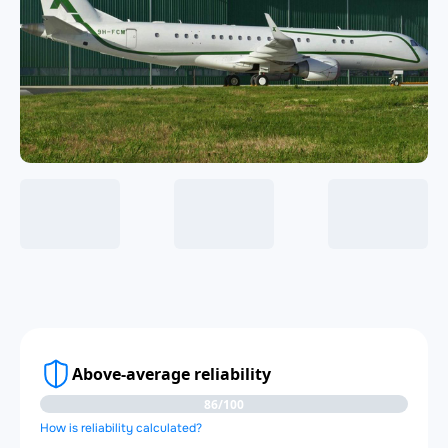
Above-average reliability
86/100
How is reliability calculated?