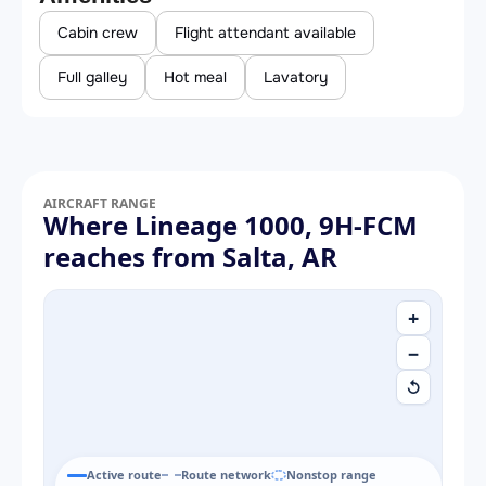
Cabin crew
Flight attendant available
Full galley
Hot meal
Lavatory
AIRCRAFT RANGE
Where Lineage 1000, 9H-FCM
reaches from Salta, AR
+
−
↺
Active route
Route network
Nonstop range