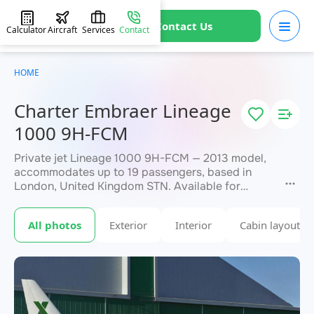
Contact Us
Calculator
Aircraft
Services
Contact
HOME
Charter Embraer Lineage
1000 9H-FCM
Private jet Lineage 1000 9H-FCM — 2013 model,
accommodates up to 19 passengers, based in
London, United Kingdom STN. Available for
charter within 3 hours. Charter pricing on request.
JETVIP will confirm availability and exact flight
All photos
Exterior
Interior
Cabin layout
within 15 minutes.
cost