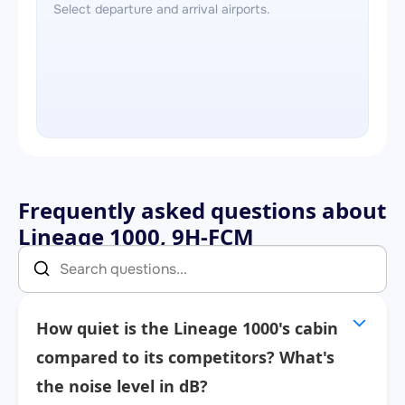
Select departure and arrival airports.
Frequently asked questions about
Lineage 1000, 9H-FCM
How quiet is the Lineage 1000's cabin
compared to its competitors? What's
the noise level in dB?