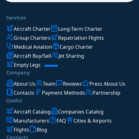
Services
Aircraft Charter
Long-Term Charter
Group Charters
Repatriation Flights
Medical Aviation
Cargo Charter
Aircraft Buy/Sell
Jet Sharing
Empty Legs
Company
About Us
Team
Reviews
Press About Us
Contacts
Payment Methods
Partnership
Useful
Aircraft Catalog
Companies Catalog
Manufacturers
FAQ
Cities & Airports
Flights
Blog
Contacts