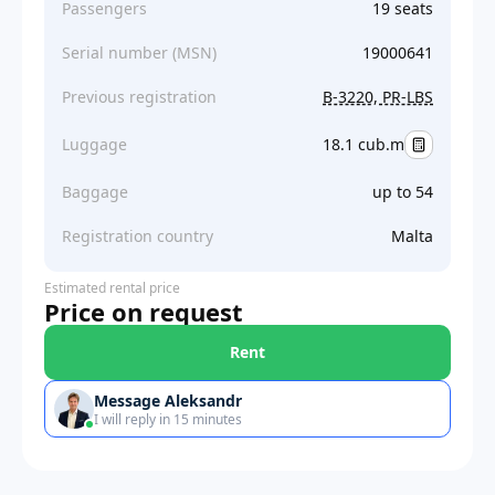
Passengers
19 seats
Serial number (MSN)
19000641
Previous registration
B-3220, PR-LBS
Luggage
18.1 cub.m
Baggage
up to 54
Registration country
Malta
Estimated rental price
Price on request
Rent
Message Aleksandr
I will reply in 15 minutes