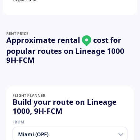
RENT PRICE
Approximate rental
cost for
popular routes on
Lineage 1000
9H-FCM
FLIGHT PLANNER
Build your route on Lineage
1000, 9H-FCM
FROM