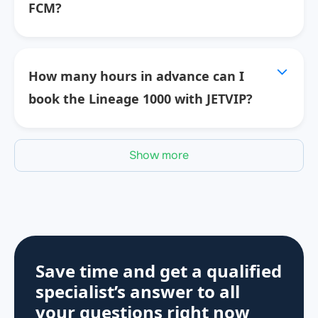
FCM?
How many hours in advance can I
book the Lineage 1000 with JETVIP?
Show more
Save time and get a qualified
specialist’s answer to all
your questions
right now