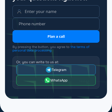
Plan a call
By pressing the button, you agree to
the terms of
personal data processing
Or, you can write to us at:
Telegram
WhatsApp