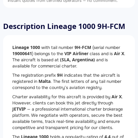
Instant quotes from certified operators — no commitment.
Description Lineage 1000 9H-FCM
Lineage 1000
9H-FCM
with tail number
(serial number
19000641
VIP Airliner
Air X
) belongs to the
class and is
.
(SLA, Argentina)
The aircraft is based at
and is
available for commercial charter.
9H
The registration prefix
indicates that the aircraft is
Malta
registered in
. The first letters of any tail number
correspond to the country’s aviation registry.
Air X
Charter availability for this aircraft is provided by
.
However, clients can book this jet directly through
JETVIP
— a professional international charter brokerage
platform. We negotiate with operators, secure the best
available terms, track real-time availability and ensure
competitive and transparent pricing for our clients.
Lineage 1000
4.4
The
holds a popularity rating of
out of