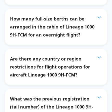
How many full-size berths can be
arranged in the cabin of Lineage 1000
9H-FCM for an overnight flight?
Are there any country or region
restrictions for flight operations for
aircraft Lineage 1000 9H-FCM?
What was the previous registration
(tail number) of the Lineage 1000 9H-