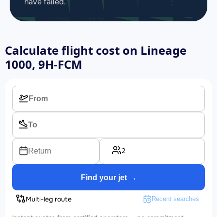
have failed.
Calculate flight cost on
Lineage
1000, 9H-FCM
2
Return
Find your jet →
Multi-leg route
Recent searches