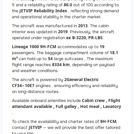
86.0
5 and a reliability rating of
out of 100 according to
JETVIP Reliability Index
the
, reflecting strong demand
and operational stability in the charter market.
2013
The aircraft was manufactured in
. The cabin
2019
interior was updated in
. Previously, the aircraft
ex B-3220, PR-LBS
operated under registration
.
Lineage 1000 9H-FCM
19
accommodates up to
18.1
passengers. The baggage compartment volume of
m³
54
can hold up to
large suitcases . The maximum
8334 km
flight range reaches
, depending on payload
and weather conditions.
2
General Electric
The aircraft is powered by
CF34−10E7
engines , ensuring efficiency and reliability
on long-distance routes.
Cabin crew ,
Flight
Available onboard amenities include
attendant available ,
Full galley ,
Hot meal ,
Lavatory
.
9H-FCM
To check the availability and charter rates of
,
JETVIP
contact
— we will provide the best offer tailored
to your trip.