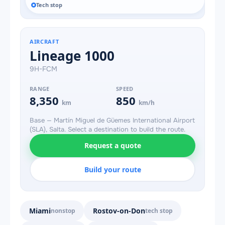
Tech stop
AIRCRAFT
Lineage 1000
9H-FCM
RANGE
SPEED
8,350
850
km
km/h
Base — Martín Miguel de Güemes International Airport
(SLA), Salta. Select a destination to build the route.
Request a quote
Build your route
Miami
Rostov-on-Don
nonstop
tech stop