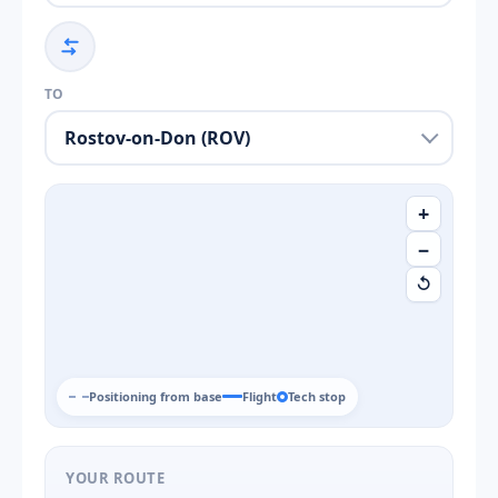
TO
+
−
↺
Positioning from base
Flight
Tech stop
YOUR ROUTE