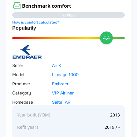
Benchmark comfort
98/100
How is comfort calculated?
Popularity
4.4
Seller
Air X
Model
Lineage 1000
Producer
Embraer
Category
VIP Airliner
Homebase
Salta, AR
Year built (YOM)
2013
Refit years
2019 / -