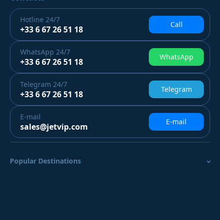
Hotline
24/7
Call
+33 6 67 26 51 18
WhatsApp
24/7
WhatsApp
+33 6 67 26 51 18
Telegram
24/7
Telegram
+33 6 67 26 51 18
E-mail
E-mail
sales@jetvip.com
Popular Destinations