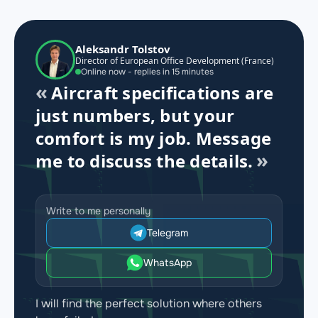
Aleksandr Tolstov
Director of European Office Development (France)
Online now - replies in 15 minutes
Aircraft specifications are
just numbers, but your
comfort is my job. Message
me to discuss the details.
Write to me personally
Telegram
WhatsApp
I will find the perfect solution where others