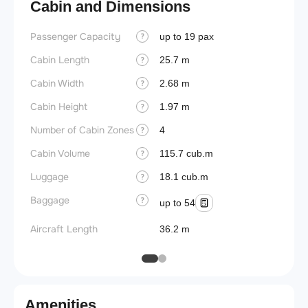
Cabin and Dimensions
Passenger Capacity
Aircra
up to 19 pax
?
Cabin Length
Wings
25.7 m
?
Cabin Width
2.68 m
?
Cabin Height
1.97 m
?
Number of Cabin Zones
4
?
Cabin Volume
115.7 cub.m
?
Luggage
18.1 cub.m
?
Baggage
?
up to 54
Aircraft Length
36.2 m
Amenities