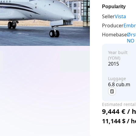
Popularity
Seller
Vista
Producer
Embr
Homebase
Ørs
NO
Year built
(YOM)
2015
Luggage
6.8 cub.m
Estimated rental
9,444 € / 
price
11,144 $ / 