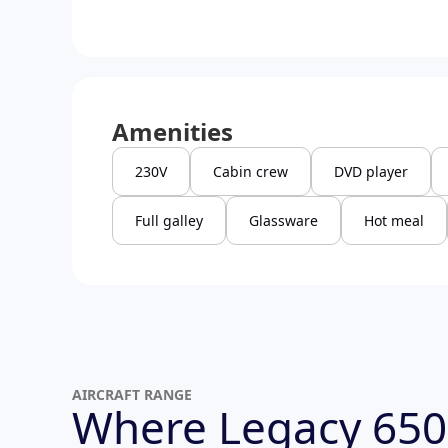
Amenities
230V
Cabin crew
DVD player
Full galley
Glassware
Hot meal
AIRCRAFT RANGE
Where Legacy 650