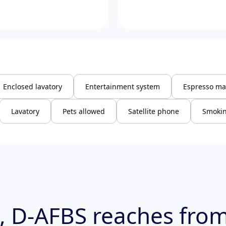
Enclosed lavatory
Entertainment system
Espresso ma
Lavatory
Pets allowed
Satellite phone
Smokin
, D-AFBS reaches from