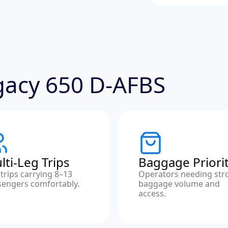
egacy 650 D-AFBS
lti-Leg Trips
Baggage Priori
trips carrying 8–13
Operators needing str
sengers comfortably.
baggage volume and
access.