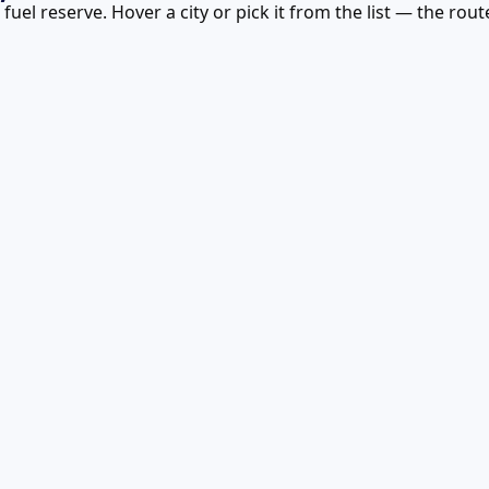
uel reserve. Hover a city or pick it from the list — the rou