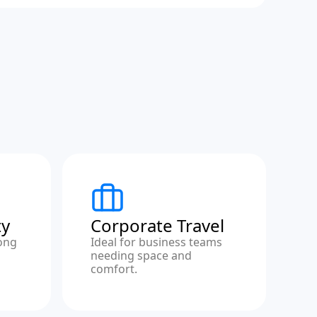
ty
Corporate Travel
ong
Ideal for business teams
needing space and
comfort.