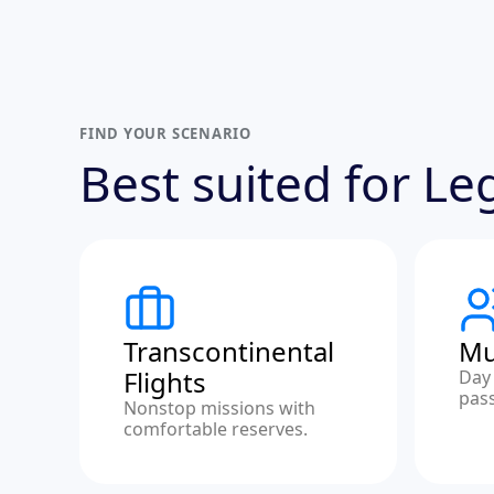
FIND YOUR SCENARIO
Best suited for L
Transcontinental
Mu
Flights
Day 
pas
Nonstop missions with
comfortable reserves.