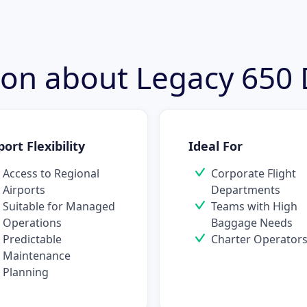
tion about Legacy 650
port Flexibility
Ideal For
Access to Regional
Corporate Flight
Airports
Departments
Suitable for Managed
Teams with High
Operations
Baggage Needs
Predictable
Charter Operator
Maintenance
Planning