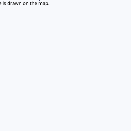
te is drawn on the map.