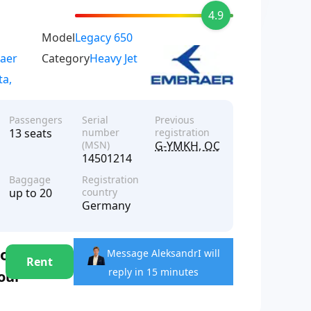
4.9
Model
Legacy 650
aer
Category
Heavy Jet
ta,
Passengers
Serial
Previous
13 seats
number
registration
(MSN)
G-YMKH, OO-ARO, PR-LHV
14501214
Baggage
Registration
up to 20
country
Germany
hour
Message Aleksandr
I will
Rent
reply in 15 minutes
hour