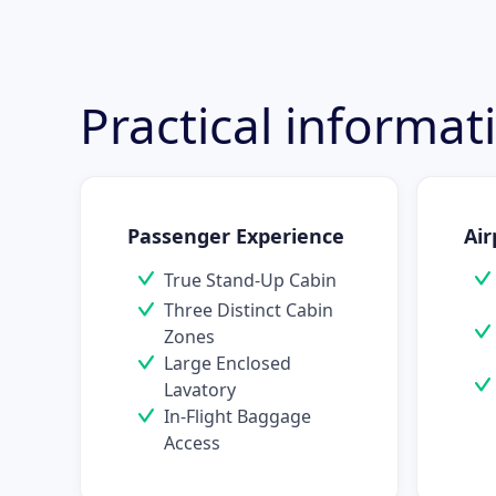
Practical informa
Passenger Experience
Air
True Stand-Up Cabin
Three Distinct Cabin
Zones
Large Enclosed
Lavatory
In-Flight Baggage
Access