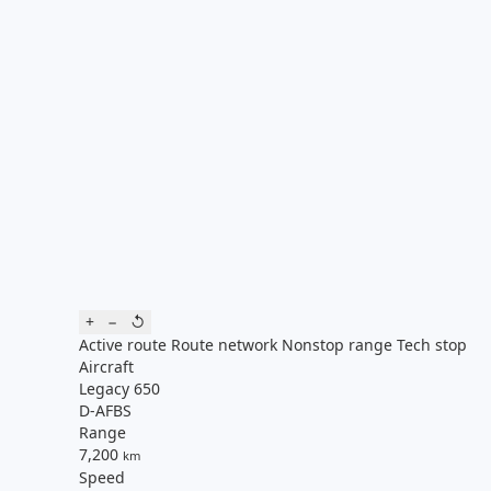
+
−
↺
Active route
Route network
Nonstop range
Tech stop
Aircraft
Legacy 650
D-AFBS
Range
7,200
km
Speed