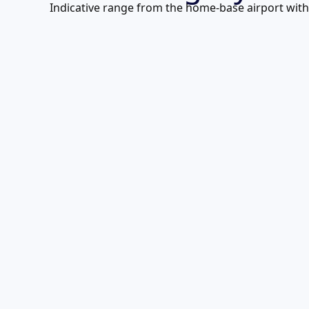
Indicative range from the home-base airport with f