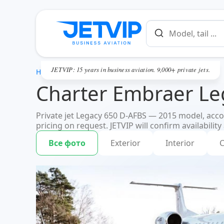
JETVIP: 15 years in business aviation. 9,000+ private jets.
HOME
Charter Embraer Le
Private jet Legacy 650 D-AFBS — 2015 model, accom
pricing on request. JETVIP will confirm availability
Все фото
Exterior
Interior
C