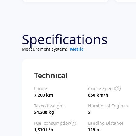
Specifications
Measurement system:
Metric
Technical
Range
Cruise Speed
?
7,200 km
850 km/h
Takeoff weight
Number of Engines
24,300 kg
2
Fuel consumption
Landing Distance
?
1,370 L/h
715 m