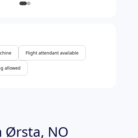
chine
Flight attendant available
g allowed
 Ørsta, NO