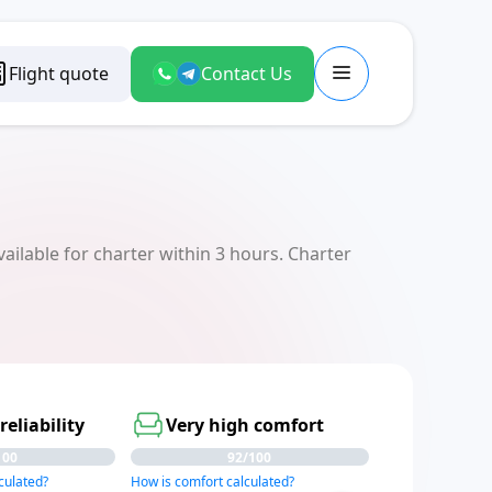
Flight quote
Contact Us
ilable for charter within 3 hours. Charter
reliability
Very high comfort
100
92/100
lculated?
How is comfort calculated?