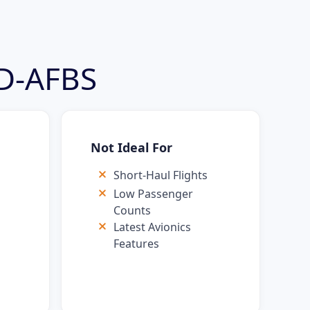
 D-AFBS
Not Ideal For
Short-Haul Flights
Low Passenger
Counts
Latest Avionics
s
Features