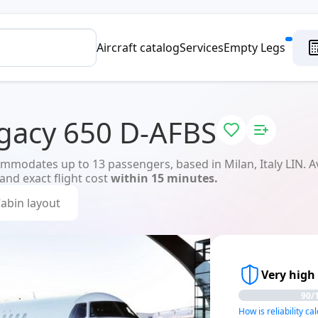
Aircraft catalog
Services
Empty Legs
gacy 650 D-AFBS
modates up to 13 passengers, based in Milan, Italy LIN. Ava
 and exact flight cost
within 15 minutes.
abin layout
Very high 
90/
How is reliability ca