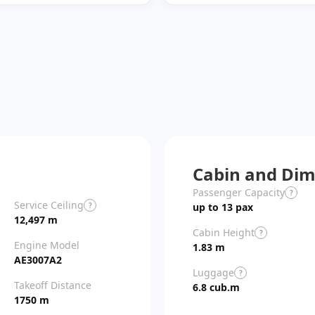
Cabin and Dim
Passenger Capacity
?
Service Ceiling
?
up to 13 pax
12,497 m
Cabin Height
?
Engine Model
1.83 m
AE3007A2
Luggage
?
Takeoff Distance
6.8 cub.m
1750 m