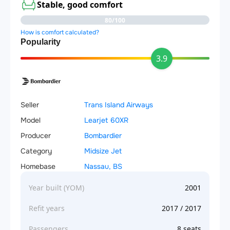
Stable, good comfort
80/100
How is comfort calculated?
Popularity
3.9
Seller
Trans Island Airways
Model
Learjet 60XR
Producer
Bombardier
Category
Midsize Jet
Homebase
Nassau, BS
Year built (YOM)
2001
Refit years
2017 / 2017
Passengers
8 seats