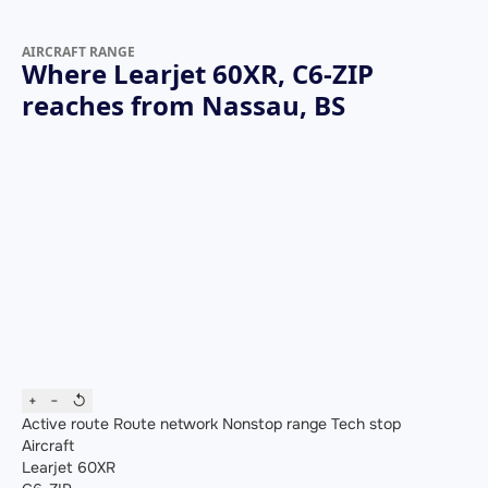
AIRCRAFT RANGE
Where Learjet 60XR, C6-ZIP
reaches from Nassau, BS
+
−
↺
Active route
Route network
Nonstop range
Tech stop
Aircraft
Learjet 60XR