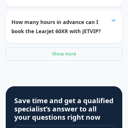
How many hours in advance can I
book the Learjet 60XR with JETVIP?
Show more
Save time and get a qualified
specialist’s answer to all
your questions
right now