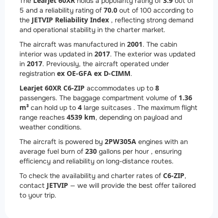
Learjet 60XR
3.9
The
holds a popularity rating of
out of
70.0
5 and a reliability rating of
out of 100 according to
JETVIP Reliability Index
the
, reflecting strong demand
and operational stability in the charter market.
2001
The aircraft was manufactured in
. The cabin
2017
interior was updated in
. The exterior was updated
2017
in
. Previously, the aircraft operated under
ex OE-GFA ex D-CIMM
registration
.
Learjet 60XR C6-ZIP
8
accommodates up to
1.36
passengers. The baggage compartment volume of
m³
4
can hold up to
large suitcases . The maximum flight
4539 km
range reaches
, depending on payload and
weather conditions.
2
PW305A
The aircraft is powered by
engines with an
230
average fuel burn of
gallons per hour , ensuring
efficiency and reliability on long-distance routes.
C6-ZIP
To check the availability and charter rates of
,
JETVIP
contact
— we will provide the best offer tailored
to your trip.