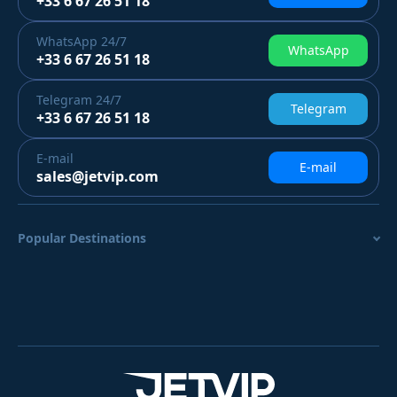
+33 6 67 26 51 18
WhatsApp
24/7
WhatsApp
+33 6 67 26 51 18
Telegram
24/7
Telegram
+33 6 67 26 51 18
E-mail
E-mail
sales@jetvip.com
Popular Destinations