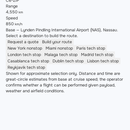
C6-ZIP
Range
4,550
km
Speed
850
km/h
Base — Lynden Pindling International Airport (NAS), Nassau.
Select a destination to build the route.
Request a quote
Build your route
New York
nonstop
Miami
nonstop
Paris
tech stop
London
tech stop
Malaga
tech stop
Madrid
tech stop
Casablanca
tech stop
Dublin
tech stop
Lisbon
tech stop
Reykjavik
tech stop
Shown for approximate selection only. Distance and time are
great-circle estimates from base at cruise speed; the operator
confirms whether a flight can be performed given payload,
weather and airfield conditions.