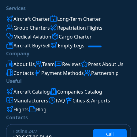
Services
Aircraft Charter
Long-Term Charter
Group Charters
Repatriation Flights
Medical Aviation
Cargo Charter
Aircraft Buy/Sell
Empty Legs
Company
About Us
Team
Reviews
Press About Us
Contacts
Payment Methods
Partnership
Useful
Aircraft Catalog
Companies Catalog
Manufacturers
FAQ
Cities & Airports
Flights
Blog
Contacts
Hotline
24/7
Call