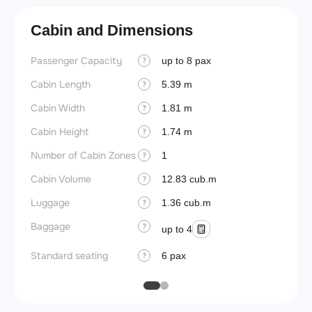
Cabin and Dimensions
Passenger Capacity
Aircra
up to 8 pax
?
Cabin Length
Aircra
5.39 m
?
Cabin Width
Wings
1.81 m
?
Cabin Height
1.74 m
?
Number of Cabin Zones
1
?
Cabin Volume
12.83 cub.m
?
Luggage
1.36 cub.m
?
Baggage
?
up to 4
Standard seating
6 pax
?