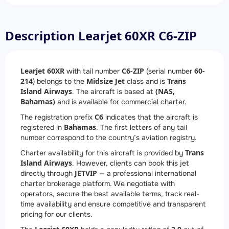
Description Learjet 60XR C6-ZIP
Learjet 60XR
C6-ZIP
60-
with tail number
(serial number
214
Midsize Jet
Trans
) belongs to the
class and is
Island Airways
(NAS,
. The aircraft is based at
Bahamas)
and is available for commercial charter.
C6
The registration prefix
indicates that the aircraft is
Bahamas
registered in
. The first letters of any tail
number correspond to the country’s aviation registry.
Trans
Charter availability for this aircraft is provided by
Island Airways
. However, clients can book this jet
JETVIP
directly through
— a professional international
charter brokerage platform. We negotiate with
operators, secure the best available terms, track real-
time availability and ensure competitive and transparent
pricing for our clients.