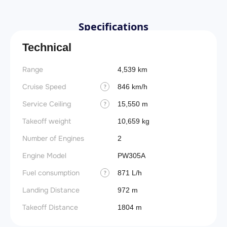
Specifications
Technical
Range
4,539 km
Cruise Speed
846 km/h
?
Service Ceiling
15,550 m
?
Takeoff weight
10,659 kg
Number of Engines
2
Engine Model
PW305A
Fuel consumption
871 L/h
?
Landing Distance
972 m
Takeoff Distance
1804 m