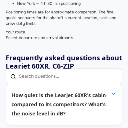
New York — 4 h 30 min positioning
Positioning times are for approximate comparison. The final
quote accounts for the aircraft’s current location, slots and
crew duty limits.
Your route
Select departure and arrival airports.
Frequently asked questions about
Learjet 60XR, C6-ZIP
How quiet is the Learjet 60XR's cabin
compared to its competitors? What's
the noise level in dB?