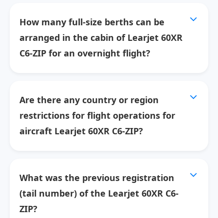
How many full-size berths can be
arranged in the cabin of Learjet 60XR
C6-ZIP for an overnight flight?
Are there any country or region
restrictions for flight operations for
aircraft Learjet 60XR C6-ZIP?
What was the previous registration
(tail number) of the Learjet 60XR C6-
ZIP?