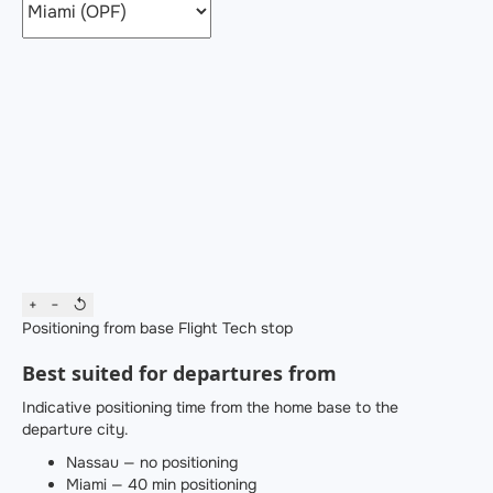
+
−
↺
Positioning from base
Flight
Tech stop
Best suited for departures from
Indicative positioning time from the home base to the
departure city.
Nassau — no positioning
Miami — 40 min positioning