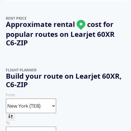
RENT PRICE
Approximate rental
cost for
popular routes on
Learjet 60XR
C6-ZIP
FLIGHT PLANNER
Build your route on Learjet 60XR,
C6-ZIP
From
To