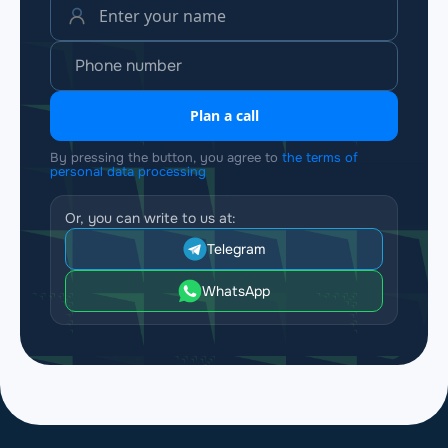
Plan a call
By pressing the button, you agree to
the terms of
personal data processing
Or, you can write to us at:
Telegram
WhatsApp