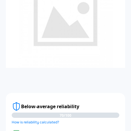
Below-average reliability
70/100
How is reliability calculated?