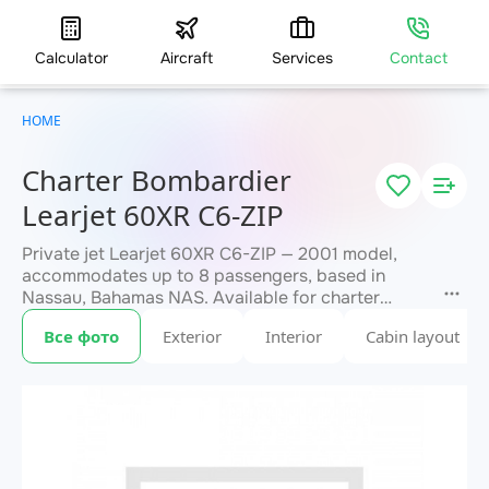
Calculator
Aircraft
Services
Contact
HOME
Charter Bombardier
Learjet 60XR C6-ZIP
Private jet Learjet 60XR C6-ZIP — 2001 model,
accommodates up to 8 passengers, based in
Nassau, Bahamas NAS. Available for charter
within 3 hours. Charter pricing on request. JETVIP
Все фото
Exterior
Interior
Cabin layout
will confirm availability and exact flight cost
within 15 minutes.