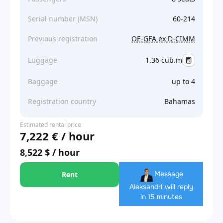
Serial number (MSN)
60-214
Previous registration
OE-GFA ex D-CIMM
Luggage
1.36 cub.m
Baggage
up to 4
Registration country
Bahamas
Estimated rental price
7,222 € / hour
8,522 $ / hour
Message
Rent
Aleksandr
I will reply
in 15 minutes