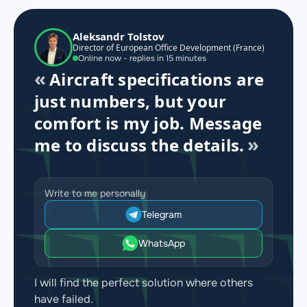
Aleksandr Tolstov
Director of European Office Development (France)
Online now - replies in 15 minutes
Aircraft specifications are
just numbers, but your
comfort is my job. Message
me to discuss the details.
Write to me personally
Telegram
WhatsApp
I will find the perfect solution where others
have failed.