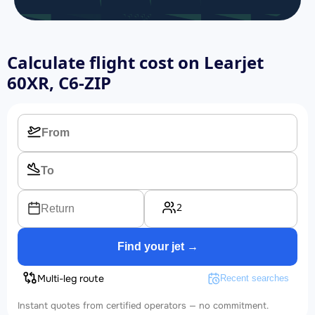
Calculate flight cost on
Learjet
60XR, C6-ZIP
2
Return
Find your jet →
Multi-leg route
Recent searches
Instant quotes from certified operators — no commitment.