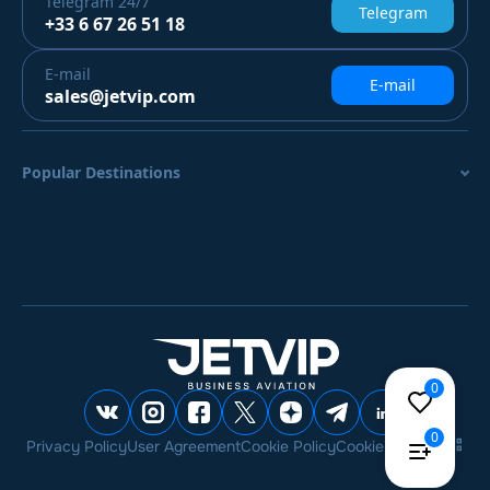
Telegram
24/7
Telegram
+33 6 67 26 51 18
E-mail
E-mail
sales@jetvip.com
Popular Destinations
0
0
Privacy Policy
User Agreement
Cookie Policy
Cookie settings