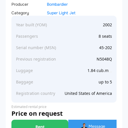
Producer
Bombardier
Category
Super Light Jet
Year built (YOM)
2002
Passengers
8 seats
Serial number (MSN)
45-202
Previous registration
N5048Q
Luggage
1.84 cub.m
Baggage
up to 5
Registration country
United States of America
Estimated rental price
Price on request
Message
Rent