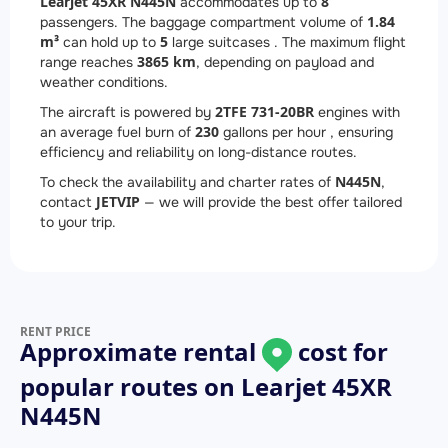
Learjet 45XR N445N
8
accommodates up to
1.84
passengers. The baggage compartment volume of
m³
5
can hold up to
large suitcases . The maximum flight
3865 km
range reaches
, depending on payload and
weather conditions.
2
TFE 731-20BR
The aircraft is powered by
engines with
230
an average fuel burn of
gallons per hour , ensuring
efficiency and reliability on long-distance routes.
N445N
To check the availability and charter rates of
,
JETVIP
contact
— we will provide the best offer tailored
to your trip.
RENT PRICE
Approximate rental
cost for
popular routes on
Learjet 45XR
N445N