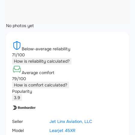
No photos yet
Below-average reliability
71/100
How is reliability calculated?
Average comfort
79/100
How is comfort calculated?
Popularity
3.9
Seller
Jet Linx Aviation, LLC
Model
Learjet 45XR