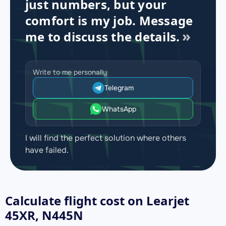
just numbers, but your
comfort is my job. Message
me to discuss the details.
Write to me personally
Telegram
WhatsApp
I will find the perfect solution where others
have failed.
Calculate flight cost on
Learjet
45XR, N445N