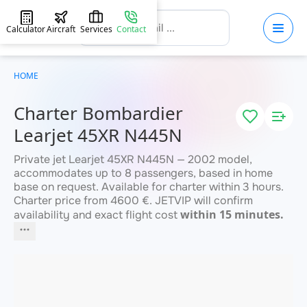
Calculator
Aircraft
Services
Contact
HOME
Charter Bombardier
Learjet 45XR N445N
Private jet Learjet 45XR N445N — 2002 model,
accommodates up to 8 passengers, based in home
base on request. Available for charter within 3 hours.
Charter price from 4600 €. JETVIP will confirm
within 15 minutes.
availability and exact flight cost