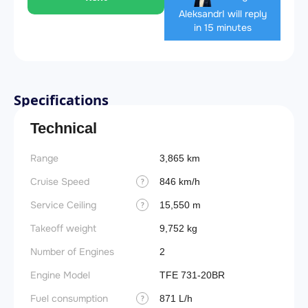
Aleksandr
I will reply
in 15 minutes
Specifications
Technical
Range
3,865 km
Cruise Speed
846 km/h
?
Service Ceiling
15,550 m
?
Takeoff weight
9,752 kg
Number of Engines
2
Engine Model
TFE 731-20BR
Fuel consumption
871 L/h
?