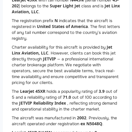
with tail number
(serial number
202
Super Light Jet
Jet Linx
) belongs to the
class and is
Aviation, LLC
.
N
The registration prefix
indicates that the aircraft is
United States of America
registered in
. The first letters
of any tail number correspond to the country’s aviation
registry.
Jet
Charter availability for this aircraft is provided by
Linx Aviation, LLC
. However, clients can book this jet
JETVIP
directly through
— a professional international
charter brokerage platform. We negotiate with
operators, secure the best available terms, track real-
time availability and ensure competitive and transparent
pricing for our clients.
Learjet 45XR
3.9
The
holds a popularity rating of
out of
71.0
5 and a reliability rating of
out of 100 according to
JETVIP Reliability Index
the
, reflecting strong demand
and operational stability in the charter market.
2002
The aircraft was manufactured in
. Previously, the
ex N5048Q
aircraft operated under registration
.