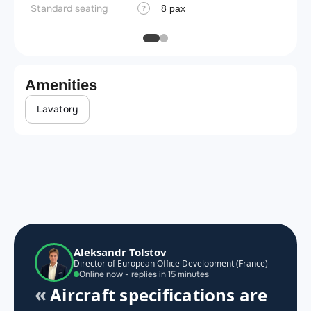
Standard seating
8 pax
?
Amenities
Lavatory
Aleksandr Tolstov
Director of European Office Development (France)
Online now - replies in 15 minutes
Aircraft specifications are