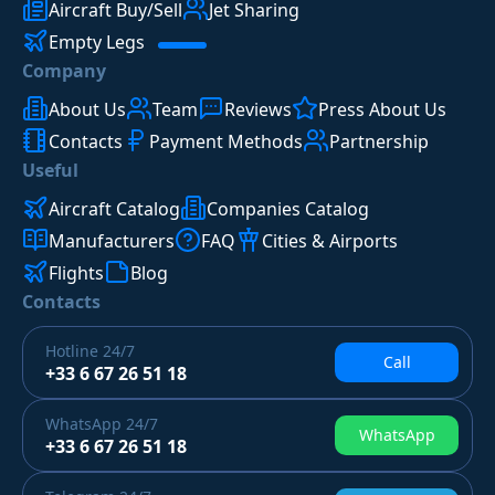
Aircraft Buy/Sell
Jet Sharing
Empty Legs
Company
About Us
Team
Reviews
Press About Us
Contacts
Payment Methods
Partnership
Useful
Aircraft Catalog
Companies Catalog
Manufacturers
FAQ
Cities & Airports
Flights
Blog
Contacts
Hotline
24/7
Call
+33 6 67 26 51 18
WhatsApp
24/7
WhatsApp
+33 6 67 26 51 18