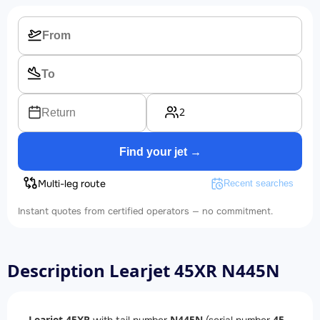
2
Return
Find your jet →
Multi-leg route
Recent searches
Instant quotes from certified operators — no commitment.
Description Learjet 45XR N445N
Learjet 45XR
N445N
45-