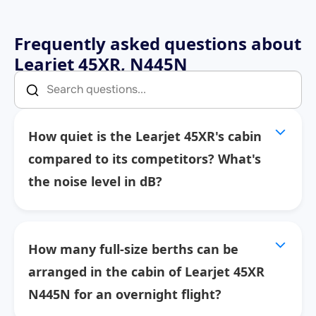
Frequently asked questions about
Learjet 45XR, N445N
How quiet is the Learjet 45XR's cabin
compared to its competitors? What's
the noise level in dB?
How many full-size berths can be
arranged in the cabin of Learjet 45XR
N445N for an overnight flight?