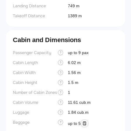
Landing Distance
749 m
Takeoff Distance
1389 m
Cabin and Dimensions
Passenger Capacity
Aircra
up to 9 pax
?
Cabin Length
Aircra
6.02 m
?
Cabin Width
Wings
1.56 m
?
Cabin Height
1.5 m
?
Number of Cabin Zones
1
?
Cabin Volume
11.61 cub.m
?
Luggage
1.84 cub.m
?
Baggage
?
up to 5