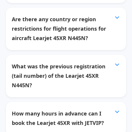
Are there any country or region
restrictions for flight operations for
aircraft Learjet 45XR N445N?
What was the previous registration
(tail number) of the Learjet 45XR
N445N?
How many hours in advance can I
book the Learjet 45XR with JETVIP?