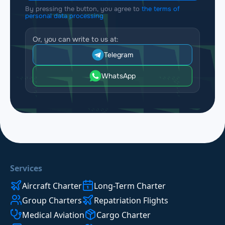
By pressing the button, you agree to
the terms of
personal data processing
Or, you can write to us at:
Telegram
WhatsApp
Services
Aircraft Charter
Long-Term Charter
Group Charters
Repatriation Flights
Medical Aviation
Cargo Charter