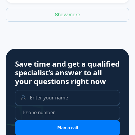
Show more
Save time and get a qualified
specialist’s answer to all
your questions
right now
Plan a call