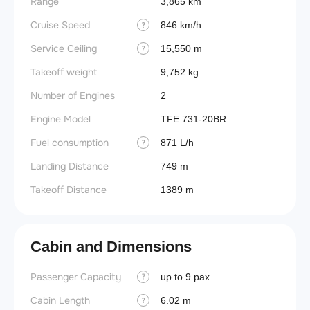
Range
3,865 km
Cruise Speed
846 km/h
?
Service Ceiling
15,550 m
?
Takeoff weight
9,752 kg
Number of Engines
2
Engine Model
TFE 731-20BR
Fuel consumption
871 L/h
?
Landing Distance
749 m
Takeoff Distance
1389 m
Cabin and Dimensions
Passenger Capacity
Aircra
up to 9 pax
?
Cabin Length
Aircra
6.02 m
?