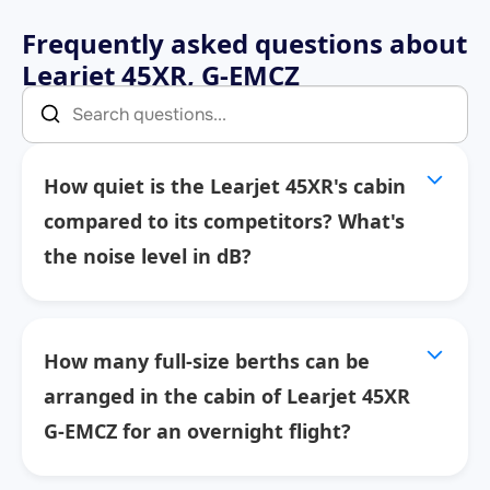
Frequently asked questions about
Learjet 45XR, G-EMCZ
How quiet is the Learjet 45XR's cabin
compared to its competitors? What's
the noise level in dB?
How many full-size berths can be
arranged in the cabin of Learjet 45XR
G-EMCZ for an overnight flight?