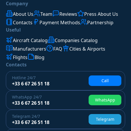
Company
About Us
Team
Reviews
Press About Us
Contacts
Payment Methods
Partnership
Useful
Aircraft Catalog
Companies Catalog
Manufacturers
FAQ
Cities & Airports
Flights
Blog
Contacts
Hotline
24/7
Call
+33 6 67 26 51 18
WhatsApp
24/7
WhatsApp
+33 6 67 26 51 18
Telegram
24/7
Telegram
+33 6 67 26 51 18