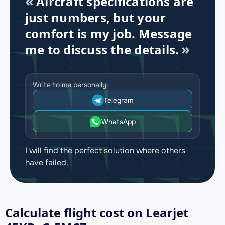
Aircraft specifications are
just numbers, but your
comfort is my job. Message
me to discuss the details.
Write to me personally
Telegram
WhatsApp
I will find the perfect solution where others
have failed.
Calculate flight cost on
Learjet