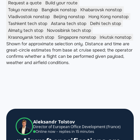
Request a quote
Build your route
Tokyo
nonstop
Bangkok
nonstop
Khabarovsk
nonstop
Vladivostok
nonstop
Beijing
nonstop
Hong Kong
nonstop
Tashkent
tech stop
Astana
tech stop
Delhi
tech stop
Almaty
tech stop
Novosibirsk
tech stop
Krasnoyarsk
tech stop
Singapore
nonstop
Irkutsk
nonstop
Shown for approximate selection only. Distance and time are
great-circle estimates from base at cruise speed; the operator
confirms whether a flight can be performed given payload,
weather and airfield conditions.
Aleksandr Tolstov
Director of European Office Development (France)
Online now - replies in 15 minutes