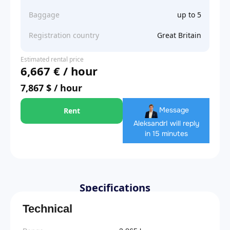
Baggage
up to 5
Registration country
Great Britain
Estimated rental price
6,667 € / hour
7,867 $ / hour
Message
Rent
Aleksandr
I will reply
in 15 minutes
Specifications
Technical