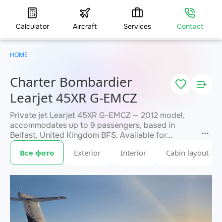
Calculator
Aircraft
Services
Contact
HOME
Charter Bombardier
Learjet 45XR G-EMCZ
Private jet Learjet 45XR G-EMCZ — 2012 model,
accommodates up to 9 passengers, based in
Belfast, United Kingdom BFS. Available for
charter within 3 hours. Charter pricing on request.
Все фото
Exterior
Interior
Cabin layout
JETVIP will confirm availability and exact flight
within 15 minutes.
cost