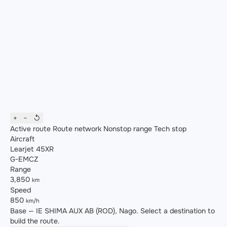
+
−
↺
Active route
Route network
Nonstop range
Tech stop
Aircraft
Learjet 45XR
G-EMCZ
Range
3,850
km
Speed
850
km/h
Base — IE SHIMA AUX AB (ROD), Nago. Select a destination to
build the route.