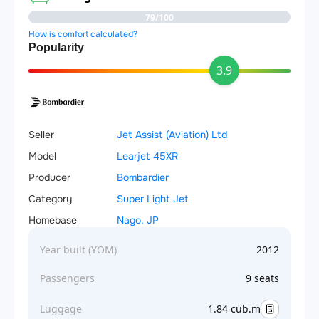
79/100
How is comfort calculated?
Popularity
3.9
Seller
Jet Assist (Aviation) Ltd
Model
Learjet 45XR
Producer
Bombardier
Category
Super Light Jet
Homebase
Nago, JP
Year built (YOM)
2012
Passengers
9 seats
Luggage
1.84 cub.m