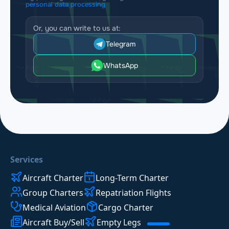
personal data processing
Or, you can write to us at:
Telegram
WhatsApp
Services
Aircraft Charter
Long-Term Charter
Group Charters
Repatriation Flights
Medical Aviation
Cargo Charter
Aircraft Buy/Sell
Empty Legs