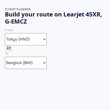
FLIGHT PLANNER
Build your route on Learjet 45XR,
G-EMCZ
From
To