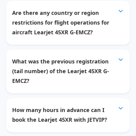
Are there any country or region
restrictions for flight operations for
aircraft Learjet 45XR G-EMCZ?
What was the previous registration
(tail number) of the Learjet 45XR G-
EMCZ?
How many hours in advance can I
book the Learjet 45XR with JETVIP?