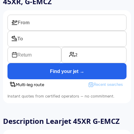
45XR, G-EMCZ
2
Return
Find your jet →
Multi-leg route
Recent searches
Instant quotes from certified operators — no commitment.
Description Learjet 45XR G-EMCZ