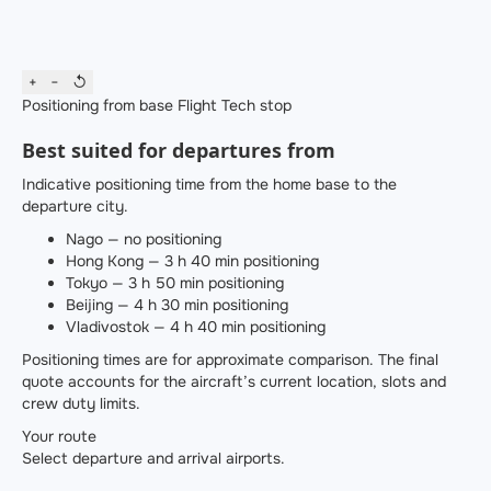
+
−
↺
Positioning from base
Flight
Tech stop
Best suited for departures from
Indicative positioning time from the home base to the
departure city.
Nago — no positioning
Hong Kong — 3 h 40 min positioning
Tokyo — 3 h 50 min positioning
Beijing — 4 h 30 min positioning
Vladivostok — 4 h 40 min positioning
Positioning times are for approximate comparison. The final
quote accounts for the aircraft’s current location, slots and
crew duty limits.
Your route
Select departure and arrival airports.