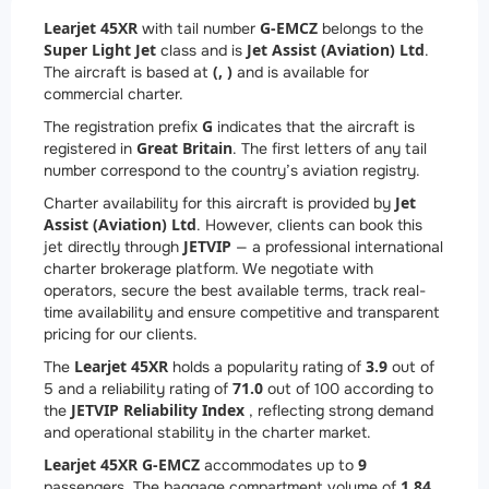
Learjet 45XR
G-EMCZ
with tail number
belongs to the
Super Light Jet
Jet Assist (Aviation) Ltd
class and is
.
(, )
The aircraft is based at
and is available for
commercial charter.
G
The registration prefix
indicates that the aircraft is
Great Britain
registered in
. The first letters of any tail
number correspond to the country’s aviation registry.
Jet
Charter availability for this aircraft is provided by
Assist (Aviation) Ltd
. However, clients can book this
JETVIP
jet directly through
— a professional international
charter brokerage platform. We negotiate with
operators, secure the best available terms, track real-
time availability and ensure competitive and transparent
pricing for our clients.
Learjet 45XR
3.9
The
holds a popularity rating of
out of
71.0
5 and a reliability rating of
out of 100 according to
JETVIP Reliability Index
the
, reflecting strong demand
and operational stability in the charter market.
Learjet 45XR G-EMCZ
9
accommodates up to
1.84
passengers. The baggage compartment volume of