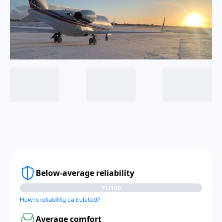
Below-average reliability
71/100
How is reliability calculated?
Average comfort