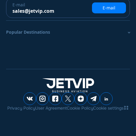
E-mail
E-mail
sales@jetvip.com
Popular Destinations
Privacy Policy
User Agreement
Cookie Policy
Cookie settings