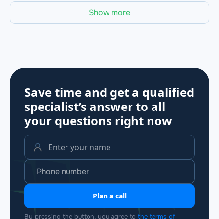
Show more
Save time and get a qualified
specialist’s answer to all
your questions
right now
Plan a call
By pressing the button, you agree to
the terms of