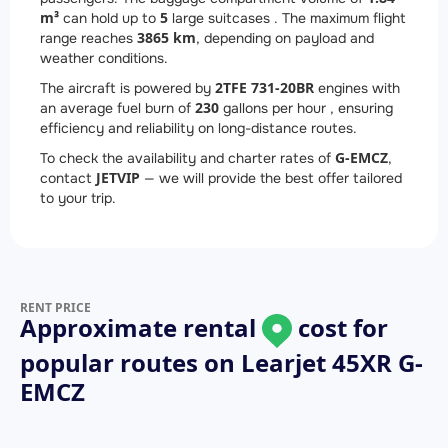
m³
5
can hold up to
large suitcases . The maximum flight
3865 km
range reaches
, depending on payload and
weather conditions.
2
TFE 731-20BR
The aircraft is powered by
engines with
230
an average fuel burn of
gallons per hour , ensuring
efficiency and reliability on long-distance routes.
G-EMCZ
To check the availability and charter rates of
,
JETVIP
contact
— we will provide the best offer tailored
to your trip.
RENT PRICE
Approximate rental
cost for
popular routes on
Learjet 45XR G-
EMCZ