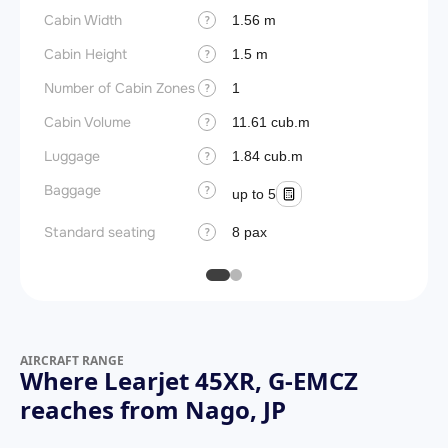
Cabin Width
Wings
1.56 m
?
Cabin Height
1.5 m
?
Number of Cabin Zones
1
?
Cabin Volume
11.61 cub.m
?
Luggage
1.84 cub.m
?
Baggage
?
up to 5
Standard seating
8 pax
?
AIRCRAFT RANGE
Where Learjet 45XR, G-EMCZ
reaches from Nago, JP