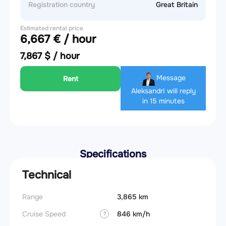
Registration country
Great Britain
Estimated rental price
6,667 € / hour
7,867 $ / hour
Message
Rent
Aleksandr
I will reply
in 15 minutes
Specifications
Technical
Range
3,865 km
Cruise Speed
846 km/h
?