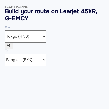
FLIGHT PLANNER
Build your route on Learjet 45XR,
G-EMCY
From
To