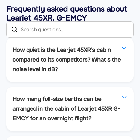
Frequently asked questions about
Learjet 45XR, G-EMCY
How quiet is the Learjet 45XR's cabin
compared to its competitors? What's the
noise level in dB?
How many full-size berths can be
arranged in the cabin of Learjet 45XR G-
EMCY for an overnight flight?