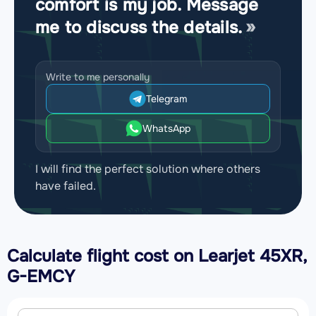
comfort is my job. Message
me to discuss the details.
Write to me personally
Telegram
WhatsApp
I will find the perfect solution where others
have failed.
Calculate flight cost on
Learjet 45XR,
G-EMCY