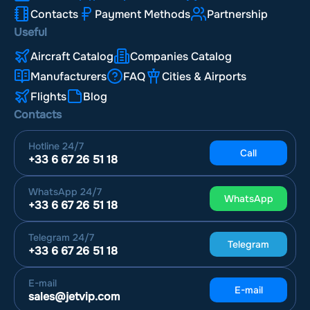
Contacts
Payment Methods
Partnership
Useful
Aircraft Catalog
Companies Catalog
Manufacturers
FAQ
Cities & Airports
Flights
Blog
Contacts
Hotline
24/7
Call
+33 6 67 26 51 18
WhatsApp
24/7
WhatsApp
+33 6 67 26 51 18
Telegram
24/7
Telegram
+33 6 67 26 51 18
E-mail
E-mail
sales@jetvip.com