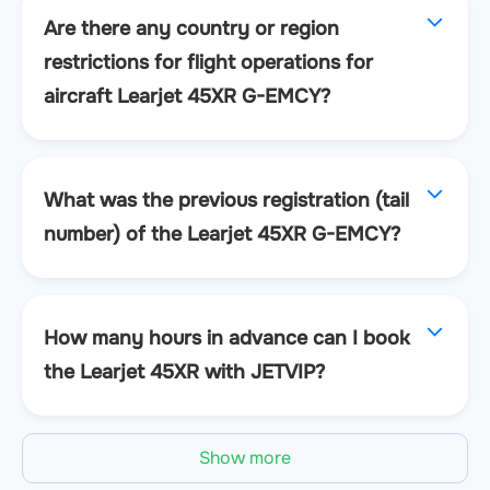
Are there any country or region
restrictions for flight operations for
aircraft Learjet 45XR G-EMCY?
What was the previous registration (tail
number) of the Learjet 45XR G-EMCY?
How many hours in advance can I book
the Learjet 45XR with JETVIP?
Show more