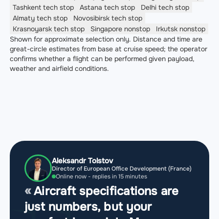
Tashkent
tech stop
Astana
tech stop
Delhi
tech stop
Almaty
tech stop
Novosibirsk
tech stop
Krasnoyarsk
tech stop
Singapore
nonstop
Irkutsk
nonstop
Shown for approximate selection only. Distance and time are
great-circle estimates from base at cruise speed; the operator
confirms whether a flight can be performed given payload,
weather and airfield conditions.
Aleksandr Tolstov
Director of European Office Development (France)
Online now - replies in 15 minutes
Aircraft specifications are
just numbers, but your