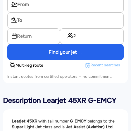
2
Return
Find your jet →
Multi-leg route
Recent searches
Instant quotes from certified operators — no commitment.
Description Learjet 45XR G-EMCY
Learjet 45XR
with tail number
G-EMCY
belongs to the
Super Light Jet
class and is
Jet Assist (Aviation) Ltd
.