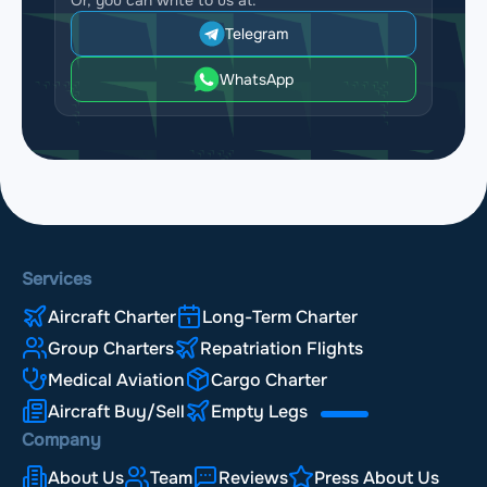
Telegram
WhatsApp
Services
Aircraft Charter
Long-Term Charter
Group Charters
Repatriation Flights
Medical Aviation
Cargo Charter
Aircraft Buy/Sell
Empty Legs
Company
About Us
Team
Reviews
Press About Us