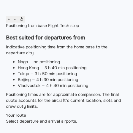
+
−
↺
Positioning from base
Flight
Tech stop
Best suited for departures from
Indicative positioning time from the home base to the
departure city.
Nago — no positioning
Hong Kong — 3 h 40 min positioning
Tokyo — 3 h 50 min positioning
Beijing — 4 h 30 min positioning
Vladivostok — 4 h 40 min positioning
Positioning times are for approximate comparison. The final
quote accounts for the aircraft’s current location, slots and
crew duty limits.
Your route
Select departure and arrival airports.