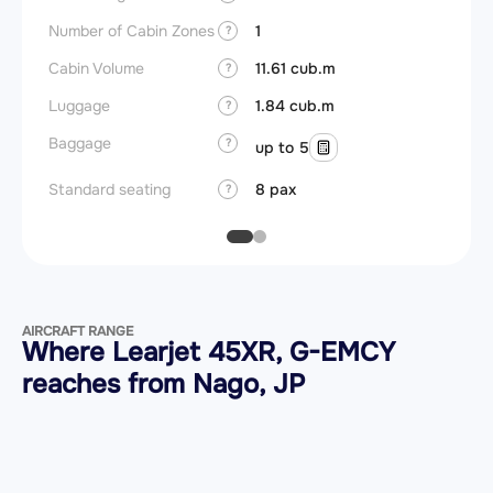
Number of Cabin Zones
1
?
Cabin Volume
11.61 cub.m
?
Luggage
1.84 cub.m
?
Baggage
?
up to 5
Standard seating
8 pax
?
AIRCRAFT RANGE
Where Learjet 45XR, G-EMCY
reaches from Nago, JP