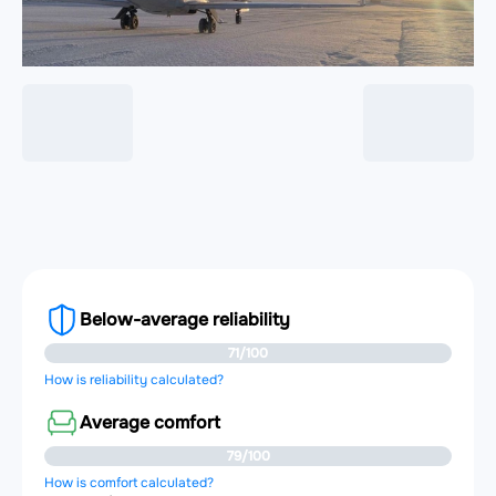
Below-average reliability
71/100
How is reliability calculated?
Average comfort
79/100
How is comfort calculated?