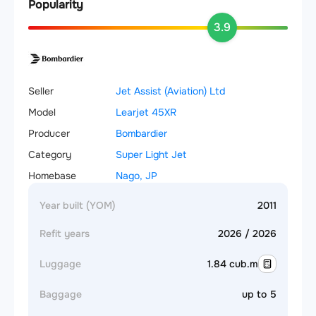
Popularity
3.9
Seller
Jet Assist (Aviation) Ltd
Model
Learjet 45XR
Producer
Bombardier
Category
Super Light Jet
Homebase
Nago, JP
Year built (YOM)
2011
Refit years
2026 / 2026
Luggage
1.84 cub.m
Baggage
up to 5