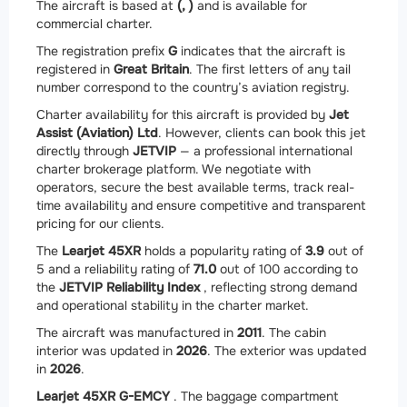
The aircraft is based at
(, )
and is available for
commercial charter.
The registration prefix
G
indicates that the aircraft is
registered in
Great Britain
. The first letters of any tail
number correspond to the country’s aviation registry.
Charter availability for this aircraft is provided by
Jet
Assist (Aviation) Ltd
. However, clients can book this jet
directly through
JETVIP
— a professional international
charter brokerage platform. We negotiate with
operators, secure the best available terms, track real-
time availability and ensure competitive and transparent
pricing for our clients.
The
Learjet 45XR
holds a popularity rating of
3.9
out of
5 and a reliability rating of
71.0
out of 100 according to
the
JETVIP Reliability Index
, reflecting strong demand
and operational stability in the charter market.
The aircraft was manufactured in
2011
. The cabin
interior was updated in
2026
. The exterior was updated
in
2026
.
Learjet 45XR G-EMCY
. The baggage compartment