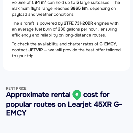
volume of
1.84 m³
can hold up to
5
large suitcases . The
maximum flight range reaches
3865 km
, depending on
payload and weather conditions.
The aircraft is powered by
2
TFE 731-20BR
engines with
an average fuel burn of
230
gallons per hour , ensuring
efficiency and reliability on long-distance routes.
To check the availability and charter rates of
G-EMCY
,
contact
JETVIP
— we will provide the best offer tailored
to your trip.
RENT PRICE
Approximate rental
cost for
popular routes on
Learjet 45XR G-
EMCY