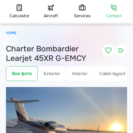
Calculator
Aircraft
Services
Contact
HOME
Charter Bombardier
Learjet 45XR G-EMCY
Все фото
Exterior
Interior
Cabin layout