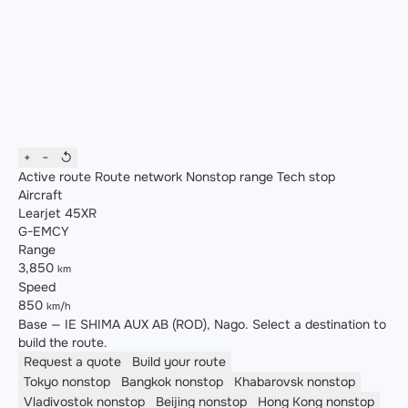
+
−
↺
Active route
Route network
Nonstop range
Tech stop
Aircraft
Learjet 45XR
G-EMCY
Range
3,850
km
Speed
850
km/h
Base — IE SHIMA AUX AB (ROD), Nago. Select a destination to
build the route.
Request a quote
Build your route
Tokyo
nonstop
Bangkok
nonstop
Khabarovsk
nonstop
Vladivostok
nonstop
Beijing
nonstop
Hong Kong
nonstop