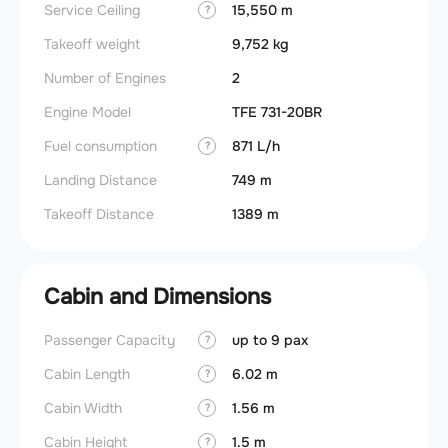
Service Ceiling
15,550 m
?
Takeoff weight
9,752 kg
Number of Engines
2
Engine Model
TFE 731-20BR
Fuel consumption
871 L/h
?
Landing Distance
749 m
Takeoff Distance
1389 m
Cabin and Dimensions
Passenger Capacity
up to 9 pax
Aircra
?
Cabin Length
6.02 m
Aircra
?
Cabin Width
1.56 m
Wings
?
Cabin Height
1.5 m
?