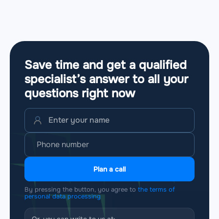
Save time and get a qualified
specialist’s answer to all your
questions
right now
Plan a call
By pressing the button, you agree to
the terms of
personal data processing
Or, you can write to us at: