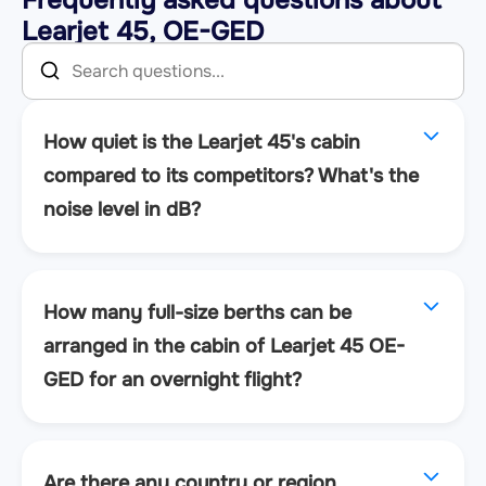
Learjet 45, OE-GED
How quiet is the Learjet 45's cabin
compared to its competitors? What's the
noise level in dB?
How many full-size berths can be
arranged in the cabin of Learjet 45 OE-
GED for an overnight flight?
Are there any country or region