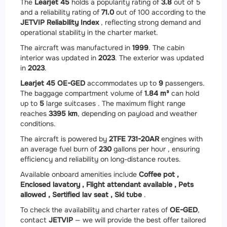
The
Learjet 45
holds a popularity rating of
3.8
out of 5
and a reliability rating of
71.0
out of 100 according to the
JETVIP Reliability Index
, reflecting strong demand and
operational stability in the charter market.
The aircraft was manufactured in
1999
. The cabin
interior was updated in
2023
. The exterior was updated
in
2023
.
Learjet 45 OE-GED
accommodates up to
9
passengers.
The baggage compartment volume of
1.84 m³
can hold
up to
5
large suitcases . The maximum flight range
reaches
3395 km
, depending on payload and weather
conditions.
The aircraft is powered by
2
TFE 731-20AR
engines with
an average fuel burn of
230
gallons per hour , ensuring
efficiency and reliability on long-distance routes.
Available onboard amenities include
Coffee pot ,
Enclosed lavatory ,
Flight attendant available ,
Pets
allowed ,
Sertified lav seat ,
Ski tube
.
To check the availability and charter rates of
OE-GED
,
contact
JETVIP
— we will provide the best offer tailored