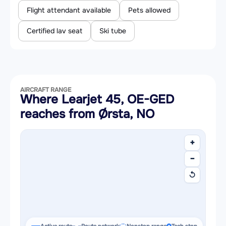
Flight attendant available
Pets allowed
Certified lav seat
Ski tube
AIRCRAFT RANGE
Where Learjet 45, OE-GED
reaches from Ørsta, NO
+
−
↺