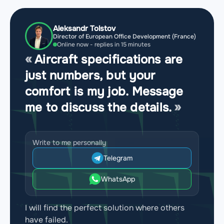
Aleksandr Tolstov
Director of European Office Development (France)
Online now - replies in 15 minutes
Aircraft specifications are
just numbers, but your
comfort is my job. Message
me to discuss the details.
Write to me personally
Telegram
WhatsApp
I will find the perfect solution where others
have failed.