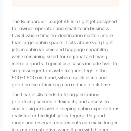
The Bombardier Learjet 45 is a light jet designed
for owner-operator and small-team business
travel where time-to-destination matters more
than large-cabin space. It sits above very light
jets in cabin volume and baggage capability
while remaining sized for regional and many
metro airports. Typical use cases include two-to-
six passenger trips with frequent legs in the
500–1,500 nm band, where quick climb and
good cruise efficiency can reduce block time.
The Learjet 45 tends to fit organizations
prioritizing schedule flexibility and access to
smaller airports while keeping cabin expectations
realistic for the light-jet category. Payload-
range and reserve requirements can make longer
legs more restrictive when flying with higher