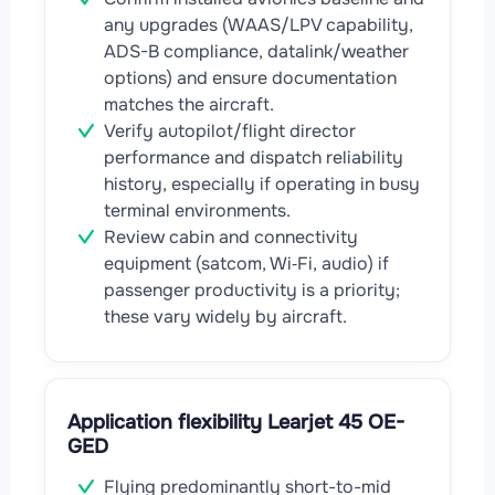
any upgrades (WAAS/LPV capability,
ADS-B compliance, datalink/weather
options) and ensure documentation
matches the aircraft.
Verify autopilot/flight director
performance and dispatch reliability
history, especially if operating in busy
terminal environments.
Review cabin and connectivity
equipment (satcom, Wi‑Fi, audio) if
passenger productivity is a priority;
these vary widely by aircraft.
Application flexibility Learjet 45 OE-
GED
Flying predominantly short-to-mid