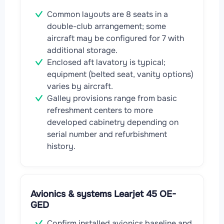
Common layouts are 8 seats in a
double-club arrangement; some
aircraft may be configured for 7 with
additional storage.
Enclosed aft lavatory is typical;
equipment (belted seat, vanity options)
varies by aircraft.
Galley provisions range from basic
refreshment centers to more
developed cabinetry depending on
serial number and refurbishment
history.
Avionics & systems Learjet 45 OE-
GED
Confirm installed avionics baseline and