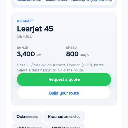
Active route
Route network
Nonstop range
Tech stop
AIRCRAFT
Learjet 45
OE-GED
RANGE
SPEED
3,400
800
km
km/h
Base — Ørsta-Volda Airport, Hovden (HOV), Ørsta.
Select a destination to build the route.
Request a quote
Build your route
Oslo
Krasnodar
nonstop
nonstop