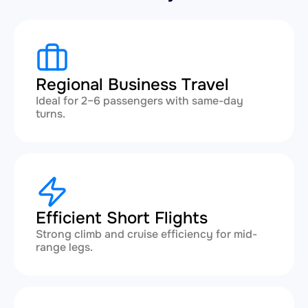
Regional Business Travel
Ideal for 2–6 passengers with same-day
turns.
Efficient Short Flights
Strong climb and cruise efficiency for mid-
range legs.