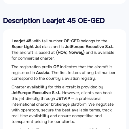
Description Learjet 45 OE-GED
Learjet 45
with tail number
OE-GED
belongs to the
Super Light Jet
class and is
JetEurope Executive S.r.l.
.
The aircraft is based at
(HOV, Norway)
and is available
for commercial charter.
The registration prefix
OE
indicates that the aircraft is
registered in
Austria
. The first letters of any tail number
correspond to the country’s aviation registry.
Charter availability for this aircraft is provided by
JetEurope Executive S.r.l.
. However, clients can book
this jet directly through
JETVIP
— a professional
international charter brokerage platform. We negotiate
with operators, secure the best available terms, track
real-time availability and ensure competitive and
transparent pricing for our clients.