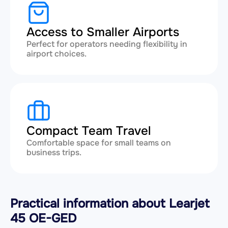
Access to Smaller Airports
Perfect for operators needing flexibility in
airport choices.
Compact Team Travel
Comfortable space for small teams on
business trips.
Practical information about Learjet
45 OE-GED