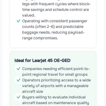
legs with frequent cycles where block-
time savings and schedule control are
valued.
Operating with consistent passenger
counts (often 2–6) and predictable
baggage needs, reducing payload-
range compromises.
Ideal for Learjet 45 OE-GED
Companies needing efficient point-to-
point regional travel for small groups
Operators prioritizing access to a wide
variety of airports with a manageable
aircraft size
Buyers willing to evaluate individual
aircraft based on maintenance quality