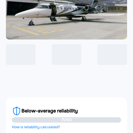
Below-average reliability
71/100
How is reliability calculated?