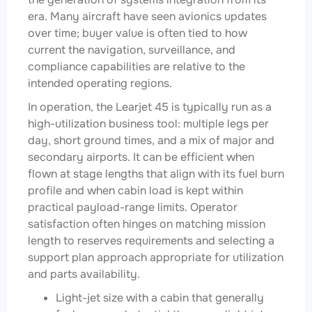
era. Many aircraft have seen avionics updates
over time; buyer value is often tied to how
current the navigation, surveillance, and
compliance capabilities are relative to the
intended operating regions.
In operation, the Learjet 45 is typically run as a
high-utilization business tool: multiple legs per
day, short ground times, and a mix of major and
secondary airports. It can be efficient when
flown at stage lengths that align with its fuel burn
profile and when cabin load is kept within
practical payload-range limits. Operator
satisfaction often hinges on matching mission
length to reserves requirements and selecting a
support plan approach appropriate for utilization
and parts availability.
Light-jet size with a cabin that generally