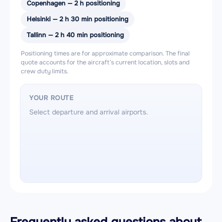
Copenhagen — 2 h positioning
Helsinki — 2 h 30 min positioning
Tallinn — 2 h 40 min positioning
Positioning times are for approximate comparison. The final
quote accounts for the aircraft’s current location, slots and
crew duty limits.
YOUR ROUTE
Select departure and arrival airports.
Frequently asked questions about