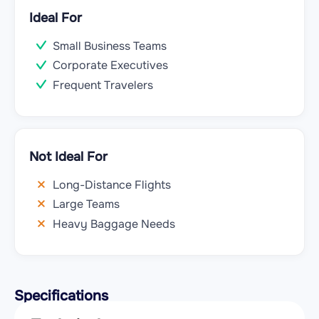
Ideal For
Small Business Teams
Corporate Executives
Frequent Travelers
Not Ideal For
Long-Distance Flights
Large Teams
Heavy Baggage Needs
Specifications