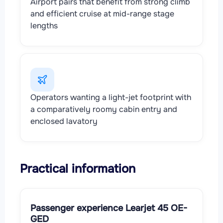
Airport pairs that benefit from strong climb
and efficient cruise at mid-range stage
lengths
Operators wanting a light-jet footprint with
a comparatively roomy cabin entry and
enclosed lavatory
Practical information
Passenger experience Learjet 45 OE-
GED