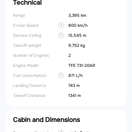
Technical
Range
3,395 km
Cruise Speed
800 km/h
?
Service Ceiling
15,545 m
?
Takeoff weight
9,752 kg
Number of Engines
2
Engine Model
TFE 731-20AR
Fuel consumption
871 L/h
?
Landing Distance
743 m
Takeoff Distance
1341 m
Cabin and Dimensions