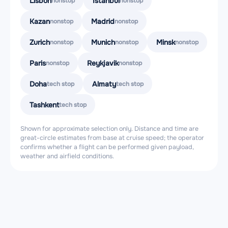
Lisbon
Istanbul
nonstop
nonstop
Kazan
Madrid
nonstop
nonstop
Zurich
Munich
Minsk
nonstop
nonstop
nonstop
Paris
Reykjavik
nonstop
nonstop
Doha
Almaty
tech stop
tech stop
Tashkent
tech stop
Shown for approximate selection only. Distance and time are
great-circle estimates from base at cruise speed; the operator
confirms whether a flight can be performed given payload,
weather and airfield conditions.