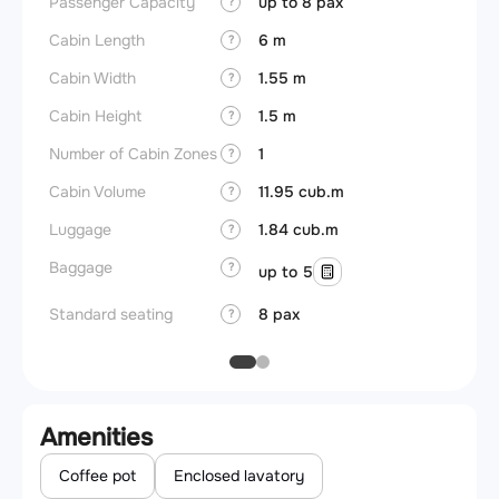
Passenger Capacity
up to 8 pax
Aircra
?
Cabin Length
6 m
Aircra
?
Cabin Width
1.55 m
Wings
?
Cabin Height
1.5 m
?
Number of Cabin Zones
1
?
Cabin Volume
11.95 cub.m
?
Luggage
1.84 cub.m
?
Baggage
?
up to 5
Standard seating
8 pax
?
Amenities
Coffee pot
Enclosed lavatory