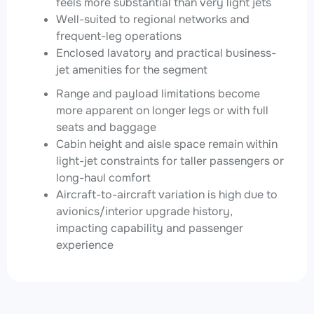
feels more substantial than very light jets
Well-suited to regional networks and
frequent-leg operations
Enclosed lavatory and practical business-
jet amenities for the segment
Range and payload limitations become
more apparent on longer legs or with full
seats and baggage
Cabin height and aisle space remain within
light-jet constraints for taller passengers or
long-haul comfort
Aircraft-to-aircraft variation is high due to
avionics/interior upgrade history,
impacting capability and passenger
experience