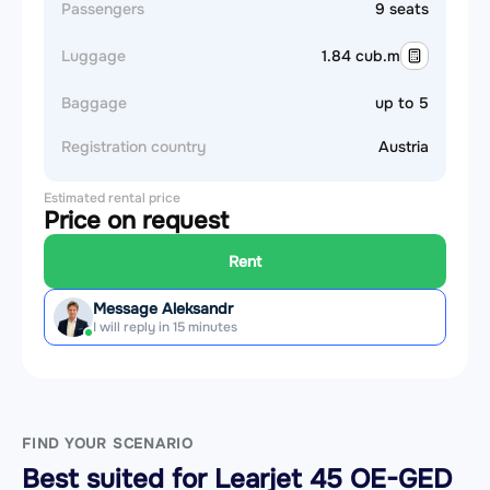
Passengers
9 seats
Luggage
1.84 cub.m
Baggage
up to 5
Registration country
Austria
Estimated rental price
Price on request
Rent
Message Aleksandr
I will reply in 15 minutes
FIND YOUR SCENARIO
Best suited for Learjet 45 OE-GED