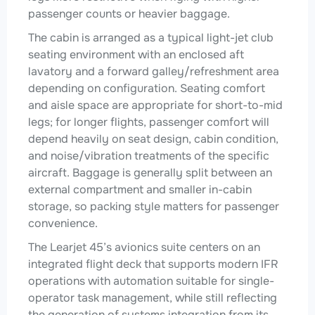
passenger counts or heavier baggage.
The cabin is arranged as a typical light-jet club
seating environment with an enclosed aft
lavatory and a forward galley/refreshment area
depending on configuration. Seating comfort
and aisle space are appropriate for short-to-mid
legs; for longer flights, passenger comfort will
depend heavily on seat design, cabin condition,
and noise/vibration treatments of the specific
aircraft. Baggage is generally split between an
external compartment and smaller in-cabin
storage, so packing style matters for passenger
convenience.
The Learjet 45’s avionics suite centers on an
integrated flight deck that supports modern IFR
operations with automation suitable for single-
operator task management, while still reflecting
the generation of systems integration from its