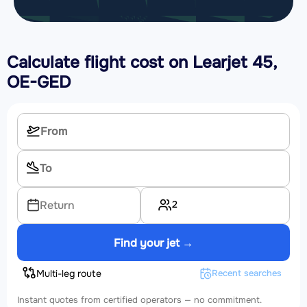
Calculate flight cost on
Learjet 45,
OE-GED
2
Return
Find your jet →
Multi-leg route
Recent searches
Instant quotes from certified operators — no commitment.