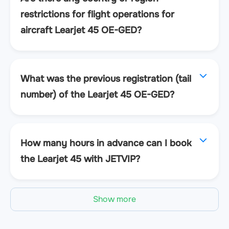
restrictions for flight operations for
aircraft Learjet 45 OE-GED?
What was the previous registration (tail
number) of the Learjet 45 OE-GED?
How many hours in advance can I book
the Learjet 45 with JETVIP?
Show more