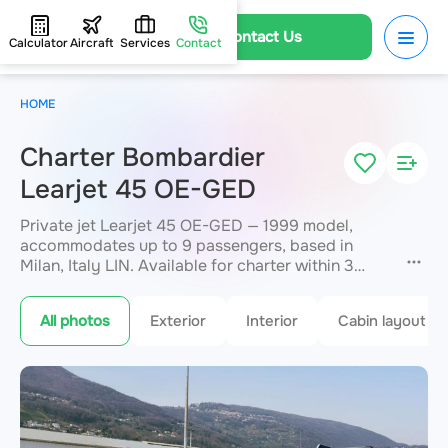
Contact Us
Calculator
Aircraft
Services
Contact
HOME
Charter Bombardier
Learjet 45 OE-GED
Private jet Learjet 45 OE-GED — 1999 model,
accommodates up to 9 passengers, based in
Milan, Italy LIN. Available for charter within 3
hours. Charter pricing on request. JETVIP will
confirm availability and exact flight cost
within 15
All photos
Exterior
Interior
Cabin layout
minutes.