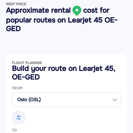
RENT PRICE
Approximate rental
cost for
popular routes on
Learjet 45 OE-
GED
FLIGHT PLANNER
Build your route on Learjet 45,
OE-GED
FROM
TO