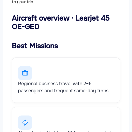
to your trip.
Aircraft overview · Learjet 45
OE-GED
Best Missions
Regional business travel with 2–6
passengers and frequent same-day turns