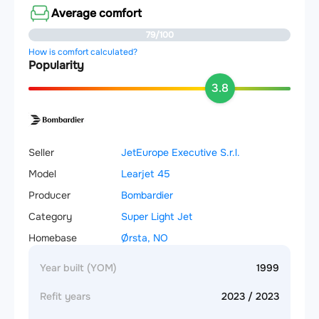
Average comfort
79/100
How is comfort calculated?
Popularity
3.8
Seller
JetEurope Executive S.r.l.
Model
Learjet 45
Producer
Bombardier
Category
Super Light Jet
Homebase
Ørsta, NO
Year built (YOM)
1999
Refit years
2023 / 2023