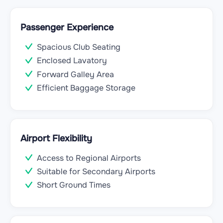
Passenger Experience
Spacious Club Seating
Enclosed Lavatory
Forward Galley Area
Efficient Baggage Storage
Airport Flexibility
Access to Regional Airports
Suitable for Secondary Airports
Short Ground Times