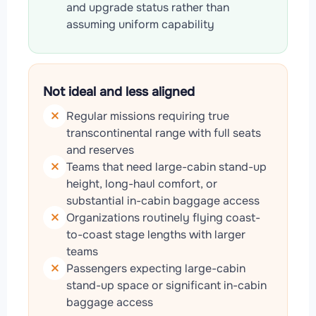
and upgrade status rather than
assuming uniform capability
Not ideal and less aligned
Regular missions requiring true
transcontinental range with full seats
and reserves
Teams that need large-cabin stand-up
height, long-haul comfort, or
substantial in-cabin baggage access
Organizations routinely flying coast-
to-coast stage lengths with larger
teams
Passengers expecting large-cabin
stand-up space or significant in-cabin
baggage access