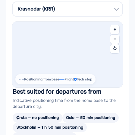
+
−
↺
Positioning from base
Flight
Tech stop
Best suited for departures from
Indicative positioning time from the home base to the
departure city.
Ørsta — no positioning
Oslo — 50 min positioning
Stockholm — 1 h 50 min positioning