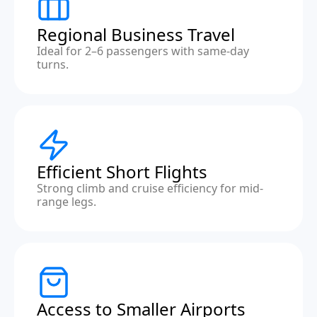
Regional Business Travel
Ideal for 2–6 passengers with same-day
turns.
Efficient Short Flights
Strong climb and cruise efficiency for mid-
range legs.
Access to Smaller Airports