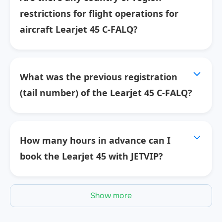
restrictions for flight operations for
aircraft Learjet 45 C-FALQ?
What was the previous registration
(tail number) of the Learjet 45 C-FALQ?
How many hours in advance can I
book the Learjet 45 with JETVIP?
Show more