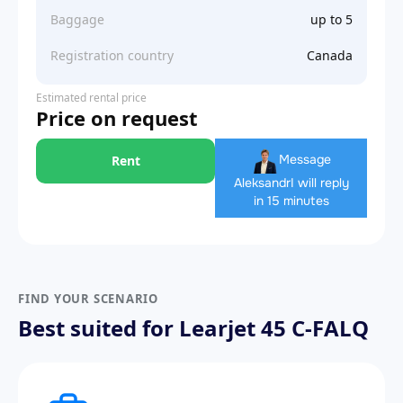
Baggage
up to 5
Registration country
Canada
Estimated rental price
Price on request
Message
Rent
Aleksandr
I will reply
in 15 minutes
FIND YOUR SCENARIO
Best suited for Learjet 45 C-FALQ