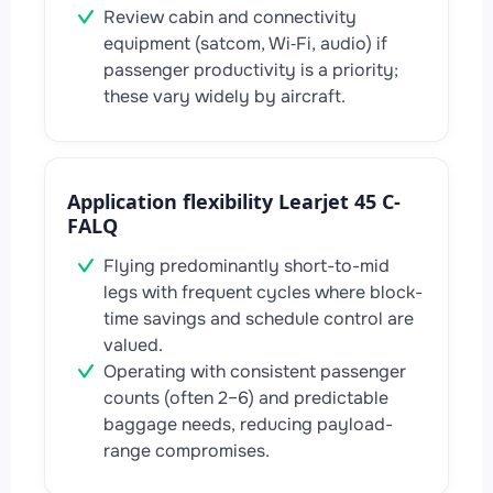
Review cabin and connectivity
equipment (satcom, Wi‑Fi, audio) if
passenger productivity is a priority;
these vary widely by aircraft.
Application flexibility Learjet 45 C-
FALQ
Flying predominantly short-to-mid
legs with frequent cycles where block-
time savings and schedule control are
valued.
Operating with consistent passenger
counts (often 2–6) and predictable
baggage needs, reducing payload-
range compromises.