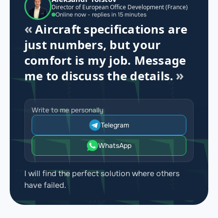
Director of European Office Development (France)
Online now - replies in 15 minutes
Aircraft specifications are
just numbers, but your
comfort is my job. Message
me to discuss the details.
Write to me personally
Telegram
WhatsApp
I will find the perfect solution where others
have failed.