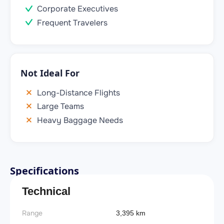
Corporate Executives
Frequent Travelers
Not Ideal For
Long-Distance Flights
Large Teams
Heavy Baggage Needs
Specifications
Technical
Range
3,395 km