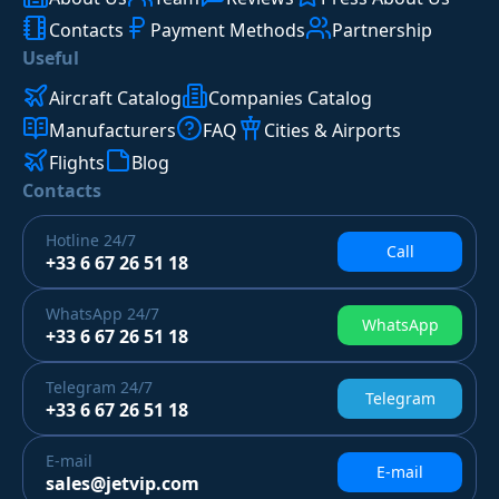
Contacts
Payment Methods
Partnership
Useful
Aircraft Catalog
Companies Catalog
Manufacturers
FAQ
Cities & Airports
Flights
Blog
Contacts
Hotline
24/7
Call
+33 6 67 26 51 18
WhatsApp
24/7
WhatsApp
+33 6 67 26 51 18
Telegram
24/7
Telegram
+33 6 67 26 51 18
E-mail
E-mail
sales@jetvip.com