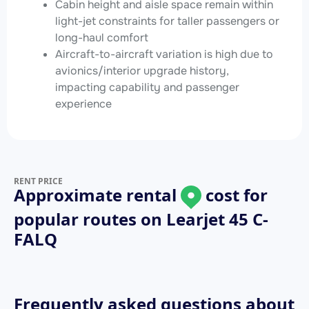
Cabin height and aisle space remain within
light-jet constraints for taller passengers or
long-haul comfort
Aircraft-to-aircraft variation is high due to
avionics/interior upgrade history,
impacting capability and passenger
experience
RENT PRICE
Approximate rental
cost for
popular routes on
Learjet 45 C-
FALQ
Frequently asked questions about