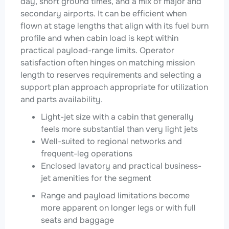
day, short ground times, and a mix of major and
secondary airports. It can be efficient when
flown at stage lengths that align with its fuel burn
profile and when cabin load is kept within
practical payload-range limits. Operator
satisfaction often hinges on matching mission
length to reserves requirements and selecting a
support plan approach appropriate for utilization
and parts availability.
Light-jet size with a cabin that generally
feels more substantial than very light jets
Well-suited to regional networks and
frequent-leg operations
Enclosed lavatory and practical business-
jet amenities for the segment
Range and payload limitations become
more apparent on longer legs or with full
seats and baggage