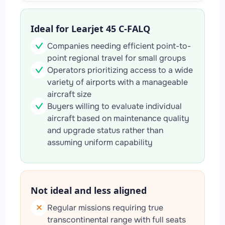
Ideal for Learjet 45 C-FALQ
Companies needing efficient point-to-
point regional travel for small groups
Operators prioritizing access to a wide
variety of airports with a manageable
aircraft size
Buyers willing to evaluate individual
aircraft based on maintenance quality
and upgrade status rather than
assuming uniform capability
Not ideal and less aligned
Regular missions requiring true
transcontinental range with full seats