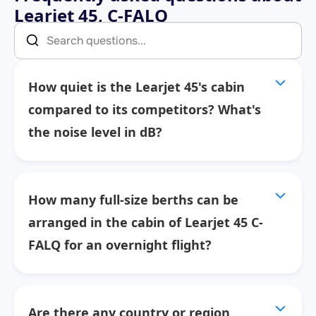
Learjet 45, C-FALQ
How quiet is the Learjet 45's cabin
compared to its competitors? What's
the noise level in dB?
How many full-size berths can be
arranged in the cabin of Learjet 45 C-
FALQ for an overnight flight?
Are there any country or region