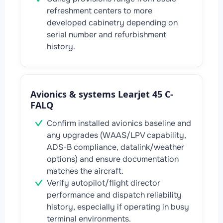
refreshment centers to more
developed cabinetry depending on
serial number and refurbishment
history.
Avionics & systems Learjet 45 C-
FALQ
Confirm installed avionics baseline and
any upgrades (WAAS/LPV capability,
ADS-B compliance, datalink/weather
options) and ensure documentation
matches the aircraft.
Verify autopilot/flight director
performance and dispatch reliability
history, especially if operating in busy
terminal environments.