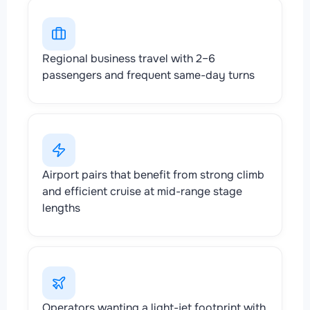
Regional business travel with 2–6
passengers and frequent same-day turns
Airport pairs that benefit from strong climb
and efficient cruise at mid-range stage
lengths
Operators wanting a light-jet footprint with