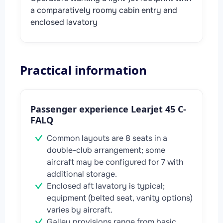
a comparatively roomy cabin entry and
enclosed lavatory
Practical information
Passenger experience Learjet 45 C-
FALQ
Common layouts are 8 seats in a
double-club arrangement; some
aircraft may be configured for 7 with
additional storage.
Enclosed aft lavatory is typical;
equipment (belted seat, vanity options)
varies by aircraft.
Galley provisions range from basic