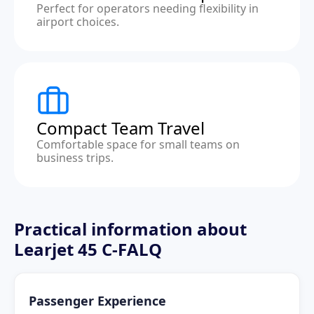
Perfect for operators needing flexibility in
airport choices.
Compact Team Travel
Comfortable space for small teams on
business trips.
Practical information about
Learjet 45 C-FALQ
Passenger Experience