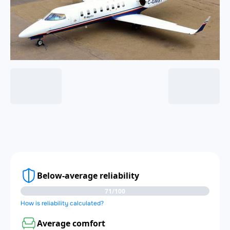
Below-average reliability
71/100
How is reliability calculated?
Average comfort