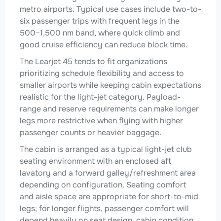
metro airports. Typical use cases include two-to-
six passenger trips with frequent legs in the
500–1,500 nm band, where quick climb and
good cruise efficiency can reduce block time.
The Learjet 45 tends to fit organizations
prioritizing schedule flexibility and access to
smaller airports while keeping cabin expectations
realistic for the light-jet category. Payload-
range and reserve requirements can make longer
legs more restrictive when flying with higher
passenger counts or heavier baggage.
The cabin is arranged as a typical light-jet club
seating environment with an enclosed aft
lavatory and a forward galley/refreshment area
depending on configuration. Seating comfort
and aisle space are appropriate for short-to-mid
legs; for longer flights, passenger comfort will
depend heavily on seat design, cabin condition,