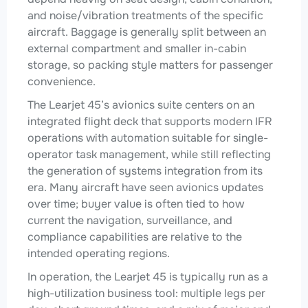
and noise/vibration treatments of the specific
aircraft. Baggage is generally split between an
external compartment and smaller in-cabin
storage, so packing style matters for passenger
convenience.
The Learjet 45’s avionics suite centers on an
integrated flight deck that supports modern IFR
operations with automation suitable for single-
operator task management, while still reflecting
the generation of systems integration from its
era. Many aircraft have seen avionics updates
over time; buyer value is often tied to how
current the navigation, surveillance, and
compliance capabilities are relative to the
intended operating regions.
In operation, the Learjet 45 is typically run as a
high-utilization business tool: multiple legs per