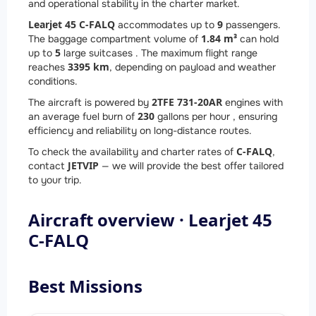
and operational stability in the charter market.
Learjet 45 C-FALQ
9
accommodates up to
passengers.
1.84 m³
The baggage compartment volume of
can hold
5
up to
large suitcases . The maximum flight range
3395 km
reaches
, depending on payload and weather
conditions.
2
TFE 731-20AR
The aircraft is powered by
engines with
230
an average fuel burn of
gallons per hour , ensuring
efficiency and reliability on long-distance routes.
C-FALQ
To check the availability and charter rates of
,
JETVIP
contact
— we will provide the best offer tailored
to your trip.
Aircraft overview · Learjet 45
C-FALQ
Best Missions