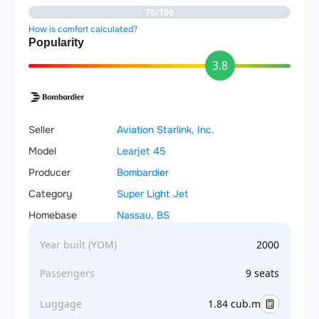
79/100
How is comfort calculated?
Popularity
3.8
Seller
Aviation Starlink, Inc.
Model
Learjet 45
Producer
Bombardier
Category
Super Light Jet
Homebase
Nassau, BS
Year built (YOM)
2000
Passengers
9 seats
Luggage
1.84 cub.m