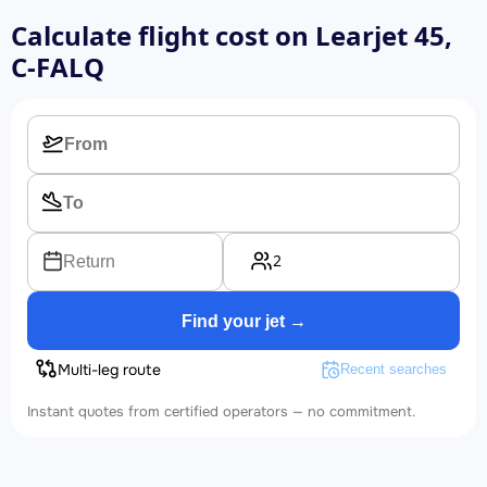
Calculate flight cost on
Learjet 45,
C-FALQ
2
Return
Find your jet →
Multi-leg route
Recent searches
Instant quotes from certified operators — no commitment.