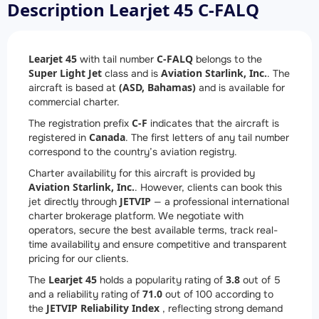
Description Learjet 45 C-FALQ
Learjet 45
C-FALQ
with tail number
belongs to the
Super Light Jet
Aviation Starlink, Inc.
class and is
. The
(ASD, Bahamas)
aircraft is based at
and is available for
commercial charter.
C-F
The registration prefix
indicates that the aircraft is
Canada
registered in
. The first letters of any tail number
correspond to the country’s aviation registry.
Charter availability for this aircraft is provided by
Aviation Starlink, Inc.
. However, clients can book this
JETVIP
jet directly through
— a professional international
charter brokerage platform. We negotiate with
operators, secure the best available terms, track real-
time availability and ensure competitive and transparent
pricing for our clients.
Learjet 45
3.8
The
holds a popularity rating of
out of 5
71.0
and a reliability rating of
out of 100 according to
JETVIP Reliability Index
the
, reflecting strong demand