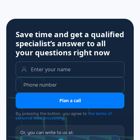
Save time and get a qualified
specialist’s answer to all
your questions
right now
Plan a call
By pressing the button, you agree to
the terms of
personal data processing
Or, you can write to us at: