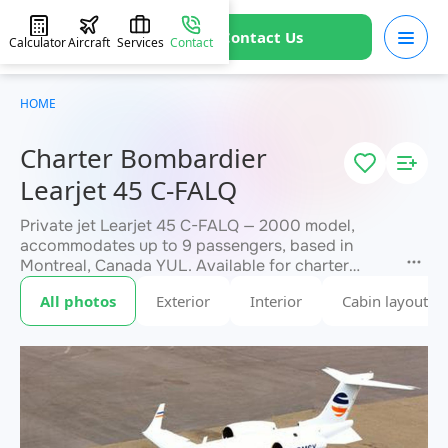
Contact Us
Calculator
Aircraft
Services
Contact
HOME
Charter Bombardier
Learjet 45 C-FALQ
Private jet Learjet 45 C-FALQ — 2000 model,
accommodates up to 9 passengers, based in
Montreal, Canada YUL. Available for charter
within 3 hours. Charter pricing on request. JETVIP
All photos
Exterior
Interior
Cabin layout
will confirm availability and exact flight cost
within 15 minutes.