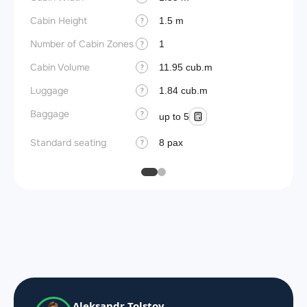
Cabin Height
1.5 m
?
Number of Cabin Zones
1
?
Cabin Volume
11.95 cub.m
?
Luggage
1.84 cub.m
?
Baggage
?
up to 5
Standard seating
8 pax
?
Aleksandr Tolstov