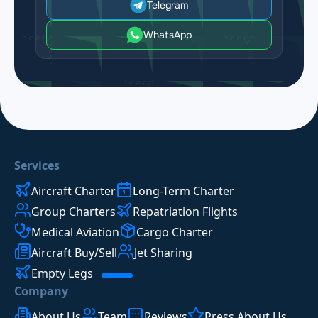
Telegram
WhatsApp
Services
Aircraft Charter
Long-Term Charter
Group Charters
Repatriation Flights
Medical Aviation
Cargo Charter
Aircraft Buy/Sell
Jet Sharing
Empty Legs
Company
About Us
Team
Reviews
Press About Us