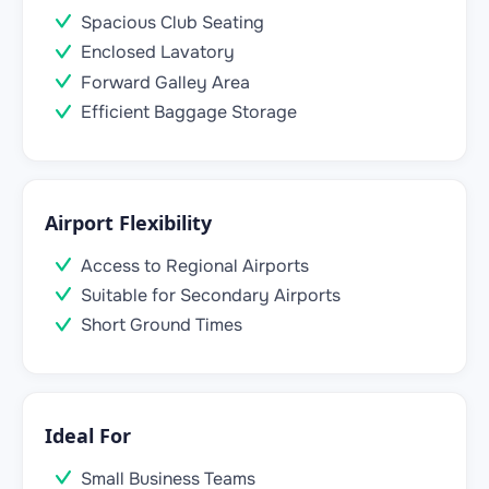
Spacious Club Seating
Enclosed Lavatory
Forward Galley Area
Efficient Baggage Storage
Airport Flexibility
Access to Regional Airports
Suitable for Secondary Airports
Short Ground Times
Ideal For
Small Business Teams