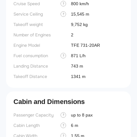
Cruise Speed
800 km/h
?
Service Ceiling
15,545 m
?
Takeoff weight
9,752 kg
Number of Engines
2
Engine Model
TFE 731-20AR
Fuel consumption
871 L/h
?
Landing Distance
743 m
Takeoff Distance
1341 m
Cabin and Dimensions
Passenger Capacity
Aircra
up to 8 pax
?
Cabin Length
Aircra
6 m
?
Cabin Width
Wings
1.55 m
?