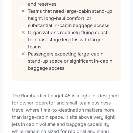
and reserves
Teams that need large-cabin stand-up
height, long-haul comfort, or
substantial in-cabin baggage access
Organizations routinely flying coast-
to-coast stage lengths with larger
teams
Passengers expecting large-cabin
stand-up space or significant in-cabin
baggage access
The Bombardier Learjet 45 is a light jet designed
for owner-operator and small-team business
travel where time-to-destination matters more
than large-cabin space. It sits above very light
jets in cabin volume and baggage capability
while remaining sized for regional and many