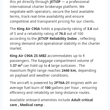
this jet directly through
JETVIP
— a professional
international charter brokerage platform. We
negotiate with operators, secure the best available
terms, track real-time availability and ensure
competitive and transparent pricing for our clients.
The
King Air C90A
holds a popularity rating of
3.6
out
of 5 and a reliability rating of
76.0
out of 100
according to the
JETVIP Reliability Index
, reflecting
strong demand and operational stability in the charter
market.
King Air C90A ZS-MBZ
accommodates up to
1
passengers. The baggage compartment volume of
1.37 m³
can hold up to
4
large suitcases . The
maximum flight range reaches
2446 km
, depending
on payload and weather conditions.
The aircraft is powered by
2
PT6A-21
engines with an
average fuel burn of
100
gallons per hour , ensuring
efficiency and reliability on long-distance routes.
Available onboard amenities include
Adult critical
care ,
Medical ramp
.