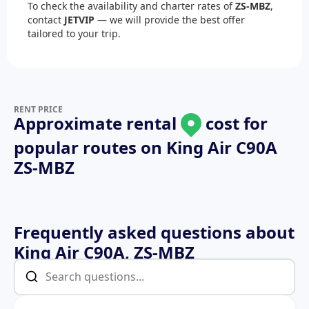
To check the availability and charter rates of
ZS-MBZ
,
contact
JETVIP
— we will provide the best offer
tailored to your trip.
RENT PRICE
Approximate rental
cost for
popular routes on
King Air C90A
ZS-MBZ
Frequently asked questions about
King Air C90A, ZS-MBZ