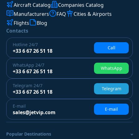
Aircraft Catalog
Companies Catalog
Manufacturers
FAQ
Cities & Airports
Flights
Blog
Contacts
Hotline
24/7
Call
+33 6 67 26 51 18
WhatsApp
24/7
WhatsApp
+33 6 67 26 51 18
Telegram
24/7
Telegram
+33 6 67 26 51 18
E-mail
E-mail
sales@jetvip.com
Popular Destinations