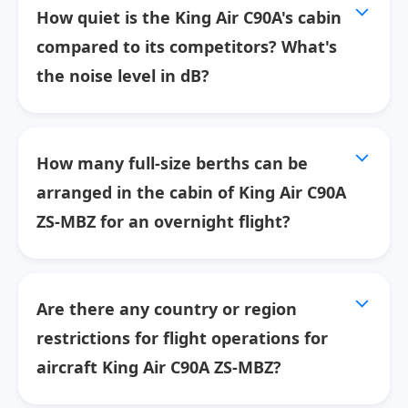
How quiet is the King Air C90A's cabin
compared to its competitors? What's
the noise level in dB?
How many full-size berths can be
arranged in the cabin of King Air C90A
ZS-MBZ for an overnight flight?
Are there any country or region
restrictions for flight operations for
aircraft King Air C90A ZS-MBZ?