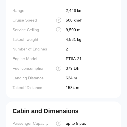
Range
2,446 km
Cruise Speed
500 km/h
?
Service Ceiling
9,500 m
?
Takeoff weight
4,581 kg
Number of Engines
2
Engine Model
PT6A-21
Fuel consumption
379 L/h
?
Landing Distance
624 m
Takeoff Distance
1584 m
Cabin and Dimensions
Passenger Capacity
up to 5 pax
Wings
?