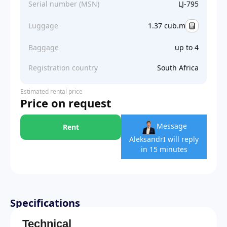
Serial number (MSN)
LJ-795
Luggage
1.37 cub.m
Baggage
up to 4
Registration country
South Africa
Estimated rental price
Price on request
Message
Rent
Aleksandr
I will reply
in 15 minutes
Specifications
Technical