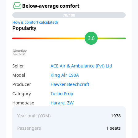
Below-average comfort
70/100
How is comfort calculated?
Popularity
3.6
Seller
ACE Air & Ambulance (Pvt) Ltd
Model
King Air C90A
Producer
Hawker Beechcraft
Category
Turbo Prop
Homebase
Harare, ZW
Year built (YOM)
1978
Passengers
1 seats