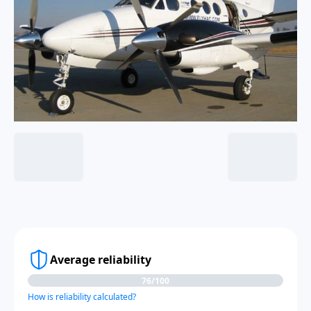
Average reliability
76/100
How is reliability calculated?