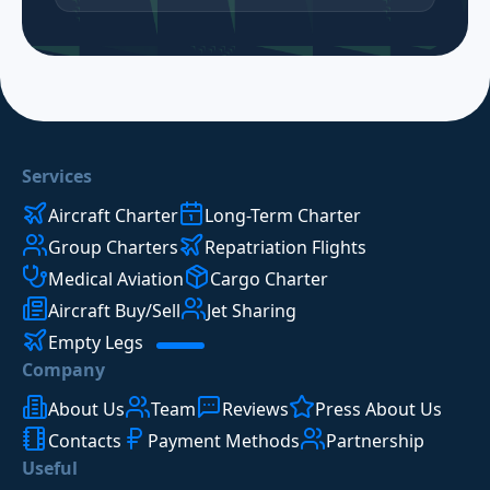
Services
Aircraft Charter
Long-Term Charter
Group Charters
Repatriation Flights
Medical Aviation
Cargo Charter
Aircraft Buy/Sell
Jet Sharing
Empty Legs
Company
About Us
Team
Reviews
Press About Us
Contacts
Payment Methods
Partnership
Useful