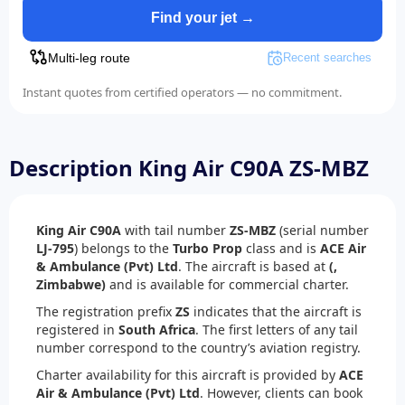
Find your jet →
Multi-leg route
Recent searches
Instant quotes from certified operators — no commitment.
Description King Air C90A ZS-MBZ
King Air C90A
with tail number
ZS-MBZ
(serial number
LJ-795
) belongs to the
Turbo Prop
class and is
ACE Air
& Ambulance (Pvt) Ltd
. The aircraft is based at
(,
Zimbabwe)
and is available for commercial charter.
The registration prefix
ZS
indicates that the aircraft is
registered in
South Africa
. The first letters of any tail
number correspond to the country’s aviation registry.
Charter availability for this aircraft is provided by
ACE
Air & Ambulance (Pvt) Ltd
. However, clients can book