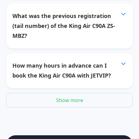
What was the previous registration
(tail number) of the King Air C90A ZS-
MBZ?
How many hours in advance can I
book the King Air C90A with JETVIP?
Show more