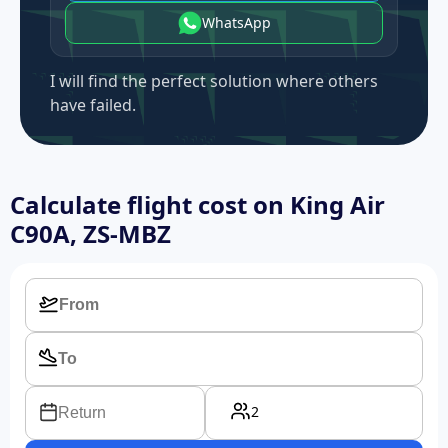
WhatsApp
I will find the perfect solution where others
have failed.
Calculate flight cost on
King Air
C90A, ZS-MBZ
2
Return