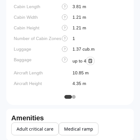
Cabin Length
3.81 m
?
Cabin Width
1.21 m
?
Cabin Height
1.21 m
?
Number of Cabin Zones
1
?
Luggage
1.37 cub.m
?
Baggage
?
up to 4
Aircraft Length
10.85 m
Aircraft Height
4.35 m
Amenities
Adult critical care
Medical ramp