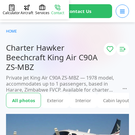
Contact Us
Calculator
Aircraft
Services
Contact
HOME
Charter Hawker
Beechcraft King Air C90A
ZS-MBZ
Private jet King Air C90A ZS-MBZ — 1978 model,
accommodates up to 1 passengers, based in
Harare, Zimbabwe FVCP. Available for charter
within 3 hours. Charter pricing on request.
All photos
Exterior
Interior
Cabin layout
JETVIP will confirm availability and exact flight
cost
within 15 minutes.