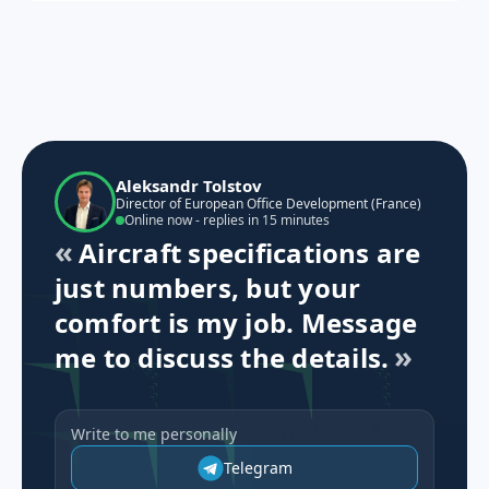
Aleksandr Tolstov
Director of European Office Development (France)
Online now - replies in 15 minutes
Aircraft specifications are
just numbers, but your
comfort is my job. Message
me to discuss the details.
Write to me personally
Telegram