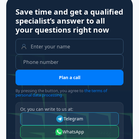
Save time and get a qualified
specialist’s answer to all
your questions
right now
Plan a call
By pressing the button, you agree to
the terms of
personal data processing
Or, you can write to us at:
Telegram
WhatsApp