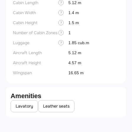
Cabin Length
5.12 m
?
Cabin Width
1.4 m
?
Cabin Height
1.5 m
?
Number of Cabin Zones
1
?
Luggage
1.85 cub.m
?
Aircraft Length
5.12 m
Aircraft Height
4.57 m
Wingspan
16.65 m
Amenities
Lavatory
Leather seats