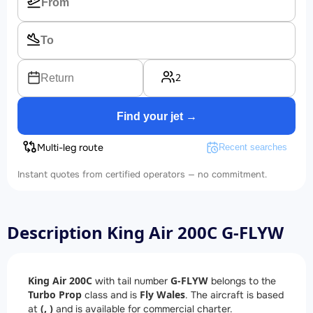
2
Return
Find your jet →
Multi-leg route
Recent searches
Instant quotes from certified operators — no commitment.
Description King Air 200C G-FLYW
King Air 200C
G-FLYW
with tail number
belongs to the
Turbo Prop
Fly Wales
class and is
. The aircraft is based
(, )
at
and is available for commercial charter.