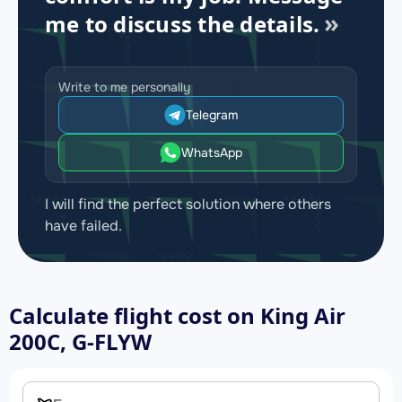
me to discuss the details.
Write to me personally
Telegram
WhatsApp
I will find the perfect solution where others
have failed.
Calculate flight cost on
King Air
200C, G-FLYW