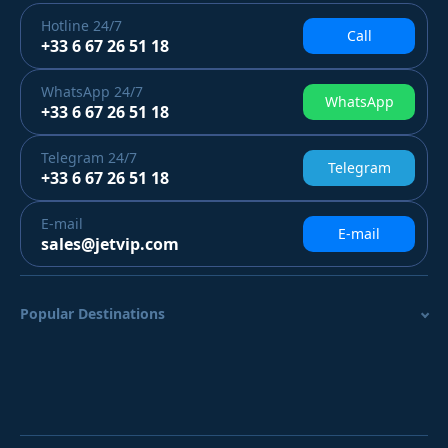
Hotline
24/7
Call
+33 6 67 26 51 18
WhatsApp
24/7
WhatsApp
+33 6 67 26 51 18
Telegram
24/7
Telegram
+33 6 67 26 51 18
E-mail
E-mail
sales@jetvip.com
Popular Destinations