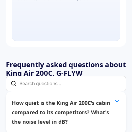
Frequently asked questions about
King Air 200C, G-FLYW
How quiet is the King Air 200C's cabin
compared to its competitors? What's
the noise level in dB?