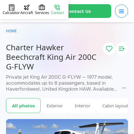
Contact Us
Calculator
Aircraft
Services
Contact
HOME
Charter Hawker
Beechcraft King Air 200C
G-FLYW
Private jet King Air 200C G-FLYW — 1977 model,
accommodates up to 8 passengers, based in
Haverfordwest, United Kingdom HAW. Available
for charter within 3 hours. Charter pricing on
request. JETVIP will confirm availability and exact
All photos
Exterior
Interior
Cabin layout
within 15 minutes.
flight cost