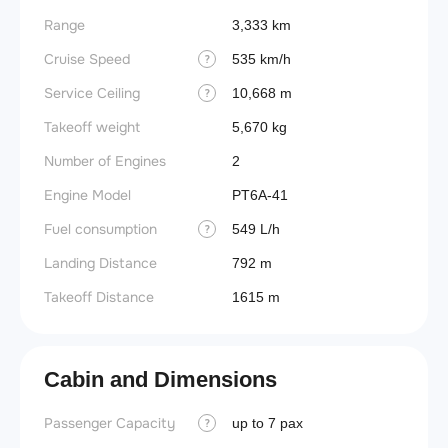
Range
3,333 km
Cruise Speed
535 km/h
?
Service Ceiling
10,668 m
?
Takeoff weight
5,670 kg
Number of Engines
2
Engine Model
PT6A-41
Fuel consumption
549 L/h
?
Landing Distance
792 m
Takeoff Distance
1615 m
Cabin and Dimensions
Passenger Capacity
up to 7 pax
?