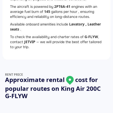
2
PT6A-41
The aircraft is powered by
engines with an
145
average fuel burn of
gallons per hour , ensuring
efficiency and reliability on long-distance routes.
Lavatory ,
Leather
Available onboard amenities include
seats
.
G-FLYW
To check the availability and charter rates of
,
JETVIP
contact
— we will provide the best offer tailored
to your trip.
RENT PRICE
Approximate rental
cost for
popular routes on
King Air 200C
G-FLYW