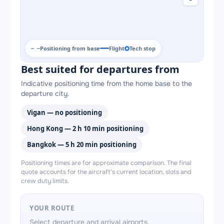
Positioning from base
Flight
Tech stop
Best suited for departures from
Indicative positioning time from the home base to the
departure city.
Vigan — no positioning
Hong Kong — 2 h 10 min positioning
Bangkok — 5 h 20 min positioning
Positioning times are for approximate comparison. The final
quote accounts for the aircraft’s current location, slots and
crew duty limits.
YOUR ROUTE
Select departure and arrival airports.