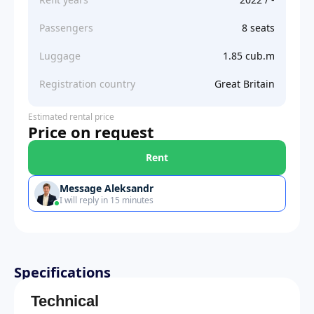
Passengers
8 seats
Luggage
1.85 cub.m
Registration country
Great Britain
Estimated rental price
Price on request
Rent
Message Aleksandr
I will reply in 15 minutes
Specifications
Technical