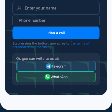
Plan a call
By pressing the button, you agree to
the terms of
personal data processing
Or, you can write to us at:
Telegram
WhatsApp