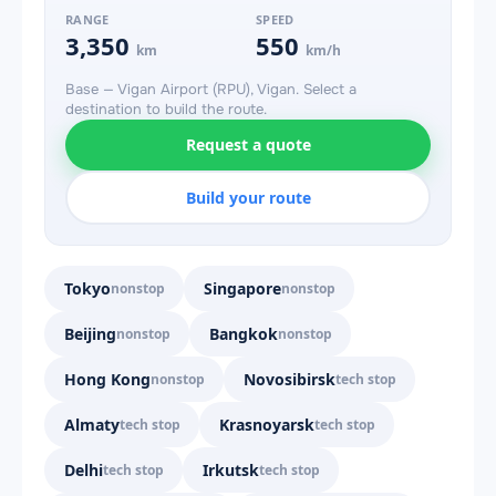
RANGE
SPEED
3,350
550
km
km/h
Base — Vigan Airport (RPU), Vigan. Select a
destination to build the route.
Request a quote
Build your route
Tokyo
Singapore
nonstop
nonstop
Beijing
Bangkok
nonstop
nonstop
Hong Kong
Novosibirsk
nonstop
tech stop
Almaty
Krasnoyarsk
tech stop
tech stop
Delhi
Irkutsk
tech stop
tech stop