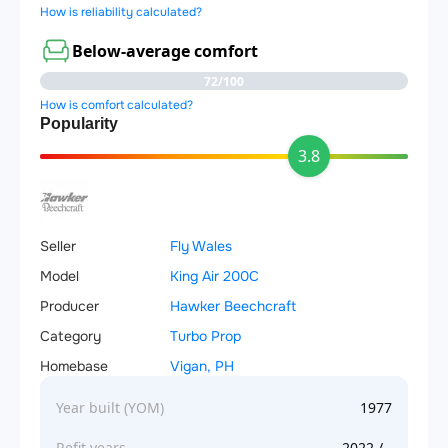
How is reliability calculated?
Below-average comfort
72/100
How is comfort calculated?
Popularity
3.8
Seller
Fly Wales
Model
King Air 200C
Producer
Hawker Beechcraft
Category
Turbo Prop
Homebase
Vigan, PH
Year built (YOM)
1977
Refit years
2022 / -