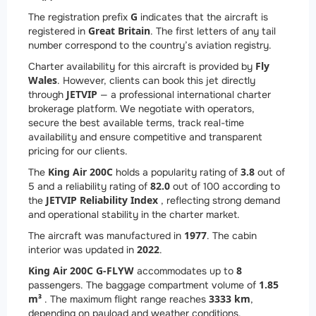
G
The registration prefix
indicates that the aircraft is
Great Britain
registered in
. The first letters of any tail
number correspond to the country’s aviation registry.
Fly
Charter availability for this aircraft is provided by
Wales
. However, clients can book this jet directly
JETVIP
through
— a professional international charter
brokerage platform. We negotiate with operators,
secure the best available terms, track real-time
availability and ensure competitive and transparent
pricing for our clients.
King Air 200C
3.8
The
holds a popularity rating of
out of
82.0
5 and a reliability rating of
out of 100 according to
JETVIP Reliability Index
the
, reflecting strong demand
and operational stability in the charter market.
1977
The aircraft was manufactured in
. The cabin
2022
interior was updated in
.
King Air 200C G-FLYW
8
accommodates up to
1.85
passengers. The baggage compartment volume of
m³
3333 km
. The maximum flight range reaches
,
depending on payload and weather conditions.