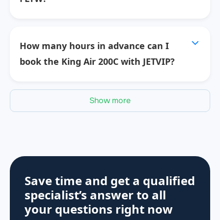
How many hours in advance can I
book the King Air 200C with JETVIP?
Show more
Save time and get a qualified
specialist’s answer to all
your questions
right now