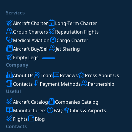
Services
Aircraft Charter
Long-Term Charter
Group Charters
Repatriation Flights
Medical Aviation
Cargo Charter
Aircraft Buy/Sell
Jet Sharing
Empty Legs
Company
About Us
Team
Reviews
Press About Us
Contacts
Payment Methods
Partnership
Useful
Aircraft Catalog
Companies Catalog
Manufacturers
FAQ
Cities & Airports
Flights
Blog
Contacts