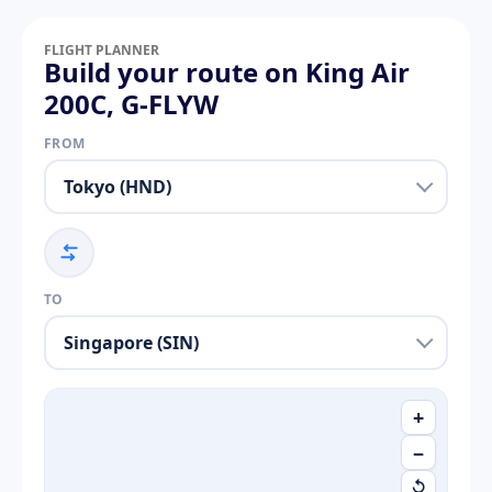
FLIGHT PLANNER
Build your route on King Air
200C, G-FLYW
FROM
TO
+
−
↺