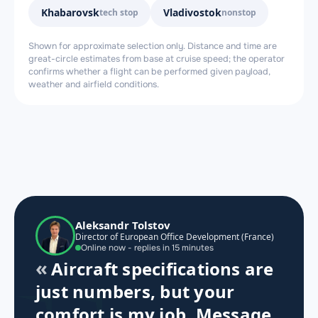
Khabarovsk
Vladivostok
tech stop
nonstop
Shown for approximate selection only. Distance and time are
great-circle estimates from base at cruise speed; the operator
confirms whether a flight can be performed given payload,
weather and airfield conditions.
Aleksandr Tolstov
Director of European Office Development (France)
Online now - replies in 15 minutes
Aircraft specifications are
just numbers, but your
comfort is my job. Message