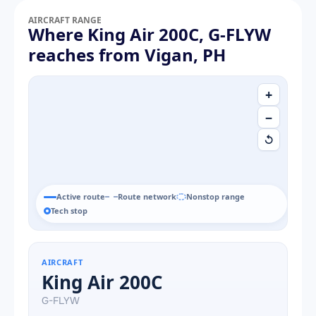
AIRCRAFT RANGE
Where King Air 200C, G-FLYW
reaches from Vigan, PH
+
−
↺
Active route
Route network
Nonstop range
Tech stop
AIRCRAFT
King Air 200C
G-FLYW