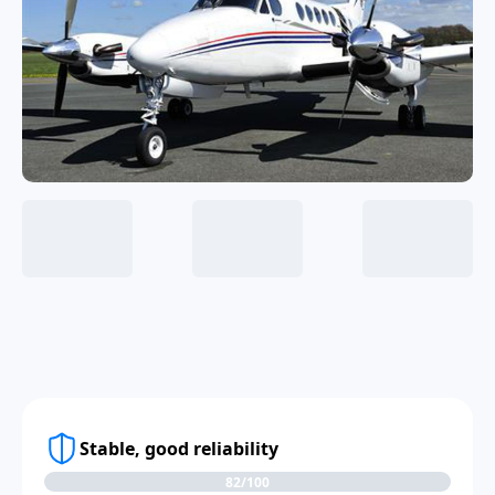
Stable, good reliability
82/100