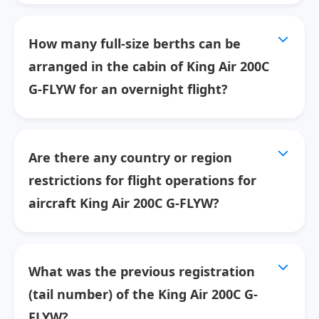
How many full-size berths can be
arranged in the cabin of King Air 200C
G-FLYW for an overnight flight?
Are there any country or region
restrictions for flight operations for
aircraft King Air 200C G-FLYW?
What was the previous registration
(tail number) of the King Air 200C G-
FLYW?