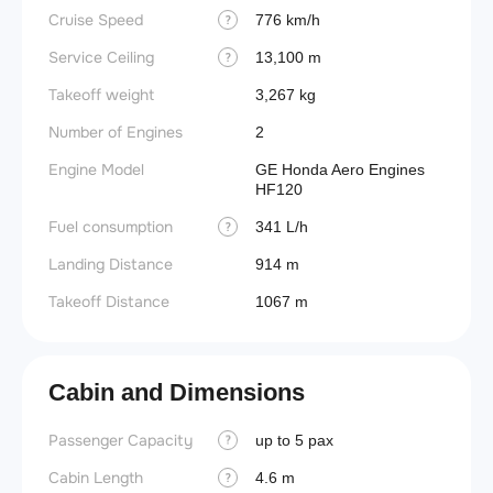
Cruise Speed
776 km/h
?
Service Ceiling
13,100 m
?
Takeoff weight
3,267 kg
Number of Engines
2
Engine Model
GE Honda Aero Engines
HF120
Fuel consumption
341 L/h
?
Landing Distance
914 m
Takeoff Distance
1067 m
Cabin and Dimensions
Passenger Capacity
Aircra
up to 5 pax
?
Cabin Length
Aircra
4.6 m
?