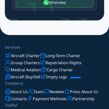
WhatsApp
Services
Aircraft Charter
Long-Term Charter
Group Charters
Repatriation Flights
Medical Aviation
Cargo Charter
Aircraft Buy/Sell
Empty Legs
Company
About Us
Team
Reviews
Press About Us
Contacts
Payment Methods
Partnership
Useful