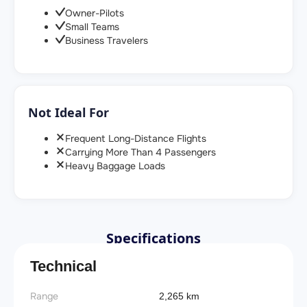
Owner-Pilots
Small Teams
Business Travelers
Not Ideal For
Frequent Long-Distance Flights
Carrying More Than 4 Passengers
Heavy Baggage Loads
Specifications
Technical
Range
2,265 km