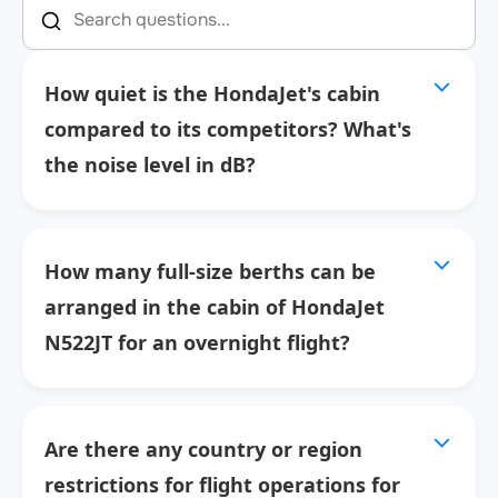
How quiet is the HondaJet's cabin
compared to its competitors? What's
the noise level in dB?
How many full-size berths can be
arranged in the cabin of HondaJet
N522JT for an overnight flight?
Are there any country or region
restrictions for flight operations for