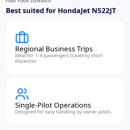
FIND YOUR SCENARIO
Best suited for HondaJet N522JT
Regional Business Trips
Ideal for 1–4 passengers traveling short
distances.
Single-Pilot Operations
Designed for easy handling by owner-pilots.