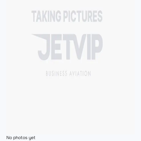
No photos yet