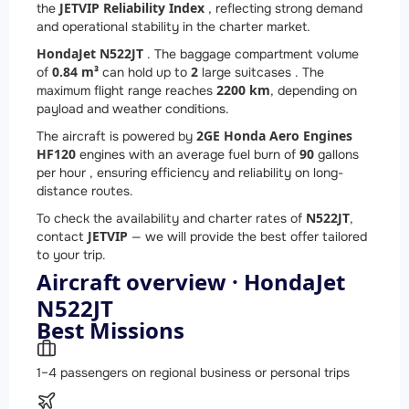
JETVIP Reliability Index
the
, reflecting strong demand
and operational stability in the charter market.
HondaJet N522JT
. The baggage compartment volume
0.84 m³
2
of
can hold up to
large suitcases . The
2200 km
maximum flight range reaches
, depending on
payload and weather conditions.
2
GE Honda Aero Engines
The aircraft is powered by
HF120
90
engines with an average fuel burn of
gallons
per hour , ensuring efficiency and reliability on long-
distance routes.
N522JT
To check the availability and charter rates of
,
JETVIP
contact
— we will provide the best offer tailored
to your trip.
Aircraft overview · HondaJet
N522JT
Best Missions
1–4 passengers on regional business or personal trips