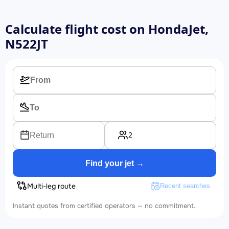
Calculate flight cost on
HondaJet,
N522JT
2
Return
Find your jet →
Multi-leg route
Recent searches
Instant quotes from certified operators — no commitment.