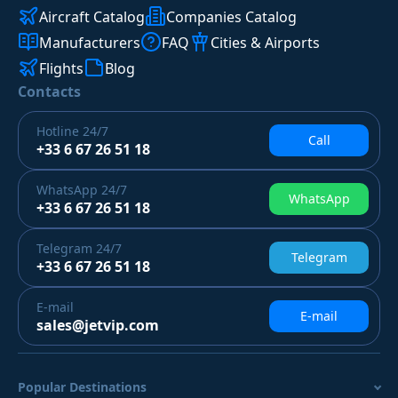
Aircraft Catalog
Companies Catalog
Manufacturers
FAQ
Cities & Airports
Flights
Blog
Contacts
Hotline
24/7
Call
+33 6 67 26 51 18
WhatsApp
24/7
WhatsApp
+33 6 67 26 51 18
Telegram
24/7
Telegram
+33 6 67 26 51 18
E-mail
E-mail
sales@jetvip.com
Popular Destinations