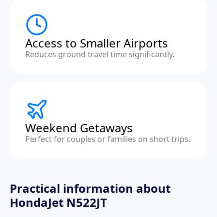
Access to Smaller Airports
Reduces ground travel time significantly.
Weekend Getaways
Perfect for couples or families on short trips.
Practical information about
HondaJet N522JT