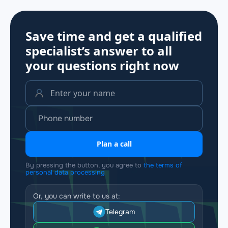
Save time and get a qualified
specialist’s answer to all
your questions
right now
Plan a call
By pressing the button, you agree to
the terms of
personal data processing
Or, you can write to us at:
Telegram