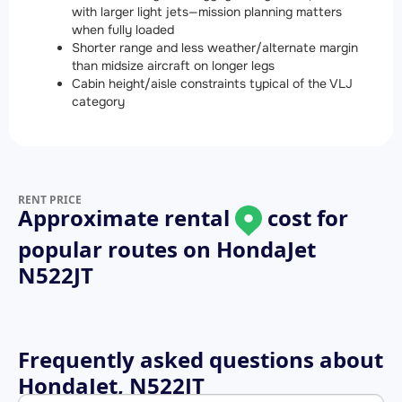
with larger light jets—mission planning matters
when fully loaded
Shorter range and less weather/alternate margin
than midsize aircraft on longer legs
Cabin height/aisle constraints typical of the VLJ
category
RENT PRICE
Approximate rental
cost for
popular routes on
HondaJet
N522JT
Frequently asked questions about
HondaJet, N522JT