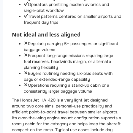
Operators prioritizing modern avionics and
single-pilot workflow
Travel patterns centered on smaller airports and
frequent day trips
Not ideal and less aligned
Regularly carrying 5+ passengers or significant
baggage volume
Frequent long-range missions requiring large
fuel reserves, headwinds margin, or alternate
planning flexibility
Buyers routinely needing six-plus seats with
bags or extended-range capability
Operations requiring a stand-up cabin or a
consistently larger baggage volume
The HondaJet HA-420 is a very light jet designed
around two core aims: personal-use practicality and
efficient point-to-point travel between smaller airports.
Its over-the-wing engine mount configuration supports a
roomy cabin for the category and helps keep the aircraft
compact on the ramp. Typical use cases include day