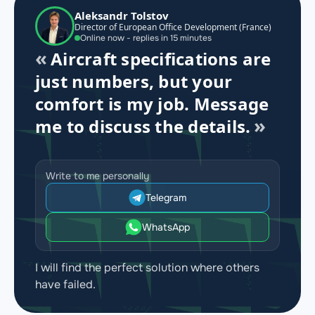
Aleksandr Tolstov
Director of European Office Development (France)
Online now - replies in 15 minutes
Aircraft specifications are
just numbers, but your
comfort is my job. Message
me to discuss the details.
Write to me personally
Telegram
WhatsApp
I will find the perfect solution where others
have failed.