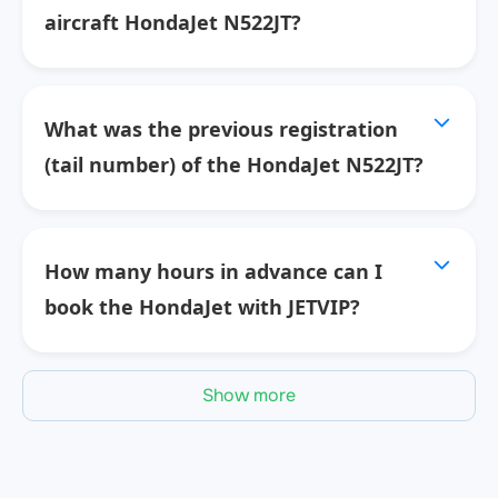
aircraft HondaJet N522JT?
What was the previous registration
(tail number) of the HondaJet N522JT?
How many hours in advance can I
book the HondaJet with JETVIP?
Show more