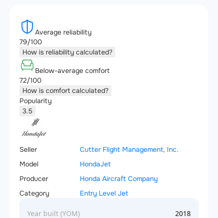
Average reliability
79/100
How is reliability calculated?
Below-average comfort
72/100
How is comfort calculated?
Popularity
3.5
Seller
Cutter Flight Management, Inc.
Model
HondaJet
Producer
Honda Aircraft Company
Category
Entry Level Jet
Year built (YOM)
2018