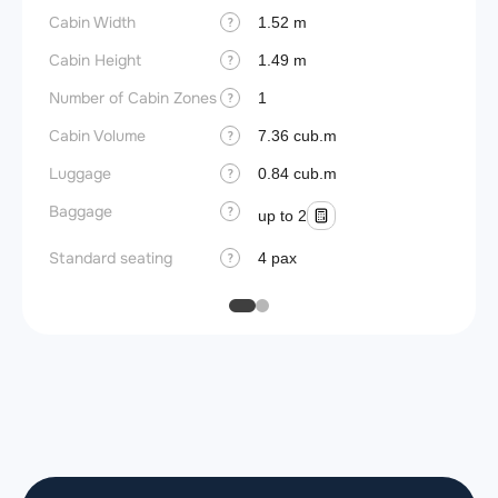
Cabin Width
Wings
1.52 m
?
Cabin Height
1.49 m
?
Number of Cabin Zones
1
?
Cabin Volume
7.36 cub.m
?
Luggage
0.84 cub.m
?
Baggage
?
up to 2
Standard seating
4 pax
?