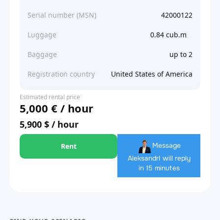
Serial number (MSN)
42000122
Luggage
0.84 cub.m
Baggage
up to 2
Registration country
United States of America
Estimated rental price
5,000 € / hour
5,900 $ / hour
Message
Rent
Aleksandr
I will reply
in 15 minutes