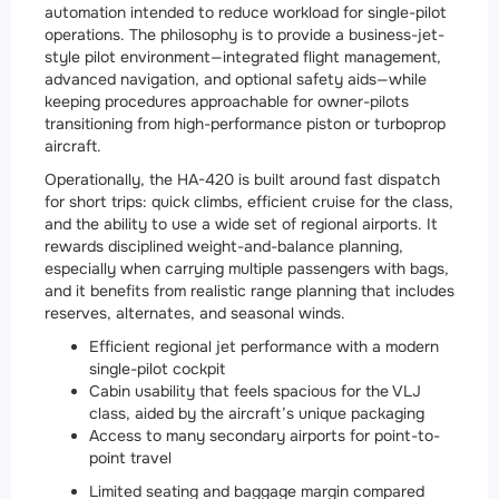
automation intended to reduce workload for single-pilot
operations. The philosophy is to provide a business-jet-
style pilot environment—integrated flight management,
advanced navigation, and optional safety aids—while
keeping procedures approachable for owner-pilots
transitioning from high-performance piston or turboprop
aircraft.
Operationally, the HA-420 is built around fast dispatch
for short trips: quick climbs, efficient cruise for the class,
and the ability to use a wide set of regional airports. It
rewards disciplined weight-and-balance planning,
especially when carrying multiple passengers with bags,
and it benefits from realistic range planning that includes
reserves, alternates, and seasonal winds.
Efficient regional jet performance with a modern
single-pilot cockpit
Cabin usability that feels spacious for the VLJ
class, aided by the aircraft’s unique packaging
Access to many secondary airports for point-to-
point travel
Limited seating and baggage margin compared