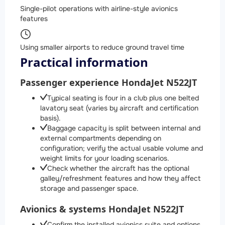
Single-pilot operations with airline-style avionics
features
Using smaller airports to reduce ground travel time
Practical information
Passenger experience HondaJet N522JT
Typical seating is four in a club plus one belted
lavatory seat (varies by aircraft and certification
basis).
Baggage capacity is split between internal and
external compartments depending on
configuration; verify the actual usable volume and
weight limits for your loading scenarios.
Check whether the aircraft has the optional
galley/refreshment features and how they affect
storage and passenger space.
Avionics & systems HondaJet N522JT
Confirm the installed avionics suite and options