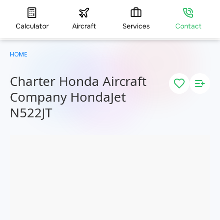
Calculator
Aircraft
Services
Contact
HOME
Charter Honda Aircraft
Company HondaJet
N522JT