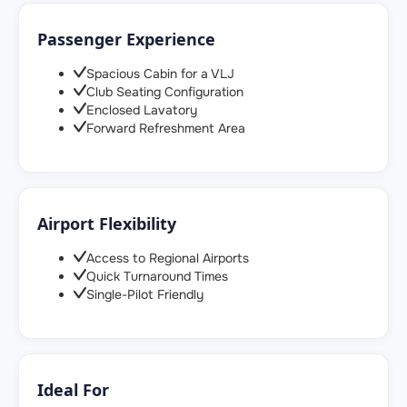
Passenger Experience
Spacious Cabin for a VLJ
Club Seating Configuration
Enclosed Lavatory
Forward Refreshment Area
Airport Flexibility
Access to Regional Airports
Quick Turnaround Times
Single-Pilot Friendly
Ideal For