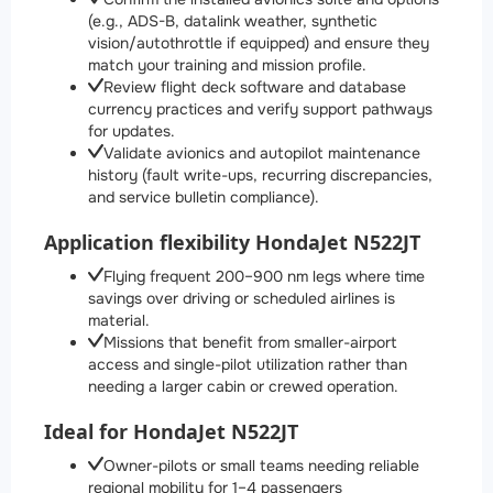
(e.g., ADS-B, datalink weather, synthetic
vision/autothrottle if equipped) and ensure they
match your training and mission profile.
Review flight deck software and database
currency practices and verify support pathways
for updates.
Validate avionics and autopilot maintenance
history (fault write-ups, recurring discrepancies,
and service bulletin compliance).
Application flexibility HondaJet N522JT
Flying frequent 200–900 nm legs where time
savings over driving or scheduled airlines is
material.
Missions that benefit from smaller-airport
access and single-pilot utilization rather than
needing a larger cabin or crewed operation.
Ideal for HondaJet N522JT
Owner-pilots or small teams needing reliable
regional mobility for 1–4 passengers