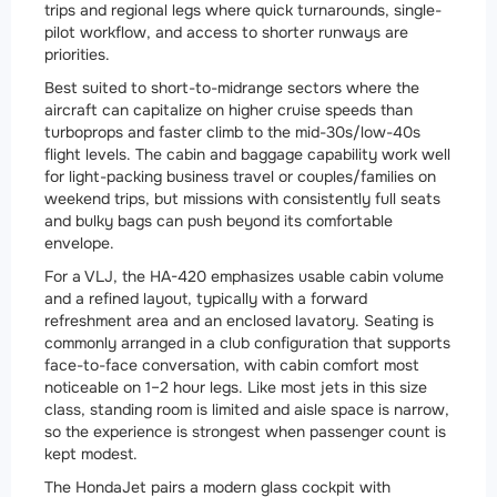
trips and regional legs where quick turnarounds, single-
pilot workflow, and access to shorter runways are
priorities.
Best suited to short-to-midrange sectors where the
aircraft can capitalize on higher cruise speeds than
turboprops and faster climb to the mid-30s/low-40s
flight levels. The cabin and baggage capability work well
for light-packing business travel or couples/families on
weekend trips, but missions with consistently full seats
and bulky bags can push beyond its comfortable
envelope.
For a VLJ, the HA-420 emphasizes usable cabin volume
and a refined layout, typically with a forward
refreshment area and an enclosed lavatory. Seating is
commonly arranged in a club configuration that supports
face-to-face conversation, with cabin comfort most
noticeable on 1–2 hour legs. Like most jets in this size
class, standing room is limited and aisle space is narrow,
so the experience is strongest when passenger count is
kept modest.
The HondaJet pairs a modern glass cockpit with