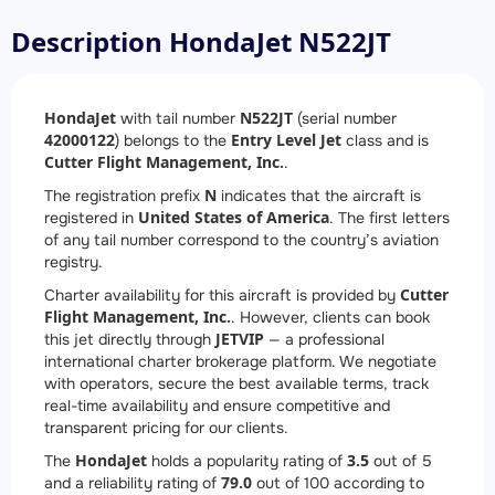
Description HondaJet N522JT
HondaJet
N522JT
with tail number
(serial number
42000122
Entry Level Jet
) belongs to the
class and is
Cutter Flight Management, Inc.
.
N
The registration prefix
indicates that the aircraft is
United States of America
registered in
. The first letters
of any tail number correspond to the country’s aviation
registry.
Cutter
Charter availability for this aircraft is provided by
Flight Management, Inc.
. However, clients can book
JETVIP
this jet directly through
— a professional
international charter brokerage platform. We negotiate
with operators, secure the best available terms, track
real-time availability and ensure competitive and
transparent pricing for our clients.
HondaJet
3.5
The
holds a popularity rating of
out of 5
79.0
and a reliability rating of
out of 100 according to