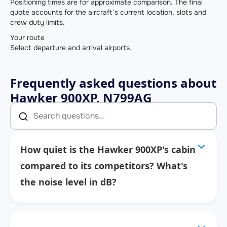
Positioning times are for approximate comparison. The final
quote accounts for the aircraft’s current location, slots and
crew duty limits.
Your route
Select departure and arrival airports.
Frequently asked questions about
Hawker 900XP, N799AG
How quiet is the Hawker 900XP's cabin
compared to its competitors? What's
the noise level in dB?