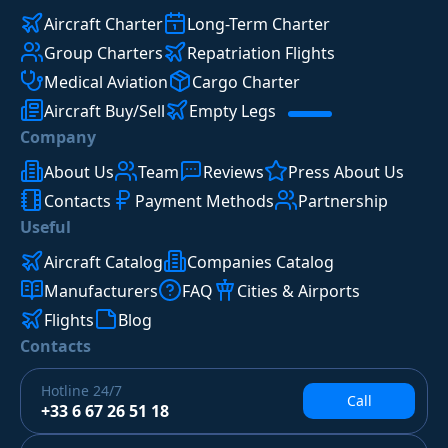
Aircraft Charter
Long-Term Charter
Group Charters
Repatriation Flights
Medical Aviation
Cargo Charter
Aircraft Buy/Sell
Empty Legs
Company
About Us
Team
Reviews
Press About Us
Contacts
Payment Methods
Partnership
Useful
Aircraft Catalog
Companies Catalog
Manufacturers
FAQ
Cities & Airports
Flights
Blog
Contacts
Hotline
24/7
Call
+33 6 67 26 51 18