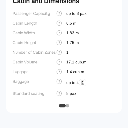
Cabin and Dimensions
Passenger Capacity
Aircra
up to 8 pax
?
Cabin Length
Aircra
6.5 m
?
Cabin Width
Wings
1.83 m
?
Cabin Height
1.75 m
?
Number of Cabin Zones
1
?
Cabin Volume
17.1 cub.m
?
Luggage
1.4 cub.m
?
Baggage
?
up to 4
Standard seating
8 pax
?