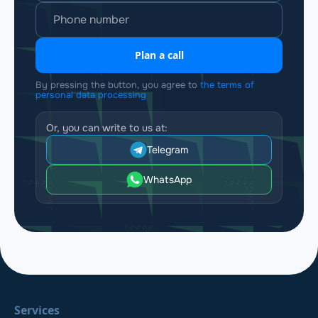
Plan a call
By pressing the button, you agree to
the terms of
personal data processing
Or, you can write to us at:
Telegram
WhatsApp
Services