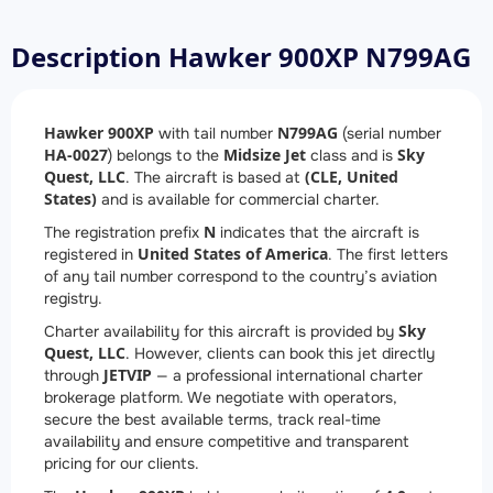
Description Hawker 900XP N799AG
Hawker 900XP
N799AG
with tail number
(serial number
HA-0027
Midsize Jet
Sky
) belongs to the
class and is
Quest, LLC
(CLE, United
. The aircraft is based at
States)
and is available for commercial charter.
N
The registration prefix
indicates that the aircraft is
United States of America
registered in
. The first letters
of any tail number correspond to the country’s aviation
registry.
Sky
Charter availability for this aircraft is provided by
Quest, LLC
. However, clients can book this jet directly
JETVIP
through
— a professional international charter
brokerage platform. We negotiate with operators,
secure the best available terms, track real-time
availability and ensure competitive and transparent
pricing for our clients.