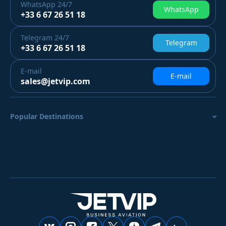
WhatsApp
24/7
WhatsApp
+33 6 67 26 51 18
Telegram
24/7
Telegram
+33 6 67 26 51 18
E-mail
E-mail
sales@jetvip.com
Popular Destinations