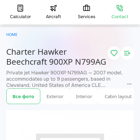
Calculator
Aircraft
Services
Contact
HOME
Charter Hawker
Beechcraft 900XP N799AG
Private jet Hawker 900XP N799AG — 2007 model,
accommodates up to 9 passengers, based in
Cleveland, United States of America CLE.
Available for charter within 3 hours. Charter
Все фото
Exterior
Interior
Cabin layout
pricing on request. JETVIP will confirm
within 15
availability and exact flight cost
minutes.