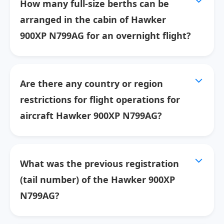
How many full-size berths can be
arranged in the cabin of Hawker
900XP N799AG for an overnight flight?
Are there any country or region
restrictions for flight operations for
aircraft Hawker 900XP N799AG?
What was the previous registration
(tail number) of the Hawker 900XP
N799AG?