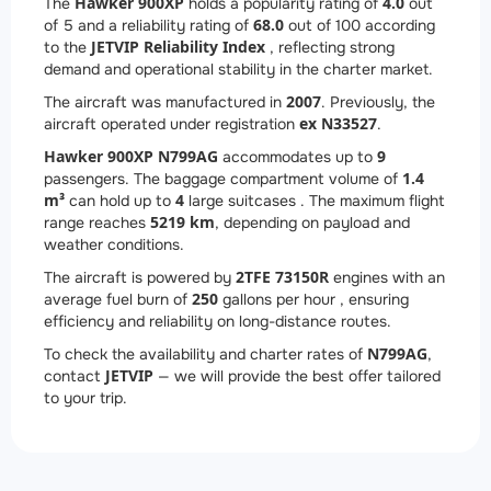
Hawker 900XP
4.0
The
holds a popularity rating of
out
68.0
of 5 and a reliability rating of
out of 100 according
JETVIP Reliability Index
to the
, reflecting strong
demand and operational stability in the charter market.
2007
The aircraft was manufactured in
. Previously, the
ex N33527
aircraft operated under registration
.
Hawker 900XP N799AG
9
accommodates up to
1.4
passengers. The baggage compartment volume of
m³
4
can hold up to
large suitcases . The maximum flight
5219 km
range reaches
, depending on payload and
weather conditions.
2
TFE 73150R
The aircraft is powered by
engines with an
250
average fuel burn of
gallons per hour , ensuring
efficiency and reliability on long-distance routes.
N799AG
To check the availability and charter rates of
,
JETVIP
contact
— we will provide the best offer tailored
to your trip.