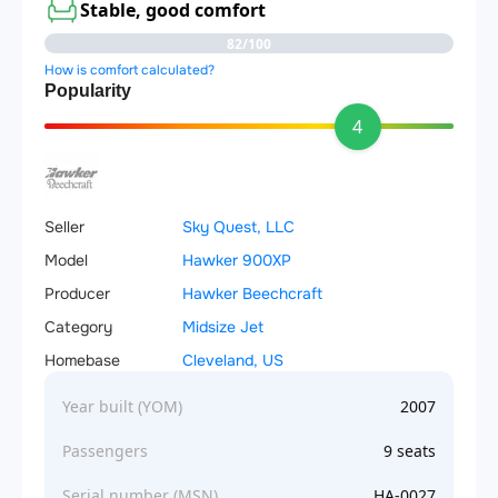
Stable, good comfort
82/100
How is comfort calculated?
Popularity
4
Seller
Sky Quest, LLC
Model
Hawker 900XP
Producer
Hawker Beechcraft
Category
Midsize Jet
Homebase
Cleveland, US
Year built (YOM)
2007
Passengers
9 seats
Serial number (MSN)
HA-0027