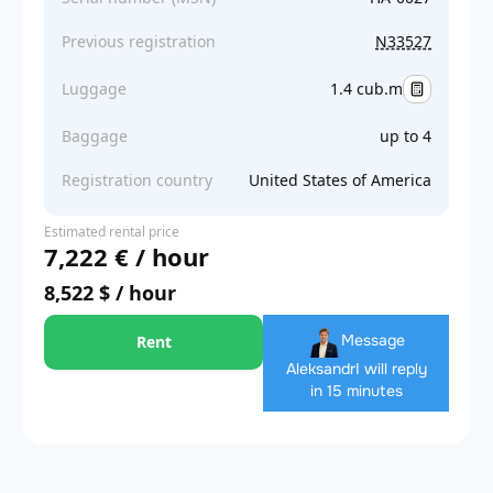
Previous registration
N33527
Luggage
1.4 cub.m
Baggage
up to 4
Registration country
United States of America
Estimated rental price
7,222 € / hour
8,522 $ / hour
Message
Rent
Aleksandr
I will reply
in 15 minutes