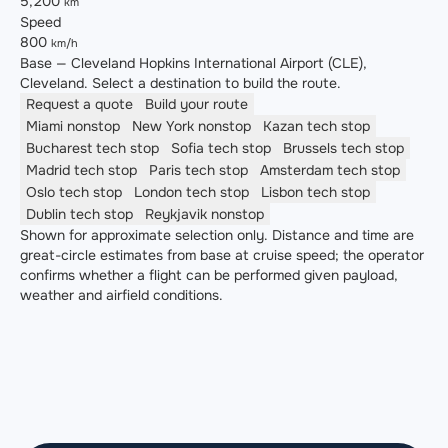
5,200
km
Speed
800
km/h
Base — Cleveland Hopkins International Airport (CLE),
Cleveland. Select a destination to build the route.
Request a quote
Build your route
Miami
nonstop
New York
nonstop
Kazan
tech stop
Bucharest
tech stop
Sofia
tech stop
Brussels
tech stop
Madrid
tech stop
Paris
tech stop
Amsterdam
tech stop
Oslo
tech stop
London
tech stop
Lisbon
tech stop
Dublin
tech stop
Reykjavik
nonstop
Shown for approximate selection only. Distance and time are
great-circle estimates from base at cruise speed; the operator
confirms whether a flight can be performed given payload,
weather and airfield conditions.