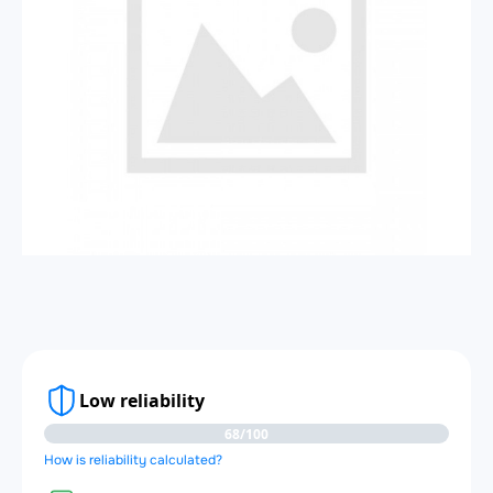
Low reliability
68/100
How is reliability calculated?