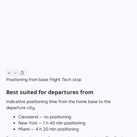
+
−
↺
Positioning from base
Flight
Tech stop
Best suited for departures from
Indicative positioning time from the home base to the
departure city.
Cleveland — no positioning
New York — 1 h 40 min positioning
Miami — 4 h 20 min positioning