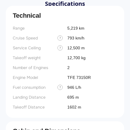
Specifications
Technical
Range
5,219 km
Cruise Speed
793 km/h
?
Service Ceiling
12,500 m
?
Takeoff weight
12,700 kg
Number of Engines
2
Engine Model
TFE 73150R
Fuel consumption
946 L/h
?
Landing Distance
695 m
Takeoff Distance
1602 m