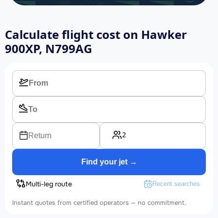
Calculate flight cost on
Hawker
900XP, N799AG
2
Return
Find your jet →
Multi-leg route
Recent searches
Instant quotes from certified operators — no commitment.