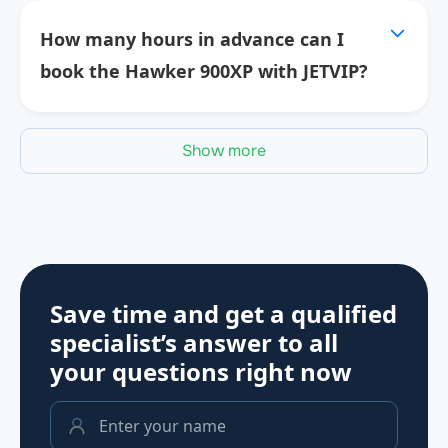
How many hours in advance can I
book the Hawker 900XP with JETVIP?
Show more
Save time and get a qualified
specialist’s answer to all
your questions
right now