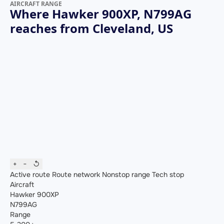
AIRCRAFT RANGE
Where Hawker 900XP, N799AG
reaches from Cleveland, US
+
−
↺
Active route
Route network
Nonstop range
Tech stop
Aircraft
Hawker 900XP
N799AG
Range