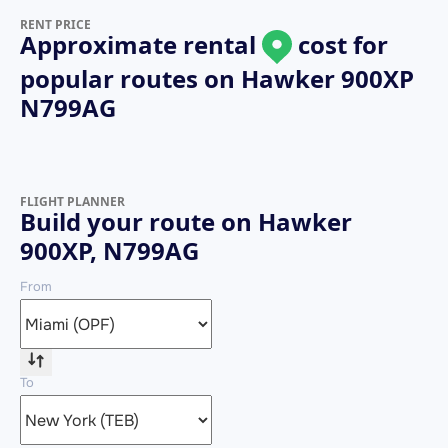
RENT PRICE
Approximate rental
cost for
popular routes on
Hawker 900XP
N799AG
FLIGHT PLANNER
Build your route on Hawker
900XP, N799AG
From
To