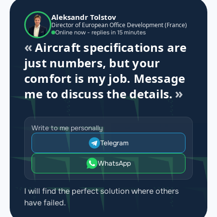
Aleksandr Tolstov
Director of European Office Development (France)
Online now - replies in 15 minutes
Aircraft specifications are
just numbers, but your
comfort is my job. Message
me to discuss the details.
Write to me personally
Telegram
WhatsApp
I will find the perfect solution where others
have failed.