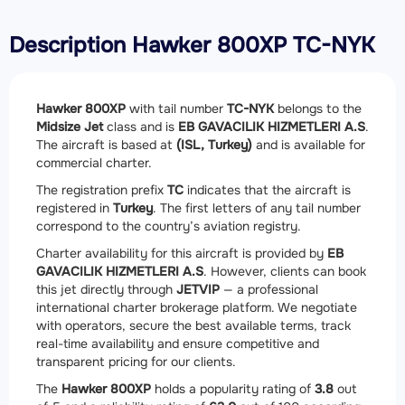
Description Hawker 800XP TC-NYK
Hawker 800XP
with tail number
TC-NYK
belongs to the
Midsize Jet
class and is
EB GAVACILIK HIZMETLERI A.S
.
The aircraft is based at
(ISL, Turkey)
and is available for
commercial charter.
The registration prefix
TC
indicates that the aircraft is
registered in
Turkey
. The first letters of any tail number
correspond to the country’s aviation registry.
Charter availability for this aircraft is provided by
EB
GAVACILIK HIZMETLERI A.S
. However, clients can book
this jet directly through
JETVIP
— a professional
international charter brokerage platform. We negotiate
with operators, secure the best available terms, track
real-time availability and ensure competitive and
transparent pricing for our clients.
The
Hawker 800XP
holds a popularity rating of
3.8
out