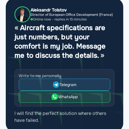
Aleksandr Tolstov
Director of European Office Development (France)
Online now - replies in 15 minutes
Aircraft specifications are
just numbers, but your
comfort is my job. Message
me to discuss the details.
Write to me personally
Telegram
WhatsApp
I will find the perfect solution where others
have failed.