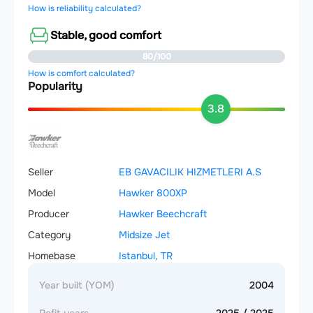
How is reliability calculated?
Stable, good comfort
80/100
How is comfort calculated?
Popularity
3.8
Seller
EB GAVACILIK HIZMETLERI A.S
Model
Hawker 800XP
Producer
Hawker Beechcraft
Category
Midsize Jet
Homebase
Istanbul, TR
Year built (YOM)
2004