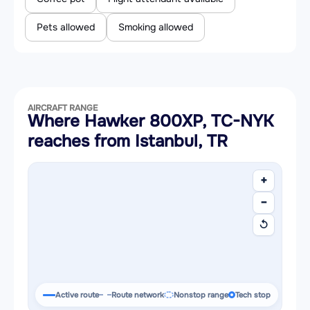
Pets allowed
Smoking allowed
AIRCRAFT RANGE
Where Hawker 800XP, TC-NYK
reaches from Istanbul, TR
+
−
↺
Active route
Route network
Nonstop range
Tech stop