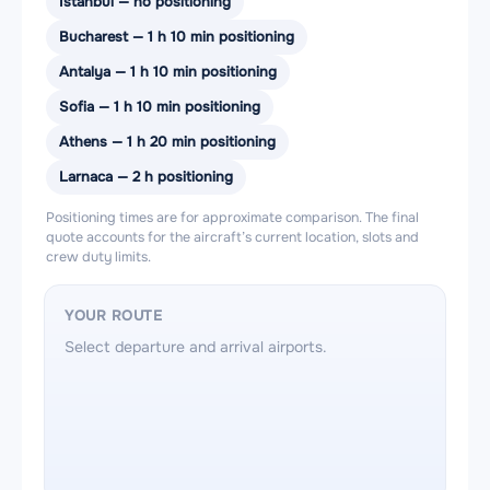
Istanbul — no positioning
Bucharest — 1 h 10 min positioning
Antalya — 1 h 10 min positioning
Sofia — 1 h 10 min positioning
Athens — 1 h 20 min positioning
Larnaca — 2 h positioning
Positioning times are for approximate comparison. The final
quote accounts for the aircraft’s current location, slots and
crew duty limits.
YOUR ROUTE
Select departure and arrival airports.