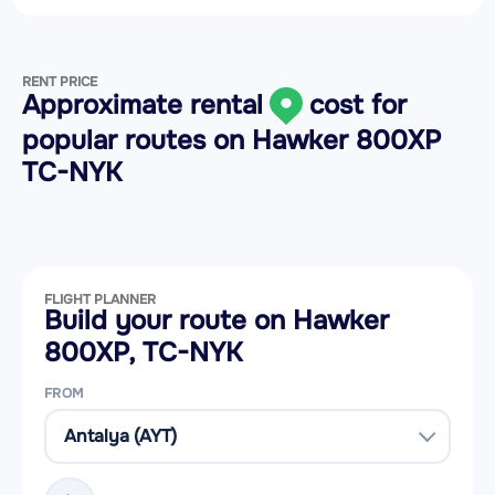
RENT PRICE
Approximate rental
cost for
popular routes on
Hawker 800XP
TC-NYK
FLIGHT PLANNER
Build your route on Hawker
800XP, TC-NYK
FROM