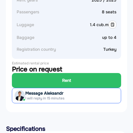
Refit years
2025 / 2025
Passengers
8 seats
Luggage
1.4 cub.m
Baggage
up to 4
Registration country
Turkey
Estimated rental price
Price on request
Rent
Message Aleksandr
I will reply in 15 minutes
Specifications