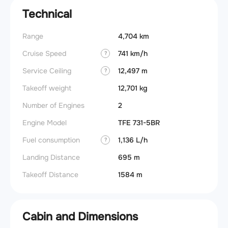
Technical
Range
4,704 km
Cruise Speed
741 km/h
?
Service Ceiling
12,497 m
?
Takeoff weight
12,701 kg
Number of Engines
2
Engine Model
TFE 731-5BR
Fuel consumption
1,136 L/h
?
Landing Distance
695 m
Takeoff Distance
1584 m
Cabin and Dimensions