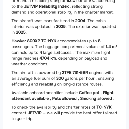
of 5 and a reliability rating of
63.0
out of 100 according
to the
JETVIP Reliability Index
, reflecting strong
demand and operational stability in the charter market.
The aircraft was manufactured in
2004
. The cabin
interior was updated in
2025
. The exterior was updated
in
2025
.
Hawker 800XP TC-NYK
accommodates up to
8
passengers. The baggage compartment volume of
1.4 m³
can hold up to
4
large suitcases . The maximum flight
range reaches
4704 km
, depending on payload and
weather conditions.
The aircraft is powered by
2
TFE 731-5BR
engines with
an average fuel burn of
300
gallons per hour , ensuring
efficiency and reliability on long-distance routes.
Available onboard amenities include
Coffee pot ,
Flight
attendant available ,
Pets allowed ,
Smoking allowed
.
To check the availability and charter rates of
TC-NYK
,
contact
JETVIP
— we will provide the best offer tailored
to your trip.