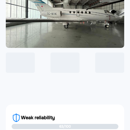
Weak reliability
63/100