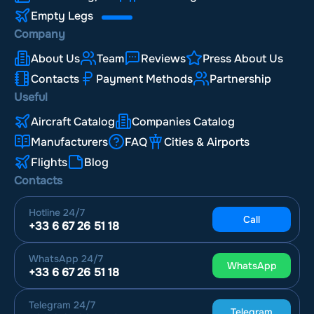
Empty Legs
Company
About Us
Team
Reviews
Press About Us
Contacts
Payment Methods
Partnership
Useful
Aircraft Catalog
Companies Catalog
Manufacturers
FAQ
Cities & Airports
Flights
Blog
Contacts
Hotline
24/7
Call
+33 6 67 26 51 18
WhatsApp
24/7
WhatsApp
+33 6 67 26 51 18
Telegram
24/7
Telegram