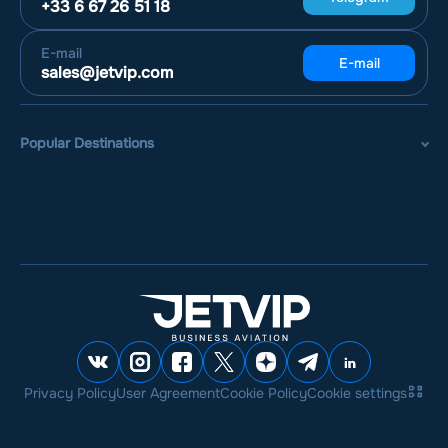
+33 6 67 26 51 18
E-mail
E-mail
sales@jetvip.com
Popular Destinations
Privacy Policy
User Agreement
Cookie Policy
Cookie settings