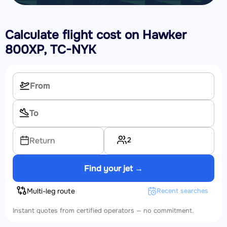
Calculate flight cost on
Hawker
800XP, TC-NYK
2
Return
Find your jet →
Multi-leg route
Recent searches
Instant quotes from certified operators — no commitment.