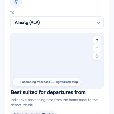
TO
+
−
↺
Positioning from base
Flight
Tech stop
Best suited for departures from
Indicative positioning time from the home base to the
departure city.