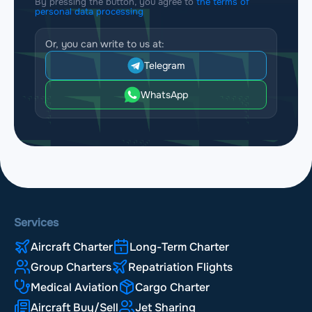
By pressing the button, you agree to
the terms of
personal data processing
Or, you can write to us at:
Telegram
WhatsApp
Services
Aircraft Charter
Long-Term Charter
Group Charters
Repatriation Flights
Medical Aviation
Cargo Charter
Aircraft Buy/Sell
Jet Sharing