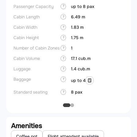
Passenger Capacity
up to 8 pax
Aircra
?
Cabin Length
6.49 m
Aircra
?
Cabin Width
1.83 m
Wings
?
Cabin Height
1.75 m
?
Number of Cabin Zones
1
?
Cabin Volume
17.1 cub.m
?
Luggage
1.4 cub.m
?
Baggage
?
up to 4
Standard seating
8 pax
?
Amenities
Coffee pot
Flight attendant available