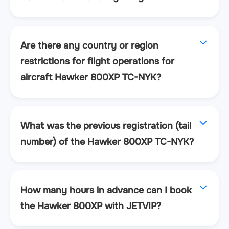
Are there any country or region
restrictions for flight operations for
aircraft Hawker 800XP TC-NYK?
What was the previous registration (tail
number) of the Hawker 800XP TC-NYK?
How many hours in advance can I book
the Hawker 800XP with JETVIP?