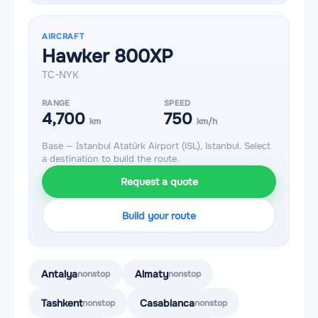
AIRCRAFT
Hawker 800XP
TC-NYK
RANGE
SPEED
4,700
750
km
km/h
Base — İstanbul Atatürk Airport (ISL), Istanbul. Select
a destination to build the route.
Request a quote
Build your route
Antalya
Almaty
nonstop
nonstop
Tashkent
Casablanca
nonstop
nonstop