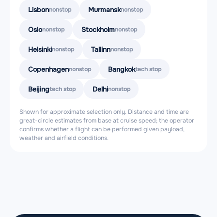
Lisbon
Murmansk
nonstop
nonstop
Oslo
Stockholm
nonstop
nonstop
Helsinki
Tallinn
nonstop
nonstop
Copenhagen
Bangkok
nonstop
tech stop
Beijing
Delhi
tech stop
nonstop
Shown for approximate selection only. Distance and time are
great-circle estimates from base at cruise speed; the operator
confirms whether a flight can be performed given payload,
weather and airfield conditions.