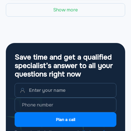
Show more
Save time and get a qualified
specialist’s answer to all your
questions
right now
Plan a call