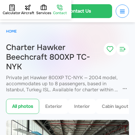
Contact Us
Calculator
Aircraft
Services
Contact
HOME
Charter Hawker
Beechcraft 800XP TC-
NYK
Private jet Hawker 800XP TC-NYK — 2004 model,
accommodates up to 8 passengers, based in
Istanbul, Turkey ISL. Available for charter within 3
hours. Charter pricing on request. JETVIP will
confirm availability and exact flight cost
within 15
All photos
Exterior
Interior
Cabin layout
minutes.