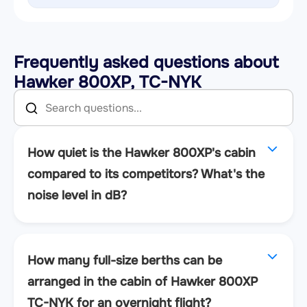
Frequently asked questions about
Hawker 800XP, TC-NYK
How quiet is the Hawker 800XP's cabin
compared to its competitors? What's the
noise level in dB?
How many full-size berths can be
arranged in the cabin of Hawker 800XP
TC-NYK for an overnight flight?