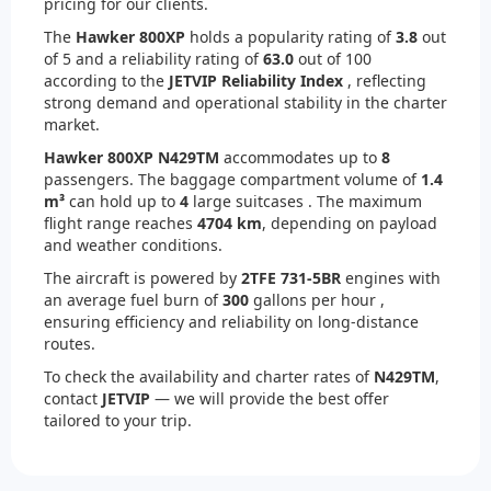
pricing for our clients.
The
Hawker 800XP
holds a popularity rating of
3.8
out
of 5 and a reliability rating of
63.0
out of 100
according to the
JETVIP Reliability Index
, reflecting
strong demand and operational stability in the charter
market.
Hawker 800XP N429TM
accommodates up to
8
passengers. The baggage compartment volume of
1.4
m³
can hold up to
4
large suitcases . The maximum
flight range reaches
4704 km
, depending on payload
and weather conditions.
The aircraft is powered by
2
TFE 731-5BR
engines with
an average fuel burn of
300
gallons per hour ,
ensuring efficiency and reliability on long-distance
routes.
To check the availability and charter rates of
N429TM
,
contact
JETVIP
— we will provide the best offer
tailored to your trip.