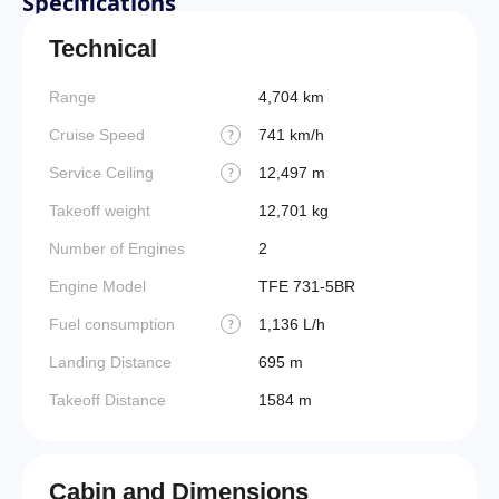
Specifications
Technical
Range
4,704 km
Cruise Speed
741 km/h
?
Service Ceiling
12,497 m
?
Takeoff weight
12,701 kg
Number of Engines
2
Engine Model
TFE 731-5BR
Fuel consumption
1,136 L/h
?
Landing Distance
695 m
Takeoff Distance
1584 m
Cabin and Dimensions