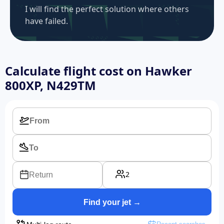
I will find the perfect solution where others
have failed.
Calculate flight cost on
Hawker
800XP, N429TM
2
Return
Find your jet →