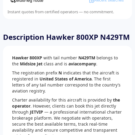
Multi-leg route
Recent searches
Instant quotes from certified operators — no commitment.
Description Hawker 800XP N429TM
Hawker 800XP
with tail number
N429TM
belongs to
the
Midsize Jet
class and is
aviacompany
.
The registration prefix
N
indicates that the aircraft is
registered in
United States of America
. The first
letters of any tail number correspond to the country’s
aviation registry.
Charter availability for this aircraft is provided by
the
operator
. However, clients can book this jet directly
through
JETVIP
— a professional international charter
brokerage platform. We negotiate with operators,
secure the best available terms, track real-time
availability and ensure competitive and transparent