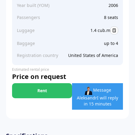
Year built (YOM)
2006
Passengers
8 seats
Luggage
1.4 cub.m
Baggage
up to 4
Registration country
United States of America
Estimated rental price
Price on request
Message
Rent
Aleksandr
I will reply
in 15 minutes