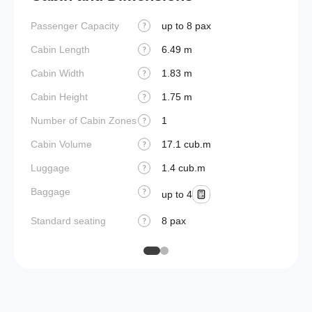
Passenger Capacity
up to 8 pax
Aircraf
?
Cabin Length
6.49 m
Aircraf
?
Cabin Width
1.83 m
Wings
?
Cabin Height
1.75 m
?
Number of Cabin Zones
1
?
Cabin Volume
17.1 cub.m
?
Luggage
1.4 cub.m
?
Baggage
?
up to 4
Standard seating
8 pax
?