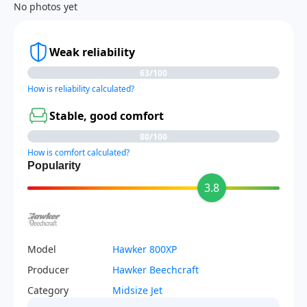
No photos yet
Weak reliability
63/100
How is reliability calculated?
Stable, good comfort
80/100
How is comfort calculated?
Popularity
3.8
Model
Hawker 800XP
Producer
Hawker Beechcraft
Category
Midsize Jet