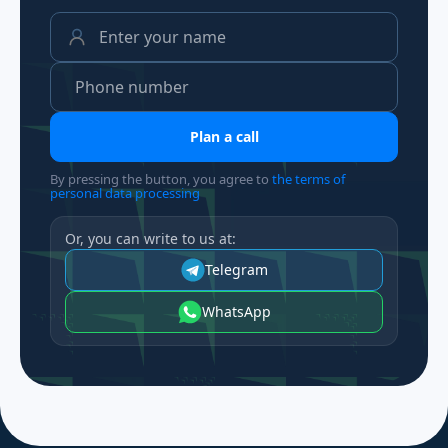
Plan a call
By pressing the button, you agree to
the terms of
personal data processing
Or, you can write to us at:
Telegram
WhatsApp