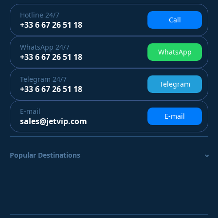
Hotline
24/7
Call
+33 6 67 26 51 18
WhatsApp
24/7
WhatsApp
+33 6 67 26 51 18
Telegram
24/7
Telegram
+33 6 67 26 51 18
E-mail
E-mail
sales@jetvip.com
Popular Destinations