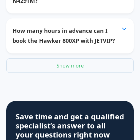
N429TM?
How many hours in advance can I
book the Hawker 800XP with JETVIP?
Show more
Save time and get a qualified
specialist’s answer to all
your questions
right now