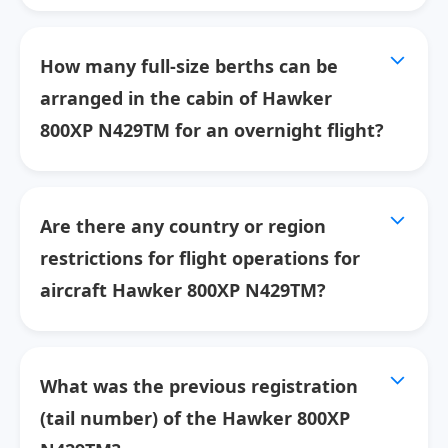
How many full-size berths can be
arranged in the cabin of Hawker
800XP N429TM for an overnight flight?
Are there any country or region
restrictions for flight operations for
aircraft Hawker 800XP N429TM?
What was the previous registration
(tail number) of the Hawker 800XP