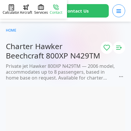
Contact Us
Calculator
Aircraft
Services
Contact
HOME
Charter Hawker
Beechcraft 800XP N429TM
Private jet Hawker 800XP N429TM — 2006 model,
accommodates up to 8 passengers, based in
home base on request. Available for charter
within 3 hours. Charter price from 3600 €. JETVIP
will confirm availability and exact flight cost
within 15 minutes.