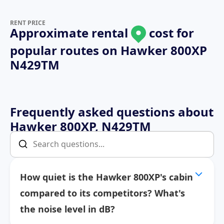
RENT PRICE
Approximate rental
cost for
popular routes on
Hawker 800XP
N429TM
Frequently asked questions about
Hawker 800XP, N429TM
How quiet is the Hawker 800XP's cabin
compared to its competitors? What's
the noise level in dB?