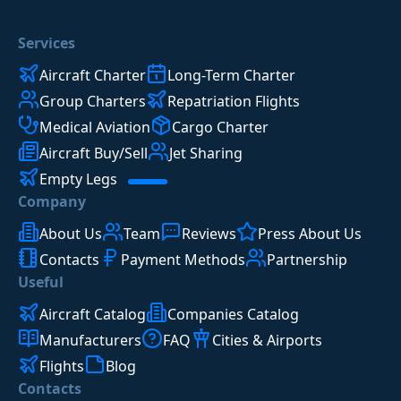
Services
Aircraft Charter
Long-Term Charter
Group Charters
Repatriation Flights
Medical Aviation
Cargo Charter
Aircraft Buy/Sell
Jet Sharing
Empty Legs
Company
About Us
Team
Reviews
Press About Us
Contacts
Payment Methods
Partnership
Useful
Aircraft Catalog
Companies Catalog
Manufacturers
FAQ
Cities & Airports
Flights
Blog
Contacts