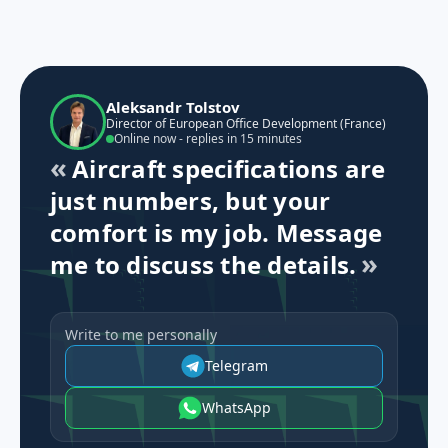
Aleksandr Tolstov
Director of European Office Development (France)
Online now - replies in 15 minutes
Aircraft specifications are
just numbers, but your
comfort is my job. Message
me to discuss the details.
Write to me personally
Telegram
WhatsApp