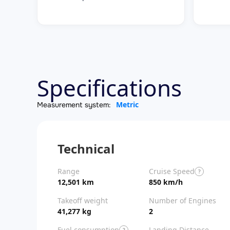
Specifications
Metric
Measurement system:
Technical
Range
Cruise Speed
?
12,501 km
850 km/h
Takeoff weight
Number of Engines
41,277 kg
2
Fuel consumption
Landing Distance
?