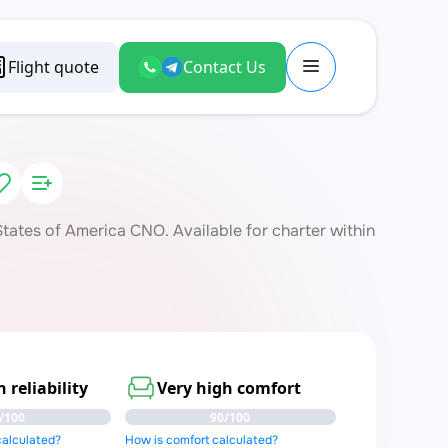
Flight quote
Contact Us
ates of America CNO. Available for charter within
 reliability
Very high comfort
/100
90/100
 calculated?
How is comfort calculated?