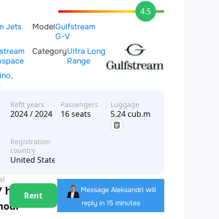
4.5
m Jets
Model
Gulfstream
G-V
fstream
Category
Ultra Long
ospace
Range
ino,
S
Refit years
Passengers
Luggage
2024 / 2024
16 seats
5.24 cub.m
Registration
country
United States of America
al
/ hour
Message Aleksandr
I will
Rent
reply in 15 minutes
 hour