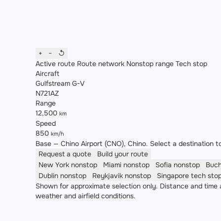
+
−
↺
Active route
Route network
Nonstop range
Tech stop
Aircraft
Gulfstream G-V
N721AZ
Range
12,500
km
Speed
850
km/h
Base — Chino Airport (CNO), Chino. Select a destination to
Request a quote
Build your route
New York
nonstop
Miami
nonstop
Sofia
nonstop
Buc
Dublin
nonstop
Reykjavik
nonstop
Singapore
tech sto
Shown for approximate selection only. Distance and time a
weather and airfield conditions.