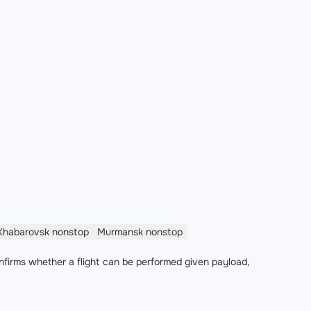
Khabarovsk
nonstop
Murmansk
nonstop
nfirms whether a flight can be performed given payload,