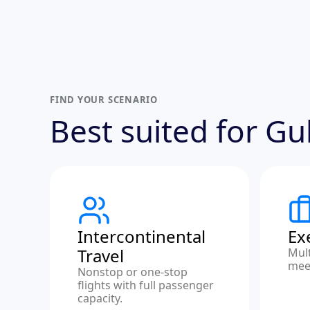
FIND YOUR SCENARIO
Best suited for G
Intercontinental
Ex
Travel
Mult
meet
Nonstop or one-stop
flights with full passenger
capacity.