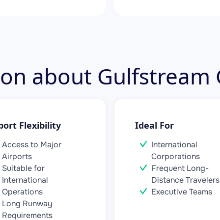
tion about Gulfstream
port Flexibility
Ideal For
Access to Major
International
Airports
Corporations
Suitable for
Frequent Long-
International
Distance Travelers
Operations
Executive Teams
Long Runway
Requirements