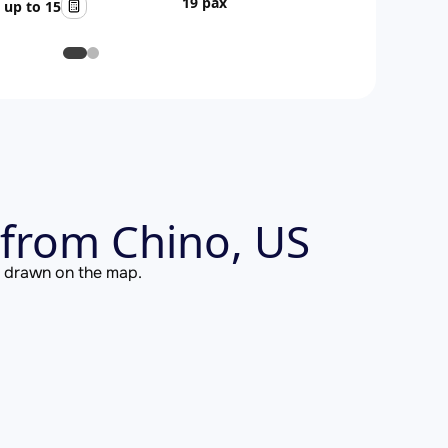
19 pax
up to 15
from Chino, US
is drawn on the map.