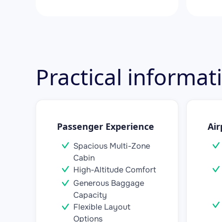
Practical informa
Passenger Experience
Air
Spacious Multi-Zone
Cabin
High-Altitude Comfort
Generous Baggage
Capacity
Flexible Layout
Options