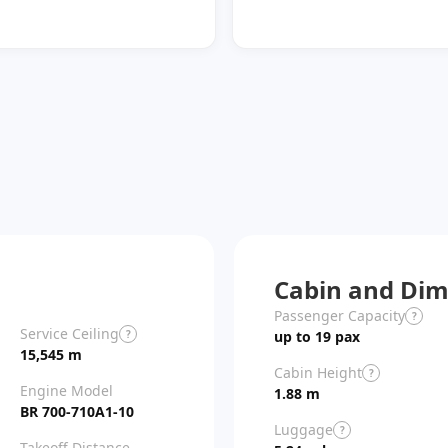
Cabin and Dim
Passenger Capacity
?
Service Ceiling
?
up to 19 pax
15,545 m
Cabin Height
?
Engine Model
1.88 m
BR 700-710A1-10
Luggage
?
Takeoff Distance