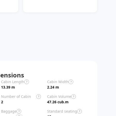
ensions
Cabin Length
Cabin Width
Aircraft Length
?
?
13.39 m
2.24 m
29.39 m
Number of Cabin
Cabin Volume
?
?
Zones
2
47.26 cub.m
Baggage
Standard seating
?
?