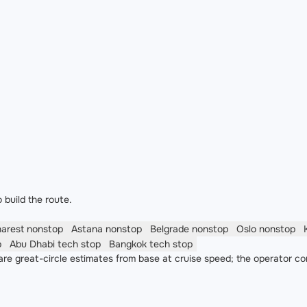
 build the route.
harest
nonstop
Astana
nonstop
Belgrade
nonstop
Oslo
nonstop
p
Abu Dhabi
tech stop
Bangkok
tech stop
re great-circle estimates from base at cruise speed; the operator co