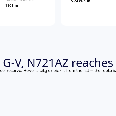
5.24 cub.m
1801 m
 G-V, N721AZ reaches 
el reserve. Hover a city or pick it from the list — the route 