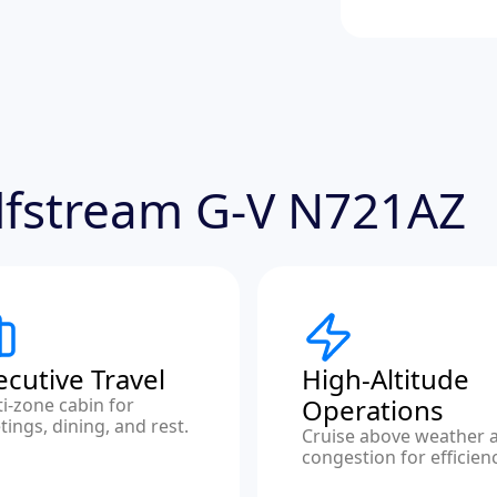
ulfstream G-V N721AZ
ecutive Travel
High-Altitude
Operations
i-zone cabin for
ings, dining, and rest.
Cruise above weather 
congestion for efficienc