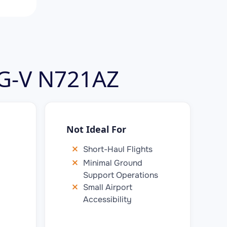
 G-V N721AZ
Not Ideal For
Short-Haul Flights
Minimal Ground
Support Operations
Small Airport
Accessibility