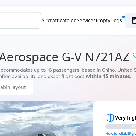
Aircraft catalog
Services
Empty Legs
 Aerospace G-V N721AZ
accommodates up to 16 passengers, based in Chino, United St
within 15 minutes.
firm availability and exact flight cost
abin layout
Very high
90
How is reliability