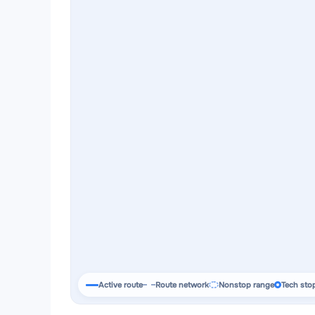
Active route
Route network
Nonstop range
Tech sto