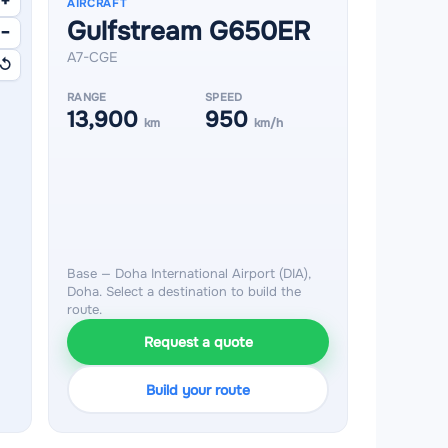
+
AIRCRAFT
Gulfstream G650ER
−
A7-CGE
↺
RANGE
SPEED
13,900
950
km
km/h
Base — Doha International Airport (DIA),
Doha. Select a destination to build the
route.
Request a quote
Build your route