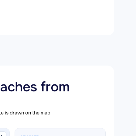
aches from
ute is drawn on the map.