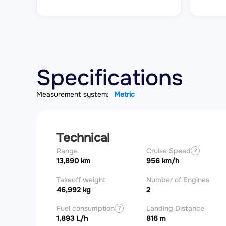
Specifications
Measurement system:
Metric
Technical
Range
Cruise Speed
?
13,890 km
956 km/h
Takeoff weight
Number of Engines
46,992 kg
2
Fuel consumption
Landing Distance
?
1,893 L/h
816 m