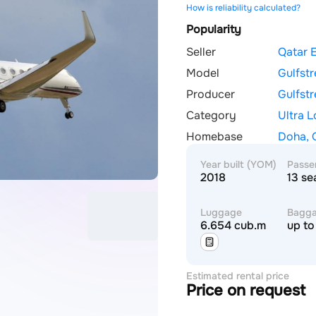
How is reliability calculated?
Popularity
Seller
Qatar 
Model
Gulfst
Producer
Gulfst
Category
Ultra 
Homebase
Doha, 
Year built (YOM)
Passe
2018
13 se
Luggage
Bagg
6.654 cub.m
up to
Estimated rental price
Price on request