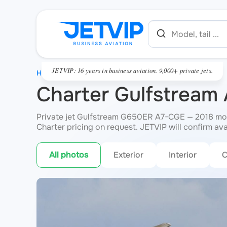
JETVIP: 16 years in business aviation. 9,000+ private jets.
HOME
Charter Gulfstrea
Private jet Gulfstream G650ER A7-CGE — 2018 mode
Charter pricing on request. JETVIP will confirm ava
All photos
Exterior
Interior
C