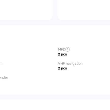
MFD
?
2 pcs
om
VHF navigation
2 pcs
onder