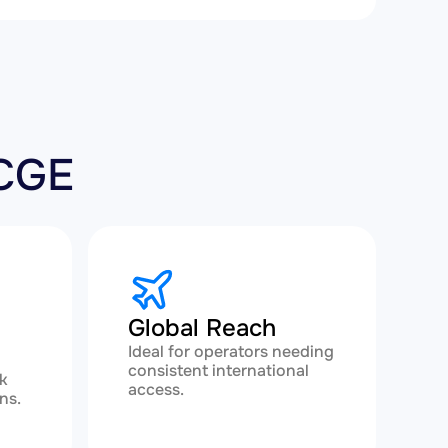
-CGE
Global Reach
Ideal for operators needing
consistent international
k
access.
ns.