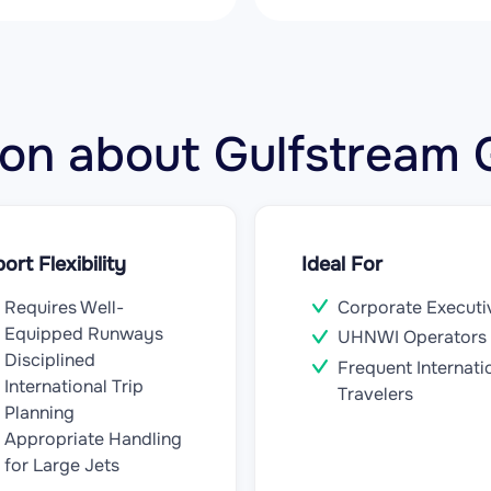
ation about Gulfstrea
port Flexibility
Ideal For
Requires Well-
Corporate Executi
Equipped Runways
UHNWI Operators
Disciplined
Frequent Internati
International Trip
Travelers
Planning
Appropriate Handling
for Large Jets