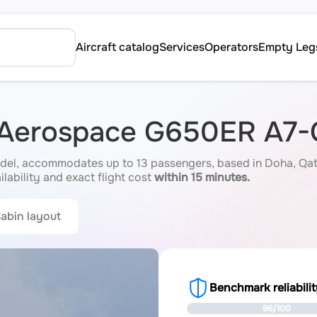
Aircraft catalog
Services
Operators
Empty Leg
m Aerospace G650ER A7
l, accommodates up to 13 passengers, based in Doha, Qatar 
ilability and exact flight cost
within 15 minutes.
abin layout
Benchmark reliabili
96/100