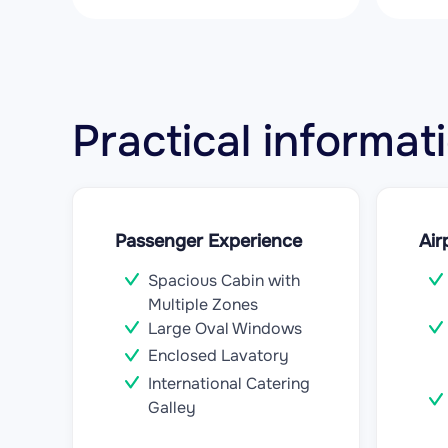
Practical inform
Passenger Experience
Air
Spacious Cabin with
Multiple Zones
Large Oval Windows
Enclosed Lavatory
International Catering
Galley