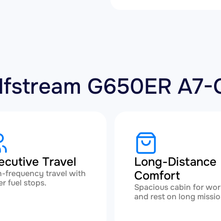
Gulfstream G650ER A7
ecutive Travel
Long-Distance
-frequency travel with
Comfort
r fuel stops.
Spacious cabin for wor
and rest on long missio