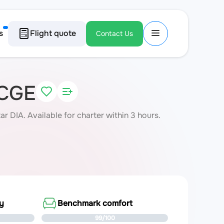
s
Flight quote
Contact Us
-CGE
DIA. Available for charter within 3 hours.
ty
Benchmark comfort
99/100