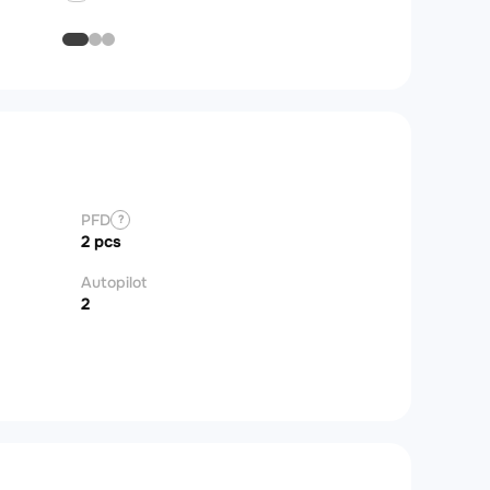
PFD
?
2 pcs
Autopilot
2