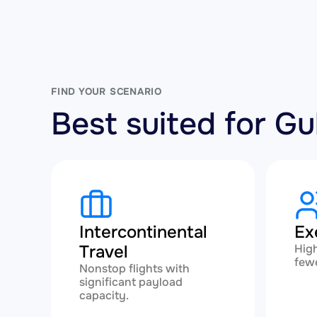
FIND YOUR SCENARIO
Best suited for 
Intercontinental
Ex
Travel
High
fewe
Nonstop flights with
significant payload
capacity.