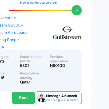
How is comfort calculated?
5
Executive
ream G650ER
ream Aerospace
Long Range
QA
ngers
Serial number
Previous
ats
(MSN)
registration
6301
N601GD
age
Registration
 16
country
Qatar
Message Aleksandr
Rent
I will reply in 15 minutes