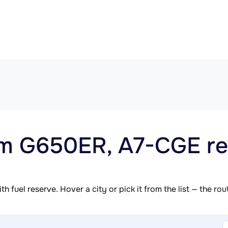
am G650ER, A7-CGE re
h fuel reserve. Hover a city or pick it from the list — the ro