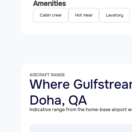
Amenities
Cabin crew
Hot meal
Lavatory
AIRCRAFT RANGE
Where Gulfstre
Doha, QA
Indicative range from the home-base airport wit