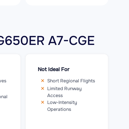
m G650ER A7-CGE
Not Ideal For
ves
Short Regional Flights
Limited Runway
Access
onal
Low-Intensity
Operations