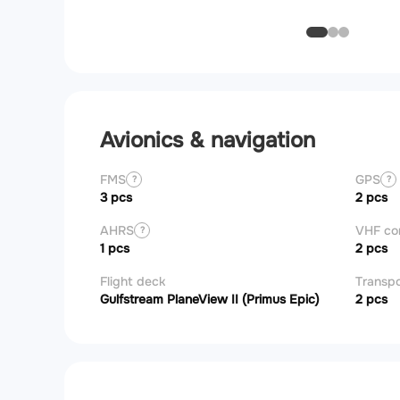
Avionics & navigation
FMS
GPS
?
?
3 pcs
2 pcs
AHRS
VHF c
?
1 pcs
2 pcs
Flight deck
Transp
Gulfstream PlaneView II (Primus Epic)
2 pcs