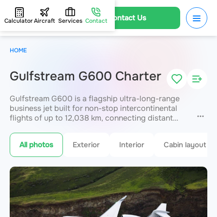
Contact Us
Calculator
Aircraft
Services
Contact
HOME
Gulfstream G600 Charter
Gulfstream G600 is a flagship ultra-long-range
business jet built for non-stop intercontinental
flights of up to 12,038 km, connecting distant
capitals without refuelling. Independent living
zones provide absolute privacy and premium
All photos
Exterior
Interior
Cabin layout
comfort
for up to 19 passengers
. Advanced
connectivity and noise-reduction systems
support productive work and full rest in flight.
JETVIP arranges Gulfstream G600 charter
worldwide with 24/7 support.