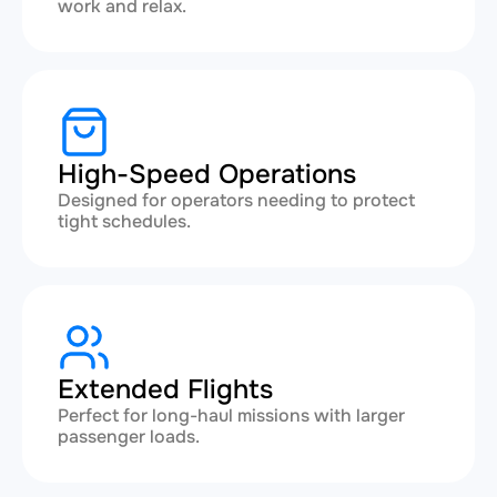
work and relax.
High-Speed Operations
Designed for operators needing to protect
tight schedules.
Extended Flights
Perfect for long-haul missions with larger
passenger loads.