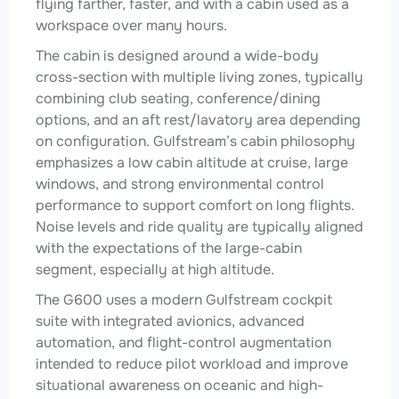
flying farther, faster, and with a cabin used as a
workspace over many hours.
The cabin is designed around a wide-body
cross-section with multiple living zones, typically
combining club seating, conference/dining
options, and an aft rest/lavatory area depending
on configuration. Gulfstream’s cabin philosophy
emphasizes a low cabin altitude at cruise, large
windows, and strong environmental control
performance to support comfort on long flights.
Noise levels and ride quality are typically aligned
with the expectations of the large-cabin
segment, especially at high altitude.
The G600 uses a modern Gulfstream cockpit
suite with integrated avionics, advanced
automation, and flight-control augmentation
intended to reduce pilot workload and improve
situational awareness on oceanic and high-