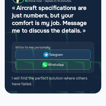
Online now - replies in 15 minutes
Aircraft specifications are
just numbers, but your
comfort is my job. Message
me to discuss the details.
Write to me personally
Telegram
WhatsApp
I will find the perfect solution where others
have failed.