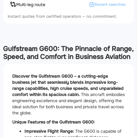
Multi-leg route
Recent searches
Instant quotes from certified operators — no commitment.
Gulfstream G600: The Pinnacle of Range,
Speed, and Comfort in Business Aviation
Discover the Gulfstream G600 – a cutting-edge
business jet that seamlessly blends impressive long-
range capabilities, high cruise speeds, and unparalleled
comfort within its spacious cabin.
This aircraft embodies
engineering excellence and elegant design, offering the
ideal solution for both business and private travel across
the globe.
Unique Features of the Gulfstream G600:
Impressive Flight Range:
The G600 is capable of