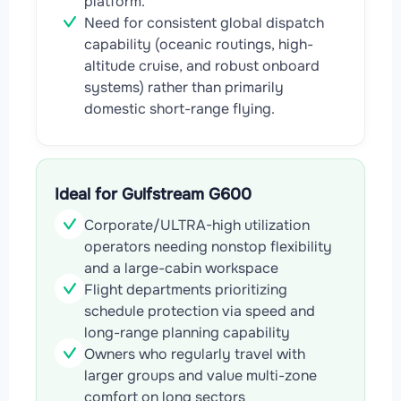
platform.
Need for consistent global dispatch
capability (oceanic routings, high-
altitude cruise, and robust onboard
systems) rather than primarily
domestic short-range flying.
Ideal for Gulfstream G600
Corporate/ULTRA-high utilization
operators needing nonstop flexibility
and a large-cabin workspace
Flight departments prioritizing
schedule protection via speed and
long-range planning capability
Owners who regularly travel with
larger groups and value multi-zone
comfort on long sectors