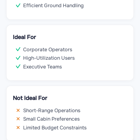
Efficient Ground Handling
Ideal For
Corporate Operators
High-Utilization Users
Executive Teams
Not Ideal For
Short-Range Operations
Small Cabin Preferences
Limited Budget Constraints