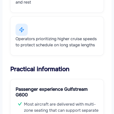
and rest
Operators prioritizing higher cruise speeds
to protect schedule on long stage lengths
Practical information
Passenger experience Gulfstream
G600
Most aircraft are delivered with multi-
zone seating that can support separate