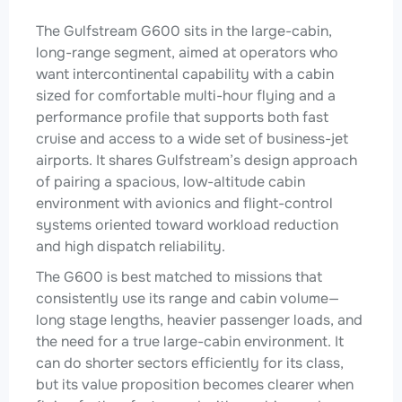
The Gulfstream G600 sits in the large-cabin,
long-range segment, aimed at operators who
want intercontinental capability with a cabin
sized for comfortable multi-hour flying and a
performance profile that supports both fast
cruise and access to a wide set of business-jet
airports. It shares Gulfstream’s design approach
of pairing a spacious, low-altitude cabin
environment with avionics and flight-control
systems oriented toward workload reduction
and high dispatch reliability.
The G600 is best matched to missions that
consistently use its range and cabin volume—
long stage lengths, heavier passenger loads, and
the need for a true large-cabin environment. It
can do shorter sectors efficiently for its class,
but its value proposition becomes clearer when