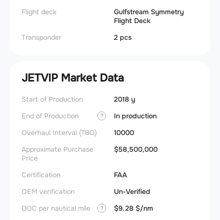
Flight deck
Gulfstream Symmetry
Flight Deck
Transponder
2 pcs
JETVIP Market Data
Start of Production
2018 y
End of Production
In production
?
Overhaul Interval (TBO)
10000
Approximate Purchase
$58,500,000
Price
Certification
FAA
OEM verification
Un-Verified
DOC per nautical mile
$9.28 $/nm
?