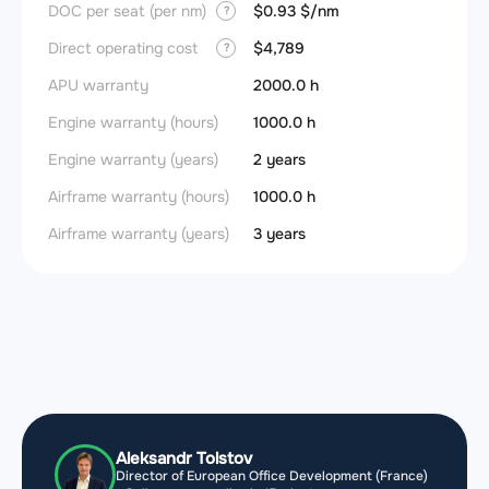
DOC per seat (per nm)
$0.93 $/nm
?
Direct operating cost
$4,789
?
APU warranty
2000.0 h
Engine warranty (hours)
1000.0 h
Engine warranty (years)
2 years
Airframe warranty (hours)
1000.0 h
Airframe warranty (years)
3 years
Aleksandr Tolstov
Director of European Office Development (France)