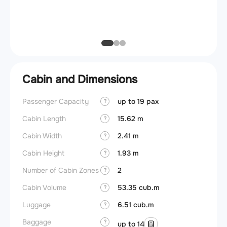
Max ze
(MZFW
Cabin and Dimensions
Passenger Capacity
up to 19 pax
Cockpi
?
Cabin Length
15.62 m
Lavat
?
Cabin Width
2.41 m
Crew r
?
Cabin Height
1.93 m
Jump 
?
Number of Cabin Zones
2
Aisle f
?
Cabin Volume
53.35 cub.m
Galley
?
Luggage
6.51 cub.m
Lavato
?
Baggage
Cabin d
?
up to 14