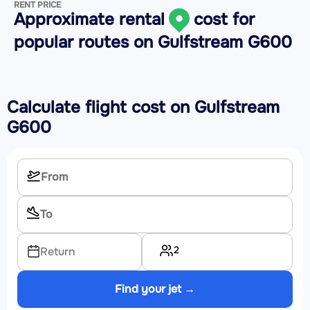
RENT PRICE
Approximate rental
cost for
popular routes on
Gulfstream G600
Calculate flight cost on
Gulfstream
G600
2
Return
Find your jet →