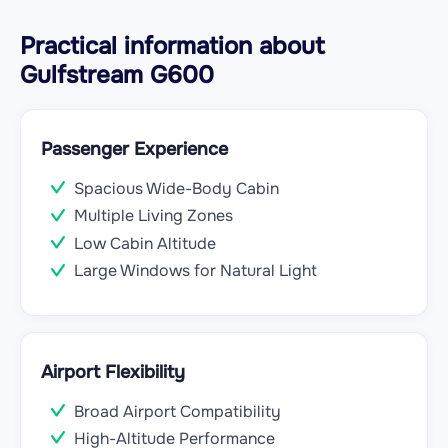
Practical information about
Gulfstream G600
Passenger Experience
Spacious Wide-Body Cabin
Multiple Living Zones
Low Cabin Altitude
Large Windows for Natural Light
Airport Flexibility
Broad Airport Compatibility
High-Altitude Performance