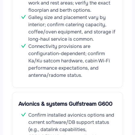
work and rest areas; verify the exact
floorplan and berth options.
Galley size and placement vary by
interior; confirm catering capacity,
coffee/oven equipment, and storage if
long-haul service is common.
Connectivity provisions are
configuration-dependent; confirm
Ka/Ku satcom hardware, cabin Wi‑Fi
performance expectations, and
antenna/radome status.
Avionics & systems Gulfstream G600
Confirm installed avionics options and
current software/DB support status
(e.g., datalink capabilities,