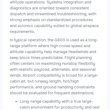
altitude operations. Systems integration and
diagnostics are oriented toward consistent
dispatch and streamlined troubleshooting, with
strong emphasis on standardized procedures
and avionics capability suited to global airspace
requirements.
In typical operation, the G600 is used as a long-
range platform where high cruise speed and
altitude capability help manage headwinds and
keep block times predictable. Flight planning
often centers on maximizing nonstop flexibility
with realistic payload, alternates, and seasonal
winds. Airport compatibility is broad for a large-
cabin jet, but runway length, hot/high
performance, and ground handling constraints
should be evaluated for frequent destinations.
Long-range capability with a true large-
cabin environment for productivity and rest