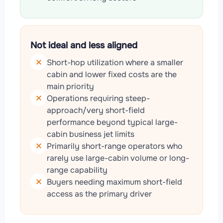
Not ideal and less aligned
Short-hop utilization where a smaller
cabin and lower fixed costs are the
main priority
Operations requiring steep-
approach/very short-field
performance beyond typical large-
cabin business jet limits
Primarily short-range operators who
rarely use large-cabin volume or long-
range capability
Buyers needing maximum short-field
access as the primary driver