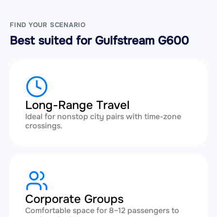
FIND YOUR SCENARIO
Best suited for Gulfstream G600
Long-Range Travel
Ideal for nonstop city pairs with time-zone
crossings.
Corporate Groups
Comfortable space for 8–12 passengers to