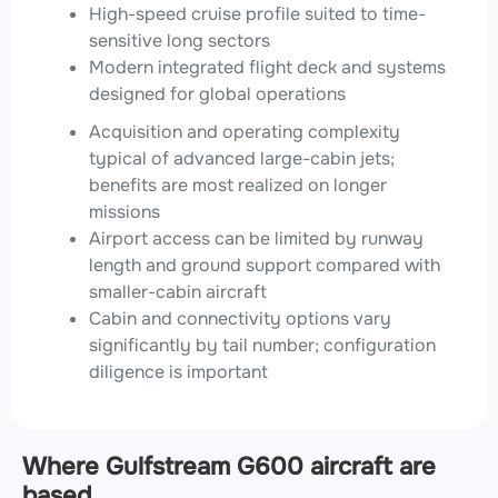
High-speed cruise profile suited to time-
sensitive long sectors
Modern integrated flight deck and systems
designed for global operations
Acquisition and operating complexity
typical of advanced large-cabin jets;
benefits are most realized on longer
missions
Airport access can be limited by runway
length and ground support compared with
smaller-cabin aircraft
Cabin and connectivity options vary
significantly by tail number; configuration
diligence is important
Where Gulfstream G600 aircraft are
based