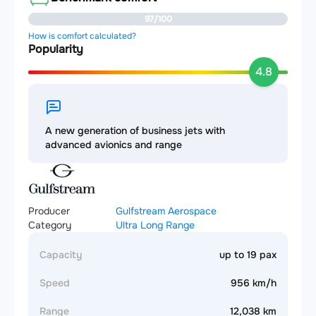
97/100
How is comfort calculated?
Popularity
4.8
A new generation of business jets with
advanced avionics and range
Producer
Gulfstream Aerospace
Category
Ultra Long Range
Capacity
up to 19 pax
Speed
956 km/h
Range
12,038 km