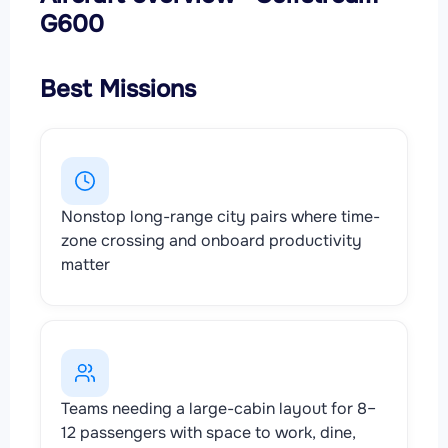
G600
Best Missions
Nonstop long-range city pairs where time-
zone crossing and onboard productivity
matter
Teams needing a large-cabin layout for 8–
12 passengers with space to work, dine,