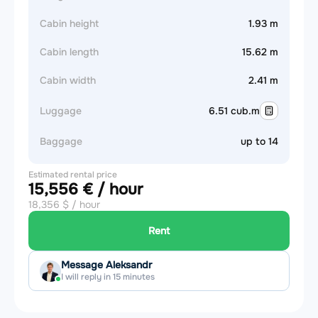
Cabin height
1.93 m
Cabin length
15.62 m
Cabin width
2.41 m
Luggage
6.51 cub.m
Baggage
up to 14
Estimated rental price
15,556 € / hour
18,356 $ / hour
Rent
Message Aleksandr
I will reply in 15 minutes