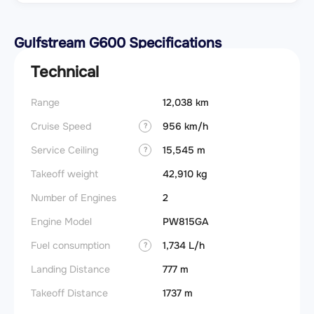
Gulfstream G600 Specifications
Technical
Range
12,038 km
Takeoff
Cruise Speed
956 km/h
FADE
?
Service Ceiling
15,545 m
Engine
?
Takeoff weight
42,910 kg
Basic 
(BEW)
Number of Engines
2
Basic 
Engine Model
PW815GA
(BOW)
Fuel consumption
1,734 L/h
?
Useful
Landing Distance
777 m
Fuel c
Takeoff Distance
1737 m
Max la
(MLW)