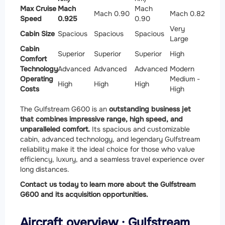
Max Cruise
Mach
Mach
Mach 0.90
Mach 0.82
Speed
0.925
0.90
Very
Cabin Size
Spacious
Spacious
Spacious
Large
Cabin
Superior
Superior
Superior
High
Comfort
Technology
Advanced
Advanced
Advanced
Modern
Operating
Medium -
High
High
High
Costs
High
The Gulfstream G600 is an
outstanding business jet
that combines impressive range, high speed, and
unparalleled comfort.
Its spacious and customizable
cabin, advanced technology, and legendary Gulfstream
reliability make it the ideal choice for those who value
efficiency, luxury, and a seamless travel experience over
long distances.
Contact us today to learn more about the Gulfstream
G600 and its acquisition opportunities.
Aircraft overview · Gulfstream