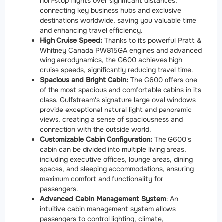
non-stop flights over significant distances,
connecting key business hubs and exclusive
destinations worldwide, saving you valuable time
and enhancing travel efficiency.
High Cruise Speed:
Thanks to its powerful Pratt &
Whitney Canada PW815GA engines and advanced
wing aerodynamics, the G600 achieves high
cruise speeds, significantly reducing travel time.
Spacious and Bright Cabin:
The G600 offers one
of the most spacious and comfortable cabins in its
class. Gulfstream's signature large oval windows
provide exceptional natural light and panoramic
views, creating a sense of spaciousness and
connection with the outside world.
Customizable Cabin Configuration:
The G600's
cabin can be divided into multiple living areas,
including executive offices, lounge areas, dining
spaces, and sleeping accommodations, ensuring
maximum comfort and functionality for
passengers.
Advanced Cabin Management System:
An
intuitive cabin management system allows
passengers to control lighting, climate,