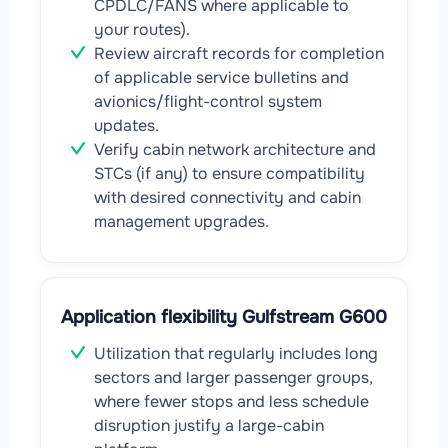
CPDLC/FANS where applicable to
your routes).
Review aircraft records for completion
of applicable service bulletins and
avionics/flight-control system
updates.
Verify cabin network architecture and
STCs (if any) to ensure compatibility
with desired connectivity and cabin
management upgrades.
Application flexibility Gulfstream G600
Utilization that regularly includes long
sectors and larger passenger groups,
where fewer stops and less schedule
disruption justify a large-cabin