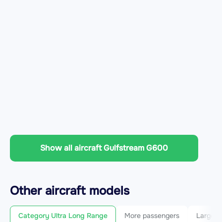
Show all aircraft Gulfstream G600
Other
aircraft
models
Category Ultra Long Range
More passengers
Larger 