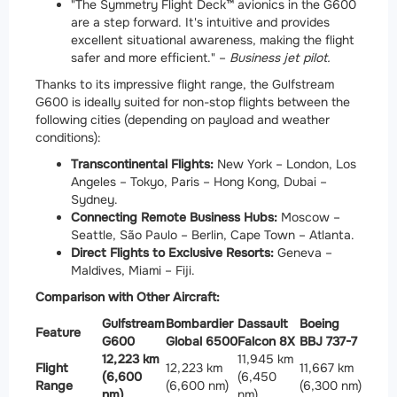
"The Symmetry Flight Deck™ avionics in the G600
are a step forward. It's intuitive and provides
excellent situational awareness, making the flight
safer and more efficient." –
Business jet pilot.
Thanks to its impressive flight range, the Gulfstream
G600 is ideally suited for non-stop flights between the
following cities (depending on payload and weather
conditions):
Transcontinental Flights:
New York – London, Los
Angeles – Tokyo, Paris – Hong Kong, Dubai –
Sydney.
Connecting Remote Business Hubs:
Moscow –
Seattle, São Paulo – Berlin, Cape Town – Atlanta.
Direct Flights to Exclusive Resorts:
Geneva –
Maldives, Miami – Fiji.
Comparison with Other Aircraft:
Gulfstream
Bombardier
Dassault
Boeing
Feature
G600
Global 6500
Falcon 8X
BBJ 737-7
12,223 km
11,945 km
Flight
12,223 km
11,667 km
(6,600
(6,450
Range
(6,600 nm)
(6,300 nm)
nm)
nm)