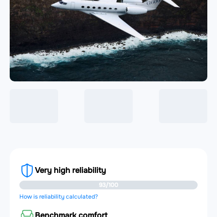
Very high reliability
93/100
How is reliability calculated?
Benchmark comfort