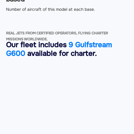
Number of aircraft of this model at each base.
REAL JETS FROM CERTIFIED OPERATORS, FLYING CHARTER
MISSIONS WORLDWIDE.
Our fleet includes
9 Gulfstream
G600
available for charter.