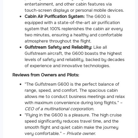
entertainment, and other cabin features via
touch-screen displays or personal mobile devices.
Cabin Air Purification System:
The G600 is
equipped with a state-of-the-art air purification
system that 100% replenishes the cabin air every
two minutes, ensuring a healthy and comfortable
atmosphere throughout the flight.
Gulfstream Safety and Reliability:
Like all
Gulfstream aircraft, the G600 boasts the highest
levels of safety and reliability, backed by decades
of experience and innovative technologies.
Reviews from Owners and Pilots:
"The Gulfstream G600 is the perfect balance of
range, speed, and comfort. The spacious cabin
allows me to conduct business meetings and relax
with maximum convenience during long flights." –
CEO of a multinational corporation.
"Flying in the G600 is a pleasure. The high cruise
speed significantly reduces travel time, and the
smooth flight and quiet cabin make the journey
very comfortable." –
Private owner.