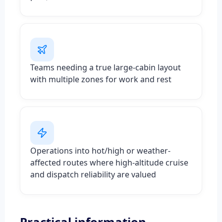
Teams needing a true large-cabin layout
with multiple zones for work and rest
Operations into hot/high or weather-
affected routes where high-altitude cruise
and dispatch reliability are valued
Practical information