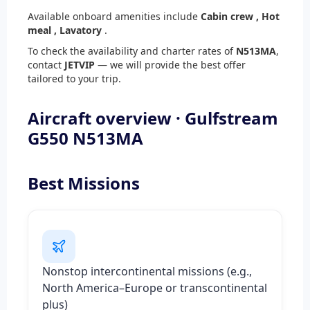
Available onboard amenities include
Cabin crew ,
Hot
meal ,
Lavatory
.
To check the availability and charter rates of
N513MA
,
contact
JETVIP
— we will provide the best offer
tailored to your trip.
Aircraft overview · Gulfstream
G550 N513MA
Best Missions
Nonstop intercontinental missions (e.g.,
North America–Europe or transcontinental
plus)