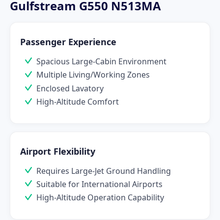
Gulfstream G550 N513MA
Passenger Experience
Spacious Large-Cabin Environment
Multiple Living/Working Zones
Enclosed Lavatory
High-Altitude Comfort
Airport Flexibility
Requires Large-Jet Ground Handling
Suitable for International Airports
High-Altitude Operation Capability