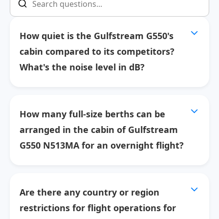
How quiet is the Gulfstream G550's
cabin compared to its competitors?
What's the noise level in dB?
How many full-size berths can be
arranged in the cabin of Gulfstream
G550 N513MA for an overnight flight?
Are there any country or region
restrictions for flight operations for