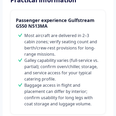
Passenger experience Gulfstream
G550 N513MA
Most aircraft are delivered in 2–3
cabin zones; verify seating count and
berth/crew-rest provisions for long-
range missions.
Galley capability varies (full-service vs.
partial); confirm oven/chiller, storage,
and service access for your typical
catering profile.
Baggage access in flight and
placement can differ by interior;
confirm usability for long legs with
coat storage and luggage volume.