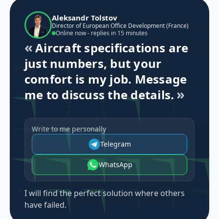
Aleksandr Tolstov
Director of European Office Development (France)
Online now - replies in 15 minutes
Aircraft specifications are
just numbers, but your
comfort is my job. Message
me to discuss the details.
Write to me personally
Telegram
WhatsApp
I will find the perfect solution where others
have failed.