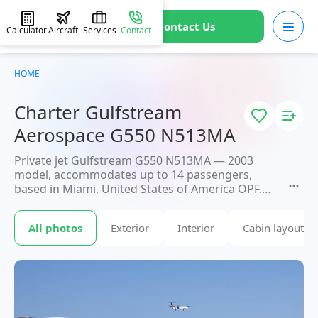
Contact Us
Calculator
Aircraft
Services
Contact
HOME
Charter Gulfstream
Aerospace G550 N513MA
Private jet Gulfstream G550 N513MA — 2003
model, accommodates up to 14 passengers,
based in Miami, United States of America OPF.
Available for charter within 3 hours. Charter
pricing on request. JETVIP will confirm availability
All photos
Exterior
Interior
Cabin layout
and exact flight cost
within 15 minutes.