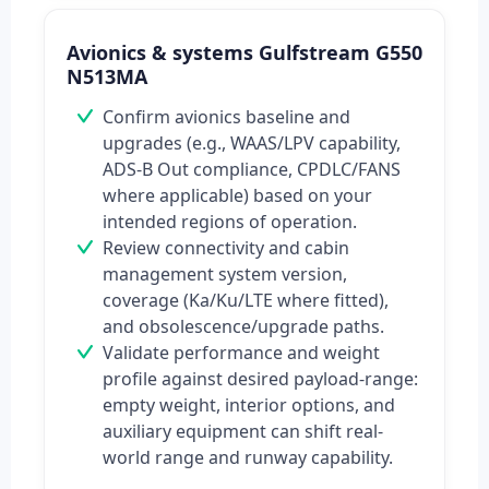
Avionics & systems Gulfstream G550
N513MA
Confirm avionics baseline and
upgrades (e.g., WAAS/LPV capability,
ADS-B Out compliance, CPDLC/FANS
where applicable) based on your
intended regions of operation.
Review connectivity and cabin
management system version,
coverage (Ka/Ku/LTE where fitted),
and obsolescence/upgrade paths.
Validate performance and weight
profile against desired payload-range:
empty weight, interior options, and
auxiliary equipment can shift real-
world range and runway capability.