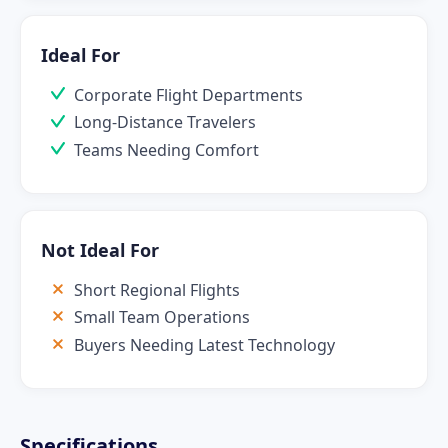
Ideal For
Corporate Flight Departments
Long-Distance Travelers
Teams Needing Comfort
Not Ideal For
Short Regional Flights
Small Team Operations
Buyers Needing Latest Technology
Specifications