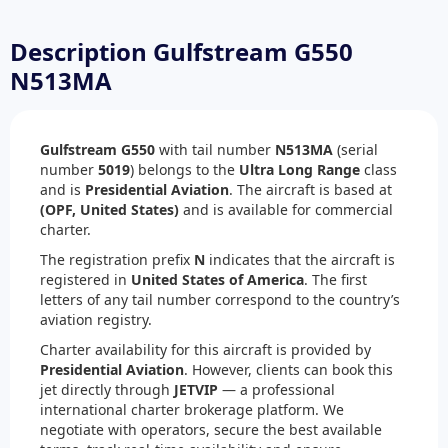
Description Gulfstream G550
N513MA
Gulfstream G550
with tail number
N513MA
(serial
number
5019
) belongs to the
Ultra Long Range
class
and is
Presidential Aviation
. The aircraft is based at
(OPF, United States)
and is available for commercial
charter.
The registration prefix
N
indicates that the aircraft is
registered in
United States of America
. The first
letters of any tail number correspond to the country’s
aviation registry.
Charter availability for this aircraft is provided by
Presidential Aviation
. However, clients can book this
jet directly through
JETVIP
— a professional
international charter brokerage platform. We
negotiate with operators, secure the best available