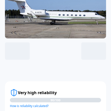
Very high reliability
90/100
How is reliability calculated?