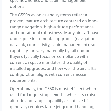
specific avionics and cabin management
options.
The G550’s avionics and systems reflect a
proven, mature architecture centered on long-
range navigation, high-altitude performance,
and operational robustness. Many aircraft have
undergone incremental upgrades (navigation,
datalink, connectivity, cabin management), so
capability can vary materially by tail number.
Buyers typically focus on compliance with
current airspace mandates, the quality of
installed upgrades, and how well the aircraft’s
configuration aligns with current mission
requirements.
Operationally, the G550 is most efficient when
used for longer stage lengths where its cruise
altitude and range capability are utilized. It
generally requires large-jet ground handling,