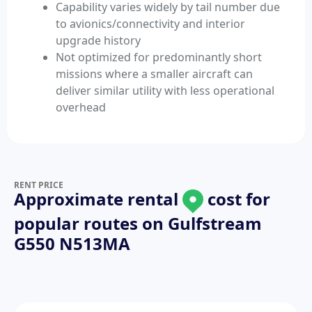
Capability varies widely by tail number due
to avionics/connectivity and interior
upgrade history
Not optimized for predominantly short
missions where a smaller aircraft can
deliver similar utility with less operational
overhead
RENT PRICE
Approximate rental
cost for
popular routes on
Gulfstream
G550 N513MA