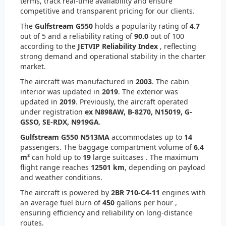
terms, track real-time availability and ensure
competitive and transparent pricing for our clients.
The
Gulfstream G550
holds a popularity rating of
4.7
out of 5 and a reliability rating of
90.0
out of 100
according to the
JETVIP Reliability Index
, reflecting
strong demand and operational stability in the charter
market.
The aircraft was manufactured in
2003
. The cabin
interior was updated in
2019
. The exterior was
updated in
2019
. Previously, the aircraft operated
under registration
ex N898AW, B-8270, N15019, G-
GSSO, SE-RDX, N919GA
.
Gulfstream G550 N513MA
accommodates up to
14
passengers. The baggage compartment volume of
6.4
m³
can hold up to
19
large suitcases . The maximum
flight range reaches
12501 km
, depending on payload
and weather conditions.
The aircraft is powered by
2
BR 710-C4-11
engines with
an average fuel burn of
450
gallons per hour ,
ensuring efficiency and reliability on long-distance
routes.