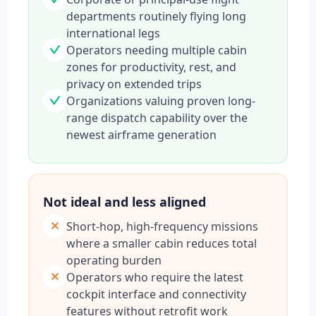
departments routinely flying long
international legs
Operators needing multiple cabin
zones for productivity, rest, and
privacy on extended trips
Organizations valuing proven long-
range dispatch capability over the
newest airframe generation
Not ideal and less aligned
Short-hop, high-frequency missions
where a smaller cabin reduces total
operating burden
Operators who require the latest
cockpit interface and connectivity
features without retrofit work