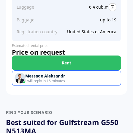
Luggage
6.4 cub.m
Baggage
up to 19
Registration country
United States of America
Estimated rental price
Price on request
Rent
Message Aleksandr
I will reply in 15 minutes
FIND YOUR SCENARIO
Best suited for Gulfstream G550
N513MA