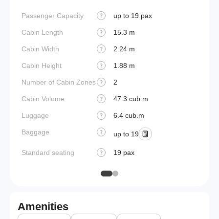
Passenger Capacity
up to 19 pax
Aircraf
?
Cabin Length
15.3 m
Aircraf
?
Cabin Width
2.24 m
Wings
?
Cabin Height
1.88 m
?
Number of Cabin Zones
2
?
Cabin Volume
47.3 cub.m
?
Luggage
6.4 cub.m
?
Baggage
?
up to 19
Standard seating
19 pax
?
Amenities