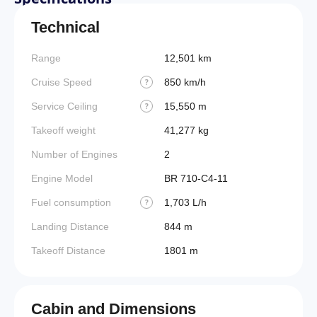
Technical
Range
12,501 km
Cruise Speed
850 km/h
?
Service Ceiling
15,550 m
?
Takeoff weight
41,277 kg
Number of Engines
2
Engine Model
BR 710-C4-11
Fuel consumption
1,703 L/h
?
Landing Distance
844 m
Takeoff Distance
1801 m
Cabin and Dimensions