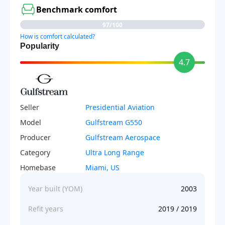
Benchmark comfort
97/100
How is comfort calculated?
Popularity
4.7
Seller
Presidential Aviation
Model
Gulfstream G550
Producer
Gulfstream Aerospace
Category
Ultra Long Range
Homebase
Miami, US
Year built (YOM)
2003
Refit years
2019 / 2019