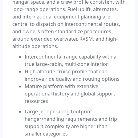
hangar space, and a crew profile consistent with
long-range operations. Fuel uplift, alternates,
and international equipment planning are
central to dispatch on intercontinental routes,
and owners often standardize procedures
around extended overwater, RVSM, and high-
altitude operations.
Intercontinental range capability with a
true large-cabin, multi-zone interior
High-altitude cruise profile that can
improve ride quality and routing options
Mature platform with extensive
operational history and global support
resources
Large-jet operating footprint:
hangar/handling requirements and trip
support complexity are higher than
smaller categories