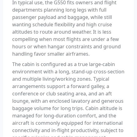
In typical use, the G550 fits owners and flight
departments planning long legs with full
passenger payload and baggage, while still
wanting schedule flexibility and high cruise
altitudes to route around weather. It is less
compelling when most flights are under a few
hours or when hangar constraints and ground
handling favor smaller airframes.
The cabin is configured as a true large-cabin
environment with a long, stand-up cross-section
and multiple living/working zones. Typical
arrangements support a forward galley, a
conference or club seating area, and an aft
lounge, with an enclosed lavatory and generous
baggage volume for long trips. Cabin altitude is
managed for long-duration comfort, and the
aircraft is commonly equipped for international
connectivity and in-flight productivity, subject to