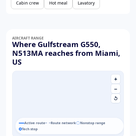
Cabin crew
Hot meal
Lavatory
AIRCRAFT RANGE
Where Gulfstream G550,
N513MA reaches from Miami,
US
+
−
↺
Active route
Route network
Nonstop range
Tech stop