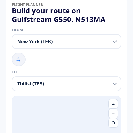
FLIGHT PLANNER
Build your route on
Gulfstream G550, N513MA
FROM
TO
+
−
↺