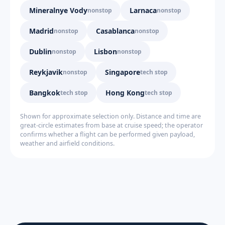
Mineralnye Vody
Larnaca
nonstop
nonstop
Madrid
Casablanca
nonstop
nonstop
Dublin
Lisbon
nonstop
nonstop
Reykjavik
Singapore
nonstop
tech stop
Bangkok
Hong Kong
tech stop
tech stop
Shown for approximate selection only. Distance and time are
great-circle estimates from base at cruise speed; the operator
confirms whether a flight can be performed given payload,
weather and airfield conditions.