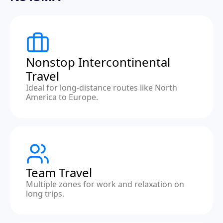
Nonstop Intercontinental
Travel
Ideal for long-distance routes like North
America to Europe.
Team Travel
Multiple zones for work and relaxation on
long trips.