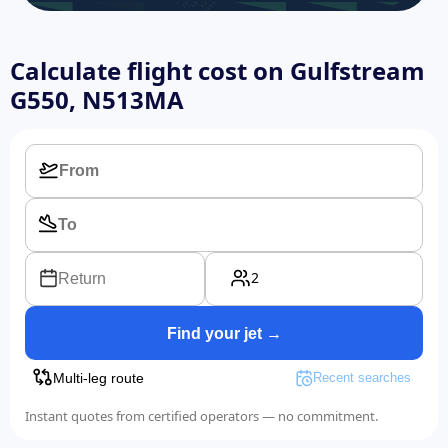
Calculate flight cost on
Gulfstream
G550, N513MA
2
Return
Find your jet →
Multi-leg route
Recent searches
Instant quotes from certified operators — no commitment.