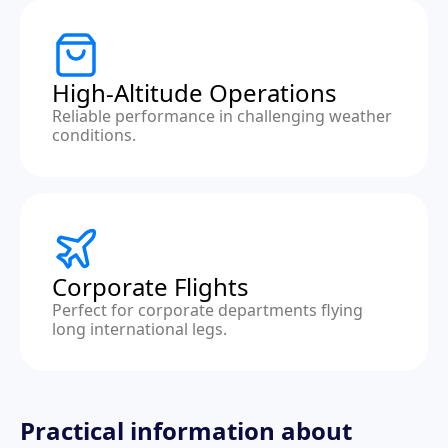
High-Altitude Operations
Reliable performance in challenging weather
conditions.
Corporate Flights
Perfect for corporate departments flying
long international legs.
Practical information about