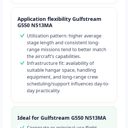
Application flexibility Gulfstream
G550 N513MA
Utilization pattern: higher average
stage length and consistent long-
range missions tend to better match
the aircraft’s capabilities.
Infrastructure fit: availability of
suitable hangar space, handling
equipment, and long-range crew
scheduling/support influences day-to-
day practicality.
Ideal for Gulfstream G550 N513MA
Corporate or principal-use flight