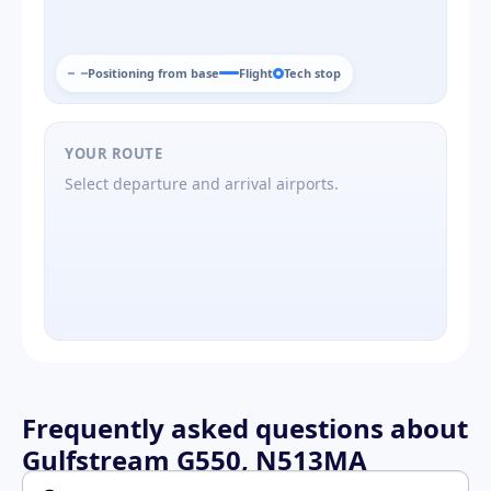
Positioning from base
Flight
Tech stop
YOUR ROUTE
Select departure and arrival airports.
Frequently asked questions about
Gulfstream G550, N513MA