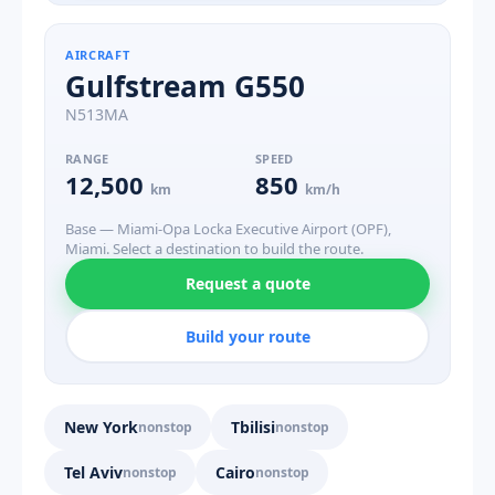
AIRCRAFT
Gulfstream G550
N513MA
RANGE
SPEED
12,500
850
km
km/h
Base — Miami-Opa Locka Executive Airport (OPF),
Miami. Select a destination to build the route.
Request a quote
Build your route
New York
Tbilisi
nonstop
nonstop
Tel Aviv
Cairo
nonstop
nonstop