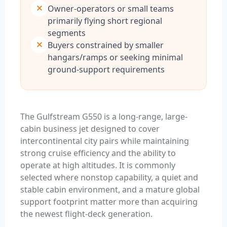
Owner-operators or small teams
primarily flying short regional
segments
Buyers constrained by smaller
hangars/ramps or seeking minimal
ground-support requirements
The Gulfstream G550 is a long-range, large-
cabin business jet designed to cover
intercontinental city pairs while maintaining
strong cruise efficiency and the ability to
operate at high altitudes. It is commonly
selected where nonstop capability, a quiet and
stable cabin environment, and a mature global
support footprint matter more than acquiring
the newest flight-deck generation.