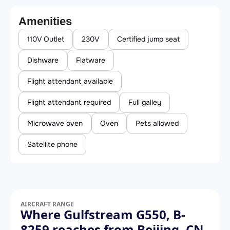
Amenities
110V Outlet
230V
Certified jump seat
Dishware
Flatware
Flight attendant available
Flight attendant required
Full galley
Microwave oven
Oven
Pets allowed
Satellite phone
AIRCRAFT RANGE
Where Gulfstream G550, B-
8259 reaches from Beijing, CN