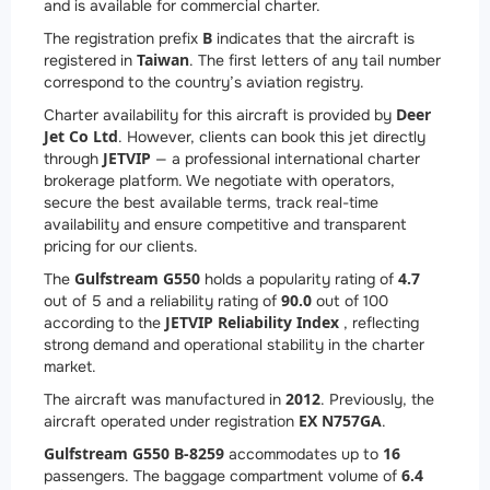
and is available for commercial charter.
B
The registration prefix
indicates that the aircraft is
Taiwan
registered in
. The first letters of any tail number
correspond to the country’s aviation registry.
Deer
Charter availability for this aircraft is provided by
Jet Co Ltd
. However, clients can book this jet directly
JETVIP
through
— a professional international charter
brokerage platform. We negotiate with operators,
secure the best available terms, track real-time
availability and ensure competitive and transparent
pricing for our clients.
Gulfstream G550
4.7
The
holds a popularity rating of
90.0
out of 5 and a reliability rating of
out of 100
JETVIP Reliability Index
according to the
, reflecting
strong demand and operational stability in the charter
market.
2012
The aircraft was manufactured in
. Previously, the
EX N757GA
aircraft operated under registration
.
Gulfstream G550 B-8259
16
accommodates up to
6.4
passengers. The baggage compartment volume of