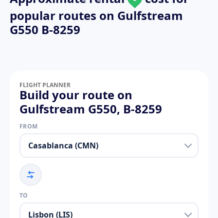
popular routes on
Gulfstream
G550 B-8259
FLIGHT PLANNER
Build your route on
Gulfstream G550, B-8259
FROM
TO