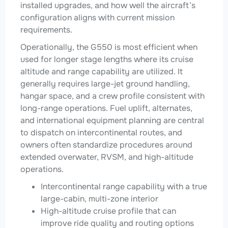
installed upgrades, and how well the aircraft’s
configuration aligns with current mission
requirements.
Operationally, the G550 is most efficient when
used for longer stage lengths where its cruise
altitude and range capability are utilized. It
generally requires large-jet ground handling,
hangar space, and a crew profile consistent with
long-range operations. Fuel uplift, alternates,
and international equipment planning are central
to dispatch on intercontinental routes, and
owners often standardize procedures around
extended overwater, RVSM, and high-altitude
operations.
Intercontinental range capability with a true
large-cabin, multi-zone interior
High-altitude cruise profile that can
improve ride quality and routing options