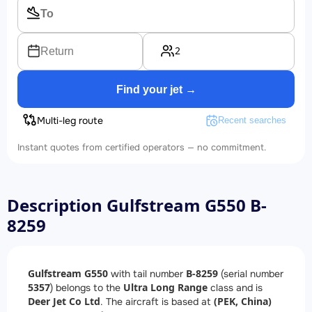
2
Return
Find your jet →
Multi-leg route
Recent searches
Instant quotes from certified operators — no commitment.
Description Gulfstream G550 B-
8259
Gulfstream G550
B-8259
with tail number
(serial number
5357
Ultra Long Range
) belongs to the
class and is
Deer Jet Co Ltd
(PEK, China)
. The aircraft is based at