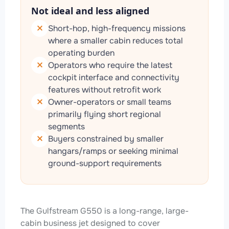
Not ideal and less aligned
Short-hop, high-frequency missions
where a smaller cabin reduces total
operating burden
Operators who require the latest
cockpit interface and connectivity
features without retrofit work
Owner-operators or small teams
primarily flying short regional
segments
Buyers constrained by smaller
hangars/ramps or seeking minimal
ground-support requirements
The Gulfstream G550 is a long-range, large-
cabin business jet designed to cover