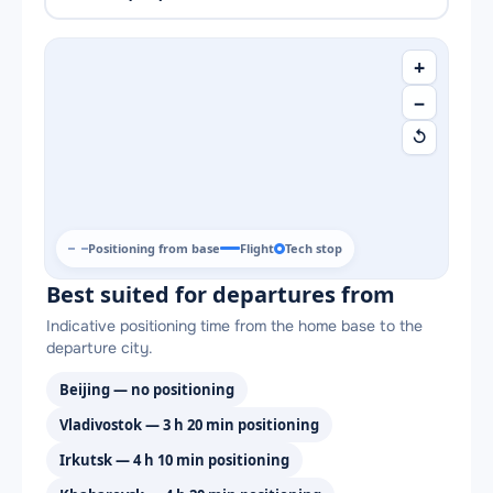
+
−
↺
Positioning from base
Flight
Tech stop
Best suited for departures from
Indicative positioning time from the home base to the
departure city.
Beijing — no positioning
Vladivostok — 3 h 20 min positioning
Irkutsk — 4 h 10 min positioning