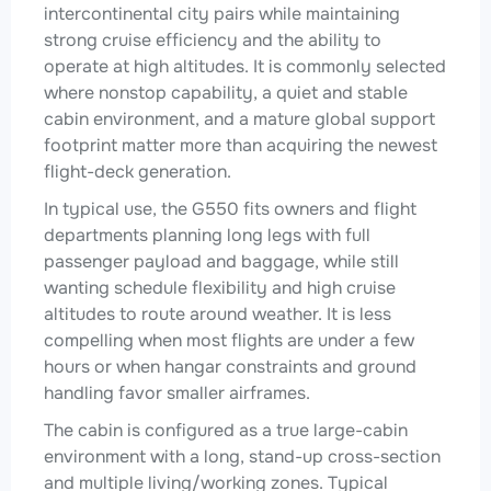
intercontinental city pairs while maintaining
strong cruise efficiency and the ability to
operate at high altitudes. It is commonly selected
where nonstop capability, a quiet and stable
cabin environment, and a mature global support
footprint matter more than acquiring the newest
flight-deck generation.
In typical use, the G550 fits owners and flight
departments planning long legs with full
passenger payload and baggage, while still
wanting schedule flexibility and high cruise
altitudes to route around weather. It is less
compelling when most flights are under a few
hours or when hangar constraints and ground
handling favor smaller airframes.
The cabin is configured as a true large-cabin
environment with a long, stand-up cross-section
and multiple living/working zones. Typical