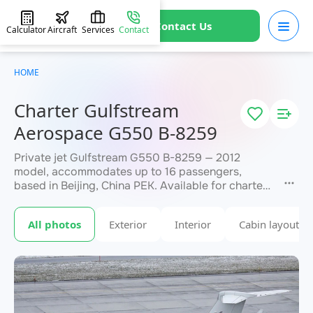
Contact Us
Calculator
Aircraft
Services
Contact
HOME
Charter Gulfstream
Aerospace G550 B-8259
Private jet Gulfstream G550 B-8259 — 2012
model, accommodates up to 16 passengers,
based in Beijing, China PEK. Available for charter
within 3 hours. Charter pricing on request. JETVIP
will confirm availability and exact flight cost
All photos
Exterior
Interior
Cabin layout
within 15 minutes.