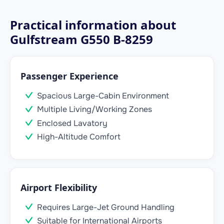
Practical information about
Gulfstream G550 B-8259
Passenger Experience
Spacious Large-Cabin Environment
Multiple Living/Working Zones
Enclosed Lavatory
High-Altitude Comfort
Airport Flexibility
Requires Large-Jet Ground Handling
Suitable for International Airports