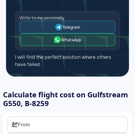
Write to me personally
Telegram
WhatsApp
I will find the perfect solution where others
have failed.
Calculate flight cost on
Gulfstream
G550, B-8259