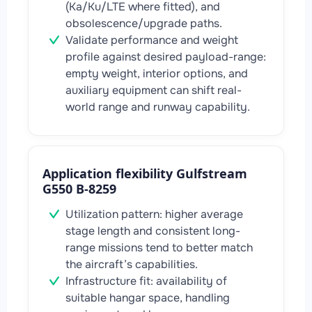
(Ka/Ku/LTE where fitted), and
obsolescence/upgrade paths.
Validate performance and weight
profile against desired payload-range:
empty weight, interior options, and
auxiliary equipment can shift real-
world range and runway capability.
Application flexibility Gulfstream
G550 B-8259
Utilization pattern: higher average
stage length and consistent long-
range missions tend to better match
the aircraft’s capabilities.
Infrastructure fit: availability of
suitable hangar space, handling