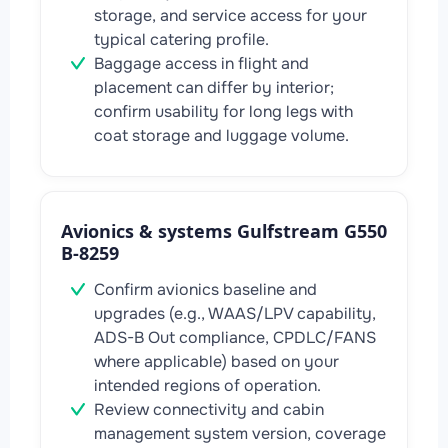
storage, and service access for your
typical catering profile.
Baggage access in flight and
placement can differ by interior;
confirm usability for long legs with
coat storage and luggage volume.
Avionics & systems Gulfstream G550
B-8259
Confirm avionics baseline and
upgrades (e.g., WAAS/LPV capability,
ADS-B Out compliance, CPDLC/FANS
where applicable) based on your
intended regions of operation.
Review connectivity and cabin
management system version, coverage