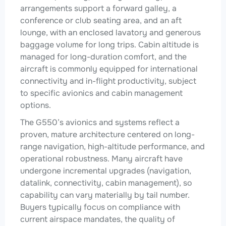
arrangements support a forward galley, a
conference or club seating area, and an aft
lounge, with an enclosed lavatory and generous
baggage volume for long trips. Cabin altitude is
managed for long-duration comfort, and the
aircraft is commonly equipped for international
connectivity and in-flight productivity, subject
to specific avionics and cabin management
options.
The G550’s avionics and systems reflect a
proven, mature architecture centered on long-
range navigation, high-altitude performance, and
operational robustness. Many aircraft have
undergone incremental upgrades (navigation,
datalink, connectivity, cabin management), so
capability can vary materially by tail number.
Buyers typically focus on compliance with
current airspace mandates, the quality of