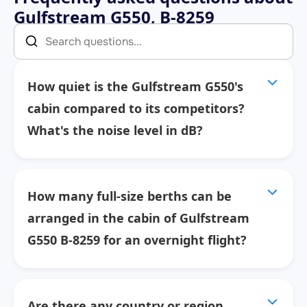
Gulfstream G550, B-8259
How quiet is the Gulfstream G550's
cabin compared to its competitors?
What's the noise level in dB?
How many full-size berths can be
arranged in the cabin of Gulfstream
G550 B-8259 for an overnight flight?
Are there any country or region