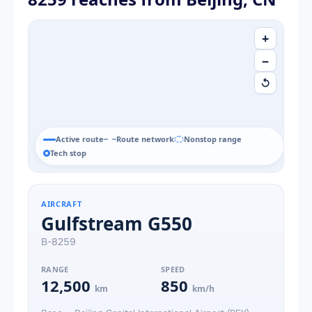
+
−
↺
Active route
Route network
Nonstop range
Tech stop
AIRCRAFT
Gulfstream G550
B-8259
RANGE
SPEED
12,500
850
km
km/h