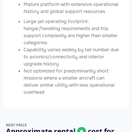
Mature platform with extensive operational
history and global support resources
Large-jet operating footprint:
hangar/handling requirements and trip
support complexity are higher than smaller
categories
Capability varies widely by tail number due
to avionics/connectivity and interior
upgrade history
Not optimized for predominantly short
missions where a smaller aircraft can
deliver similar utility with less operational
overhead
RENT PRICE
Approximate rental
cost for