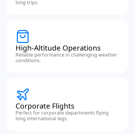
long trips.
High-Altitude Operations
Reliable performance in challenging weather
conditions.
Corporate Flights
Perfect for corporate departments flying
long international legs.