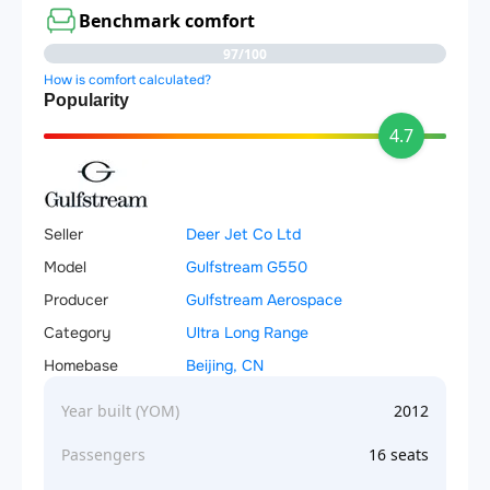
Benchmark comfort
97/100
How is comfort calculated?
Popularity
4.7
Seller
Deer Jet Co Ltd
Model
Gulfstream G550
Producer
Gulfstream Aerospace
Category
Ultra Long Range
Homebase
Beijing, CN
Year built (YOM)
2012
Passengers
16 seats