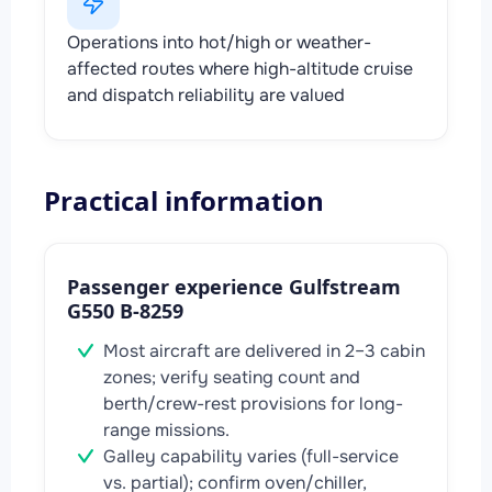
Operations into hot/high or weather-
affected routes where high-altitude cruise
and dispatch reliability are valued
Practical information
Passenger experience Gulfstream
G550 B-8259
Most aircraft are delivered in 2–3 cabin
zones; verify seating count and
berth/crew-rest provisions for long-
range missions.
Galley capability varies (full-service
vs. partial); confirm oven/chiller,