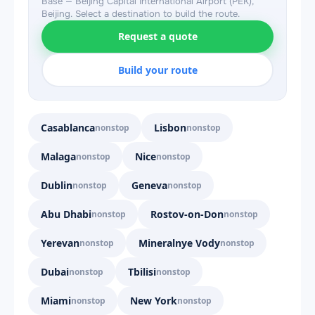
Base — Beijing Capital International Airport (PEK),
Beijing. Select a destination to build the route.
Request a quote
Build your route
Casablanca
Lisbon
nonstop
nonstop
Malaga
Nice
nonstop
nonstop
Dublin
Geneva
nonstop
nonstop
Abu Dhabi
Rostov-on-Don
nonstop
nonstop
Yerevan
Mineralnye Vody
nonstop
nonstop
Dubai
Tbilisi
nonstop
nonstop
Miami
New York
nonstop
nonstop