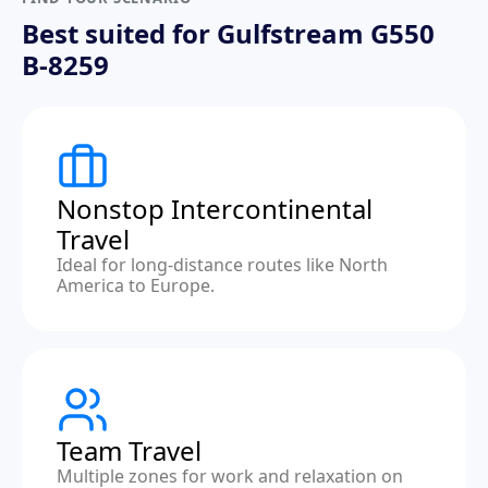
Best suited for Gulfstream G550
B-8259
Nonstop Intercontinental
Travel
Ideal for long-distance routes like North
America to Europe.
Team Travel
Multiple zones for work and relaxation on