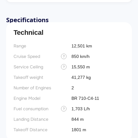
Specifications
Technical
Range
12,501 km
Cruise Speed
850 km/h
?
Service Ceiling
15,550 m
?
Takeoff weight
41,277 kg
Number of Engines
2
Engine Model
BR 710-C4-11
Fuel consumption
1,703 L/h
?
Landing Distance
844 m
Takeoff Distance
1801 m