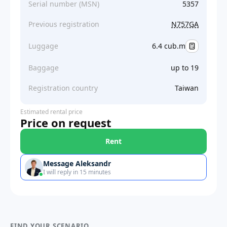
Serial number (MSN)
5357
Previous registration
N757GA
Luggage
6.4 cub.m
Baggage
up to 19
Registration country
Taiwan
Estimated rental price
Price on request
Rent
Message Aleksandr
I will reply in 15 minutes
FIND YOUR SCENARIO