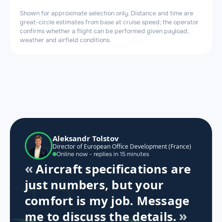
Shown for approximate selection only. Distance and time are
great-circle estimates from base at cruise speed; the operator
confirms whether a flight can be performed given payload,
weather and airfield conditions.
Aleksandr Tolstov
Director of European Office Development (France)
Online now - replies in 15 minutes
Aircraft specifications are
just numbers, but your
comfort is my job. Message
me to discuss the details.