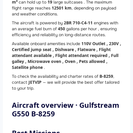
m³
19
can hold up to
large suitcases . The maximum
12501 km
flight range reaches
, depending on payload
and weather conditions.
2
BR 710-C4-11
The aircraft is powered by
engines with
450
an average fuel burn of
gallons per hour , ensuring
efficiency and reliability on long-distance routes.
110V Outlet ,
230V ,
Available onboard amenities include
Certified jump seat ,
Dishware ,
Flatware ,
Flight
attendant available ,
Flight attendant required ,
Full
galley ,
Microwave oven ,
Oven ,
Pets allowed ,
Satellite phone
.
B-8259
To check the availability and charter rates of
,
JETVIP
contact
— we will provide the best offer tailored
to your trip.
Aircraft overview · Gulfstream
G550 B-8259
Best Missions