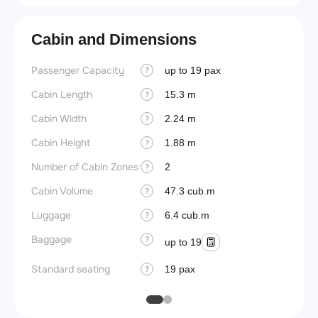
Cabin and Dimensions
Passenger Capacity
Aircra
up to 19 pax
?
Cabin Length
Aircra
15.3 m
?
Cabin Width
Wings
2.24 m
?
Cabin Height
1.88 m
?
Number of Cabin Zones
2
?
Cabin Volume
47.3 cub.m
?
Luggage
6.4 cub.m
?
Baggage
?
up to 19
Standard seating
19 pax
?