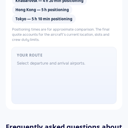
Khabarovsk — 4 h 20 min positioning
Hong Kong — 5 h positioning
Tokyo — 5 h 10 min positioning
Positioning times are for approximate comparison. The final
quote accounts for the aircraft’s current location, slots and
crew duty limits.
YOUR ROUTE
Select departure and arrival airports.
Frequently asked questions about