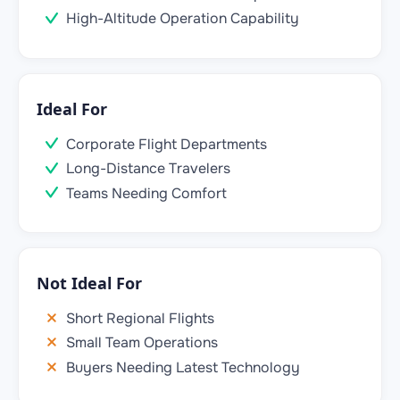
High-Altitude Operation Capability
Ideal For
Corporate Flight Departments
Long-Distance Travelers
Teams Needing Comfort
Not Ideal For
Short Regional Flights
Small Team Operations
Buyers Needing Latest Technology