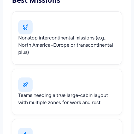
Nonstop intercontinental missions (e.g.,
North America–Europe or transcontinental
plus)
Teams needing a true large-cabin layout
with multiple zones for work and rest