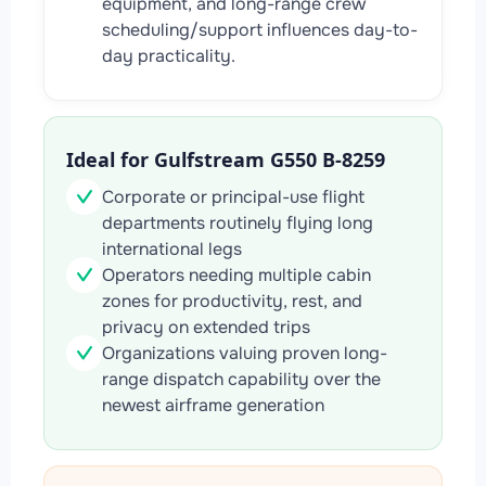
equipment, and long-range crew
scheduling/support influences day-to-
day practicality.
Ideal for Gulfstream G550 B-8259
Corporate or principal-use flight
departments routinely flying long
international legs
Operators needing multiple cabin
zones for productivity, rest, and
privacy on extended trips
Organizations valuing proven long-
range dispatch capability over the
newest airframe generation