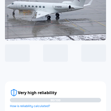
Very high reliability
90/100
How is reliability calculated?