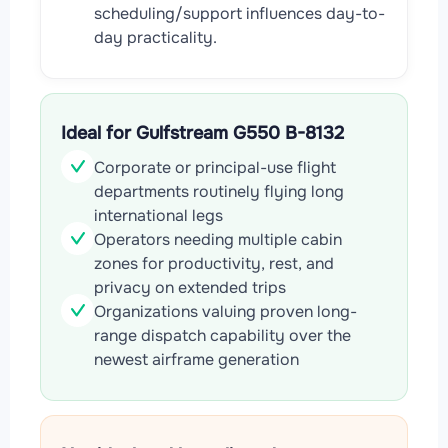
scheduling/support influences day-to-
day practicality.
Ideal for Gulfstream G550 B-8132
Corporate or principal-use flight
departments routinely flying long
international legs
Operators needing multiple cabin
zones for productivity, rest, and
privacy on extended trips
Organizations valuing proven long-
range dispatch capability over the
newest airframe generation