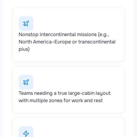
Nonstop intercontinental missions (e.g.,
North America–Europe or transcontinental
plus)
Teams needing a true large-cabin layout
with multiple zones for work and rest