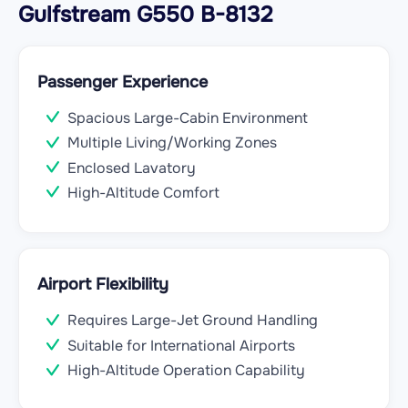
Gulfstream G550 B-8132
Passenger Experience
Spacious Large-Cabin Environment
Multiple Living/Working Zones
Enclosed Lavatory
High-Altitude Comfort
Airport Flexibility
Requires Large-Jet Ground Handling
Suitable for International Airports
High-Altitude Operation Capability