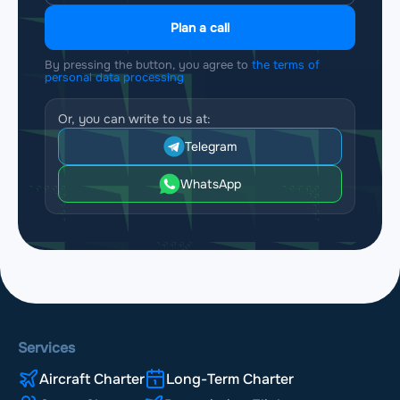
Plan a call
By pressing the button, you agree to
the terms of
personal data processing
Or, you can write to us at:
Telegram
WhatsApp
Services
Aircraft Charter
Long-Term Charter