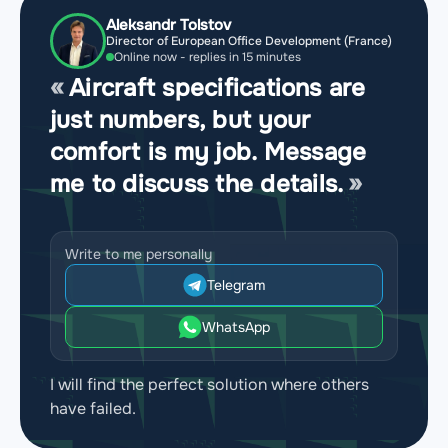
Aleksandr Tolstov
Director of European Office Development (France)
Online now - replies in 15 minutes
Aircraft specifications are
just numbers, but your
comfort is my job. Message
me to discuss the details.
Write to me personally
Telegram
WhatsApp
I will find the perfect solution where others
have failed.