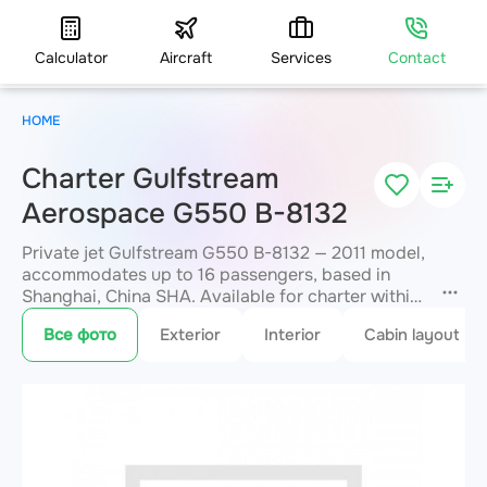
Calculator
Aircraft
Services
Contact
HOME
Charter Gulfstream
Aerospace G550 B-8132
Private jet Gulfstream G550 B-8132 — 2011 model,
accommodates up to 16 passengers, based in
Shanghai, China SHA. Available for charter within
3 hours. Charter pricing on request. JETVIP will
Все фото
Exterior
Interior
Cabin layout
confirm availability and exact flight cost
within 15
minutes.