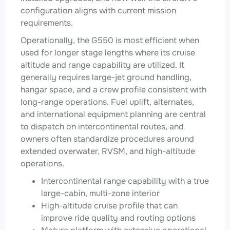
configuration aligns with current mission
requirements.
Operationally, the G550 is most efficient when
used for longer stage lengths where its cruise
altitude and range capability are utilized. It
generally requires large-jet ground handling,
hangar space, and a crew profile consistent with
long-range operations. Fuel uplift, alternates,
and international equipment planning are central
to dispatch on intercontinental routes, and
owners often standardize procedures around
extended overwater, RVSM, and high-altitude
operations.
Intercontinental range capability with a true
large-cabin, multi-zone interior
High-altitude cruise profile that can
improve ride quality and routing options