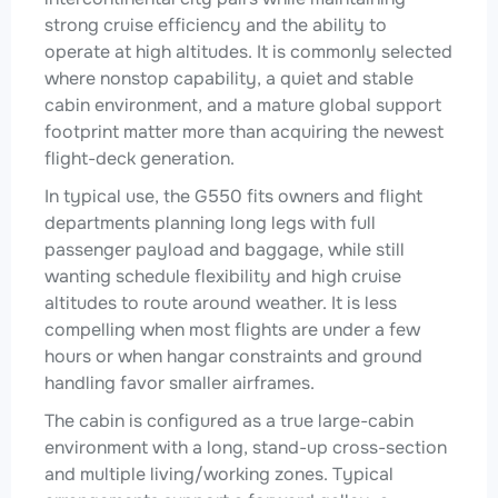
strong cruise efficiency and the ability to
operate at high altitudes. It is commonly selected
where nonstop capability, a quiet and stable
cabin environment, and a mature global support
footprint matter more than acquiring the newest
flight-deck generation.
In typical use, the G550 fits owners and flight
departments planning long legs with full
passenger payload and baggage, while still
wanting schedule flexibility and high cruise
altitudes to route around weather. It is less
compelling when most flights are under a few
hours or when hangar constraints and ground
handling favor smaller airframes.
The cabin is configured as a true large-cabin
environment with a long, stand-up cross-section
and multiple living/working zones. Typical