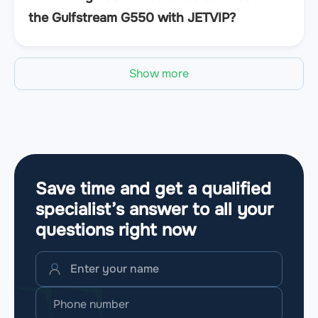
the Gulfstream G550 with JETVIP?
Show more
Save time and get a qualified
specialist’s answer to all your
questions
right now