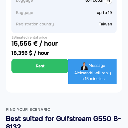
Luggage
6.4 cub.m
Baggage
up to 19
Registration country
Taiwan
Estimated rental price
15,556 € / hour
18,356 $ / hour
Message
Rent
Aleksandr
I will reply
in 15 minutes
FIND YOUR SCENARIO
Best suited for Gulfstream G550 B-
8132