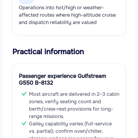
Operations into hot/high or weather-
affected routes where high-altitude cruise
and dispatch reliability are valued
Practical information
Passenger experience Gulfstream
G550 B-8132
Most aircraft are delivered in 2–3 cabin
zones; verify seating count and
berth/crew-rest provisions for long-
range missions.
Galley capability varies (full-service
vs. partial); confirm oven/chiller,