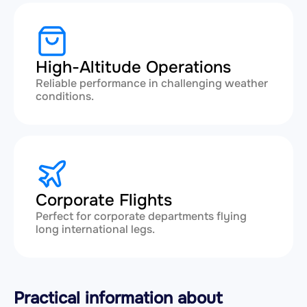
High-Altitude Operations
Reliable performance in challenging weather
conditions.
Corporate Flights
Perfect for corporate departments flying
long international legs.
Practical information about