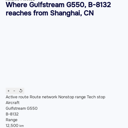
Where Gulfstream G550, B-8132
reaches from Shanghai, CN
+
−
↺
Active route
Route network
Nonstop range
Tech stop
Aircraft
Gulfstream G550
B-8132
Range
12,500
km