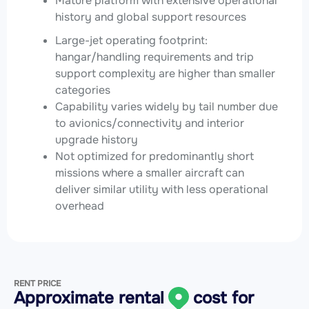
Mature platform with extensive operational
history and global support resources
Large-jet operating footprint:
hangar/handling requirements and trip
support complexity are higher than smaller
categories
Capability varies widely by tail number due
to avionics/connectivity and interior
upgrade history
Not optimized for predominantly short
missions where a smaller aircraft can
deliver similar utility with less operational
overhead
RENT PRICE
Approximate rental
cost for