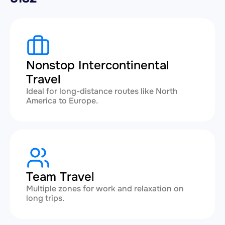
Nonstop Intercontinental
Travel
Ideal for long-distance routes like North
America to Europe.
Team Travel
Multiple zones for work and relaxation on
long trips.