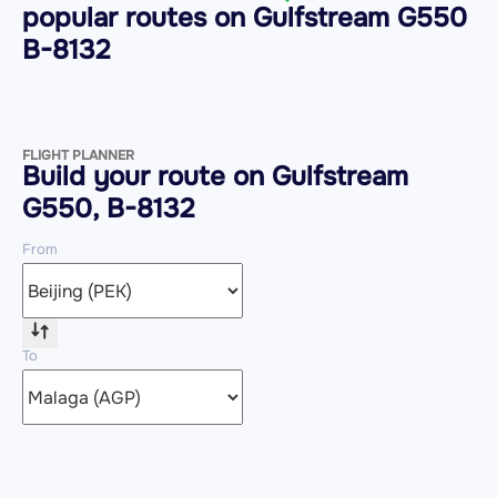
popular routes on
Gulfstream G550
B-8132
FLIGHT PLANNER
Build your route on Gulfstream
G550, B-8132
From
To