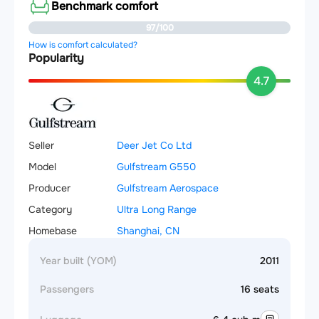
Benchmark comfort
97/100
How is comfort calculated?
Popularity
4.7
Seller
Deer Jet Co Ltd
Model
Gulfstream G550
Producer
Gulfstream Aerospace
Category
Ultra Long Range
Homebase
Shanghai, CN
Year built (YOM)
2011
Passengers
16 seats