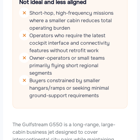
Not ideal and less aligned
Short-hop, high-frequency missions
where a smaller cabin reduces total
operating burden
Operators who require the latest
cockpit interface and connectivity
features without retrofit work
Owner-operators or small teams
primarily flying short regional
segments
Buyers constrained by smaller
hangars/ramps or seeking minimal
ground-support requirements
The Gulfstream G550 is a long-range, large-
cabin business jet designed to cover
intercontinental city pairs while maintaining