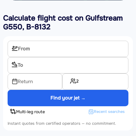
Calculate flight cost on
Gulfstream
G550, B-8132
2
Return
Find your jet →
Multi-leg route
Recent searches
Instant quotes from certified operators — no commitment.