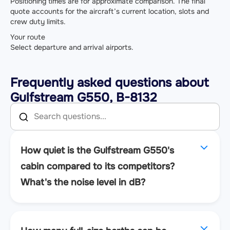
Positioning times are for approximate comparison. The final
quote accounts for the aircraft’s current location, slots and
crew duty limits.
Your route
Select departure and arrival airports.
Frequently asked questions about
Gulfstream G550, B-8132
How quiet is the Gulfstream G550's
cabin compared to its competitors?
What's the noise level in dB?