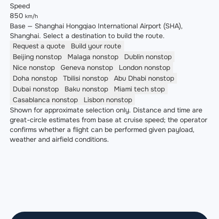
Speed
850
km/h
Base — Shanghai Hongqiao International Airport (SHA),
Shanghai. Select a destination to build the route.
Request a quote
Build your route
Beijing
nonstop
Malaga
nonstop
Dublin
nonstop
Nice
nonstop
Geneva
nonstop
London
nonstop
Doha
nonstop
Tbilisi
nonstop
Abu Dhabi
nonstop
Dubai
nonstop
Baku
nonstop
Miami
tech stop
Casablanca
nonstop
Lisbon
nonstop
Shown for approximate selection only. Distance and time are
great-circle estimates from base at cruise speed; the operator
confirms whether a flight can be performed given payload,
weather and airfield conditions.