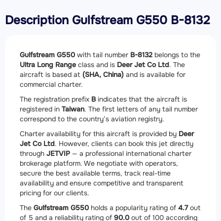
Description Gulfstream G550 B-8132
Gulfstream G550
with tail number
B-8132
belongs to the
Ultra Long Range
class and is
Deer Jet Co Ltd
. The
aircraft is based at
(SHA, China)
and is available for
commercial charter.
The registration prefix
B
indicates that the aircraft is
registered in
Taiwan
. The first letters of any tail number
correspond to the country’s aviation registry.
Charter availability for this aircraft is provided by
Deer
Jet Co Ltd
. However, clients can book this jet directly
through
JETVIP
— a professional international charter
brokerage platform. We negotiate with operators,
secure the best available terms, track real-time
availability and ensure competitive and transparent
pricing for our clients.
The
Gulfstream G550
holds a popularity rating of
4.7
out
of 5 and a reliability rating of
90.0
out of 100 according