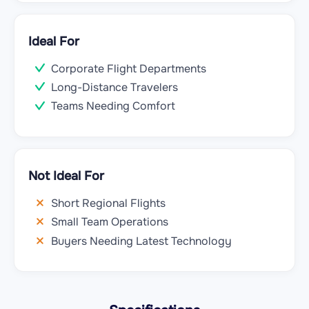
Ideal For
Corporate Flight Departments
Long-Distance Travelers
Teams Needing Comfort
Not Ideal For
Short Regional Flights
Small Team Operations
Buyers Needing Latest Technology