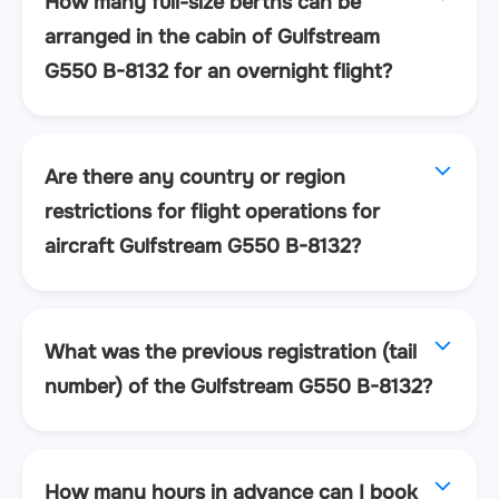
How many full-size berths can be
arranged in the cabin of Gulfstream
G550 B-8132 for an overnight flight?
Are there any country or region
restrictions for flight operations for
aircraft Gulfstream G550 B-8132?
What was the previous registration (tail
number) of the Gulfstream G550 B-8132?
How many hours in advance can I book