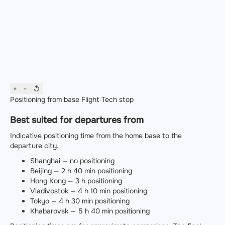
+
−
↺
Positioning from base
Flight
Tech stop
Best suited for departures from
Indicative positioning time from the home base to the
departure city.
Shanghai — no positioning
Beijing — 2 h 40 min positioning
Hong Kong — 3 h positioning
Vladivostok — 4 h 10 min positioning
Tokyo — 4 h 30 min positioning
Khabarovsk — 5 h 40 min positioning