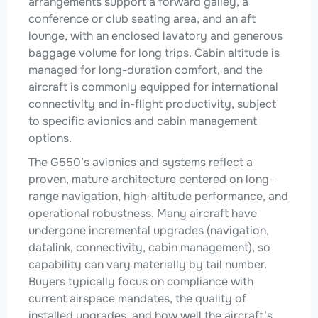
arrangements support a forward galley, a
conference or club seating area, and an aft
lounge, with an enclosed lavatory and generous
baggage volume for long trips. Cabin altitude is
managed for long-duration comfort, and the
aircraft is commonly equipped for international
connectivity and in-flight productivity, subject
to specific avionics and cabin management
options.
The G550’s avionics and systems reflect a
proven, mature architecture centered on long-
range navigation, high-altitude performance, and
operational robustness. Many aircraft have
undergone incremental upgrades (navigation,
datalink, connectivity, cabin management), so
capability can vary materially by tail number.
Buyers typically focus on compliance with
current airspace mandates, the quality of
installed upgrades, and how well the aircraft’s