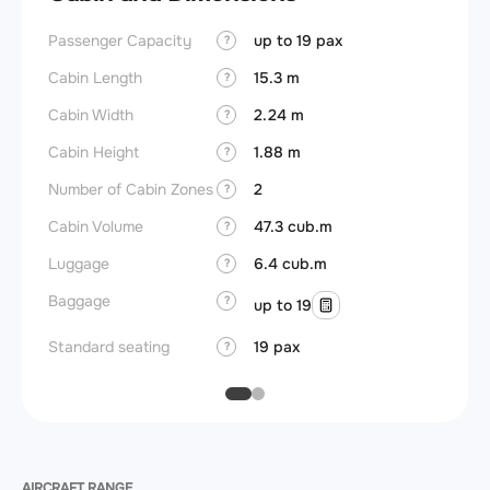
Passenger Capacity
up to 19 pax
Aircra
?
Cabin Length
15.3 m
Aircra
?
Cabin Width
2.24 m
Wings
?
Cabin Height
1.88 m
?
Number of Cabin Zones
2
?
Cabin Volume
47.3 cub.m
?
Luggage
6.4 cub.m
?
Baggage
?
up to 19
Standard seating
19 pax
?
AIRCRAFT RANGE