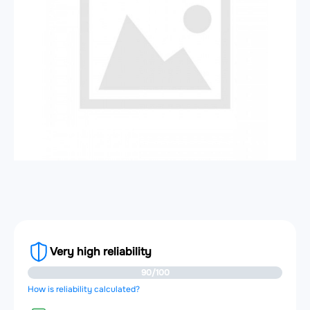
Very high reliability
90/100
How is reliability calculated?