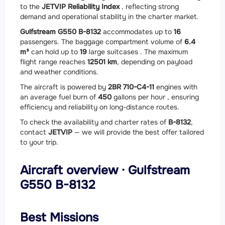
to the
JETVIP Reliability Index
, reflecting strong
demand and operational stability in the charter market.
Gulfstream G550 B-8132
accommodates up to
16
passengers. The baggage compartment volume of
6.4
m³
can hold up to
19
large suitcases . The maximum
flight range reaches
12501 km
, depending on payload
and weather conditions.
The aircraft is powered by
2
BR 710-C4-11
engines with
an average fuel burn of
450
gallons per hour , ensuring
efficiency and reliability on long-distance routes.
To check the availability and charter rates of
B-8132
,
contact
JETVIP
— we will provide the best offer tailored
to your trip.
Aircraft overview · Gulfstream
G550 B-8132
Best Missions