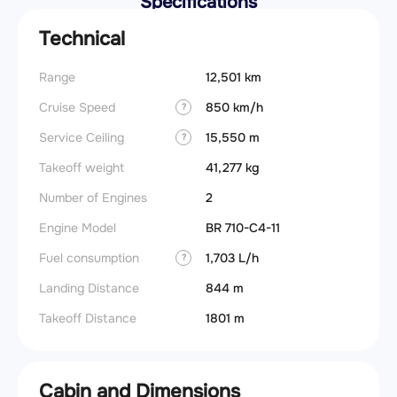
Specifications
Technical
Range
12,501 km
Cruise Speed
850 km/h
?
Service Ceiling
15,550 m
?
Takeoff weight
41,277 kg
Number of Engines
2
Engine Model
BR 710-C4-11
Fuel consumption
1,703 L/h
?
Landing Distance
844 m
Takeoff Distance
1801 m
Cabin and Dimensions