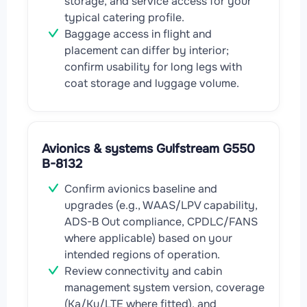
storage, and service access for your
typical catering profile.
Baggage access in flight and
placement can differ by interior;
confirm usability for long legs with
coat storage and luggage volume.
Avionics & systems Gulfstream G550
B-8132
Confirm avionics baseline and
upgrades (e.g., WAAS/LPV capability,
ADS-B Out compliance, CPDLC/FANS
where applicable) based on your
intended regions of operation.
Review connectivity and cabin
management system version, coverage
(Ka/Ku/LTE where fitted), and