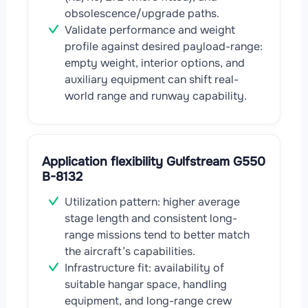
obsolescence/upgrade paths.
Validate performance and weight
profile against desired payload-range:
empty weight, interior options, and
auxiliary equipment can shift real-
world range and runway capability.
Application flexibility Gulfstream G550
B-8132
Utilization pattern: higher average
stage length and consistent long-
range missions tend to better match
the aircraft’s capabilities.
Infrastructure fit: availability of
suitable hangar space, handling
equipment, and long-range crew