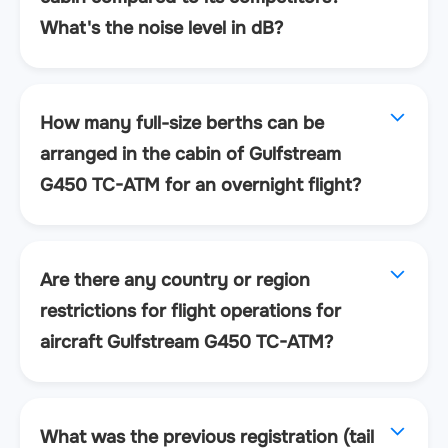
What's the noise level in dB?
How many full-size berths can be
arranged in the cabin of Gulfstream
G450 TC-ATM for an overnight flight?
Are there any country or region
restrictions for flight operations for
aircraft Gulfstream G450 TC-ATM?
What was the previous registration (tail