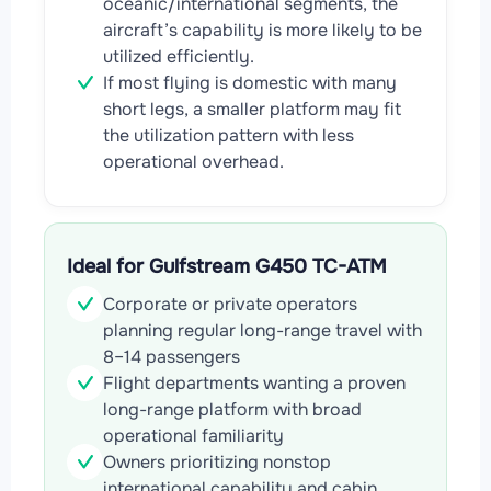
oceanic/international segments, the
aircraft’s capability is more likely to be
utilized efficiently.
If most flying is domestic with many
short legs, a smaller platform may fit
the utilization pattern with less
operational overhead.
Ideal for Gulfstream G450 TC-ATM
Corporate or private operators
planning regular long-range travel with
8–14 passengers
Flight departments wanting a proven
long-range platform with broad
operational familiarity
Owners prioritizing nonstop
international capability and cabin