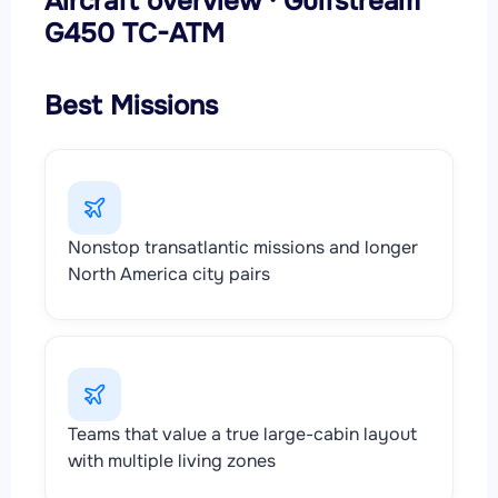
Aircraft overview · Gulfstream
G450 TC-ATM
Best Missions
Nonstop transatlantic missions and longer
North America city pairs
Teams that value a true large-cabin layout
with multiple living zones