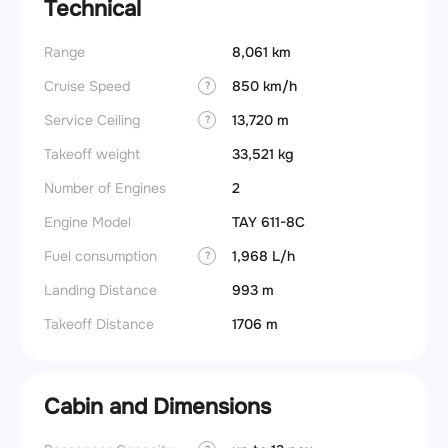
Technical
Range
8,061 km
Cruise Speed
850 km/h
?
Service Ceiling
13,720 m
?
Takeoff weight
33,521 kg
Number of Engines
2
Engine Model
TAY 611-8C
Fuel consumption
1,968 L/h
?
Landing Distance
993 m
Takeoff Distance
1706 m
Cabin and Dimensions