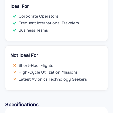
Ideal For
Corporate Operators
Frequent International Travelers
Business Teams
Not Ideal For
Short-Haul Flights
High-Cycle Utilization Missions
Latest Avionics Technology Seekers
Specifications