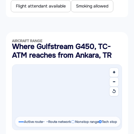
Flight attendant available
Smoking allowed
AIRCRAFT RANGE
Where Gulfstream G450, TC-
ATM reaches from Ankara, TR
+
−
↺
Active route
Route network
Nonstop range
Tech stop