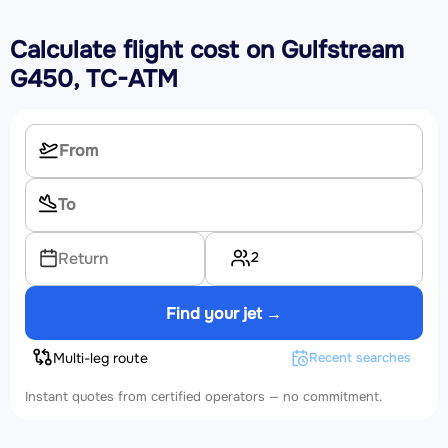
Calculate flight cost on
Gulfstream
G450, TC-ATM
2
Return
Find your jet →
Multi-leg route
Recent searches
Instant quotes from certified operators — no commitment.