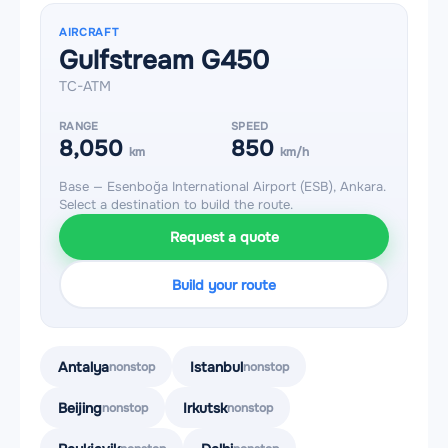
AIRCRAFT
Gulfstream G450
TC-ATM
RANGE
SPEED
8,050
850
km
km/h
Base — Esenboğa International Airport (ESB), Ankara.
Select a destination to build the route.
Request a quote
Build your route
Antalya
Istanbul
nonstop
nonstop
Beijing
Irkutsk
nonstop
nonstop