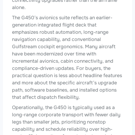
connectivity upgrades rather than the airframe
alone.
The G450’s avionics suite reflects an earlier-
generation integrated flight deck that
emphasizes robust automation, long-range
navigation capability, and conventional
Gulfstream cockpit ergonomics. Many aircraft
have been modernized over time with
incremental avionics, cabin connectivity, and
compliance-driven updates. For buyers, the
practical question is less about headline features
and more about the specific aircraft’s upgrade
path, software baselines, and installed options
that affect dispatch flexibility.
Operationally, the G450 is typically used as a
long-range corporate transport with fewer daily
legs than smaller jets, prioritizing nonstop
capability and schedule reliability over high-