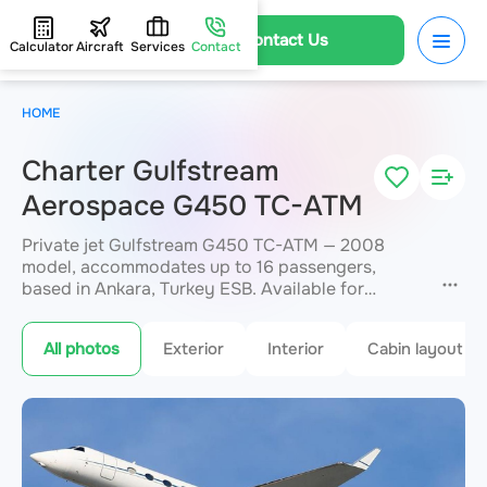
Contact Us
Calculator
Aircraft
Services
Contact
HOME
Charter Gulfstream
Aerospace G450 TC-ATM
Private jet Gulfstream G450 TC-ATM — 2008
model, accommodates up to 16 passengers,
based in Ankara, Turkey ESB. Available for
charter within 3 hours. Charter pricing on request.
JETVIP will confirm availability and exact flight
All photos
Exterior
Interior
Cabin layout
cost
within 15 minutes.