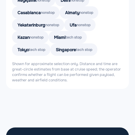
Reykjavik
Delhi
nonstop
nonstop
Casablanca
Almaty
nonstop
nonstop
Yekaterinburg
Ufa
nonstop
nonstop
Kazan
Miami
nonstop
tech stop
Tokyo
Singapore
tech stop
tech stop
Shown for approximate selection only. Distance and time are
great-circle estimates from base at cruise speed; the operator
confirms whether a flight can be performed given payload,
weather and airfield conditions.