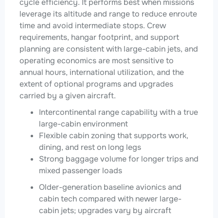
cycle efficiency. It performs best when missions
leverage its altitude and range to reduce enroute
time and avoid intermediate stops. Crew
requirements, hangar footprint, and support
planning are consistent with large-cabin jets, and
operating economics are most sensitive to
annual hours, international utilization, and the
extent of optional programs and upgrades
carried by a given aircraft.
Intercontinental range capability with a true
large-cabin environment
Flexible cabin zoning that supports work,
dining, and rest on long legs
Strong baggage volume for longer trips and
mixed passenger loads
Older-generation baseline avionics and
cabin tech compared with newer large-
cabin jets; upgrades vary by aircraft