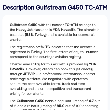
Description Gulfstream G450 TC-ATM
Gulfstream G450
with tail number
TC-ATM
belongs to
the
Heavy Jet
class and is
YDA Havacilik
. The aircraft is
based at
(ESB, Turkey)
and is available for commercial
charter.
The registration prefix
TC
indicates that the aircraft is
registered in
Turkey
. The first letters of any tail number
correspond to the country’s aviation registry.
Charter availability for this aircraft is provided by
YDA
Havacilik
. However, clients can book this jet directly
through
JETVIP
— a professional international charter
brokerage platform. We negotiate with operators,
secure the best available terms, track real-time
availability and ensure competitive and transparent
pricing for our clients.
The
Gulfstream G450
holds a popularity rating of
4.7
out
of 5 and a reliability rating of
85.0
out of 100 according