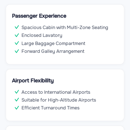
Passenger Experience
Spacious Cabin with Multi-Zone Seating
Enclosed Lavatory
Large Baggage Compartment
Forward Galley Arrangement
Airport Flexibility
Access to International Airports
Suitable for High-Altitude Airports
Efficient Turnaround Times