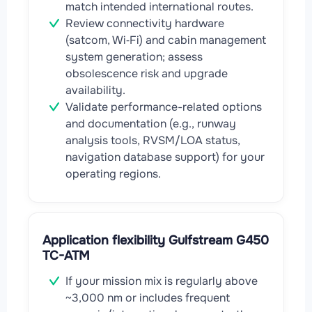
match intended international routes.
Review connectivity hardware
(satcom, Wi‑Fi) and cabin management
system generation; assess
obsolescence risk and upgrade
availability.
Validate performance-related options
and documentation (e.g., runway
analysis tools, RVSM/LOA status,
navigation database support) for your
operating regions.
Application flexibility Gulfstream G450
TC-ATM
If your mission mix is regularly above
~3,000 nm or includes frequent