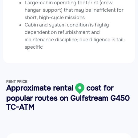
Large-cabin operating footprint (crew,
hangar, support) that may be inefficient for
short, high-cycle missions
Cabin and system condition is highly
dependent on refurbishment and
maintenance discipline; due diligence is tail-
specific
RENT PRICE
Approximate rental
cost for
popular routes on
Gulfstream G450
TC-ATM