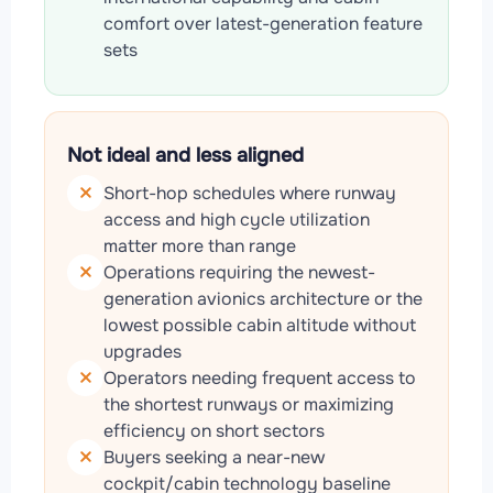
comfort over latest-generation feature
sets
Not ideal and less aligned
Short-hop schedules where runway
access and high cycle utilization
matter more than range
Operations requiring the newest-
generation avionics architecture or the
lowest possible cabin altitude without
upgrades
Operators needing frequent access to
the shortest runways or maximizing
efficiency on short sectors
Buyers seeking a near-new
cockpit/cabin technology baseline