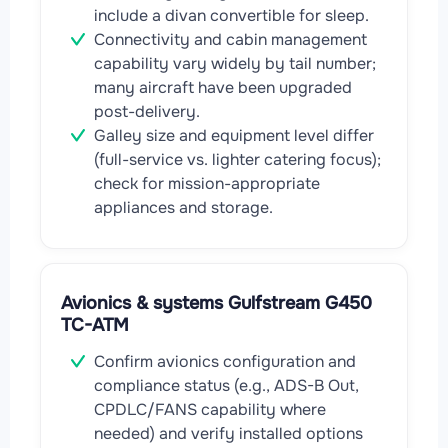
include a divan convertible for sleep.
Connectivity and cabin management
capability vary widely by tail number;
many aircraft have been upgraded
post-delivery.
Galley size and equipment level differ
(full-service vs. lighter catering focus);
check for mission-appropriate
appliances and storage.
Avionics & systems Gulfstream G450
TC-ATM
Confirm avionics configuration and
compliance status (e.g., ADS-B Out,
CPDLC/FANS capability where
needed) and verify installed options