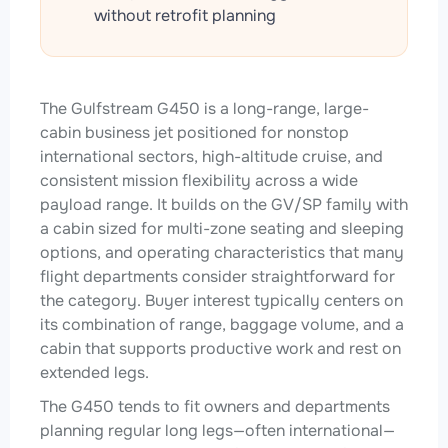
without retrofit planning
The Gulfstream G450 is a long-range, large-
cabin business jet positioned for nonstop
international sectors, high-altitude cruise, and
consistent mission flexibility across a wide
payload range. It builds on the GV/SP family with
a cabin sized for multi-zone seating and sleeping
options, and operating characteristics that many
flight departments consider straightforward for
the category. Buyer interest typically centers on
its combination of range, baggage volume, and a
cabin that supports productive work and rest on
extended legs.
The G450 tends to fit owners and departments
planning regular long legs—often international—