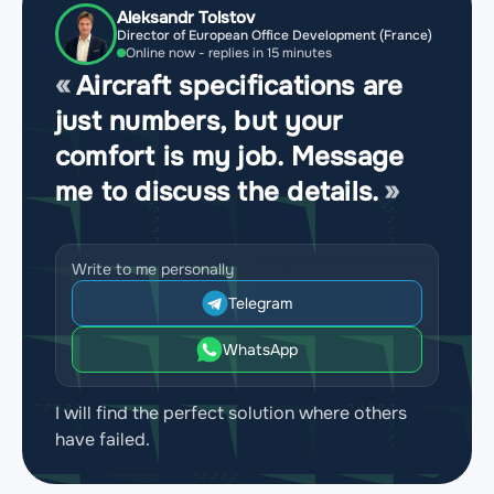
Aleksandr Tolstov
Director of European Office Development (France)
Online now - replies in 15 minutes
Aircraft specifications are
just numbers, but your
comfort is my job. Message
me to discuss the details.
Write to me personally
Telegram
WhatsApp
I will find the perfect solution where others
have failed.