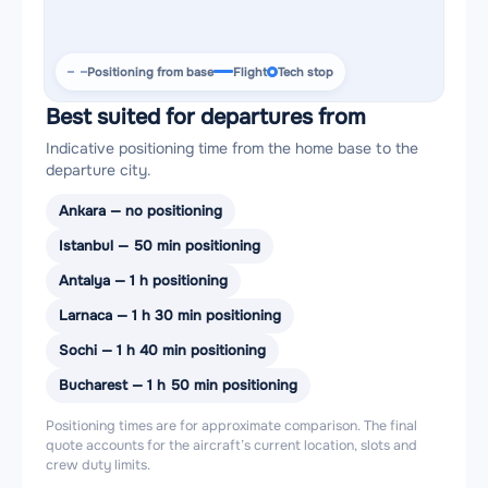
Positioning from base
Flight
Tech stop
Best suited for departures from
Indicative positioning time from the home base to the
departure city.
Ankara — no positioning
Istanbul — 50 min positioning
Antalya — 1 h positioning
Larnaca — 1 h 30 min positioning
Sochi — 1 h 40 min positioning
Bucharest — 1 h 50 min positioning
Positioning times are for approximate comparison. The final
quote accounts for the aircraft’s current location, slots and
crew duty limits.