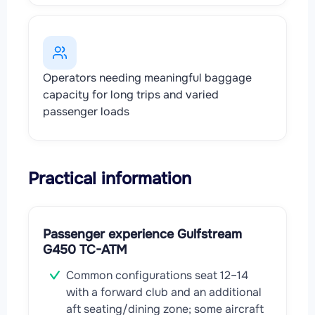
Operators needing meaningful baggage
capacity for long trips and varied
passenger loads
Practical information
Passenger experience Gulfstream
G450 TC-ATM
Common configurations seat 12–14
with a forward club and an additional
aft seating/dining zone; some aircraft