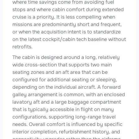
where time savings come from avoiding fuel
stops and where cabin comfort during extended
cruise is a priority. It is less compelling when
missions are predominantly short and frequent,
or when the acquisition intent is to standardize
on the latest cockpit/cabin tech baseline without
retrofits.
The cabin is designed around a long, relatively
wide cross-section that supports two main
seating zones and an aft area that can be
configured for additional seating or sleeping,
depending on the individual aircraft. A forward
galley arrangement is common, with an enclosed
lavatory aft and a large baggage compartment
that is typically accessible in flight on many
configurations, supporting long-range travel
needs. Overall comfort is influenced by specific
interior completion, refurbishment history, and