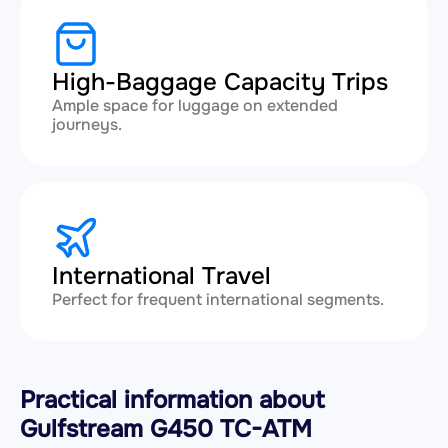
High-Baggage Capacity Trips
Ample space for luggage on extended
journeys.
International Travel
Perfect for frequent international segments.
Practical information about
Gulfstream G450 TC-ATM