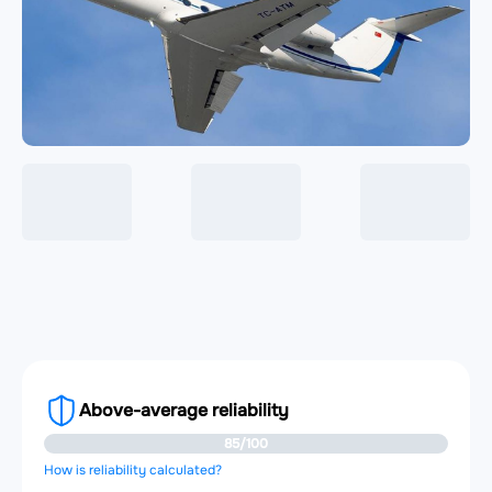
Above-average reliability
85/100
How is reliability calculated?