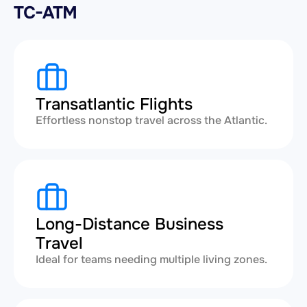
TC-ATM
Transatlantic Flights
Effortless nonstop travel across the Atlantic.
Long-Distance Business
Travel
Ideal for teams needing multiple living zones.