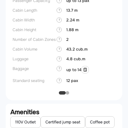
Passenger Capacity
up to 13 pax
Aircra
?
Cabin Length
13.7 m
Aircra
?
Cabin Width
2.24 m
Wings
?
Cabin Height
1.88 m
?
Number of Cabin Zones
2
?
Cabin Volume
43.2 cub.m
?
Luggage
4.8 cub.m
?
Baggage
?
up to 14
Standard seating
12 pax
?
Amenities
110V Outlet
Certified jump seat
Coffee pot