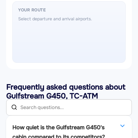
YOUR ROUTE
Select departure and arrival airports.
Frequently asked questions about
Gulfstream G450, TC-ATM
How quiet is the Gulfstream G450's
cabin compared to its competitors?