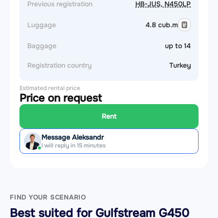
Previous registration
HB-JUS, N450LP
Luggage
4.8 cub.m
Baggage
up to 14
Registration country
Turkey
Estimated rental price
Price on request
Rent
Message Aleksandr
I will reply in 15 minutes
FIND YOUR SCENARIO
Best suited for Gulfstream G450