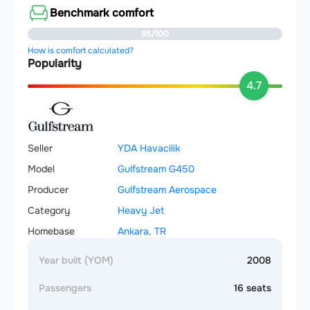
Benchmark comfort
95/100
How is comfort calculated?
Popularity
4.7
Seller
YDA Havacilik
Model
Gulfstream G450
Producer
Gulfstream Aerospace
Category
Heavy Jet
Homebase
Ankara, TR
Year built (YOM)
2008
Passengers
16 seats