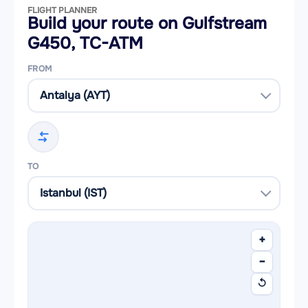
FLIGHT PLANNER
Build your route on Gulfstream
G450, TC-ATM
FROM
TO
+
−
↺