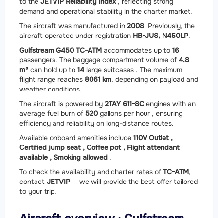
to the
JETVIP Reliability Index
, reflecting strong
demand and operational stability in the charter market.
The aircraft was manufactured in
2008
. Previously, the
aircraft operated under registration
HB-JUS, N450LP
.
Gulfstream G450 TC-ATM
accommodates up to
16
passengers. The baggage compartment volume of
4.8
m³
can hold up to
14
large suitcases . The maximum
flight range reaches
8061 km
, depending on payload and
weather conditions.
The aircraft is powered by
2
TAY 611-8C
engines with an
average fuel burn of
520
gallons per hour , ensuring
efficiency and reliability on long-distance routes.
Available onboard amenities include
110V Outlet ,
Certified jump seat ,
Coffee pot ,
Flight attendant
available ,
Smoking allowed
.
To check the availability and charter rates of
TC-ATM
,
contact
JETVIP
— we will provide the best offer tailored
to your trip.