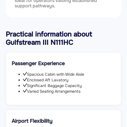
Ideal for operators valuing established
support pathways.
Practical information about
Gulfstream III N111HC
Passenger Experience
Spacious Cabin with Wide Aisle
Enclosed Aft Lavatory
Significant Baggage Capacity
Varied Seating Arrangements
Airport Flexibility