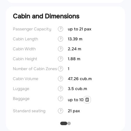
Cabin and Dimensions
Passenger Capacity
up to 21 pax
Aircra
?
Cabin Length
13.39 m
Aircra
?
Cabin Width
2.24 m
Wings
?
Cabin Height
1.88 m
?
Number of Cabin Zones
1
?
Cabin Volume
47.26 cub.m
?
Luggage
3.5 cub.m
?
Baggage
?
up to 10
Standard seating
21 pax
?