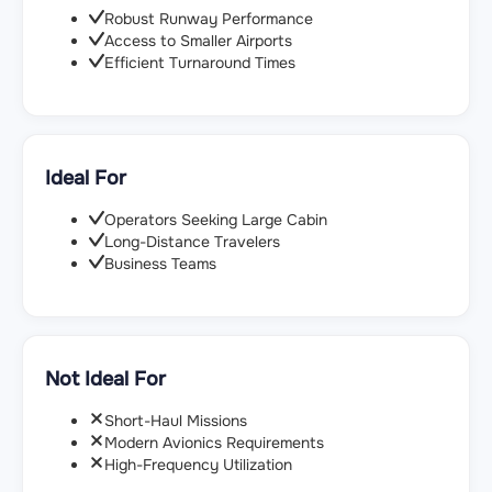
Robust Runway Performance
Access to Smaller Airports
Efficient Turnaround Times
Ideal For
Operators Seeking Large Cabin
Long-Distance Travelers
Business Teams
Not Ideal For
Short-Haul Missions
Modern Avionics Requirements
High-Frequency Utilization