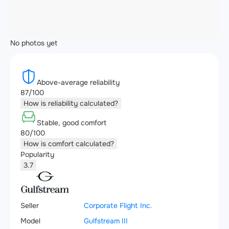
No photos yet
Above-average reliability
87/100
How is reliability calculated?
Stable, good comfort
80/100
How is comfort calculated?
Popularity
3.7
Seller
Corporate Flight Inc.
Model
Gulfstream III