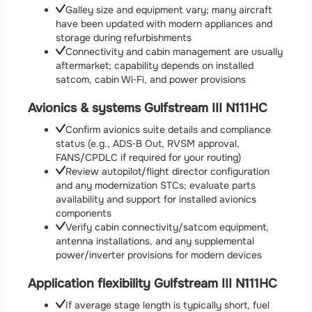
Galley size and equipment vary; many aircraft
have been updated with modern appliances and
storage during refurbishments
Connectivity and cabin management are usually
aftermarket; capability depends on installed
satcom, cabin Wi‑Fi, and power provisions
Avionics & systems Gulfstream III N111HC
Confirm avionics suite details and compliance
status (e.g., ADS‑B Out, RVSM approval,
FANS/CPDLC if required for your routing)
Review autopilot/flight director configuration
and any modernization STCs; evaluate parts
availability and support for installed avionics
components
Verify cabin connectivity/satcom equipment,
antenna installations, and any supplemental
power/inverter provisions for modern devices
Application flexibility Gulfstream III N111HC
If average stage length is typically short, fuel