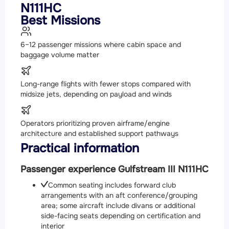
N111HC
Best Missions
6–12 passenger missions where cabin space and
baggage volume matter
Long-range flights with fewer stops compared with
midsize jets, depending on payload and winds
Operators prioritizing proven airframe/engine
architecture and established support pathways
Practical information
Passenger experience Gulfstream III N111HC
Common seating includes forward club
arrangements with an aft conference/grouping
area; some aircraft include divans or additional
side-facing seats depending on certification and
interior