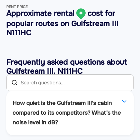
RENT PRICE
Approximate rental
cost for
popular routes on
Gulfstream III
N111HC
Frequently asked questions about
Gulfstream III, N111HC
How quiet is the Gulfstream III's cabin
compared to its competitors? What's the
noise level in dB?