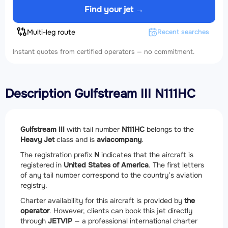
Find your jet →
Multi-leg route
Recent searches
Instant quotes from certified operators — no commitment.
Description Gulfstream III N111HC
Gulfstream III
with tail number
N111HC
belongs to the
Heavy Jet
class and is
aviacompany
.
The registration prefix
N
indicates that the aircraft is
registered in
United States of America
. The first letters
of any tail number correspond to the country’s aviation
registry.
Charter availability for this aircraft is provided by
the
operator
. However, clients can book this jet directly
through
JETVIP
— a professional international charter