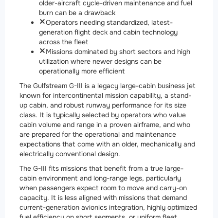
older-aircraft cycle-driven maintenance and fuel
burn can be a drawback
Operators needing standardized, latest-
generation flight deck and cabin technology
across the fleet
Missions dominated by short sectors and high
utilization where newer designs can be
operationally more efficient
The Gulfstream G-III is a legacy large-cabin business jet
known for intercontinental mission capability, a stand-
up cabin, and robust runway performance for its size
class. It is typically selected by operators who value
cabin volume and range in a proven airframe, and who
are prepared for the operational and maintenance
expectations that come with an older, mechanically and
electrically conventional design.
The G-III fits missions that benefit from a true large-
cabin environment and long-range legs, particularly
when passengers expect room to move and carry-on
capacity. It is less aligned with missions that demand
current-generation avionics integration, highly optimized
fuel efficiency on short segments, or uniform fleet