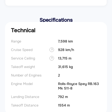
Specifications
Technical
Range
7,598 km
Cruise Speed
928 km/h
?
Service Ceiling
13,715 m
?
Takeoff weight
31,615 kg
Number of Engines
2
Engine Model
Rolls-Royce Spey RB.163
Mk 511-8
Landing Distance
792 m
Takeoff Distance
1554 m