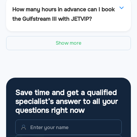
How many hours in advance can I book
the Gulfstream III with JETVIP?
Show more
Save time and get a qualified
specialist’s answer to all your
questions
right now