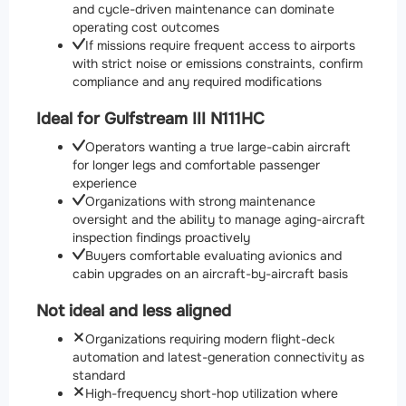
and cycle-driven maintenance can dominate
operating cost outcomes
If missions require frequent access to airports
with strict noise or emissions constraints, confirm
compliance and any required modifications
Ideal for Gulfstream III N111HC
Operators wanting a true large-cabin aircraft
for longer legs and comfortable passenger
experience
Organizations with strong maintenance
oversight and the ability to manage aging-aircraft
inspection findings proactively
Buyers comfortable evaluating avionics and
cabin upgrades on an aircraft-by-aircraft basis
Not ideal and less aligned
Organizations requiring modern flight-deck
automation and latest-generation connectivity as
standard
High-frequency short-hop utilization where