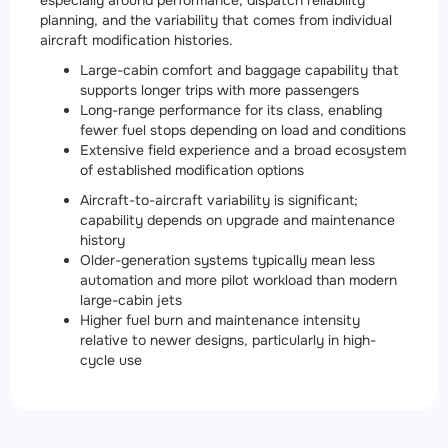
especially around performance, dispatch reliability
planning, and the variability that comes from individual
aircraft modification histories.
Large-cabin comfort and baggage capability that
supports longer trips with more passengers
Long-range performance for its class, enabling
fewer fuel stops depending on load and conditions
Extensive field experience and a broad ecosystem
of established modification options
Aircraft-to-aircraft variability is significant;
capability depends on upgrade and maintenance
history
Older-generation systems typically mean less
automation and more pilot workload than modern
large-cabin jets
Higher fuel burn and maintenance intensity
relative to newer designs, particularly in high-
cycle use