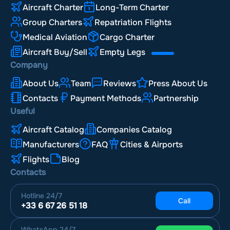
Aircraft Charter
Long-Term Charter
Group Charters
Repatriation Flights
Medical Aviation
Cargo Charter
Aircraft Buy/Sell
Empty Legs
Company
About Us
Team
Reviews
Press About Us
Contacts
Payment Methods
Partnership
Useful
Aircraft Catalog
Companies Catalog
Manufacturers
FAQ
Cities & Airports
Flights
Blog
Contacts
Hotline
24/7
Call
+33 6 67 26 51 18
WhatsApp
24/7