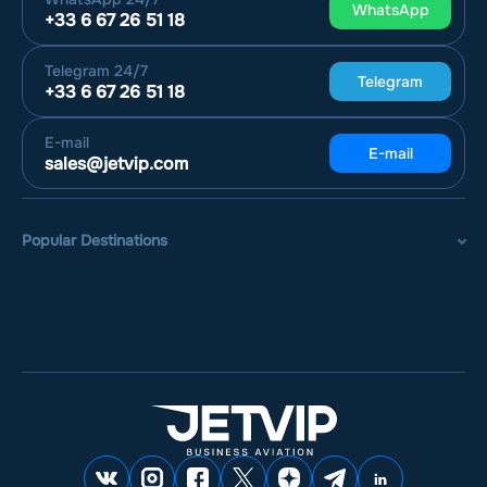
WhatsApp
+33 6 67 26 51 18
Telegram
24/7
Telegram
+33 6 67 26 51 18
E-mail
E-mail
sales@jetvip.com
Popular Destinations