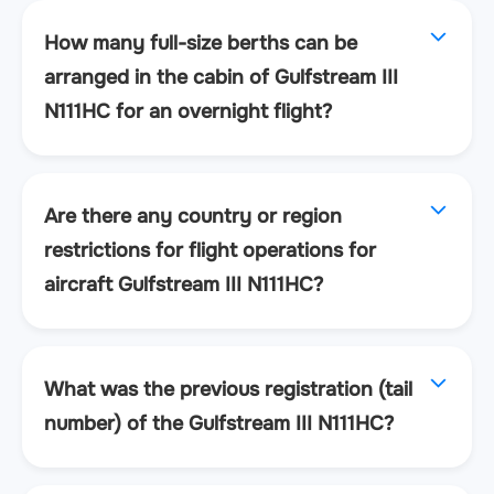
How many full-size berths can be
arranged in the cabin of Gulfstream III
N111HC for an overnight flight?
Are there any country or region
restrictions for flight operations for
aircraft Gulfstream III N111HC?
What was the previous registration (tail
number) of the Gulfstream III N111HC?