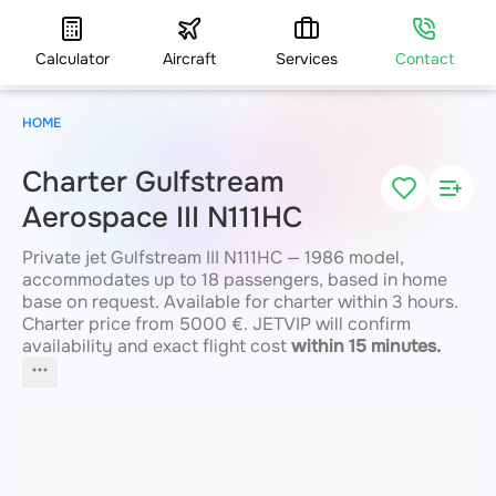
Calculator
Aircraft
Services
Contact
HOME
Charter Gulfstream
Aerospace III N111HC
Private jet Gulfstream III N111HC — 1986 model,
accommodates up to 18 passengers, based in home
base on request. Available for charter within 3 hours.
Charter price from 5000 €. JETVIP will confirm
availability and exact flight cost
within 15 minutes.