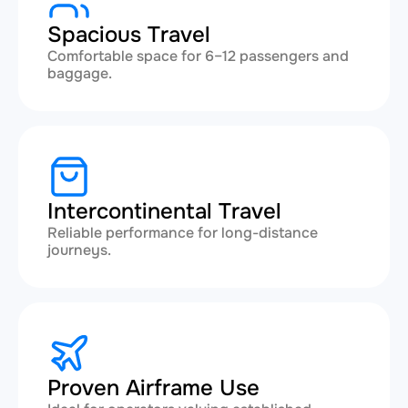
Spacious Travel
Comfortable space for 6–12 passengers and
baggage.
Intercontinental Travel
Reliable performance for long-distance
journeys.
Proven Airframe Use