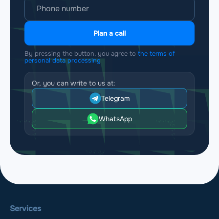
Plan a call
By pressing the button, you agree to
the terms of
personal data processing
Or, you can write to us at:
Telegram
WhatsApp
Services