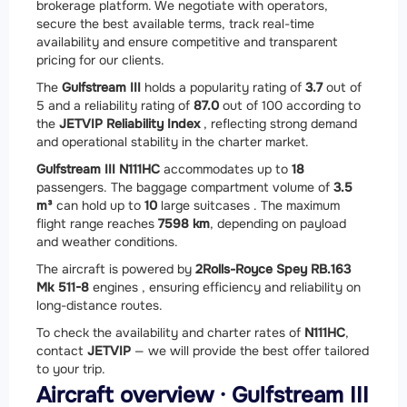
brokerage platform. We negotiate with operators,
secure the best available terms, track real-time
availability and ensure competitive and transparent
pricing for our clients.
The
Gulfstream III
holds a popularity rating of
3.7
out of
5 and a reliability rating of
87.0
out of 100 according to
the
JETVIP Reliability Index
, reflecting strong demand
and operational stability in the charter market.
Gulfstream III N111HC
accommodates up to
18
passengers. The baggage compartment volume of
3.5
m³
can hold up to
10
large suitcases . The maximum
flight range reaches
7598 km
, depending on payload
and weather conditions.
The aircraft is powered by
2
Rolls-Royce Spey RB.163
Mk 511-8
engines , ensuring efficiency and reliability on
long-distance routes.
To check the availability and charter rates of
N111HC
,
contact
JETVIP
— we will provide the best offer tailored
to your trip.
Aircraft overview · Gulfstream III