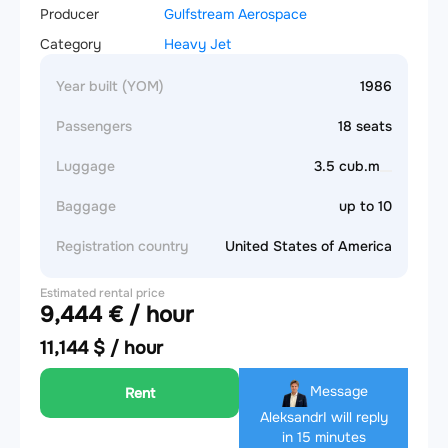
Producer
Gulfstream Aerospace
Category
Heavy Jet
Year built (YOM)
1986
Passengers
18 seats
Luggage
3.5 cub.m
Baggage
up to 10
Registration country
United States of America
Estimated rental price
9,444 € / hour
11,144 $ / hour
Message
Rent
Aleksandr
I will reply
in 15 minutes