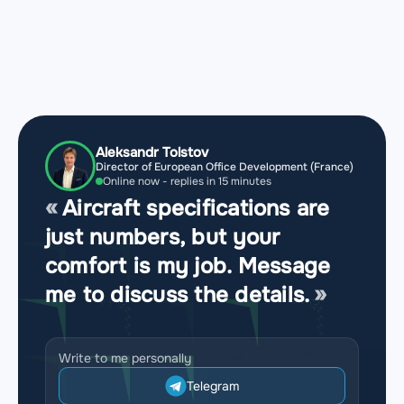
Aleksandr Tolstov
Director of European Office Development (France)
Online now - replies in 15 minutes
Aircraft specifications are
just numbers, but your
comfort is my job. Message
me to discuss the details.
Write to me personally
Telegram