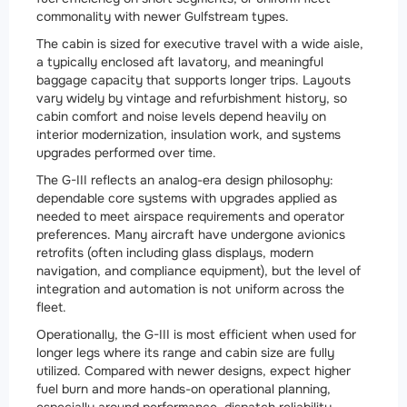
commonality with newer Gulfstream types.
The cabin is sized for executive travel with a wide aisle,
a typically enclosed aft lavatory, and meaningful
baggage capacity that supports longer trips. Layouts
vary widely by vintage and refurbishment history, so
cabin comfort and noise levels depend heavily on
interior modernization, insulation work, and systems
upgrades performed over time.
The G-III reflects an analog-era design philosophy:
dependable core systems with upgrades applied as
needed to meet airspace requirements and operator
preferences. Many aircraft have undergone avionics
retrofits (often including glass displays, modern
navigation, and compliance equipment), but the level of
integration and automation is not uniform across the
fleet.
Operationally, the G-III is most efficient when used for
longer legs where its range and cabin size are fully
utilized. Compared with newer designs, expect higher
fuel burn and more hands-on operational planning,