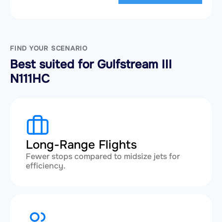
FIND YOUR SCENARIO
Best suited for Gulfstream III
N111HC
Long-Range Flights
Fewer stops compared to midsize jets for
efficiency.