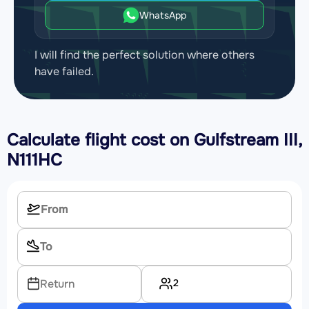
WhatsApp
I will find the perfect solution where others
have failed.
Calculate flight cost on
Gulfstream III,
N111HC
2
Return