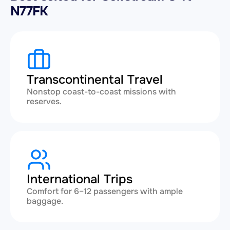
N77FK
Transcontinental Travel
Nonstop coast-to-coast missions with
reserves.
International Trips
Comfort for 6–12 passengers with ample
baggage.