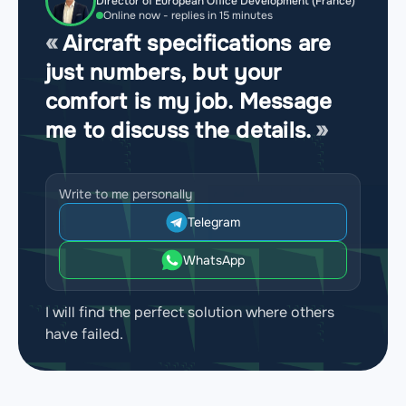
Director of European Office Development (France)
Online now - replies in 15 minutes
Aircraft specifications are
just numbers, but your
comfort is my job. Message
me to discuss the details.
Write to me personally
Telegram
WhatsApp
I will find the perfect solution where others
have failed.