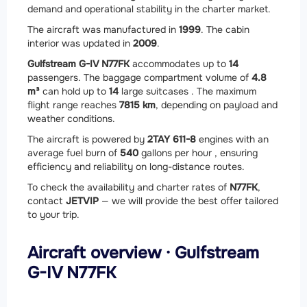
demand and operational stability in the charter market.
The aircraft was manufactured in
1999
. The cabin
interior was updated in
2009
.
Gulfstream G-IV N77FK
accommodates up to
14
passengers. The baggage compartment volume of
4.8
m³
can hold up to
14
large suitcases . The maximum
flight range reaches
7815 km
, depending on payload and
weather conditions.
The aircraft is powered by
2
TAY 611-8
engines with an
average fuel burn of
540
gallons per hour , ensuring
efficiency and reliability on long-distance routes.
To check the availability and charter rates of
N77FK
,
contact
JETVIP
— we will provide the best offer tailored
to your trip.
Aircraft overview · Gulfstream
G-IV N77FK