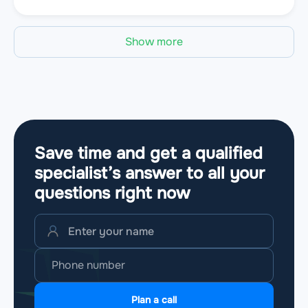
Show more
Save time and get a qualified
specialist’s answer to all your
questions
right now
Plan a call