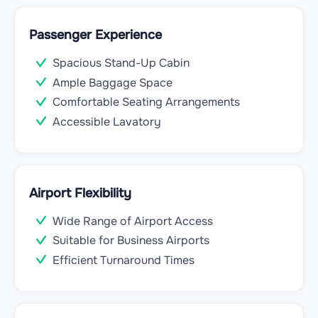
Passenger Experience
Spacious Stand-Up Cabin
Ample Baggage Space
Comfortable Seating Arrangements
Accessible Lavatory
Airport Flexibility
Wide Range of Airport Access
Suitable for Business Airports
Efficient Turnaround Times