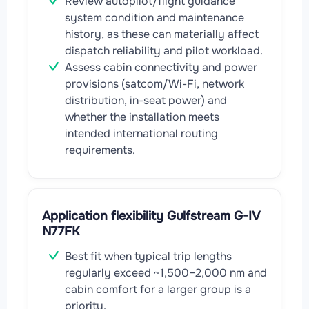
Review autopilot/flight guidance
system condition and maintenance
history, as these can materially affect
dispatch reliability and pilot workload.
Assess cabin connectivity and power
provisions (satcom/Wi-Fi, network
distribution, in-seat power) and
whether the installation meets
intended international routing
requirements.
Application flexibility Gulfstream G-IV
N77FK
Best fit when typical trip lengths
regularly exceed ~1,500–2,000 nm and
cabin comfort for a larger group is a
priority.