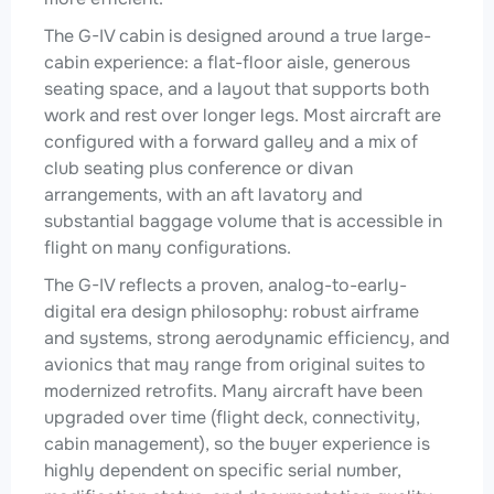
The G-IV cabin is designed around a true large-
cabin experience: a flat-floor aisle, generous
seating space, and a layout that supports both
work and rest over longer legs. Most aircraft are
configured with a forward galley and a mix of
club seating plus conference or divan
arrangements, with an aft lavatory and
substantial baggage volume that is accessible in
flight on many configurations.
The G-IV reflects a proven, analog-to-early-
digital era design philosophy: robust airframe
and systems, strong aerodynamic efficiency, and
avionics that may range from original suites to
modernized retrofits. Many aircraft have been
upgraded over time (flight deck, connectivity,
cabin management), so the buyer experience is
highly dependent on specific serial number,