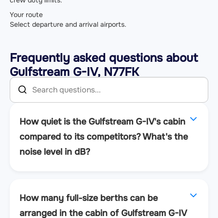
Your route
Select departure and arrival airports.
Frequently asked questions about
Gulfstream G-IV, N77FK
How quiet is the Gulfstream G-IV's cabin
compared to its competitors? What's the
noise level in dB?
How many full-size berths can be
arranged in the cabin of Gulfstream G-IV