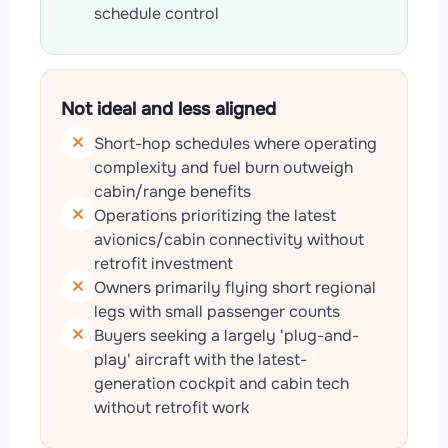
schedule control
Not ideal and less aligned
Short-hop schedules where operating
complexity and fuel burn outweigh
cabin/range benefits
Operations prioritizing the latest
avionics/cabin connectivity without
retrofit investment
Owners primarily flying short regional
legs with small passenger counts
Buyers seeking a largely 'plug-and-
play' aircraft with the latest-
generation cockpit and cabin tech
without retrofit work