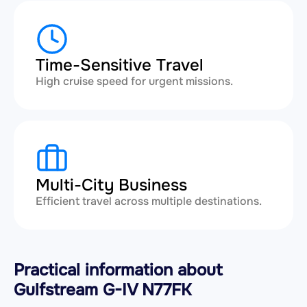
Time-Sensitive Travel
High cruise speed for urgent missions.
Multi-City Business
Efficient travel across multiple destinations.
Practical information about
Gulfstream G-IV N77FK