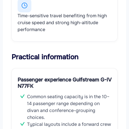
Time-sensitive travel benefiting from high
cruise speed and strong high-altitude
performance
Practical information
Passenger experience Gulfstream G-IV
N77FK
Common seating capacity is in the 10–
14 passenger range depending on
divan and conference-grouping
choices.
Typical layouts include a forward crew