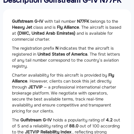
Description Gulfstream G-IV N77FK
Gulfstream G-IV
with tail number
N77FK
belongs to the
Heavy Jet
class and is
Fly Alliance
. The aircraft is based
at
(DWC, United Arab Emirates)
and is available for
commercial charter.
The registration prefix
N
indicates that the aircraft is
registered in
United States of America
. The first letters
of any tail number correspond to the country’s aviation
registry.
Charter availability for this aircraft is provided by
Fly
Alliance
. However, clients can book this jet directly
through
JETVIP
— a professional international charter
brokerage platform. We negotiate with operators,
secure the best available terms, track real-time
availability and ensure competitive and transparent
pricing for our clients.
The
Gulfstream G-IV
holds a popularity rating of
4.2
out
of 5 and a reliability rating of
88.0
out of 100 according
to the
JETVIP Reliability Index
, reflecting strong