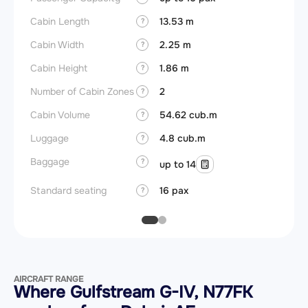
Cabin Length
13.53 m
Aircra
?
Cabin Width
2.25 m
Wings
?
Cabin Height
1.86 m
?
Number of Cabin Zones
2
?
Cabin Volume
54.62 cub.m
?
Luggage
4.8 cub.m
?
Baggage
?
up to 14
Standard seating
16 pax
?
AIRCRAFT RANGE
Where Gulfstream G-IV, N77FK