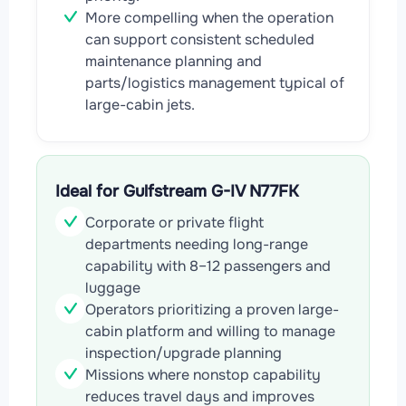
More compelling when the operation
can support consistent scheduled
maintenance planning and
parts/logistics management typical of
large-cabin jets.
Ideal for Gulfstream G-IV N77FK
Corporate or private flight
departments needing long-range
capability with 8–12 passengers and
luggage
Operators prioritizing a proven large-
cabin platform and willing to manage
inspection/upgrade planning
Missions where nonstop capability
reduces travel days and improves