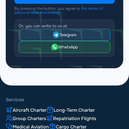
By pressing the button, you agree to
the terms of
personal data processing
Or, you can write to us at:
Telegram
WhatsApp
Services
Aircraft Charter
Long-Term Charter
Group Charters
Repatriation Flights
Medical Aviation
Cargo Charter