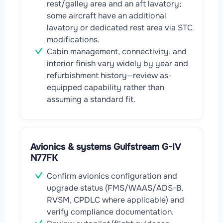
rest/galley area and an aft lavatory;
some aircraft have an additional
lavatory or dedicated rest area via STC
modifications.
Cabin management, connectivity, and
interior finish vary widely by year and
refurbishment history—review as-
equipped capability rather than
assuming a standard fit.
Avionics & systems Gulfstream G-IV
N77FK
Confirm avionics configuration and
upgrade status (FMS/WAAS/ADS-B,
RVSM, CPDLC where applicable) and
verify compliance documentation.