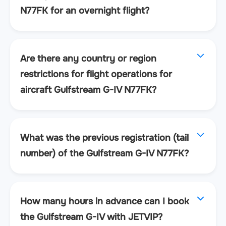
N77FK for an overnight flight?
Are there any country or region
restrictions for flight operations for
aircraft Gulfstream G-IV N77FK?
What was the previous registration (tail
number) of the Gulfstream G-IV N77FK?
How many hours in advance can I book
the Gulfstream G-IV with JETVIP?