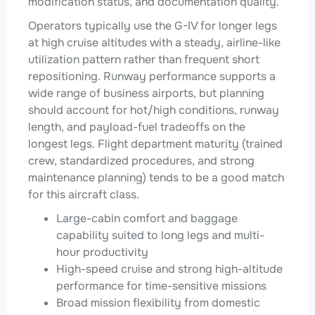
modification status, and documentation quality.
Operators typically use the G-IV for longer legs
at high cruise altitudes with a steady, airline-like
utilization pattern rather than frequent short
repositioning. Runway performance supports a
wide range of business airports, but planning
should account for hot/high conditions, runway
length, and payload-fuel tradeoffs on the
longest legs. Flight department maturity (trained
crew, standardized procedures, and strong
maintenance planning) tends to be a good match
for this aircraft class.
Large-cabin comfort and baggage
capability suited to long legs and multi-
hour productivity
High-speed cruise and strong high-altitude
performance for time-sensitive missions
Broad mission flexibility from domestic