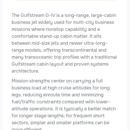
The Gulfstream G-IV is a long-range, large-cabin
business jet widely used for multi-city business
missions where nonstop capability and a
comfortable stand-up cabin matter. It sits
between mid-size jets and newer ultra-long-
range models, offering transcontinental and
many transoceanic trip profiles with a traditional
Gulfstream cabin layout and proven systems
architecture.
Mission strengths center on carrying a full
business load at high cruise altitudes for long
legs, reducing enroute time and minimizing
fuel/traffic constraints compared with lower-
altitude operations. It is typically a better match
for longer stage lengths; for frequent short
sectors, simpler and smaller platforms can be
more efficient.