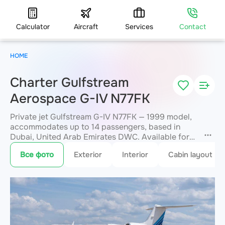
Calculator
Aircraft
Services
Contact
HOME
Charter Gulfstream
Aerospace G-IV N77FK
Private jet Gulfstream G-IV N77FK — 1999 model,
accommodates up to 14 passengers, based in
Dubai, United Arab Emirates DWC. Available for
charter within 3 hours. Charter pricing on request.
Все фото
Exterior
Interior
Cabin layout
JETVIP will confirm availability and exact flight
cost
within 15 minutes.