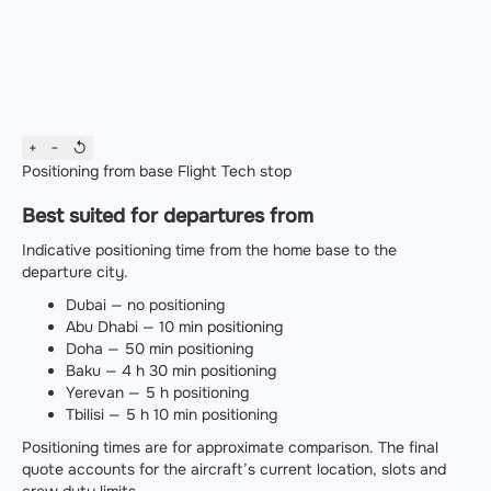
+
−
↺
Positioning from base
Flight
Tech stop
Best suited for departures from
Indicative positioning time from the home base to the
departure city.
Dubai — no positioning
Abu Dhabi — 10 min positioning
Doha — 50 min positioning
Baku — 4 h 30 min positioning
Yerevan — 5 h positioning
Tbilisi — 5 h 10 min positioning
Positioning times are for approximate comparison. The final
quote accounts for the aircraft’s current location, slots and
crew duty limits.