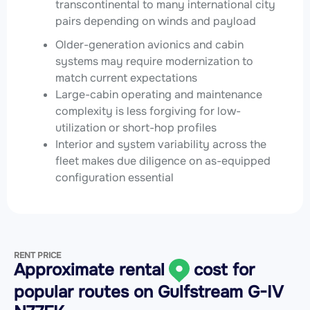
transcontinental to many international city
pairs depending on winds and payload
Older-generation avionics and cabin
systems may require modernization to
match current expectations
Large-cabin operating and maintenance
complexity is less forgiving for low-
utilization or short-hop profiles
Interior and system variability across the
fleet makes due diligence on as-equipped
configuration essential
RENT PRICE
Approximate rental
cost for
popular routes on
Gulfstream G-IV