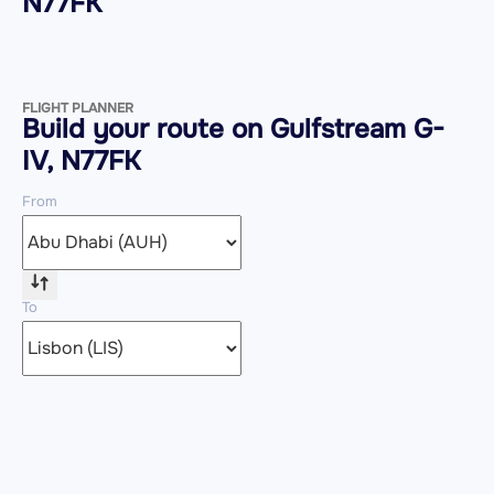
N77FK
FLIGHT PLANNER
Build your route on Gulfstream G-
IV, N77FK
From
To