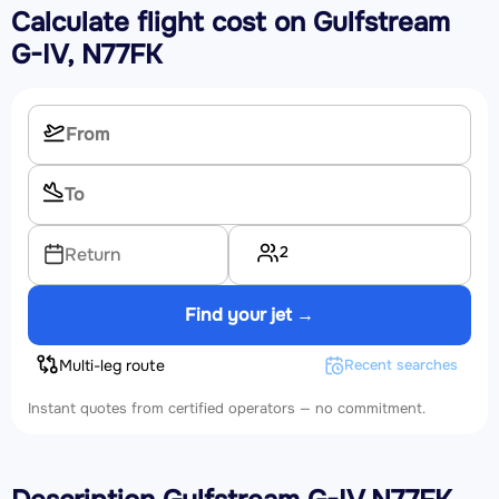
Calculate flight cost on
Gulfstream
G-IV, N77FK
2
Return
Find your jet →
Multi-leg route
Recent searches
Instant quotes from certified operators — no commitment.