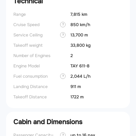
Technical
Range
7,815 km
Cruise Speed
850 km/h
?
Service Ceiling
13,700 m
?
Takeoff weight
33,800 kg
Number of Engines
2
Engine Model
TAY 611-8
Fuel consumption
2,044 L/h
?
Landing Distance
911 m
Takeoff Distance
1722 m
Cabin and Dimensions
Passenger Capacity
up to 16 pax
Aircra
?