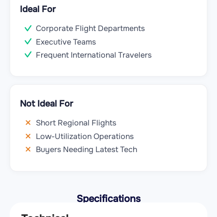
Ideal For
Corporate Flight Departments
Executive Teams
Frequent International Travelers
Not Ideal For
Short Regional Flights
Low-Utilization Operations
Buyers Needing Latest Tech
Specifications