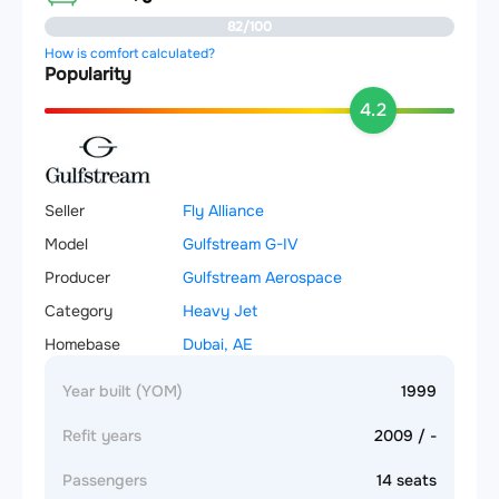
82/100
How is comfort calculated?
Popularity
4.2
Seller
Fly Alliance
Model
Gulfstream G-IV
Producer
Gulfstream Aerospace
Category
Heavy Jet
Homebase
Dubai, AE
Year built (YOM)
1999
Refit years
2009 / -
Passengers
14 seats