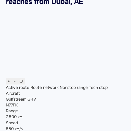
reaches from Dubai, AE
+
−
↺
Active route
Route network
Nonstop range
Tech stop
Aircraft
Gulfstream G-IV
N77FK
Range
7,800
km
Speed
850
km/h