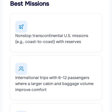
Best Missions
Nonstop transcontinental U.S. missions
(e.g., coast-to-coast) with reserves
International trips with 6–12 passengers
where a larger cabin and baggage volume
improve comfort