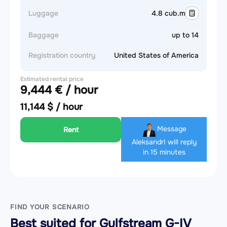
Luggage
4.8 cub.m
Baggage
up to 14
Registration country
United States of America
Estimated rental price
9,444 € / hour
11,144 $ / hour
Message
Rent
Aleksandr
I will reply
in 15 minutes
FIND YOUR SCENARIO
Best suited for Gulfstream G-IV