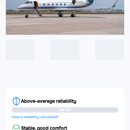
Above-average reliability
88/100
How is reliability calculated?
Stable, good comfort