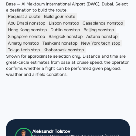
Base — Al Maktoum International Airport (DWC), Dubai. Select
a destination to build the route.
Request a quote
Build your route
Abu Dhabi
nonstop
Lisbon
nonstop
Casablanca
nonstop
Hong Kong
nonstop
Dublin
nonstop
Beijing
nonstop
Singapore
nonstop
Bangkok
nonstop
Astana
nonstop
Almaty
nonstop
Tashkent
nonstop
New York
tech stop
Tokyo
tech stop
Khabarovsk
nonstop
Shown for approximate selection only. Distance and time are
great-circle estimates from base at cruise speed; the operator
confirms whether a flight can be performed given payload,
weather and airfield conditions.
Aleksandr Tolstov