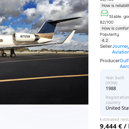
How is reliabil
Stable, go
82/100
How is comfor
Popularity
4.2
Seller
Journe
Aviatio
Producer
Gul
Aer
Year built
(YOM)
1988
Registratio
country
United Sta
Estimated rent
9,444 € /
price