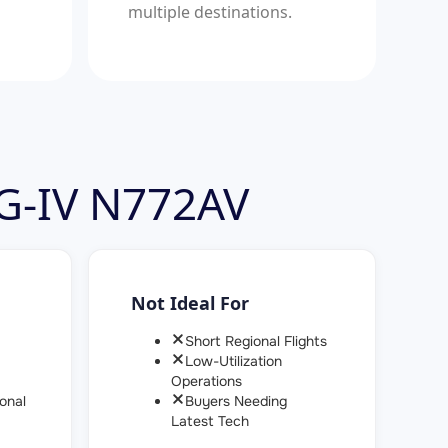
multiple destinations.
 G-IV N772AV
Not Ideal For
Short Regional Flights
Low-Utilization
Operations
onal
Buyers Needing
Latest Tech