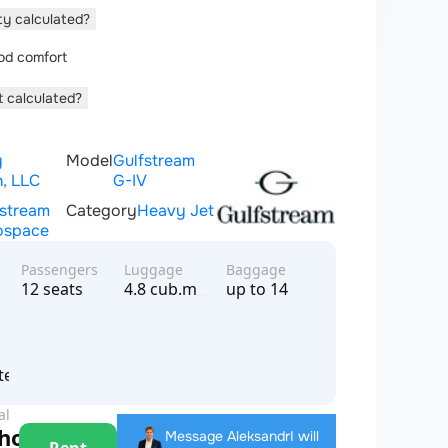
ity calculated?
od comfort
t calculated?
y
Model
Gulfstream
n, LLC
G-IV
fstream
Category
Heavy Jet
ospace
Passengers
Luggage
Baggage
12 seats
4.8 cub.m
up to 14
n
tes of America
al
 hour
Message Aleksandr
I will
Rent