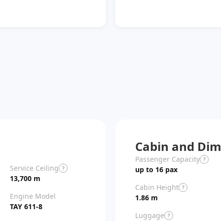
Cabin and Dim
Passenger Capacity
?
Service Ceiling
?
up to 16 pax
13,700 m
Cabin Height
?
Engine Model
1.86 m
TAY 611-8
Luggage
?