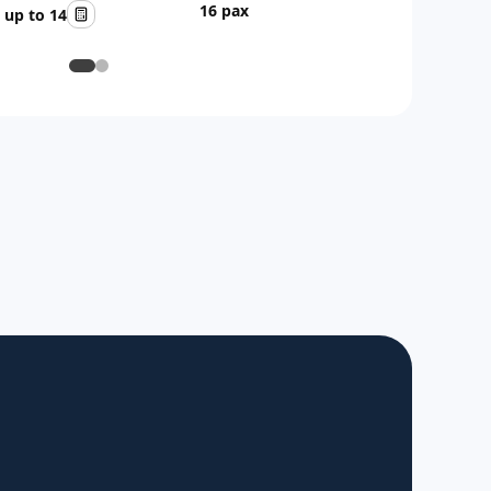
16 pax
up to 14