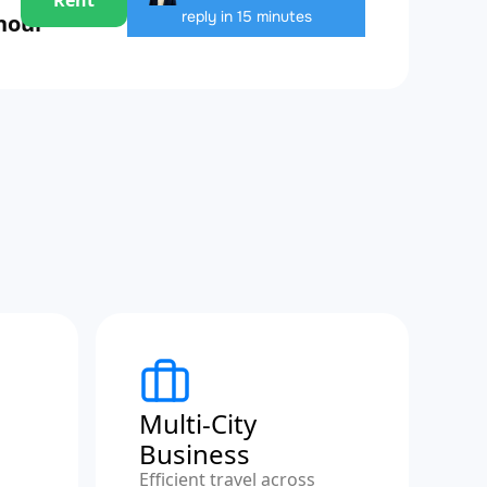
reply in 15 minutes
 hour
Multi-City
Business
Efficient travel across