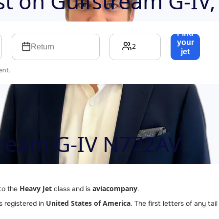
ost on
Gulfstream G-IV
Find
your
2
Return
jet
→
ent.
tream G-IV N772AV
Heavy Jet
aviacompany
to the
class and is
.
United States of America
is registered in
. The first letters of any t