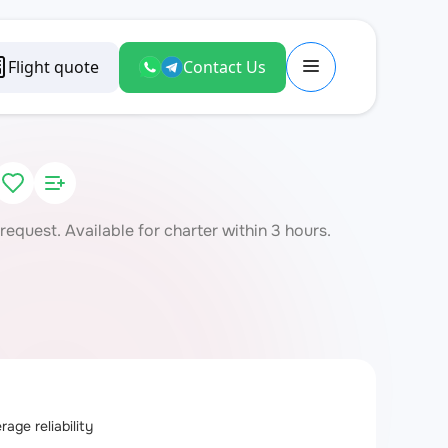
Flight quote
Contact Us
quest. Available for charter within 3 hours.
age reliability