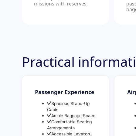
missions with reserves.
pas
bag
Practical informa
Passenger Experience
Air
Spacious Stand-Up
Cabin
Ample Baggage Space
Comfortable Seating
Arrangements
Accessible Lavatory