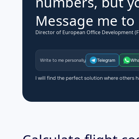
numbers, but yo
Message me to d
Director of European Office Development (F
Write to me personally
Telegram
Wha
I will find the perfect solution where others h