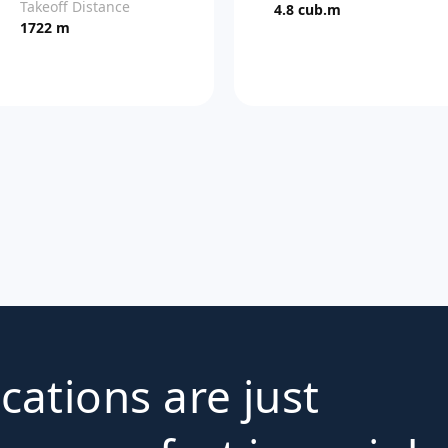
Takeoff Distance
4.8 cub.m
1722 m
ications are just