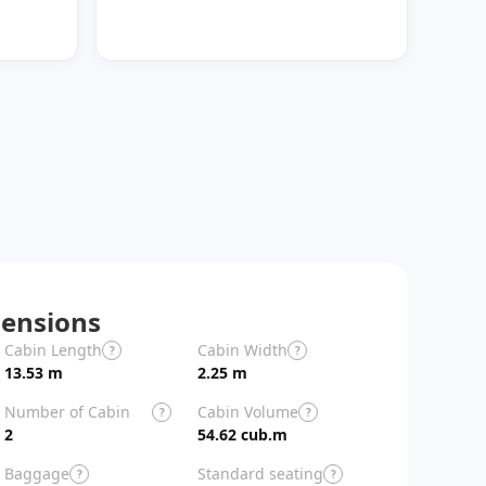
ensions
Cabin Length
Cabin Width
Aircraft Length
?
?
13.53 m
2.25 m
26.9 m
Number of Cabin
Cabin Volume
?
?
Zones
2
54.62 cub.m
Baggage
Standard seating
?
?