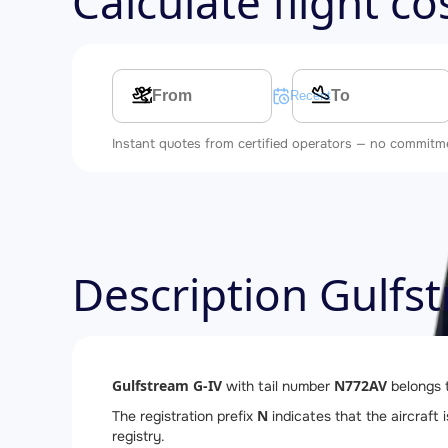
Calculate flight c
Multi-leg route
Recent searches
Instant quotes from certified operators — no commitm
Description Gulfs
Gulfstream G-IV
N772AV
with tail number
belongs 
N
The registration prefix
indicates that the aircraft 
registry.