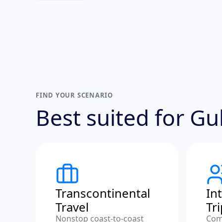
FIND YOUR SCENARIO
Best suited for G
Transcontinental
In
Travel
Tr
Nonstop coast-to-coast
Com