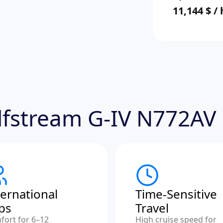
11,144 $ /
ulfstream G-IV N772AV
ternational
Time-Sensitive
ips
Travel
fort for 6–12
High cruise speed for