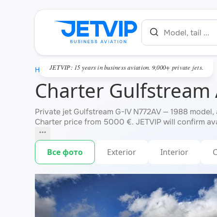
JETVIP: 15 years in business aviation. 9,000+ private jets.
HOME
Charter Gulfstream
Private jet Gulfstream G-IV N772AV — 1988 model, 
Charter price from 5000 €. JETVIP will confirm ava
Все фото
Exterior
Interior
C