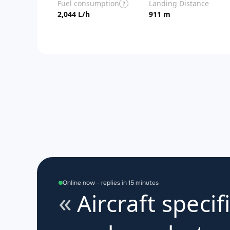
Fuel consumption
Landing Distance
?
2,044 L/h
911 m
Online now - replies in 15 minutes
Aircraft specif