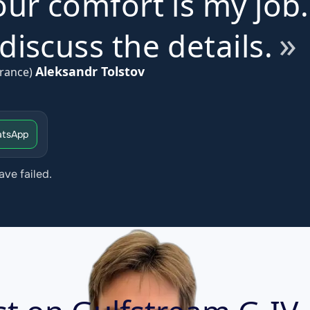
ur comfort is my job.
iscuss the details.
Aleksandr Tolstov
rance)
tsApp
ave failed.