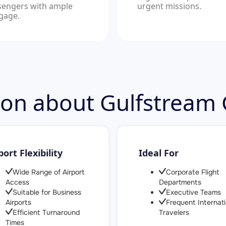
sengers with ample
urgent missions.
gage.
tion about Gulfstream
port Flexibility
Ideal For
Wide Range of Airport
Corporate Flight
Access
Departments
Suitable for Business
Executive Teams
Airports
Frequent Internati
Efficient Turnaround
Travelers
Times