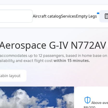
Aircraft catalog
Services
Empty Legs
 Aerospace G-IV N772AV
accommodates up to 12 passengers, based in home base on re
within 15 minutes.
ilability and exact flight cost
abin layout
Above-aver
88/100