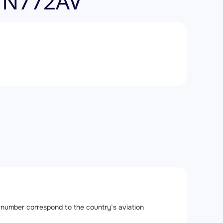
, N772AV
ail number correspond to the country’s aviation