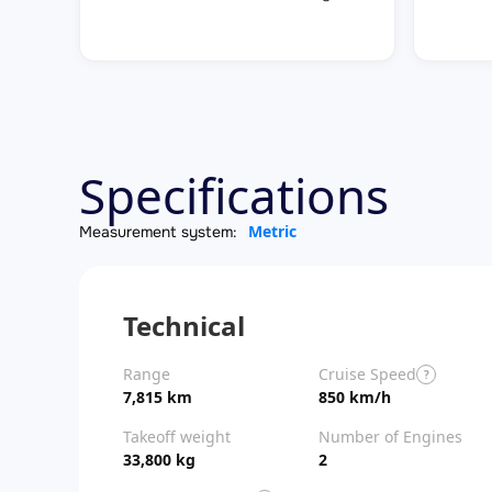
Specifications
Metric
Measurement system:
Technical
Range
Cruise Speed
?
7,815 km
850 km/h
Takeoff weight
Number of Engines
33,800 kg
2