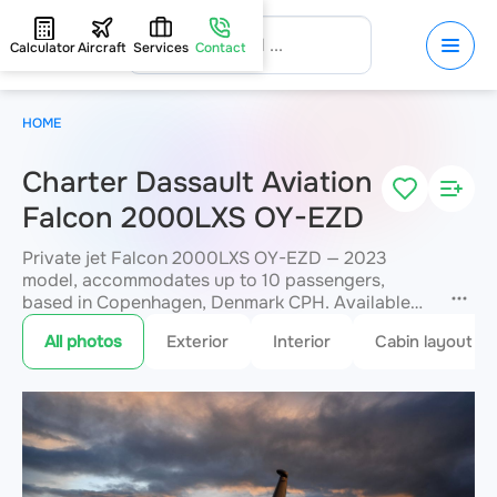
Calculator
Aircraft
Services
Contact
HOME
Charter Dassault Aviation
Falcon 2000LXS OY-EZD
Private jet Falcon 2000LXS OY-EZD — 2023
model, accommodates up to 10 passengers,
based in Copenhagen, Denmark CPH. Available
for charter within 3 hours. Charter pricing on
All photos
Exterior
Interior
Cabin layout
request. JETVIP will confirm availability and exact
flight cost
within 15 minutes.