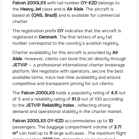
Falcon 2000LXS
with tail number
OY-EZD
belongs to
the
Heavy Jet
class and is
Air Alsie
. The aircraft is
based at
(QNS, Brazil)
and is available for commercial
charter.
The registration prefix
OY
indicates that the aircraft is
registered in
Denmark
. The first letters of any tail
number correspond to the country’s aviation registry.
Charter availability for this aircraft is provided by
Air
Alsie
. However, clients can book this jet directly through
JETVIP
— a professional international charter brokerage
platform. We negotiate with operators, secure the best
available terms, track real-time availability and ensure
competitive and transparent pricing for our clients.
The
Falcon 2000LXS
holds a popularity rating of
4.5
out
of 5 and a reliability rating of
91.0
out of 100 according
to the
JETVIP Reliability Index
, reflecting strong
demand and operational stability in the charter market.
Falcon 2000LXS OY-EZD
accommodates up to
10
passengers. The baggage compartment volume of
3.71
m³
can hold up to
11
large suitcases . The maximum flight