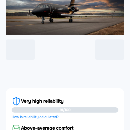
Very high reliability
91/100
How is reliability calculated?
Above-average comfort