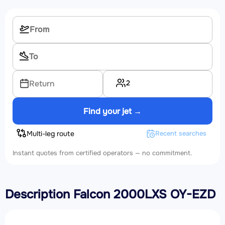
2
Return
Find your jet →
Multi-leg route
Recent searches
Instant quotes from certified operators — no commitment.
Description Falcon 2000LXS OY-EZD