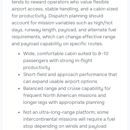
tends to reward operators who value flexible
airport access, stable handling, and a cabin sized
for productivity. Dispatch planning should
account for mission variables such as high/hot
days, runway length, payload, and alternate fuel
requirements, which can change effective range
and payload capability on specific routes.
Wide, comfortable cabin suited to 8–10
passengers with strong in-flight
productivity
Short-field and approach performance that
can expand usable airport options
Balanced range and cruise capability for
frequent North American missions and
longer legs with appropriate planning
Not an ultra-long-range platform; some
intercontinental missions will require a fuel
stop depending on winds and payload