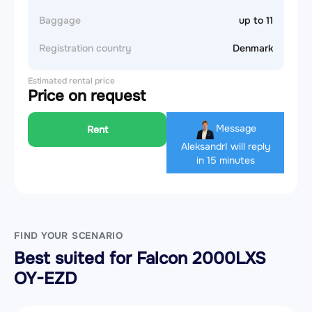
Baggage
up to 11
Registration country
Denmark
Estimated rental price
Price on request
Message
Rent
Aleksandr
I will reply
in 15 minutes
FIND YOUR SCENARIO
Best suited for Falcon 2000LXS
OY-EZD