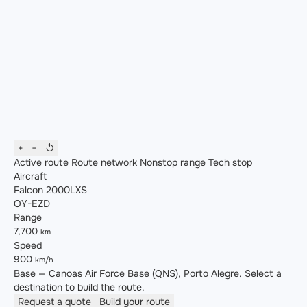
+
−
↺
Active route
Route network
Nonstop range
Tech stop
Aircraft
Falcon 2000LXS
OY-EZD
Range
7,700
km
Speed
900
km/h
Base — Canoas Air Force Base (QNS), Porto Alegre. Select a
destination to build the route.
Request a quote
Build your route