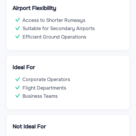
Airport Flexibility
Access to Shorter Runways
Suitable for Secondary Airports
Efficient Ground Operations
Ideal For
Corporate Operators
Flight Departments
Business Teams
Not Ideal For