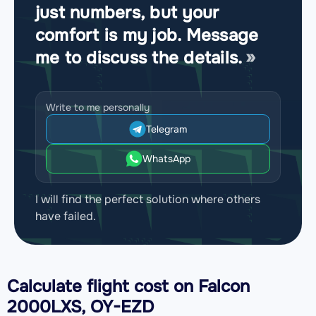
just numbers, but your
comfort is my job. Message
me to discuss the details.
Write to me personally
Telegram
WhatsApp
I will find the perfect solution where others
have failed.
Calculate flight cost on
Falcon
2000LXS, OY-EZD