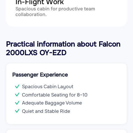
In-Flight Work
Spacious cabin for productive team
collaboration.
Practical information about Falcon
2000LXS OY-EZD
Passenger Experience
Spacious Cabin Layout
Comfortable Seating for 8–10
Adequate Baggage Volume
Quiet and Stable Ride