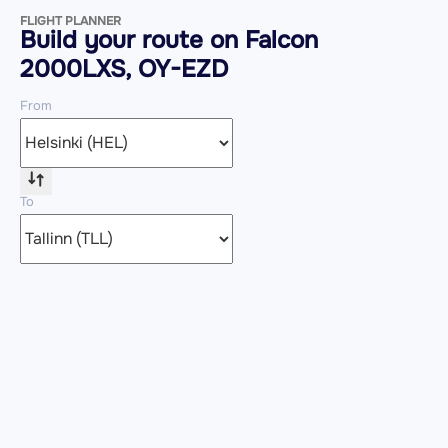
FLIGHT PLANNER
Build your route on Falcon
2000LXS, OY-EZD
From
To