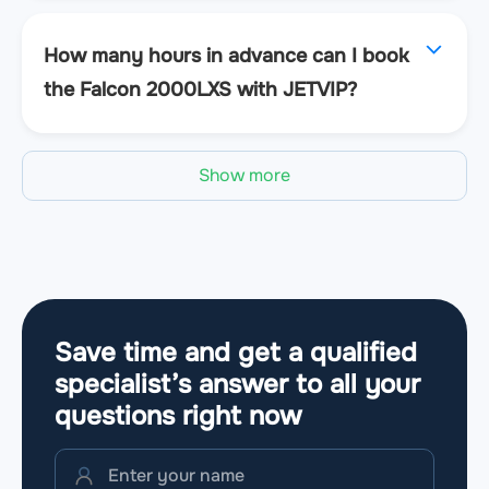
How many hours in advance can I book
the Falcon 2000LXS with JETVIP?
Show more
Save time and get a qualified
specialist’s answer to all your
questions
right now