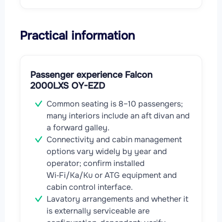
Practical information
Passenger experience Falcon
2000LXS OY-EZD
Common seating is 8–10 passengers;
many interiors include an aft divan and
a forward galley.
Connectivity and cabin management
options vary widely by year and
operator; confirm installed
Wi‑Fi/Ka/Ku or ATG equipment and
cabin control interface.
Lavatory arrangements and whether it
is externally serviceable are