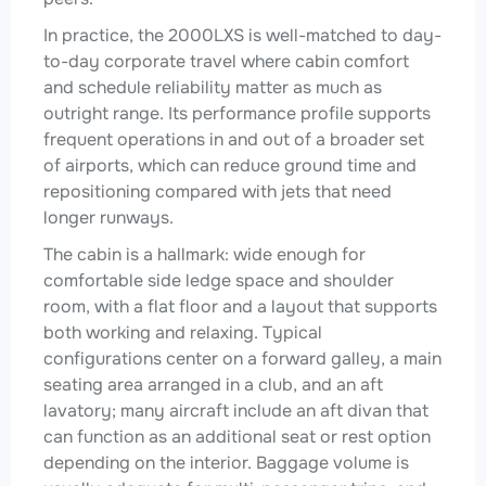
In practice, the 2000LXS is well-matched to day-
to-day corporate travel where cabin comfort
and schedule reliability matter as much as
outright range. Its performance profile supports
frequent operations in and out of a broader set
of airports, which can reduce ground time and
repositioning compared with jets that need
longer runways.
The cabin is a hallmark: wide enough for
comfortable side ledge space and shoulder
room, with a flat floor and a layout that supports
both working and relaxing. Typical
configurations center on a forward galley, a main
seating area arranged in a club, and an aft
lavatory; many aircraft include an aft divan that
can function as an additional seat or rest option
depending on the interior. Baggage volume is