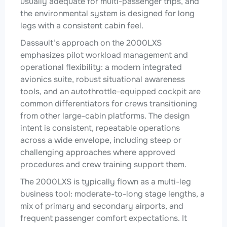
usually adequate for multi-passenger trips, and
the environmental system is designed for long
legs with a consistent cabin feel.
Dassault’s approach on the 2000LXS
emphasizes pilot workload management and
operational flexibility: a modern integrated
avionics suite, robust situational awareness
tools, and an autothrottle-equipped cockpit are
common differentiators for crews transitioning
from other large-cabin platforms. The design
intent is consistent, repeatable operations
across a wide envelope, including steep or
challenging approaches where approved
procedures and crew training support them.
The 2000LXS is typically flown as a multi-leg
business tool: moderate-to-long stage lengths, a
mix of primary and secondary airports, and
frequent passenger comfort expectations. It