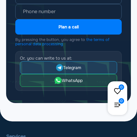
Plan a call
By pressing the button, you agree to
the terms of
personal data processing
Or, you can write to us at:
Telegram
WhatsApp
0
0
Services