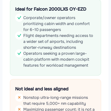
Ideal for Falcon 2000LXS OY-EZD
Corporate/owner operators
prioritizing cabin width and comfort
for 6–10 passengers
Flight departments needing access to
a wider set of airports, including
shorter-runway destinations
Operators seeking a proven large-
cabin platform with modern cockpit
features for workload management
Not ideal and less aligned
Nonstop ultra-long-range missions
that require 5,000+ nm capability
Maximizing passenger count; it is not a