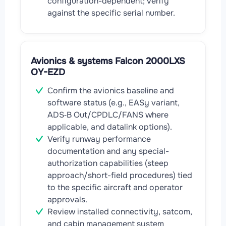
configuration-dependent; verify
against the specific serial number.
Avionics & systems Falcon 2000LXS
OY-EZD
Confirm the avionics baseline and
software status (e.g., EASy variant,
ADS‑B Out/CPDLC/FANS where
applicable, and datalink options).
Verify runway performance
documentation and any special-
authorization capabilities (steep
approach/short-field procedures) tied
to the specific aircraft and operator
approvals.
Review installed connectivity, satcom,
and cabin management system