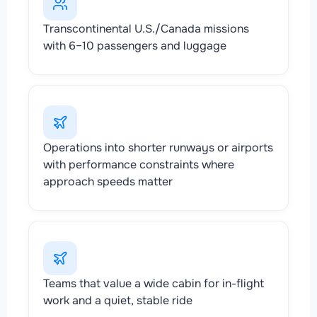
Transcontinental U.S./Canada missions
with 6–10 passengers and luggage
Operations into shorter runways or airports
with performance constraints where
approach speeds matter
Teams that value a wide cabin for in-flight
work and a quiet, stable ride