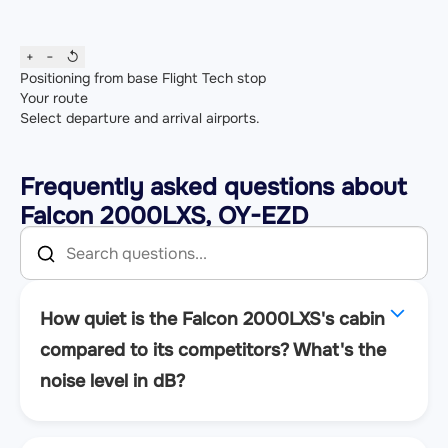
+
−
↺
Positioning from base
Flight
Tech stop
Your route
Select departure and arrival airports.
Frequently asked questions about
Falcon 2000LXS, OY-EZD
How quiet is the Falcon 2000LXS's cabin
compared to its competitors? What's the
noise level in dB?