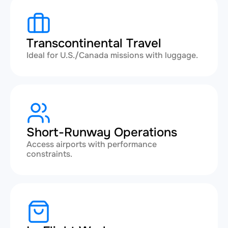
Transcontinental Travel
Ideal for U.S./Canada missions with luggage.
Short-Runway Operations
Access airports with performance
constraints.