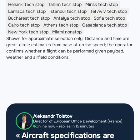
Helsinki
tech stop
Tallinn
tech stop
Minsk
tech stop
Larnaca
tech stop
Istanbul
tech stop
Tel Aviv
tech stop
Bucharest
tech stop
Antalya
tech stop
Sofia
tech stop
Cairo
tech stop
Athens
tech stop
Casablanca
tech stop
New York
tech stop
Miami
nonstop
Shown for approximate selection only. Distance and time are
great-circle estimates from base at cruise speed; the operator
confirms whether a flight can be performed given payload,
weather and airfield conditions.
Aleksandr Tolstov
Director of European Office Development (France)
Online now - replies in 15 minutes
Aircraft specifications are