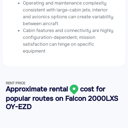
Operating and maintenance complexity
consistent with large-cabin jets; interior
and avionics options can create variability
between aircraft
Cabin features and connectivity are highly
configuration-dependent; mission
satisfaction can hinge on specific
equipment
RENT PRICE
Approximate rental
cost for
popular routes on
Falcon 2000LXS
OY-EZD