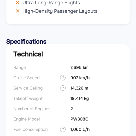
Ultra Long-Range Flights
High-Density Passenger Layouts
Specifications
Technical
Range
7,695 km
Takeoff
Cruise Speed
907 km/h
FADE
?
Service Ceiling
14,326 m
Engine
?
Takeoff weight
19,414 kg
Basic 
(BEW)
Number of Engines
2
Basic 
Engine Model
PW308C
(BOW)
Fuel consumption
1,060 L/h
?
Useful