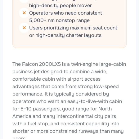
high-density people mover
Operators who need consistent
5,000+ nm nonstop range
Users prioritizing maximum seat count
or high-density charter layouts
The Falcon 2000LXS is a twin‑engine large-cabin
business jet designed to combine a wide,
comfortable cabin with airport access
advantages that come from strong low-speed
performance. It is typically considered by
operators who want an easy-to-live-with cabin
for 8–10 passengers, good range for North
America and many intercontinental city pairs
with a fuel stop, and consistent capability into
shorter or more constrained runways than many
peers.