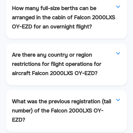
How many full-size berths can be
arranged in the cabin of Falcon 2000LXS
OY-EZD for an overnight flight?
Are there any country or region
restrictions for flight operations for
aircraft Falcon 2000LXS OY-EZD?
What was the previous registration (tail
number) of the Falcon 2000LXS OY-
EZD?