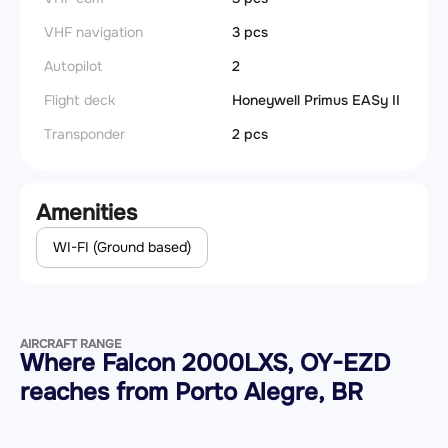
VHF navigation
3 pcs
Autopilot
2
Flight deck
Honeywell Primus EASy II
Transponder
2 pcs
Amenities
WI-FI (Ground based)
AIRCRAFT RANGE
Where Falcon 2000LXS, OY-EZD
reaches from Porto Alegre, BR