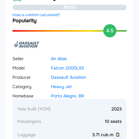
89/100
How is comfort calculated?
Popularity
4.5
Seller
Air Alsie
Model
Falcon 2000LXS
Producer
Dassault Aviation
Category
Heavy Jet
Homebase
Porto Alegre, BR
Year built (YOM)
2023
Passengers
10 seats
Luggage
3.71 cub.m