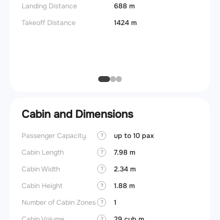
Landing Distance
688 m
Fuel c
Takeoff Distance
1424 m
Max la
(MLW)
Max ze
(MZFW
Cabin and Dimensions
Passenger Capacity
up to 10 pax
Cockpi
?
Cabin Length
7.98 m
Lavat
?
Cabin Width
2.34 m
Crew r
?
Cabin Height
1.88 m
Jump 
?
Number of Cabin Zones
1
Aisle f
?
Cabin Volume
29 cub.m
Galley
?