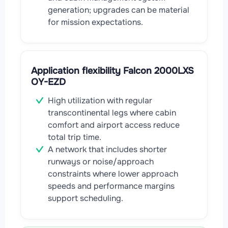
generation; upgrades can be material
for mission expectations.
Application flexibility Falcon 2000LXS
OY-EZD
High utilization with regular
transcontinental legs where cabin
comfort and airport access reduce
total trip time.
A network that includes shorter
runways or noise/approach
constraints where lower approach
speeds and performance margins
support scheduling.