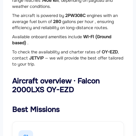
range reaches
7408 km
, depending on payload and
weather conditions.
The aircraft is powered by
2
PW308C
engines with an
average fuel burn of
280
gallons per hour , ensuring
efficiency and reliability on long-distance routes.
Available onboard amenities include
WI-FI (Ground
based)
.
To check the availability and charter rates of
OY-EZD
,
contact
JETVIP
— we will provide the best offer tailored
to your trip.
Aircraft overview · Falcon
2000LXS OY-EZD
Best Missions