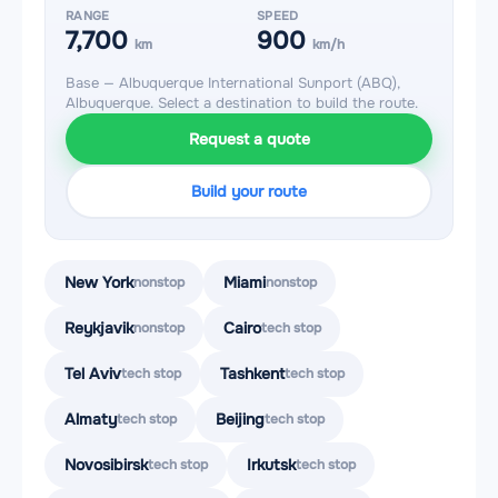
RANGE
SPEED
7,700
900
km
km/h
Base — Albuquerque International Sunport (ABQ),
Albuquerque. Select a destination to build the route.
Request a quote
Build your route
New York
Miami
nonstop
nonstop
Reykjavik
Cairo
nonstop
tech stop
Tel Aviv
Tashkent
tech stop
tech stop
Almaty
Beijing
tech stop
tech stop
Novosibirsk
Irkutsk
tech stop
tech stop