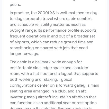
peers.
In practice, the 2000LXS is well-matched to day-
to-day corporate travel where cabin comfort
and schedule reliability matter as much as
outright range. Its performance profile supports
frequent operations in and out of a broader set
of airports, which can reduce ground time and
repositioning compared with jets that need
longer runways.
The cabin is a hallmark: wide enough for
comfortable side ledge space and shoulder
room, with a flat floor and a layout that supports
both working and relaxing. Typical
configurations center on a forward galley, a main
seating area arranged in a club, and an aft
lavatory; many aircraft include an aft divan that
can function as an additional seat or rest option
depending on the interior. Baggage volume is