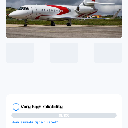
Very high reliability
91/100
How is reliability calculated?