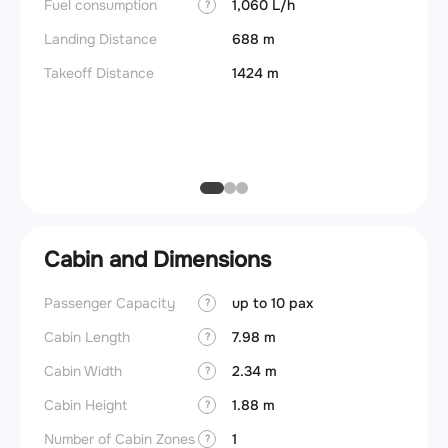
Fuel consumption
1,060 L/h
?
Useful
Landing Distance
688 m
Fuel c
Takeoff Distance
1424 m
Max la
(MLW)
Max ze
(MZFW
Cabin and Dimensions
Passenger Capacity
up to 10 pax
Cockpi
?
Cabin Length
7.98 m
Lavat
?
Cabin Width
2.34 m
Crew r
?
Cabin Height
1.88 m
Jump 
?
Number of Cabin Zones
1
Aisle f
?