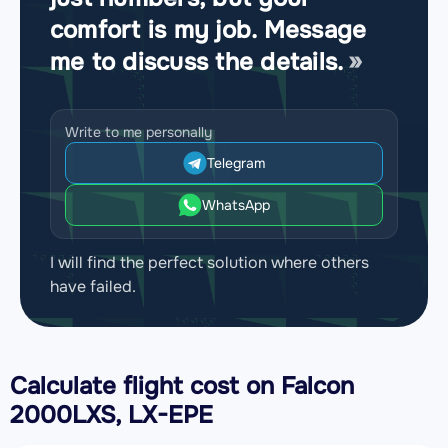
comfort is my job. Message
me to discuss the details.
Write to me personally
Telegram
WhatsApp
I will find the perfect solution where others
have failed.
Calculate flight cost on
Falcon
2000LXS, LX-EPE