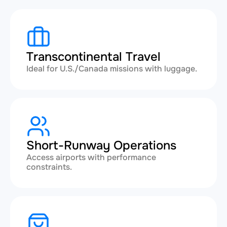
Transcontinental Travel
Ideal for U.S./Canada missions with luggage.
Short-Runway Operations
Access airports with performance
constraints.