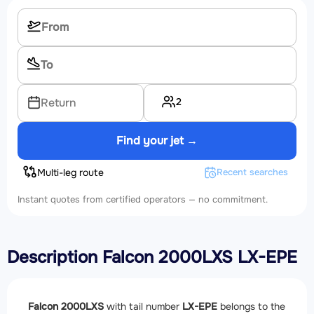
2
Return
Find your jet →
Multi-leg route
Recent searches
Instant quotes from certified operators — no commitment.
Description Falcon 2000LXS LX-EPE
Falcon 2000LXS
with tail number
LX-EPE
belongs to the