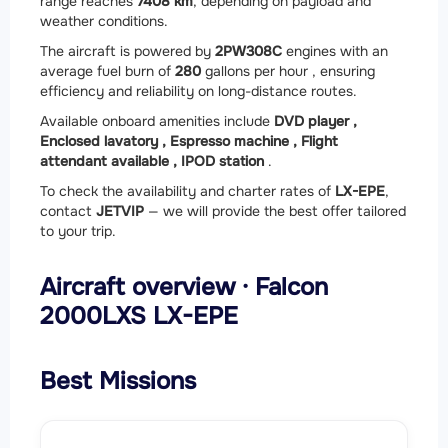
range reaches
7408 km
, depending on payload and
weather conditions.
The aircraft is powered by
2
PW308C
engines with an
average fuel burn of
280
gallons per hour , ensuring
efficiency and reliability on long-distance routes.
Available onboard amenities include
DVD player ,
Enclosed lavatory ,
Espresso machine ,
Flight
attendant available ,
IPOD station
.
To check the availability and charter rates of
LX-EPE
,
contact
JETVIP
— we will provide the best offer tailored
to your trip.
Aircraft overview · Falcon
2000LXS LX-EPE
Best Missions