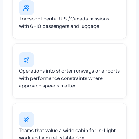
Transcontinental U.S./Canada missions
with 6–10 passengers and luggage
Operations into shorter runways or airports
with performance constraints where
approach speeds matter
Teams that value a wide cabin for in-flight
work and a quiet, stable ride