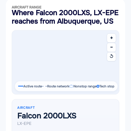
AIRCRAFT RANGE
Where Falcon 2000LXS, LX-EPE
reaches from Albuquerque, US
+
−
↺
Active route
Route network
Nonstop range
Tech stop
AIRCRAFT
Falcon 2000LXS
LX-EPE