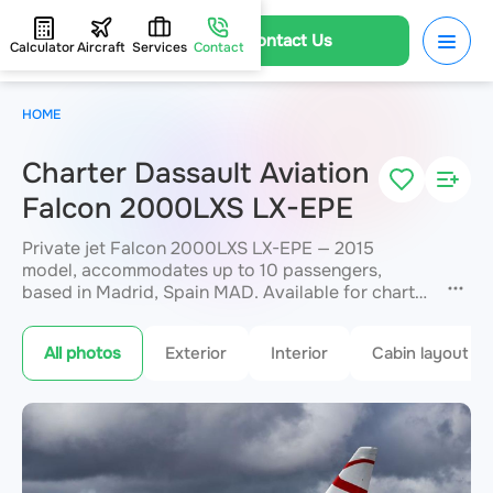
Contact Us
Calculator
Aircraft
Services
Contact
HOME
Charter Dassault Aviation
Falcon 2000LXS LX-EPE
Private jet Falcon 2000LXS LX-EPE — 2015
model, accommodates up to 10 passengers,
based in Madrid, Spain MAD. Available for charter
within 3 hours. Charter pricing on request. JETVIP
will confirm availability and exact flight cost
All photos
Exterior
Interior
Cabin layout
within 15 minutes.