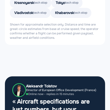
Krasnoyarsk
Tokyo
tech stop
tech stop
Vladivostok
Khabarovsk
tech stop
tech stop
Shown for approximate selection only. Distance and time are
great-circle estimates from base at cruise speed; the operator
confirms whether a flight can be performed given payload,
weather and airfield conditions.
Aleksandr Tolstov
Director of European Office Development (France)
Online now - replies in 15 minutes
Aircraft specifications are
just numbers, but your