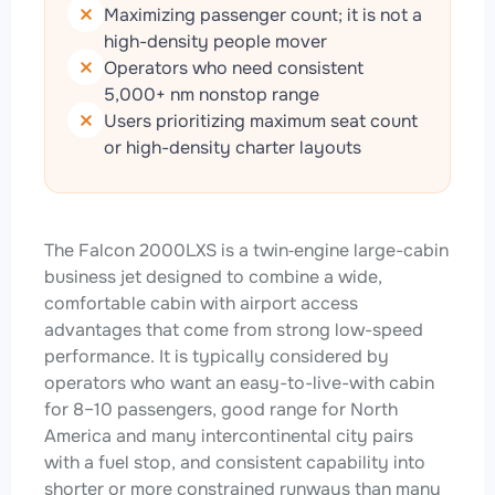
Maximizing passenger count; it is not a
high-density people mover
Operators who need consistent
5,000+ nm nonstop range
Users prioritizing maximum seat count
or high-density charter layouts
The Falcon 2000LXS is a twin‑engine large-cabin
business jet designed to combine a wide,
comfortable cabin with airport access
advantages that come from strong low-speed
performance. It is typically considered by
operators who want an easy-to-live-with cabin
for 8–10 passengers, good range for North
America and many intercontinental city pairs
with a fuel stop, and consistent capability into
shorter or more constrained runways than many