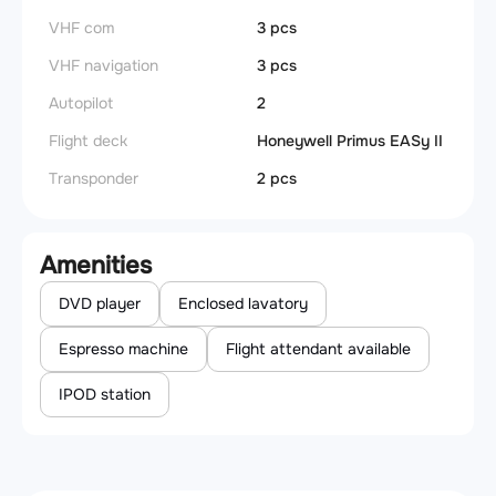
VHF com
3 pcs
VHF navigation
3 pcs
Autopilot
2
Flight deck
Honeywell Primus EASy II
Transponder
2 pcs
Amenities
DVD player
Enclosed lavatory
Espresso machine
Flight attendant available
IPOD station