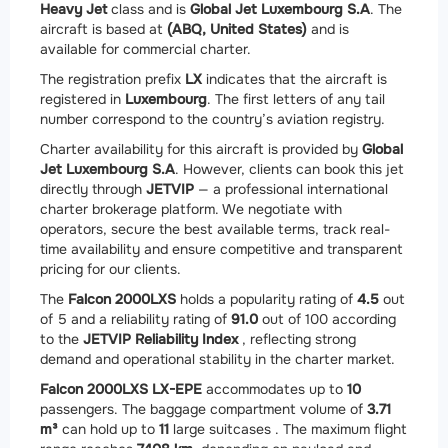
Heavy Jet
class and is
Global Jet Luxembourg S.A
. The
aircraft is based at
(ABQ, United States)
and is
available for commercial charter.
The registration prefix
LX
indicates that the aircraft is
registered in
Luxembourg
. The first letters of any tail
number correspond to the country’s aviation registry.
Charter availability for this aircraft is provided by
Global
Jet Luxembourg S.A
. However, clients can book this jet
directly through
JETVIP
— a professional international
charter brokerage platform. We negotiate with
operators, secure the best available terms, track real-
time availability and ensure competitive and transparent
pricing for our clients.
The
Falcon 2000LXS
holds a popularity rating of
4.5
out
of 5 and a reliability rating of
91.0
out of 100 according
to the
JETVIP Reliability Index
, reflecting strong
demand and operational stability in the charter market.
Falcon 2000LXS LX-EPE
accommodates up to
10
passengers. The baggage compartment volume of
3.71
m³
can hold up to
11
large suitcases . The maximum flight