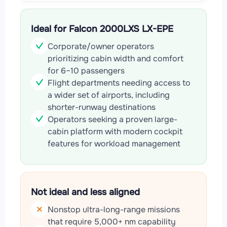
Ideal for Falcon 2000LXS LX-EPE
Corporate/owner operators
prioritizing cabin width and comfort
for 6–10 passengers
Flight departments needing access to
a wider set of airports, including
shorter-runway destinations
Operators seeking a proven large-
cabin platform with modern cockpit
features for workload management
Not ideal and less aligned
Nonstop ultra-long-range missions
that require 5,000+ nm capability