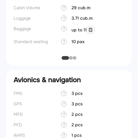
Cabin Volume
29 cub.m
Galley
?
Luggage
3.71 cub.m
Lavato
?
Baggage
Cabin d
?
up to 11
pressu
Standard seating
10 pax
?
Galley
Avionics & navigation
FMS
3 pcs
?
GPS
3 pcs
?
MFD
2 pcs
?
PFD
2 pcs
?
AHRS
1 pcs
?