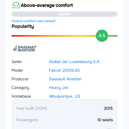
Above-average comfort
89/100
How is comfort calculated?
Popularity
4.5
Seller
Global Jet Luxembourg S.A
Model
Falcon 2000LXS
Producer
Dassault Aviation
Category
Heavy Jet
Homebase
Albuquerque, US
Year built (YOM)
2015
Passengers
10 seats