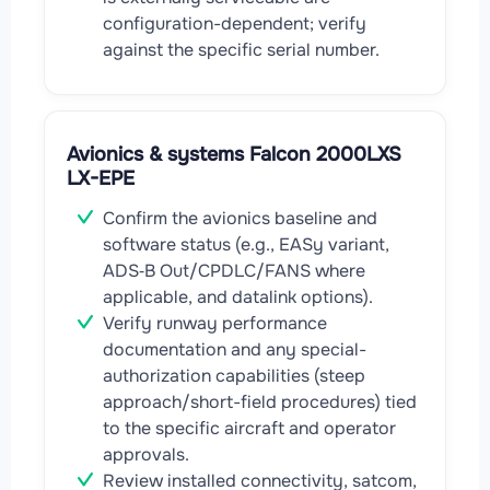
configuration-dependent; verify
against the specific serial number.
Avionics & systems Falcon 2000LXS
LX-EPE
Confirm the avionics baseline and
software status (e.g., EASy variant,
ADS‑B Out/CPDLC/FANS where
applicable, and datalink options).
Verify runway performance
documentation and any special-
authorization capabilities (steep
approach/short-field procedures) tied
to the specific aircraft and operator
approvals.
Review installed connectivity, satcom,