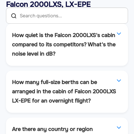
Falcon 2000LXS, LX-EPE
How quiet is the Falcon 2000LXS's cabin
compared to its competitors? What's the
noise level in dB?
How many full-size berths can be
arranged in the cabin of Falcon 2000LXS
LX-EPE for an overnight flight?
Are there any country or region