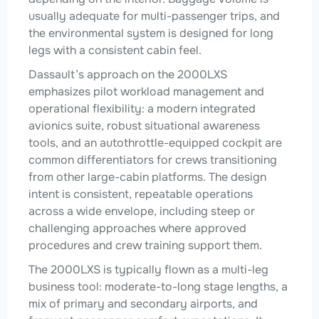
usually adequate for multi-passenger trips, and
the environmental system is designed for long
legs with a consistent cabin feel.
Dassault’s approach on the 2000LXS
emphasizes pilot workload management and
operational flexibility: a modern integrated
avionics suite, robust situational awareness
tools, and an autothrottle-equipped cockpit are
common differentiators for crews transitioning
from other large-cabin platforms. The design
intent is consistent, repeatable operations
across a wide envelope, including steep or
challenging approaches where approved
procedures and crew training support them.
The 2000LXS is typically flown as a multi-leg
business tool: moderate-to-long stage lengths, a
mix of primary and secondary airports, and