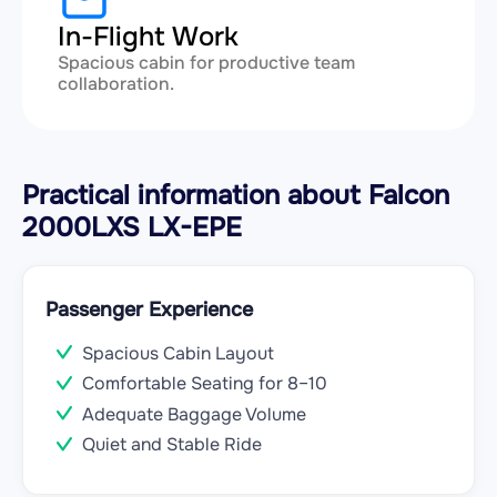
In-Flight Work
Spacious cabin for productive team
collaboration.
Practical information about Falcon
2000LXS LX-EPE
Passenger Experience
Spacious Cabin Layout
Comfortable Seating for 8–10
Adequate Baggage Volume
Quiet and Stable Ride