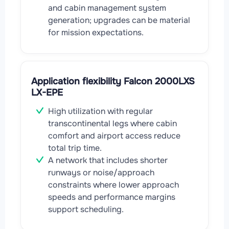
and cabin management system
generation; upgrades can be material
for mission expectations.
Application flexibility Falcon 2000LXS
LX-EPE
High utilization with regular
transcontinental legs where cabin
comfort and airport access reduce
total trip time.
A network that includes shorter
runways or noise/approach
constraints where lower approach
speeds and performance margins
support scheduling.