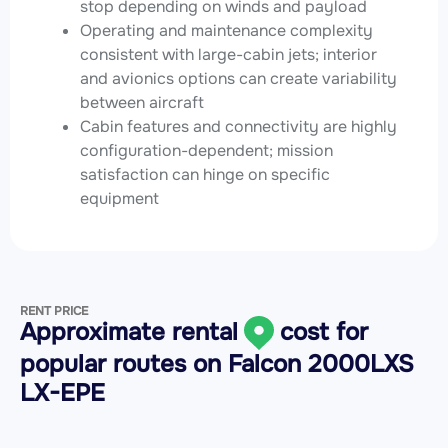
stop depending on winds and payload
Operating and maintenance complexity
consistent with large-cabin jets; interior
and avionics options can create variability
between aircraft
Cabin features and connectivity are highly
configuration-dependent; mission
satisfaction can hinge on specific
equipment
RENT PRICE
Approximate rental
cost for
popular routes on
Falcon 2000LXS
LX-EPE