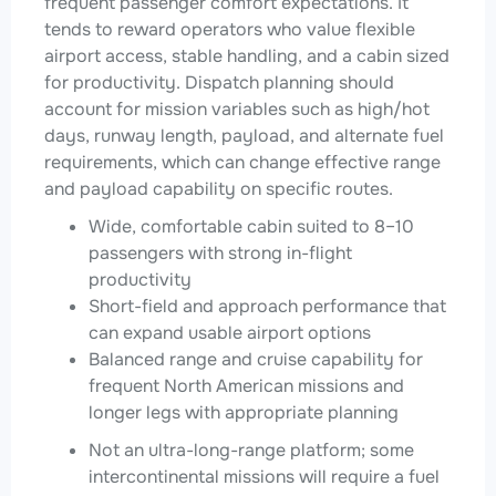
frequent passenger comfort expectations. It
tends to reward operators who value flexible
airport access, stable handling, and a cabin sized
for productivity. Dispatch planning should
account for mission variables such as high/hot
days, runway length, payload, and alternate fuel
requirements, which can change effective range
and payload capability on specific routes.
Wide, comfortable cabin suited to 8–10
passengers with strong in-flight
productivity
Short-field and approach performance that
can expand usable airport options
Balanced range and cruise capability for
frequent North American missions and
longer legs with appropriate planning
Not an ultra-long-range platform; some
intercontinental missions will require a fuel