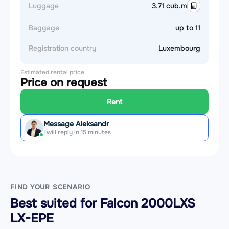
Luggage
3.71 cub.m
Baggage
up to 11
Registration country
Luxembourg
Estimated rental price
Price on request
Rent
Message Aleksandr
I will reply in 15 minutes
FIND YOUR SCENARIO
Best suited for Falcon 2000LXS
LX-EPE