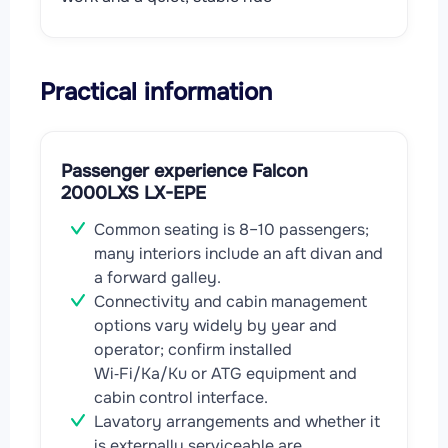
Practical information
Passenger experience Falcon
2000LXS LX-EPE
Common seating is 8–10 passengers;
many interiors include an aft divan and
a forward galley.
Connectivity and cabin management
options vary widely by year and
operator; confirm installed
Wi‑Fi/Ka/Ku or ATG equipment and
cabin control interface.
Lavatory arrangements and whether it
is externally serviceable are