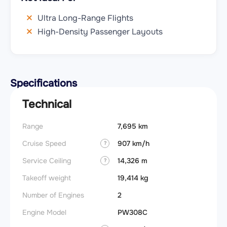
Ultra Long-Range Flights
High-Density Passenger Layouts
Specifications
Technical
Range
7,695 km
Takeoff
Cruise Speed
907 km/h
FADE
?
Service Ceiling
14,326 m
Engine
?
Takeoff weight
19,414 kg
Basic 
(BEW)
Number of Engines
2
Basic 
Engine Model
PW308C
(BOW)