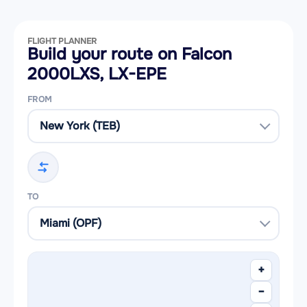
FLIGHT PLANNER
Build your route on Falcon
2000LXS, LX-EPE
FROM
TO
+
−