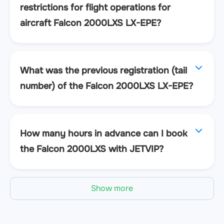
restrictions for flight operations for
aircraft Falcon 2000LXS LX-EPE?
What was the previous registration (tail
number) of the Falcon 2000LXS LX-EPE?
How many hours in advance can I book
the Falcon 2000LXS with JETVIP?
Show more