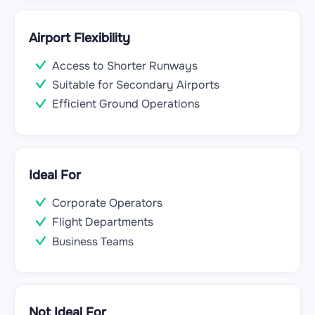
Airport Flexibility
Access to Shorter Runways
Suitable for Secondary Airports
Efficient Ground Operations
Ideal For
Corporate Operators
Flight Departments
Business Teams
Not Ideal For