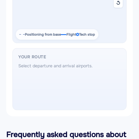
↺
Positioning from base
Flight
Tech stop
YOUR ROUTE
Select departure and arrival airports.
Frequently asked questions about