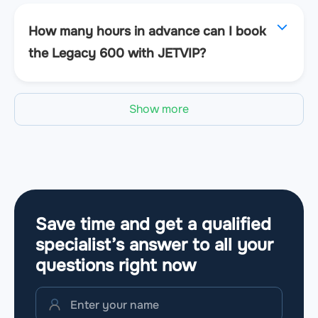
How many hours in advance can I book
the Legacy 600 with JETVIP?
Show more
Save time and get a qualified
specialist’s answer to all your
questions
right now