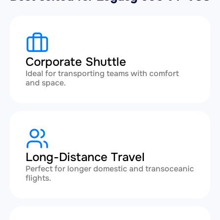
Corporate Shuttle
Ideal for transporting teams with comfort
and space.
Long-Distance Travel
Perfect for longer domestic and transoceanic
flights.