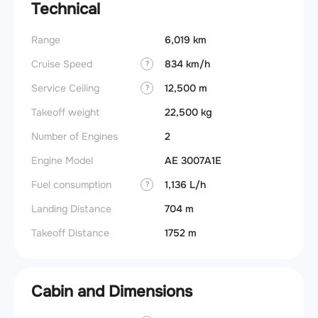
Technical
Range
6,019 km
Cruise Speed
834 km/h
?
Service Ceiling
12,500 m
?
Takeoff weight
22,500 kg
Number of Engines
2
Engine Model
AE 3007A1E
Fuel consumption
1,136 L/h
?
Landing Distance
704 m
Takeoff Distance
1752 m
Cabin and Dimensions