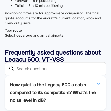
Yerevan — 5 h positioning
Tbilisi — 5 h 10 min positioning
Positioning times are for approximate comparison. The final
quote accounts for the aircraft’s current location, slots and
crew duty limits.
Your route
Select departure and arrival airports.
Frequently asked questions about
Legacy 600, VT-VSS
How quiet is the Legacy 600's cabin
compared to its competitors? What's the
noise level in dB?