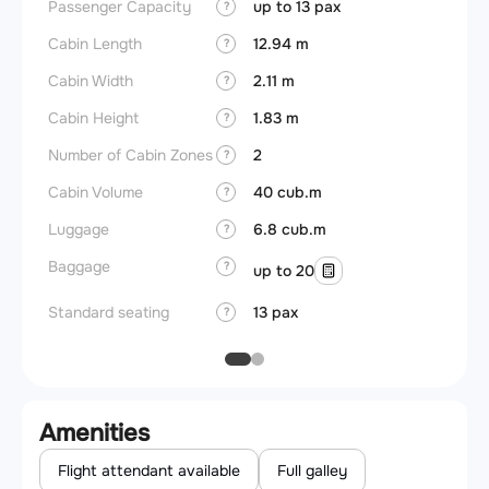
Passenger Capacity
up to 13 pax
Aircra
?
Cabin Length
12.94 m
Aircra
?
Cabin Width
2.11 m
Wings
?
Cabin Height
1.83 m
?
Number of Cabin Zones
2
?
Cabin Volume
40 cub.m
?
Luggage
6.8 cub.m
?
Baggage
?
up to 20
Standard seating
13 pax
?
Amenities
Flight attendant available
Full galley