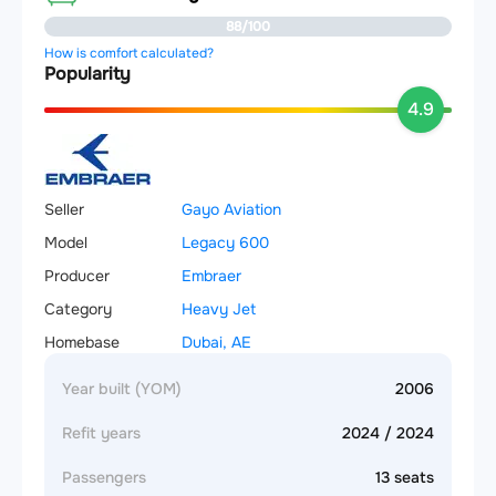
88/100
How is comfort calculated?
Popularity
4.9
Seller
Gayo Aviation
Model
Legacy 600
Producer
Embraer
Category
Heavy Jet
Homebase
Dubai, AE
Year built (YOM)
2006
Refit years
2024 / 2024
Passengers
13 seats