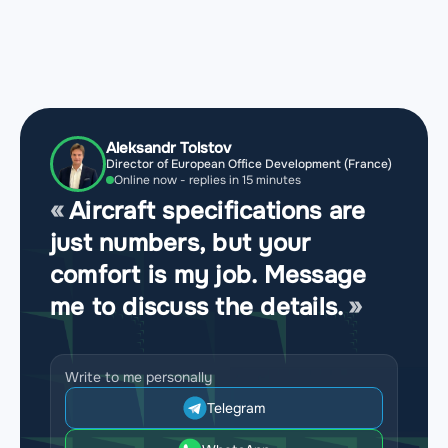
Aleksandr Tolstov
Director of European Office Development (France)
Online now - replies in 15 minutes
Aircraft specifications are
just numbers, but your
comfort is my job. Message
me to discuss the details.
Write to me personally
Telegram