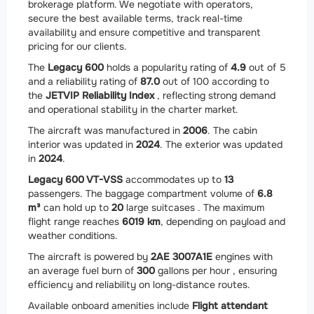
brokerage platform. We negotiate with operators,
secure the best available terms, track real-time
availability and ensure competitive and transparent
pricing for our clients.
The
Legacy 600
holds a popularity rating of
4.9
out of 5
and a reliability rating of
87.0
out of 100 according to
the
JETVIP Reliability Index
, reflecting strong demand
and operational stability in the charter market.
The aircraft was manufactured in
2006
. The cabin
interior was updated in
2024
. The exterior was updated
in
2024
.
Legacy 600 VT-VSS
accommodates up to
13
passengers. The baggage compartment volume of
6.8
m³
can hold up to
20
large suitcases . The maximum
flight range reaches
6019 km
, depending on payload and
weather conditions.
The aircraft is powered by
2
AE 3007A1E
engines with
an average fuel burn of
300
gallons per hour , ensuring
efficiency and reliability on long-distance routes.
Available onboard amenities include
Flight attendant