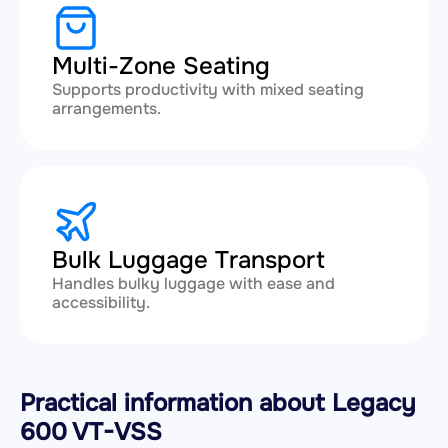
Multi-Zone Seating
Supports productivity with mixed seating
arrangements.
Bulk Luggage Transport
Handles bulky luggage with ease and
accessibility.
Practical information about Legacy
600 VT-VSS