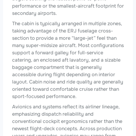
performance or the smallest-aircraft footprint for
secondary airports.
The cabin is typically arranged in multiple zones,
taking advantage of the ERJ fuselage cross-
section to provide a more “large-jet” feel than
many super-midsize aircraft. Most configurations
support a forward galley for full-service
catering, an enclosed aft lavatory, and a sizable
baggage compartment that is generally
accessible during flight depending on interior
layout. Cabin noise and ride quality are generally
oriented toward comfortable cruise rather than
sport-focused performance.
Avionics and systems reflect its airliner lineage,
emphasizing dispatch reliability and
conventional cockpit ergonomics rather than the
newest flight-deck concepts. Across production
years and upgrades, avionics may range from