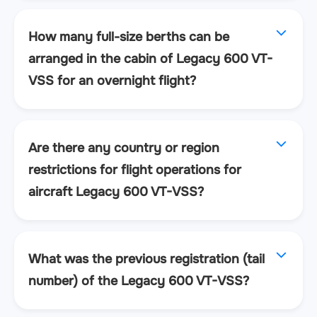
How many full-size berths can be
arranged in the cabin of Legacy 600 VT-
VSS for an overnight flight?
Are there any country or region
restrictions for flight operations for
aircraft Legacy 600 VT-VSS?
What was the previous registration (tail
number) of the Legacy 600 VT-VSS?