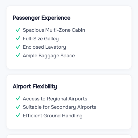
Passenger Experience
Spacious Multi-Zone Cabin
Full-Size Galley
Enclosed Lavatory
Ample Baggage Space
Airport Flexibility
Access to Regional Airports
Suitable for Secondary Airports
Efficient Ground Handling