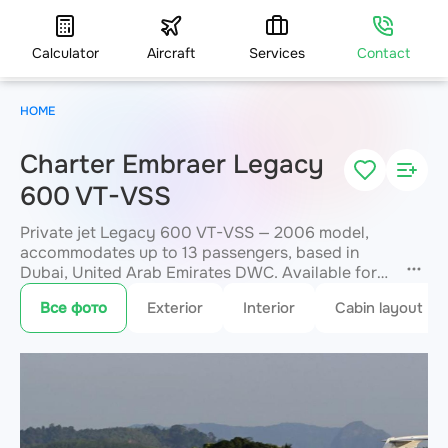
Calculator
Aircraft
Services
Contact
HOME
Charter Embraer Legacy
600 VT-VSS
Private jet Legacy 600 VT-VSS — 2006 model,
accommodates up to 13 passengers, based in
Dubai, United Arab Emirates DWC. Available for
charter within 3 hours. Charter pricing on request.
Все фото
Exterior
Interior
Cabin layout
JETVIP will confirm availability and exact flight
cost
within 15 minutes.