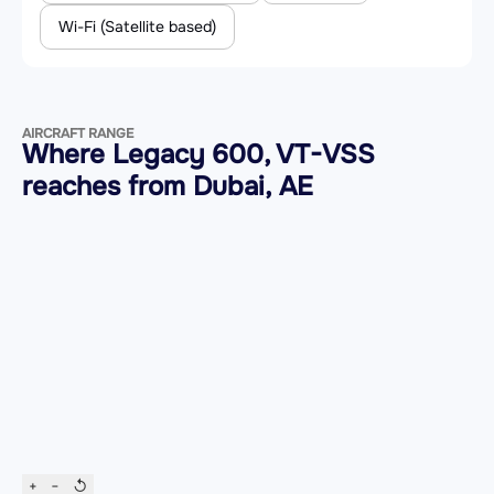
Wi-Fi (Satellite based)
AIRCRAFT RANGE
Where Legacy 600, VT-VSS
reaches from Dubai, AE
+
−
↺