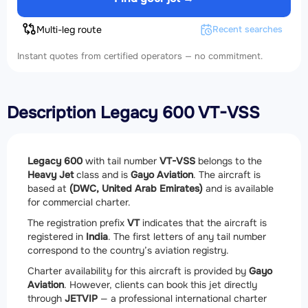
Multi-leg route
Recent searches
Instant quotes from certified operators — no commitment.
Description Legacy 600 VT-VSS
Legacy 600
with tail number
VT-VSS
belongs to the
Heavy Jet
class and is
Gayo Aviation
. The aircraft is
based at
(DWC, United Arab Emirates)
and is available
for commercial charter.
The registration prefix
VT
indicates that the aircraft is
registered in
India
. The first letters of any tail number
correspond to the country’s aviation registry.
Charter availability for this aircraft is provided by
Gayo
Aviation
. However, clients can book this jet directly
through
JETVIP
— a professional international charter