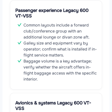
Passenger experience Legacy 600
VT-VSS
Common layouts include a forward
club/conference group with an
additional lounge or divan zone aft.
Galley size and equipment vary by
operator; confirm what is installed if in-
flight service matters.
Baggage volume is a key advantage;
verify whether the aircraft offers in-
flight baggage access with the specific
interior.
Avionics & systems Legacy 600 VT-
VSS