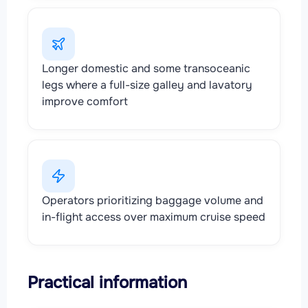
Longer domestic and some transoceanic
legs where a full-size galley and lavatory
improve comfort
Operators prioritizing baggage volume and
in-flight access over maximum cruise speed
Practical information