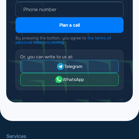
Plan a call
By pressing the button, you agree to
the terms of
personal data processing
Or, you can write to us at:
Telegram
WhatsApp
Services