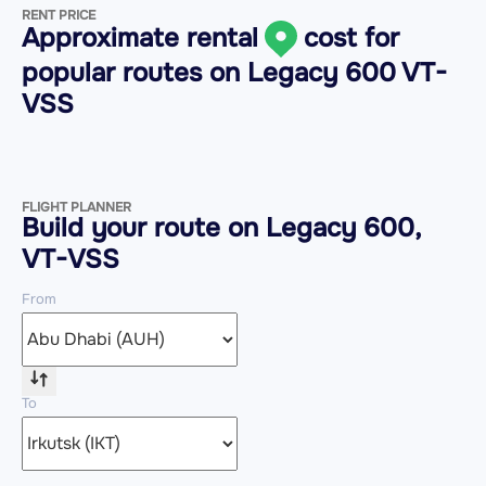
RENT PRICE
Approximate rental
cost for
popular routes on
Legacy 600 VT-
VSS
FLIGHT PLANNER
Build your route on Legacy 600,
VT-VSS
From
To