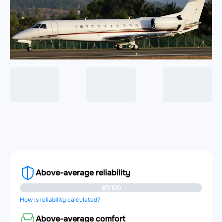
Above-average reliability
87/100
How is reliability calculated?
Above-average comfort