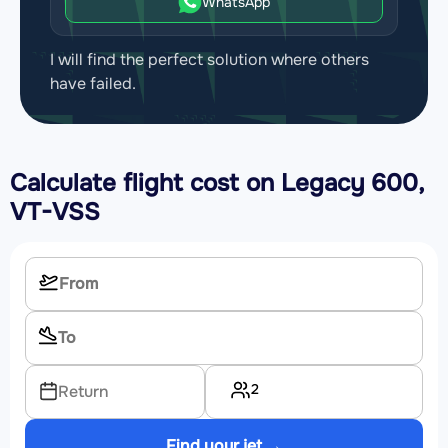
WhatsApp
I will find the perfect solution where others
have failed.
Calculate flight cost on
Legacy 600,
VT-VSS
2
Return
Find your jet →