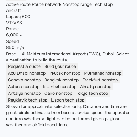
Active route
Route network
Nonstop range
Tech stop
Aircraft
Legacy 600
VT-VSS
Range
6,000
km
Speed
850
km/h
Base — Al Maktoum International Airport (DWC), Dubai. Select
a destination to build the route.
Request a quote
Build your route
Abu Dhabi
nonstop
Irkutsk
nonstop
Murmansk
nonstop
Geneva
nonstop
Bangkok
nonstop
Frankfurt
nonstop
Astana
nonstop
Istanbul
nonstop
Almaty
nonstop
Antalya
nonstop
Cairo
nonstop
Tokyo
tech stop
Reykjavik
tech stop
Lisbon
tech stop
Shown for approximate selection only. Distance and time are
great-circle estimates from base at cruise speed; the operator
confirms whether a flight can be performed given payload,
weather and airfield conditions.