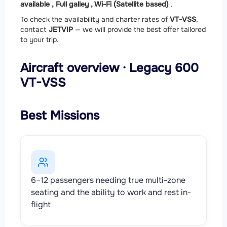
available ,
Full galley ,
Wi-Fi (Satellite based)
.
To check the availability and charter rates of
VT-VSS
,
contact
JETVIP
— we will provide the best offer tailored
to your trip.
Aircraft overview · Legacy 600
VT-VSS
Best Missions
6–12 passengers needing true multi-zone
seating and the ability to work and rest in-
flight