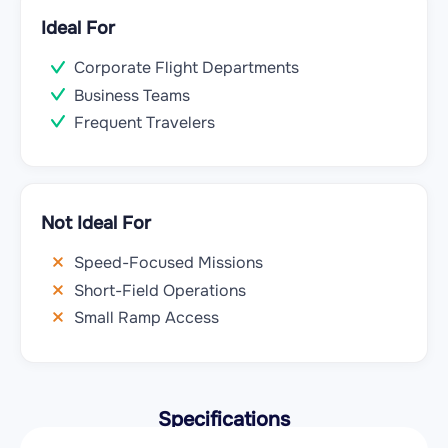
Ideal For
Corporate Flight Departments
Business Teams
Frequent Travelers
Not Ideal For
Speed-Focused Missions
Short-Field Operations
Small Ramp Access
Specifications