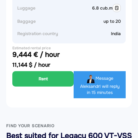
Luggage
6.8 cub.m
Baggage
up to 20
Registration country
India
Estimated rental price
9,444 € / hour
11,144 $ / hour
Message
Rent
Aleksandr
I will reply
in 15 minutes
FIND YOUR SCENARIO
Best suited for Legacy 600 VT-VSS