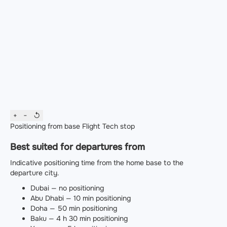
+
−
↺
Positioning from base
Flight
Tech stop
Best suited for departures from
Indicative positioning time from the home base to the
departure city.
Dubai — no positioning
Abu Dhabi — 10 min positioning
Doha — 50 min positioning
Baku — 4 h 30 min positioning