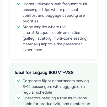
Higher utilization with frequent multi-
passenger trips where per-seat
comfort and baggage capacity are
priorities.
Stage lengths where the
aircraft&rsquo;s cabin amenities
(galley, lavatory, multi-zone seating)
materially improve the passenger
experience.
Ideal for Legacy 600 VT-VSS
Corporate flight departments moving
6–12 passengers with luggage on a
regular schedule
Operators needing a true multi-zone
cabin for productivity and comfort on