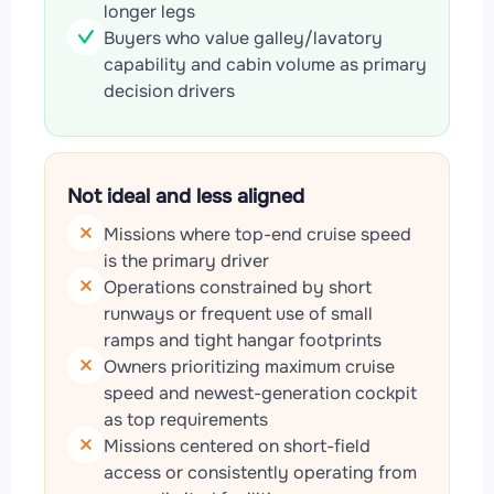
longer legs
Buyers who value galley/lavatory
capability and cabin volume as primary
decision drivers
Not ideal and less aligned
Missions where top-end cruise speed
is the primary driver
Operations constrained by short
runways or frequent use of small
ramps and tight hangar footprints
Owners prioritizing maximum cruise
speed and newest-generation cockpit
as top requirements
Missions centered on short-field
access or consistently operating from