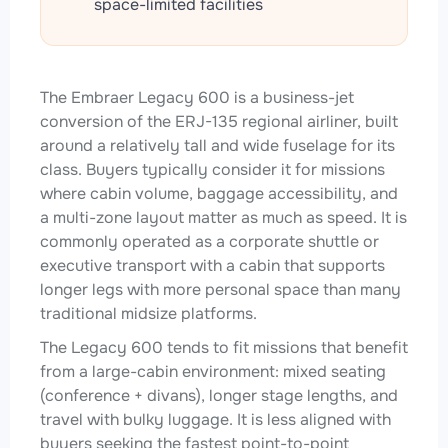
space-limited facilities
The Embraer Legacy 600 is a business-jet
conversion of the ERJ-135 regional airliner, built
around a relatively tall and wide fuselage for its
class. Buyers typically consider it for missions
where cabin volume, baggage accessibility, and
a multi-zone layout matter as much as speed. It is
commonly operated as a corporate shuttle or
executive transport with a cabin that supports
longer legs with more personal space than many
traditional midsize platforms.
The Legacy 600 tends to fit missions that benefit
from a large-cabin environment: mixed seating
(conference + divans), longer stage lengths, and
travel with bulky luggage. It is less aligned with
buyers seeking the fastest point-to-point