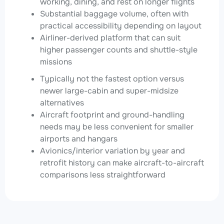
working, dining, and rest on longer flights
Substantial baggage volume, often with
practical accessibility depending on layout
Airliner-derived platform that can suit
higher passenger counts and shuttle-style
missions
Typically not the fastest option versus
newer large-cabin and super-midsize
alternatives
Aircraft footprint and ground-handling
needs may be less convenient for smaller
airports and hangars
Avionics/interior variation by year and
retrofit history can make aircraft-to-aircraft
comparisons less straightforward