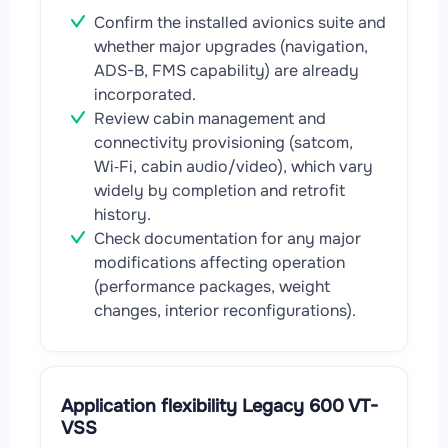
Confirm the installed avionics suite and
whether major upgrades (navigation,
ADS-B, FMS capability) are already
incorporated.
Review cabin management and
connectivity provisioning (satcom,
Wi‑Fi, cabin audio/video), which vary
widely by completion and retrofit
history.
Check documentation for any major
modifications affecting operation
(performance packages, weight
changes, interior reconfigurations).
Application flexibility Legacy 600 VT-
VSS