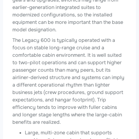
earlier-generation integrated suites to
modernized configurations, so the installed
equipment can be more important than the base
model designation.
The Legacy 600 is typically operated with a
focus on stable long-range cruise and a
comfortable cabin environment. It is well suited
to two-pilot operations and can support higher
passenger counts than many peers, but its
airliner-derived structure and systems can imply
a different operational rhythm than lighter
business jets (crew procedures, ground support
expectations, and hangar footprint). Trip
efficiency tends to improve with fuller cabins
and longer stage lengths where the large-cabin
benefits are realized.
Large, multi-zone cabin that supports