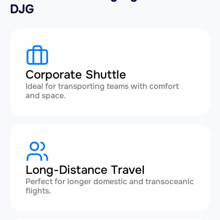
DJG
Corporate Shuttle
Ideal for transporting teams with comfort
and space.
Long-Distance Travel
Perfect for longer domestic and transoceanic
flights.