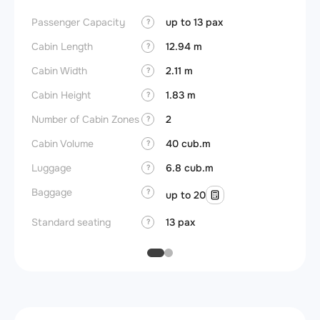
Passenger Capacity
up to 13 pax
Aircra
?
Cabin Length
12.94 m
Aircra
?
Cabin Width
2.11 m
Wings
?
Cabin Height
1.83 m
?
Number of Cabin Zones
2
?
Cabin Volume
40 cub.m
?
Luggage
6.8 cub.m
?
Baggage
?
up to 20
Standard seating
13 pax
?