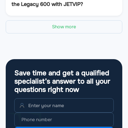
the Legacy 600 with JETVIP?
Show more
Save time and get a qualified
specialist’s answer to all your
questions
right now