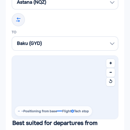
TO
+
−
↺
Positioning from base
Flight
Tech stop
Best suited for departures from