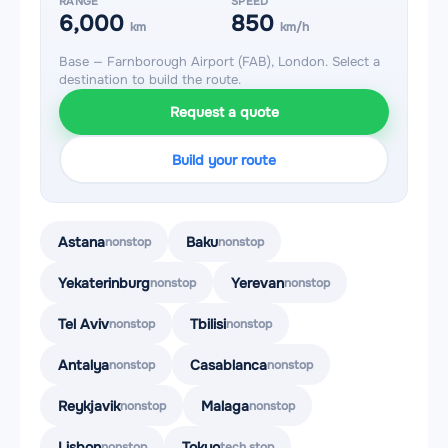
RANGE
SPEED
6,000
850
km
km/h
Base — Farnborough Airport (FAB), London. Select a
destination to build the route.
Request a quote
Build your route
Astana
Baku
nonstop
nonstop
Yekaterinburg
Yerevan
nonstop
nonstop
Tel Aviv
Tbilisi
nonstop
nonstop
Antalya
Casablanca
nonstop
nonstop
Reykjavik
Malaga
nonstop
nonstop
Lisbon
Tokyo
nonstop
tech stop