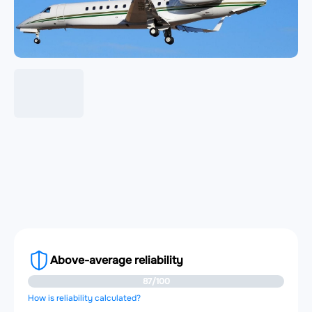
Above-average reliability
87/100
How is reliability calculated?