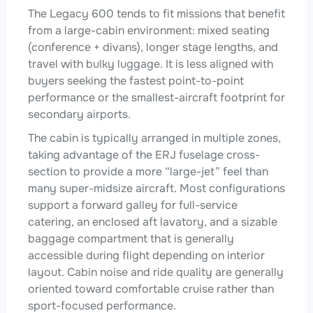
The Legacy 600 tends to fit missions that benefit
from a large-cabin environment: mixed seating
(conference + divans), longer stage lengths, and
travel with bulky luggage. It is less aligned with
buyers seeking the fastest point-to-point
performance or the smallest-aircraft footprint for
secondary airports.
The cabin is typically arranged in multiple zones,
taking advantage of the ERJ fuselage cross-
section to provide a more “large-jet” feel than
many super-midsize aircraft. Most configurations
support a forward galley for full-service
catering, an enclosed aft lavatory, and a sizable
baggage compartment that is generally
accessible during flight depending on interior
layout. Cabin noise and ride quality are generally
oriented toward comfortable cruise rather than
sport-focused performance.