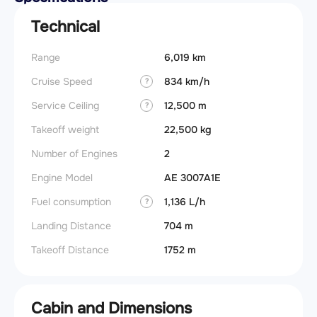
Technical
Range
6,019 km
Cruise Speed
834 km/h
?
Service Ceiling
12,500 m
?
Takeoff weight
22,500 kg
Number of Engines
2
Engine Model
AE 3007A1E
Fuel consumption
1,136 L/h
?
Landing Distance
704 m
Takeoff Distance
1752 m
Cabin and Dimensions