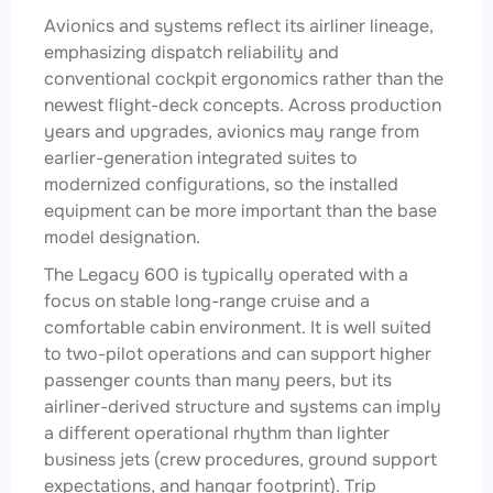
Avionics and systems reflect its airliner lineage,
emphasizing dispatch reliability and
conventional cockpit ergonomics rather than the
newest flight-deck concepts. Across production
years and upgrades, avionics may range from
earlier-generation integrated suites to
modernized configurations, so the installed
equipment can be more important than the base
model designation.
The Legacy 600 is typically operated with a
focus on stable long-range cruise and a
comfortable cabin environment. It is well suited
to two-pilot operations and can support higher
passenger counts than many peers, but its
airliner-derived structure and systems can imply
a different operational rhythm than lighter
business jets (crew procedures, ground support
expectations, and hangar footprint). Trip