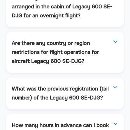
arranged in the cabin of Legacy 600 SE-
DJG for an overnight flight?
Are there any country or region
restrictions for flight operations for
aircraft Legacy 600 SE-DJG?
What was the previous registration (tail
number) of the Legacy 600 SE-DJG?
How many hours in advance can I book