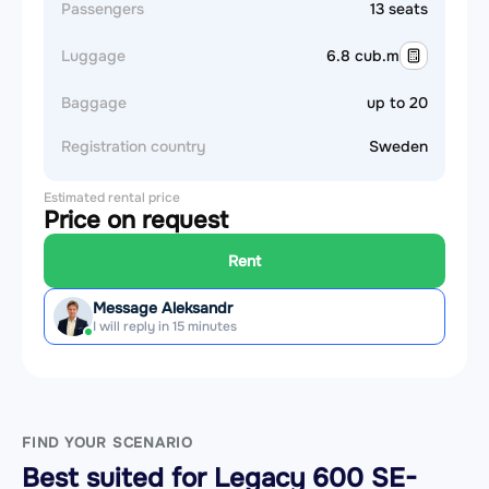
Passengers
13 seats
Luggage
6.8 cub.m
Baggage
up to 20
Registration country
Sweden
Estimated rental price
Price on request
Rent
Message Aleksandr
I will reply in 15 minutes
FIND YOUR SCENARIO
Best suited for Legacy 600 SE-