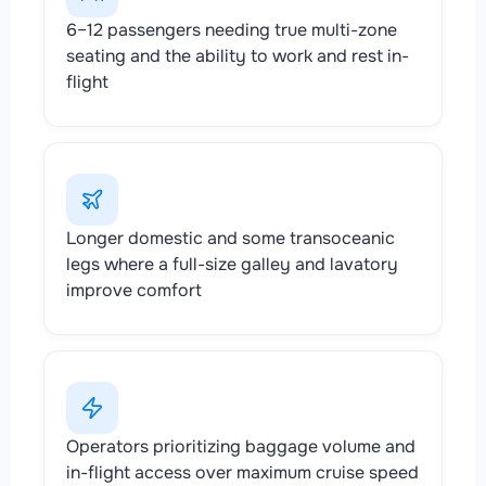
6–12 passengers needing true multi-zone
seating and the ability to work and rest in-
flight
Longer domestic and some transoceanic
legs where a full-size galley and lavatory
improve comfort
Operators prioritizing baggage volume and
in-flight access over maximum cruise speed