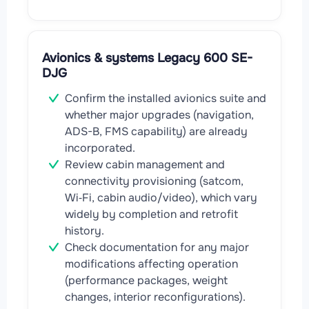
Avionics & systems Legacy 600 SE-
DJG
Confirm the installed avionics suite and
whether major upgrades (navigation,
ADS-B, FMS capability) are already
incorporated.
Review cabin management and
connectivity provisioning (satcom,
Wi‑Fi, cabin audio/video), which vary
widely by completion and retrofit
history.
Check documentation for any major
modifications affecting operation
(performance packages, weight
changes, interior reconfigurations).