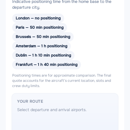
Indicative positioning time from the home base to the
departure city.
London — no positioning
Paris — 50 min positioning
Brussels — 50 min positioning
Amsterdam — 1 h positioning
Dublin — 1 h 10 min positioning
Frankfurt — 1 h 40 min positioning
Positioning times are for approximate comparison. The final
quote accounts for the aircraft’s current location, slots and
crew duty limits.
YOUR ROUTE
Select departure and arrival airports.