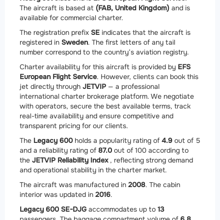
The aircraft is based at
(FAB, United Kingdom)
and is
available for commercial charter.
The registration prefix
SE
indicates that the aircraft is
registered in
Sweden
. The first letters of any tail
number correspond to the country’s aviation registry.
Charter availability for this aircraft is provided by
EFS
European Flight Service
. However, clients can book this
jet directly through
JETVIP
— a professional
international charter brokerage platform. We negotiate
with operators, secure the best available terms, track
real-time availability and ensure competitive and
transparent pricing for our clients.
The
Legacy 600
holds a popularity rating of
4.9
out of 5
and a reliability rating of
87.0
out of 100 according to
the
JETVIP Reliability Index
, reflecting strong demand
and operational stability in the charter market.
The aircraft was manufactured in
2008
. The cabin
interior was updated in
2016
.
Legacy 600 SE-DJG
accommodates up to
13
passengers. The baggage compartment volume of
6.8