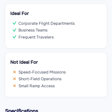
Ideal For
Corporate Flight Departments
Business Teams
Frequent Travelers
Not Ideal For
Speed-Focused Missions
Short-Field Operations
Small Ramp Access
Specifications