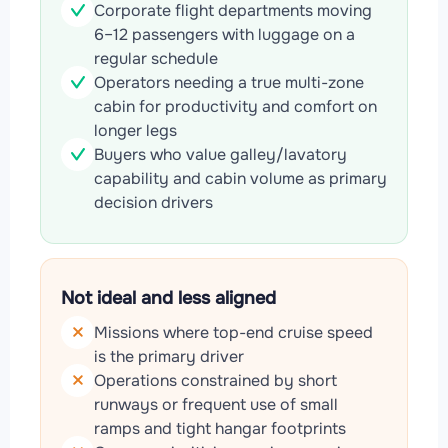
Corporate flight departments moving
6–12 passengers with luggage on a
regular schedule
Operators needing a true multi-zone
cabin for productivity and comfort on
longer legs
Buyers who value galley/lavatory
capability and cabin volume as primary
decision drivers
Not ideal and less aligned
Missions where top-end cruise speed
is the primary driver
Operations constrained by short
runways or frequent use of small
ramps and tight hangar footprints