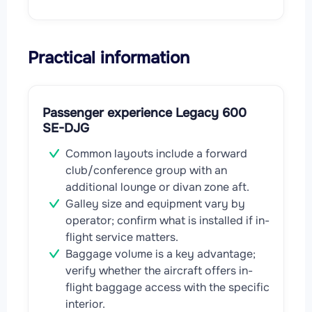
Practical information
Passenger experience Legacy 600
SE-DJG
Common layouts include a forward
club/conference group with an
additional lounge or divan zone aft.
Galley size and equipment vary by
operator; confirm what is installed if in-
flight service matters.
Baggage volume is a key advantage;
verify whether the aircraft offers in-
flight baggage access with the specific
interior.