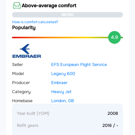
Above-average comfort
88/100
How is comfort calculated?
Popularity
4.9
Seller
EFS European Flight Service
Model
Legacy 600
Producer
Embraer
Category
Heavy Jet
Homebase
London, GB
Year built (YOM)
2008
Refit years
2016 / -