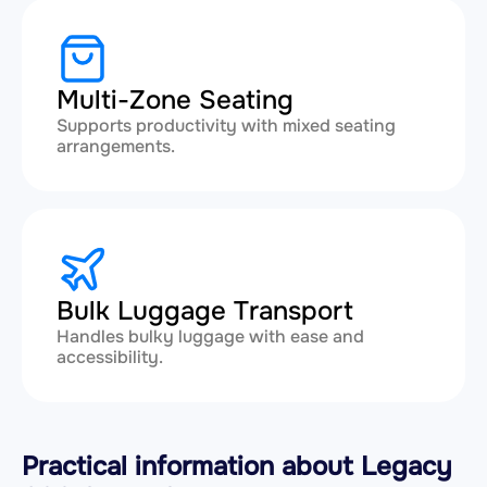
Multi-Zone Seating
Supports productivity with mixed seating
arrangements.
Bulk Luggage Transport
Handles bulky luggage with ease and
accessibility.
Practical information about Legacy