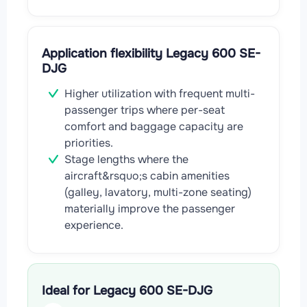
Application flexibility Legacy 600 SE-
DJG
Higher utilization with frequent multi-
passenger trips where per-seat
comfort and baggage capacity are
priorities.
Stage lengths where the
aircraft&rsquo;s cabin amenities
(galley, lavatory, multi-zone seating)
materially improve the passenger
experience.
Ideal for Legacy 600 SE-DJG