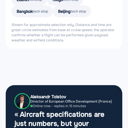
Bangkok
Beijing
tech stop
tech stop
Shown for approximate selection only. Distance and time are
great-circle estimates from base at cruise speed; the operator
confirms whether a flight can be performed given payload,
weather and airfield conditions.
Aleksandr Tolstov
Director of European Office Development (France)
Online now - replies in 15 minutes
Aircraft specifications are
just numbers, but your