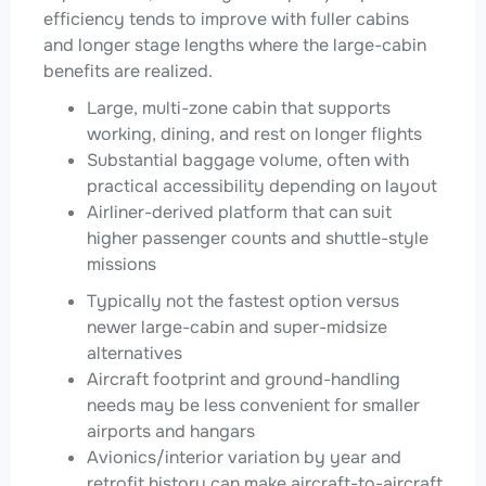
efficiency tends to improve with fuller cabins
and longer stage lengths where the large-cabin
benefits are realized.
Large, multi-zone cabin that supports
working, dining, and rest on longer flights
Substantial baggage volume, often with
practical accessibility depending on layout
Airliner-derived platform that can suit
higher passenger counts and shuttle-style
missions
Typically not the fastest option versus
newer large-cabin and super-midsize
alternatives
Aircraft footprint and ground-handling
needs may be less convenient for smaller
airports and hangars
Avionics/interior variation by year and
retrofit history can make aircraft-to-aircraft