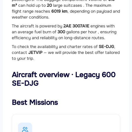
m³
can hold up to
20
large suitcases . The maximum
flight range reaches
6019 km
, depending on payload and
weather conditions.
The aircraft is powered by
2
AE 3007A1E
engines with
an average fuel burn of
300
gallons per hour , ensuring
efficiency and reliability on long-distance routes.
To check the availability and charter rates of
SE-DJG
,
contact
JETVIP
— we will provide the best offer tailored
to your trip.
Aircraft overview · Legacy 600
SE-DJG
Best Missions