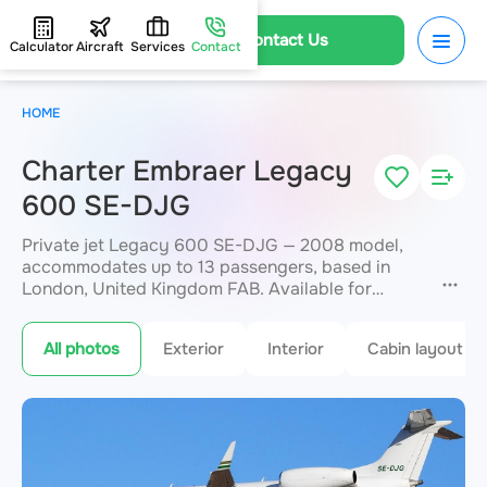
Contact Us
Calculator
Aircraft
Services
Contact
HOME
Charter Embraer Legacy
600 SE-DJG
Private jet Legacy 600 SE-DJG — 2008 model,
accommodates up to 13 passengers, based in
London, United Kingdom FAB. Available for
charter within 3 hours. Charter pricing on request.
JETVIP will confirm availability and exact flight
All photos
Exterior
Interior
Cabin layout
cost
within 15 minutes.