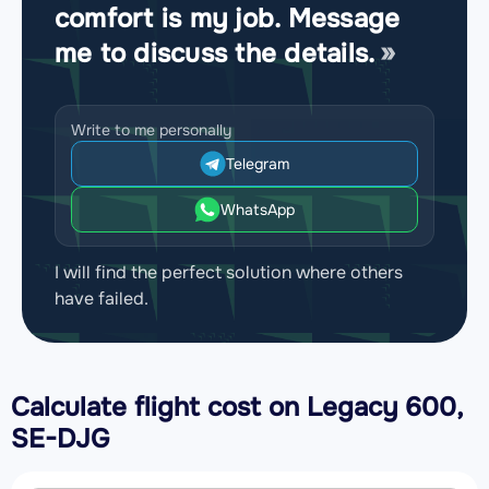
comfort is my job. Message
me to discuss the details.
Write to me personally
Telegram
WhatsApp
I will find the perfect solution where others
have failed.
Calculate flight cost on
Legacy 600,
SE-DJG