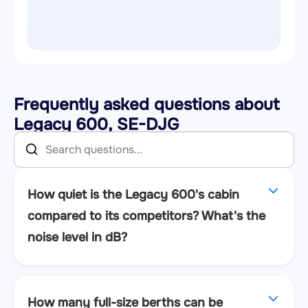
Frequently asked questions about
Legacy 600, SE-DJG
How quiet is the Legacy 600's cabin
compared to its competitors? What's the
noise level in dB?
How many full-size berths can be