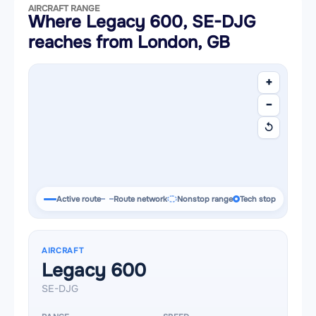
AIRCRAFT RANGE
Where Legacy 600, SE-DJG
reaches from London, GB
+
−
↺
Active route
Route network
Nonstop range
Tech stop
AIRCRAFT
Legacy 600
SE-DJG