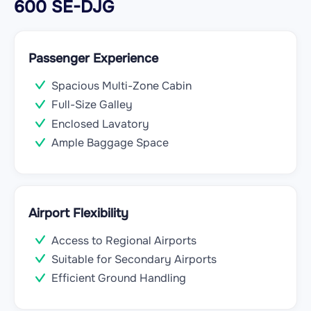
600 SE-DJG
Passenger Experience
Spacious Multi-Zone Cabin
Full-Size Galley
Enclosed Lavatory
Ample Baggage Space
Airport Flexibility
Access to Regional Airports
Suitable for Secondary Airports
Efficient Ground Handling