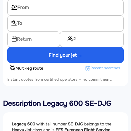
2
Return
Find your jet →
Multi-leg route
Recent searches
Instant quotes from certified operators — no commitment.
Description Legacy 600 SE-DJG
Legacy 600
with tail number
SE-DJG
belongs to the
Heavy Jet
class and is
EFS European Flight Service
.