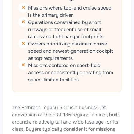
Missions where top-end cruise speed
is the primary driver
Operations constrained by short
runways or frequent use of small
ramps and tight hangar footprints
Owners prioritizing maximum cruise
speed and newest-generation cockpit
as top requirements
Missions centered on short-field
access or consistently operating from
space-limited facilities
The Embraer Legacy 600 is a business-jet
conversion of the ERJ-135 regional airliner, built
around a relatively tall and wide fuselage for its
class. Buyers typically consider it for missions