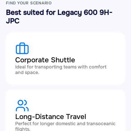
FIND YOUR SCENARIO
Best suited for Legacy 600 9H-
JPC
Corporate Shuttle
Ideal for transporting teams with comfort
and space.
Long-Distance Travel
Perfect for longer domestic and transoceanic
flights.