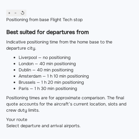
+
−
↺
Positioning from base
Flight
Tech stop
Best suited for departures from
Indicative positioning time from the home base to the
departure city.
Liverpool — no positioning
London — 40 min positioning
Dublin — 40 min positioning
Amsterdam — 1 h 10 min positioning
Brussels — 1 h 20 min positioning
Paris — 1 h 30 min positioning
Positioning times are for approximate comparison. The final
quote accounts for the aircraft’s current location, slots and
crew duty limits.
Your route
Select departure and arrival airports.