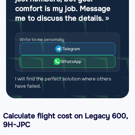
comfort is my job. Message
me to discuss the details.
Write to me personally
Telegram
WhatsApp
I will find the perfect solution where others
have failed.
Calculate flight cost on
Legacy 600,
9H-JPC