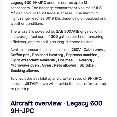
Legacy 600 9H-JPC
accommodates up to
13
passengers. The baggage compartment volume of
6.8
m³
can hold up to
20
large suitcases . The maximum
flight range reaches
6019 km
, depending on payload and
weather conditions.
The aircraft is powered by
2
AE 3007A1E
engines with
an average fuel burn of
300
gallons per hour , ensuring
efficiency and reliability on long-distance routes.
Available onboard amenities include
230V ,
Cabin crew ,
Coffee pot ,
Enclosed lavatory ,
Espresso machine ,
Flight attendant available ,
Hot meal ,
Lavatory ,
Microwave oven ,
Oven ,
Pets allowed ,
Ski tube ,
Smoking allowed
.
To check the availability and charter rates of
9H-JPC
,
contact
JETVIP
— we will provide the best offer tailored
to your trip.
Aircraft overview · Legacy 600
9H-JPC