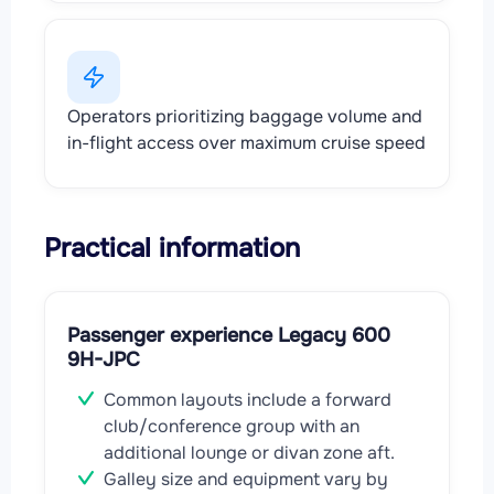
Operators prioritizing baggage volume and
in-flight access over maximum cruise speed
Practical information
Passenger experience Legacy 600
9H-JPC
Common layouts include a forward
club/conference group with an
additional lounge or divan zone aft.
Galley size and equipment vary by