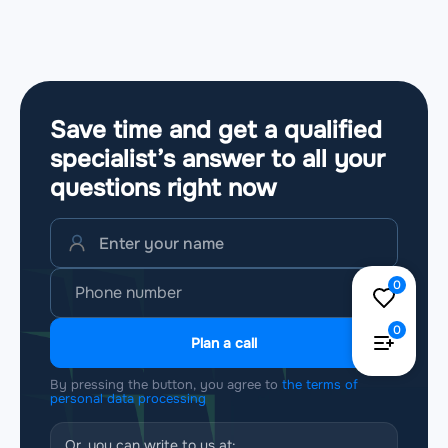
Save time and get a qualified
specialist’s answer to all your
questions
right now
0
0
Plan a call
By pressing the button, you agree to
the terms of
personal data processing
Or, you can write to us at: