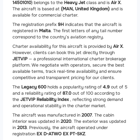
14501010
) belongs to the
Heavy Jet
class and is
Air X
.
The aircraft is based at
(MAN, United Kingdom)
and is
available for commercial charter.
The registration prefix
9H
indicates that the aircraft is
registered in
Malta
. The first letters of any tail number
correspond to the country’s aviation registry.
Charter availability for this aircraft is provided by
Air X
.
However, clients can book this jet directly through
JETVIP
— a professional international charter brokerage
platform. We negotiate with operators, secure the best
available terms, track real-time availability and ensure
competitive and transparent pricing for our clients.
The
Legacy 600
holds a popularity rating of
4.9
out of 5
and a reliability rating of
87.0
out of 100 according to
the
JETVIP Reliability Index
, reflecting strong demand
and operational stability in the charter market.
The aircraft was manufactured in
2007
. The cabin
interior was updated in
2020
. The exterior was updated
in
2013
. Previously, the aircraft operated under
registration
EX D-ATWO EX PT-SKZ
.