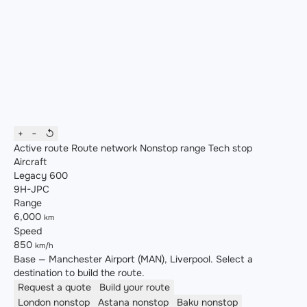
+
−
↺
Active route
Route network
Nonstop range
Tech stop
Aircraft
Legacy 600
9H-JPC
Range
6,000
km
Speed
850
km/h
Base — Manchester Airport (MAN), Liverpool. Select a
destination to build the route.
Request a quote
Build your route
London
nonstop
Astana
nonstop
Baku
nonstop