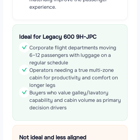
experience.
Ideal for Legacy 600 9H-JPC
Corporate flight departments moving
6–12 passengers with luggage on a
regular schedule
Operators needing a true multi-zone
cabin for productivity and comfort on
longer legs
Buyers who value galley/lavatory
capability and cabin volume as primary
decision drivers
Not ideal and less aligned