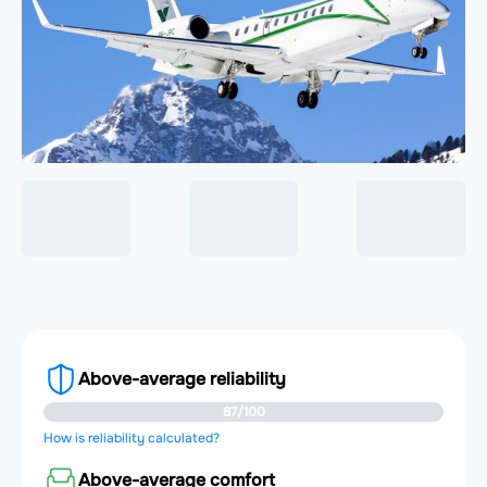
Above-average reliability
87/100
How is reliability calculated?
Above-average comfort