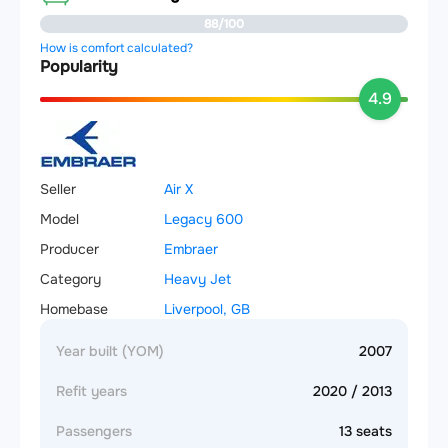
88/100
How is comfort calculated?
Popularity
4.9
Seller
Air X
Model
Legacy 600
Producer
Embraer
Category
Heavy Jet
Homebase
Liverpool, GB
Year built (YOM)
2007
Refit years
2020 / 2013
Passengers
13 seats