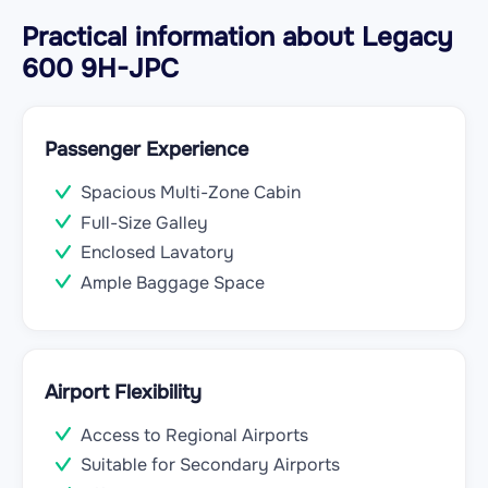
Practical information about Legacy
600 9H-JPC
Passenger Experience
Spacious Multi-Zone Cabin
Full-Size Galley
Enclosed Lavatory
Ample Baggage Space
Airport Flexibility
Access to Regional Airports
Suitable for Secondary Airports