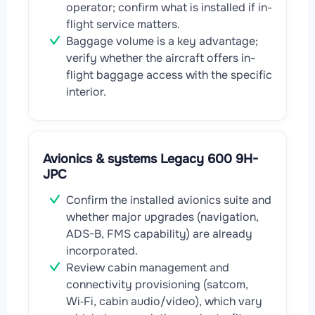
operator; confirm what is installed if in-
flight service matters.
Baggage volume is a key advantage;
verify whether the aircraft offers in-
flight baggage access with the specific
interior.
Avionics & systems Legacy 600 9H-
JPC
Confirm the installed avionics suite and
whether major upgrades (navigation,
ADS-B, FMS capability) are already
incorporated.
Review cabin management and
connectivity provisioning (satcom,
Wi‑Fi, cabin audio/video), which vary