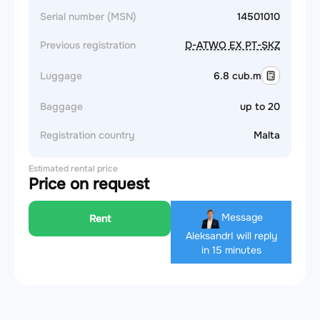
Serial number (MSN)
14501010
Previous registration
D-ATWO EX PT-SKZ
Luggage
6.8 cub.m
Baggage
up to 20
Registration country
Malta
Estimated rental price
Price on request
Message
Rent
Aleksandr
I will reply
in 15 minutes