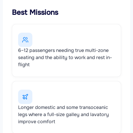
Best Missions
6–12 passengers needing true multi-zone
seating and the ability to work and rest in-
flight
Longer domestic and some transoceanic
legs where a full-size galley and lavatory
improve comfort