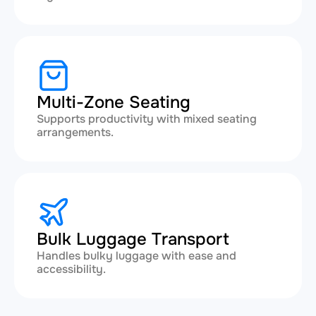
Multi-Zone Seating
Supports productivity with mixed seating
arrangements.
Bulk Luggage Transport
Handles bulky luggage with ease and
accessibility.