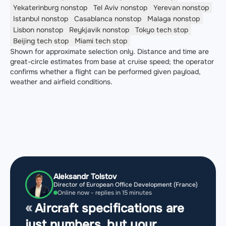
Yekaterinburg
nonstop
Tel Aviv
nonstop
Yerevan
nonstop
Istanbul
nonstop
Casablanca
nonstop
Malaga
nonstop
Lisbon
nonstop
Reykjavik
nonstop
Tokyo
tech stop
Beijing
tech stop
Miami
tech stop
Shown for approximate selection only. Distance and time are
great-circle estimates from base at cruise speed; the operator
confirms whether a flight can be performed given payload,
weather and airfield conditions.
Aleksandr Tolstov
Director of European Office Development (France)
Online now - replies in 15 minutes
Aircraft specifications are
just numbers, but your