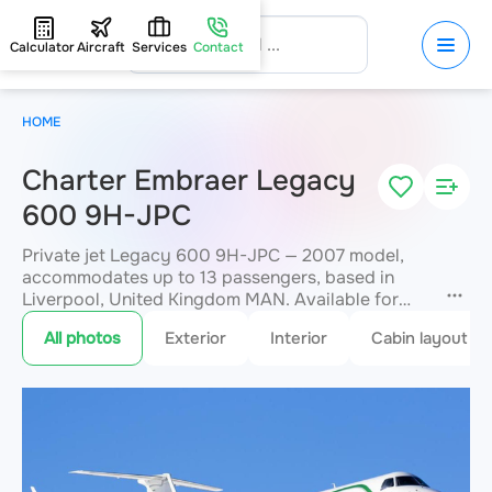
Calculator
Aircraft
Services
Contact
HOME
Charter Embraer Legacy
600 9H-JPC
Private jet Legacy 600 9H-JPC — 2007 model,
accommodates up to 13 passengers, based in
Liverpool, United Kingdom MAN. Available for
charter within 3 hours. Charter pricing on request.
All photos
Exterior
Interior
Cabin layout
JETVIP will confirm availability and exact flight
cost
within 15 minutes.