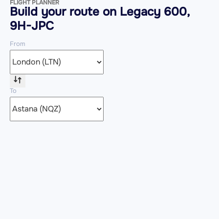
FLIGHT PLANNER
Build your route on Legacy 600,
9H-JPC
From
To