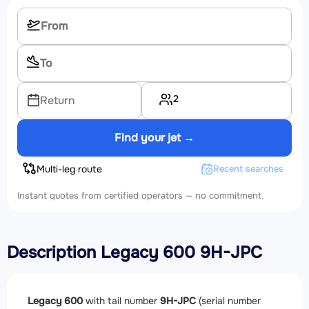
2
Return
Find your jet →
Multi-leg route
Recent searches
Instant quotes from certified operators — no commitment.
Description Legacy 600 9H-JPC
Legacy 600
with tail number
9H-JPC
(serial number