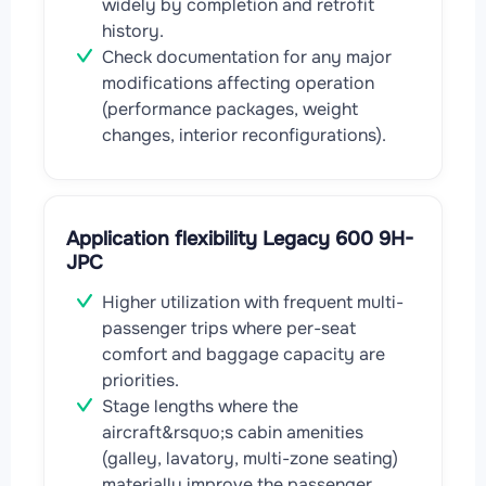
widely by completion and retrofit
history.
Check documentation for any major
modifications affecting operation
(performance packages, weight
changes, interior reconfigurations).
Application flexibility Legacy 600 9H-
JPC
Higher utilization with frequent multi-
passenger trips where per-seat
comfort and baggage capacity are
priorities.
Stage lengths where the
aircraft&rsquo;s cabin amenities
(galley, lavatory, multi-zone seating)
materially improve the passenger