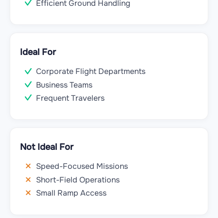
Efficient Ground Handling
Ideal For
Corporate Flight Departments
Business Teams
Frequent Travelers
Not Ideal For
Speed-Focused Missions
Short-Field Operations
Small Ramp Access