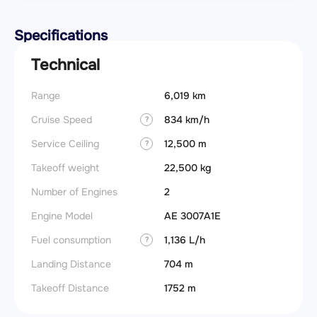
Specifications
Technical
Range
6,019 km
Cruise Speed
834 km/h
?
Service Ceiling
12,500 m
?
Takeoff weight
22,500 kg
Number of Engines
2
Engine Model
AE 3007A1E
Fuel consumption
1,136 L/h
?
Landing Distance
704 m
Takeoff Distance
1752 m