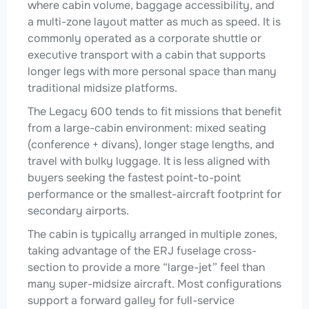
where cabin volume, baggage accessibility, and
a multi-zone layout matter as much as speed. It is
commonly operated as a corporate shuttle or
executive transport with a cabin that supports
longer legs with more personal space than many
traditional midsize platforms.
The Legacy 600 tends to fit missions that benefit
from a large-cabin environment: mixed seating
(conference + divans), longer stage lengths, and
travel with bulky luggage. It is less aligned with
buyers seeking the fastest point-to-point
performance or the smallest-aircraft footprint for
secondary airports.
The cabin is typically arranged in multiple zones,
taking advantage of the ERJ fuselage cross-
section to provide a more “large-jet” feel than
many super-midsize aircraft. Most configurations
support a forward galley for full-service