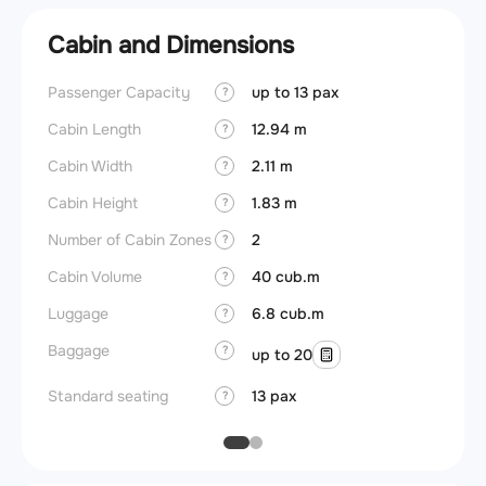
Cabin and Dimensions
Passenger Capacity
up to 13 pax
Aircra
?
Cabin Length
12.94 m
Aircra
?
Cabin Width
2.11 m
Wings
?
Cabin Height
1.83 m
?
Number of Cabin Zones
2
?
Cabin Volume
40 cub.m
?
Luggage
6.8 cub.m
?
Baggage
?
up to 20
Standard seating
13 pax
?