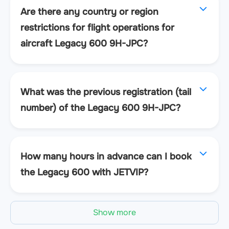
Are there any country or region
restrictions for flight operations for
aircraft Legacy 600 9H-JPC?
What was the previous registration (tail
number) of the Legacy 600 9H-JPC?
How many hours in advance can I book
the Legacy 600 with JETVIP?
Show more