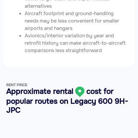
alternatives
Aircraft footprint and ground-handling
needs may be less convenient for smaller
airports and hangars
Avionics/interior variation by year and
retrofit history can make aircraft-to-aircraft
comparisons less straightforward
RENT PRICE
Approximate rental
cost for
popular routes on
Legacy 600 9H-
JPC