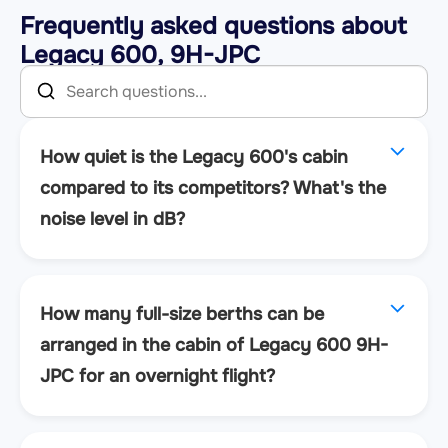
Frequently asked questions about
Legacy 600, 9H-JPC
How quiet is the Legacy 600's cabin
compared to its competitors? What's the
noise level in dB?
How many full-size berths can be
arranged in the cabin of Legacy 600 9H-
JPC for an overnight flight?