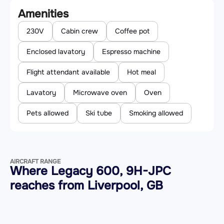
Amenities
230V
Cabin crew
Coffee pot
Enclosed lavatory
Espresso machine
Flight attendant available
Hot meal
Lavatory
Microwave oven
Oven
Pets allowed
Ski tube
Smoking allowed
AIRCRAFT RANGE
Where Legacy 600, 9H-JPC
reaches from Liverpool, GB