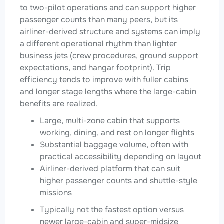
to two-pilot operations and can support higher
passenger counts than many peers, but its
airliner-derived structure and systems can imply
a different operational rhythm than lighter
business jets (crew procedures, ground support
expectations, and hangar footprint). Trip
efficiency tends to improve with fuller cabins
and longer stage lengths where the large-cabin
benefits are realized.
Large, multi-zone cabin that supports
working, dining, and rest on longer flights
Substantial baggage volume, often with
practical accessibility depending on layout
Airliner-derived platform that can suit
higher passenger counts and shuttle-style
missions
Typically not the fastest option versus
newer large-cabin and super-midsize