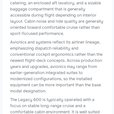
catering, an enclosed aft lavatory, and a sizable
baggage compartment that is generally
accessible during flight depending on interior
layout. Cabin noise and ride quality are generally
oriented toward comfortable cruise rather than
sport-focused performance.
Avionics and systems reflect its airliner lineage,
emphasizing dispatch reliability and
conventional cockpit ergonomics rather than the
newest flight-deck concepts. Across production
years and upgrades, avionics may range from
earlier-generation integrated suites to
modernized configurations, so the installed
equipment can be more important than the base
model designation.
The Legacy 600 is typically operated with a
focus on stable long-range cruise and a
comfortable cabin environment. It is well suited