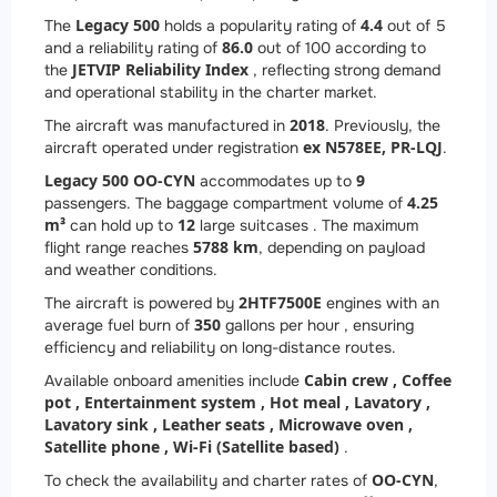
Legacy 500
4.4
The
holds a popularity rating of
out of 5
86.0
and a reliability rating of
out of 100 according to
JETVIP Reliability Index
the
, reflecting strong demand
and operational stability in the charter market.
2018
The aircraft was manufactured in
. Previously, the
ex N578EE, PR-LQJ
aircraft operated under registration
.
Legacy 500 OO-CYN
9
accommodates up to
4.25
passengers. The baggage compartment volume of
m³
12
can hold up to
large suitcases . The maximum
5788 km
flight range reaches
, depending on payload
and weather conditions.
2
HTF7500E
The aircraft is powered by
engines with an
350
average fuel burn of
gallons per hour , ensuring
efficiency and reliability on long-distance routes.
Cabin crew ,
Coffee
Available onboard amenities include
pot ,
Entertainment system ,
Hot meal ,
Lavatory ,
Lavatory sink ,
Leather seats ,
Microwave oven ,
Satellite phone ,
Wi-Fi (Satellite based)
.
OO-CYN
To check the availability and charter rates of
,