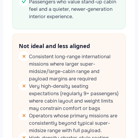
Passengers who value stand-up cabin
feel and a quieter, newer-generation
interior experience.
Not ideal and less aligned
Consistent long-range international
missions where larger super-
midsize/large-cabin range and
payload margins are required
Very high-density seating
expectations (regularly 9+ passengers)
where cabin layout and weight limits
may constrain comfort or bags
Operators whose primary missions are
consistently beyond typical super-
midsize range with full payload.
High-density charter-style seating