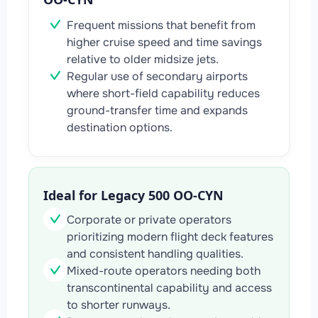
Frequent missions that benefit from
higher cruise speed and time savings
relative to older midsize jets.
Regular use of secondary airports
where short-field capability reduces
ground-transfer time and expands
destination options.
Ideal for Legacy 500 OO-CYN
Corporate or private operators
prioritizing modern flight deck features
and consistent handling qualities.
Mixed-route operators needing both
transcontinental capability and access
to shorter runways.