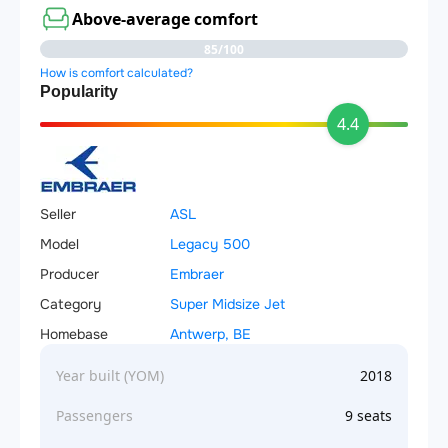
Above-average comfort
85/100
How is comfort calculated?
Popularity
4.4
Seller
ASL
Model
Legacy 500
Producer
Embraer
Category
Super Midsize Jet
Homebase
Antwerp, BE
Year built (YOM)
2018
Passengers
9 seats