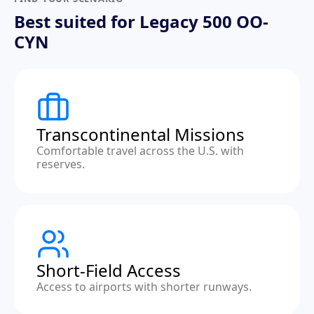
Best suited for Legacy 500 OO-
CYN
Transcontinental Missions
Comfortable travel across the U.S. with
reserves.
Short-Field Access
Access to airports with shorter runways.