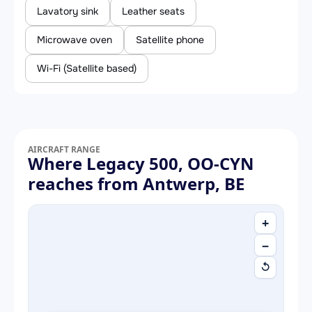
Lavatory sink
Leather seats
Microwave oven
Satellite phone
Wi-Fi (Satellite based)
AIRCRAFT RANGE
Where Legacy 500, OO-CYN
reaches from Antwerp, BE
+
−
↺