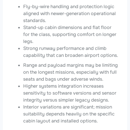
Fly-by-wire handling and protection logic
aligned with newer-generation operational
standards.
Stand-up cabin dimensions and flat floor
for the class, supporting comfort on longer
legs.
Strong runway performance and climb
capability that can broaden airport options.
Range and payload margins may be limiting
on the longest missions, especially with full
seats and bags under adverse winds.
Higher systems integration increases
sensitivity to software versions and sensor
integrity versus simpler legacy designs.
Interior variations are significant; mission
suitability depends heavily on the specific
cabin layout and installed options.