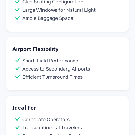
Club Seating Configuration
Large Windows for Natural Light
Ample Baggage Space
Airport Flexibility
Short-Field Performance
Access to Secondary Airports
Efficient Turnaround Times
Ideal For
Corporate Operators
Transcontinental Travelers