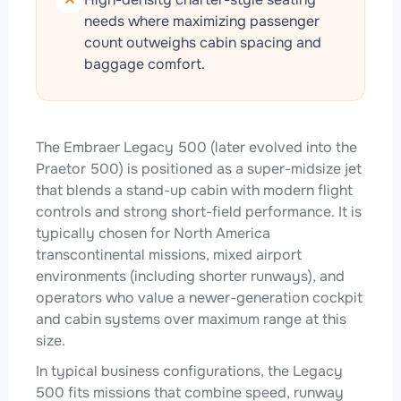
needs where maximizing passenger
count outweighs cabin spacing and
baggage comfort.
The Embraer Legacy 500 (later evolved into the
Praetor 500) is positioned as a super-midsize jet
that blends a stand-up cabin with modern flight
controls and strong short-field performance. It is
typically chosen for North America
transcontinental missions, mixed airport
environments (including shorter runways), and
operators who value a newer-generation cockpit
and cabin systems over maximum range at this
size.
In typical business configurations, the Legacy
500 fits missions that combine speed, runway