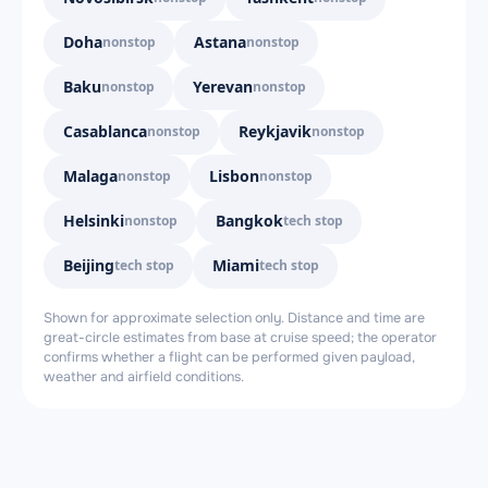
Doha
Astana
nonstop
nonstop
Baku
Yerevan
nonstop
nonstop
Casablanca
Reykjavik
nonstop
nonstop
Malaga
Lisbon
nonstop
nonstop
Helsinki
Bangkok
nonstop
tech stop
Beijing
Miami
tech stop
tech stop
Shown for approximate selection only. Distance and time are
great-circle estimates from base at cruise speed; the operator
confirms whether a flight can be performed given payload,
weather and airfield conditions.