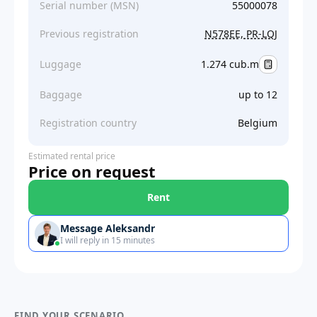
Serial number (MSN)
55000078
Previous registration
N578EE, PR-LQJ
Luggage
1.274 cub.m
Baggage
up to 12
Registration country
Belgium
Estimated rental price
Price on request
Rent
Message Aleksandr
I will reply in 15 minutes
FIND YOUR SCENARIO