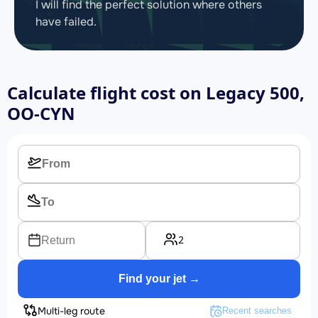
I will find the perfect solution where others
have failed.
Calculate flight cost on
Legacy 500,
OO-CYN
2
Return
Find your jet →
Multi-leg route
Recent searches