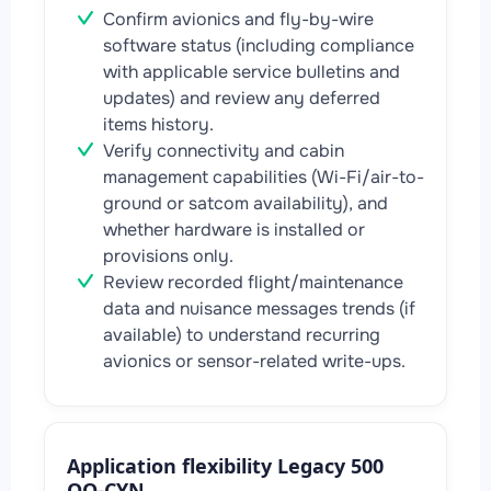
Confirm avionics and fly-by-wire
software status (including compliance
with applicable service bulletins and
updates) and review any deferred
items history.
Verify connectivity and cabin
management capabilities (Wi-Fi/air-to-
ground or satcom availability), and
whether hardware is installed or
provisions only.
Review recorded flight/maintenance
data and nuisance messages trends (if
available) to understand recurring
avionics or sensor-related write-ups.
Application flexibility Legacy 500
OO-CYN