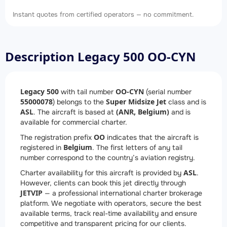
Instant quotes from certified operators — no commitment.
Description Legacy 500 OO-CYN
Legacy 500
OO-CYN
with tail number
(serial number
55000078
Super Midsize Jet
) belongs to the
class and is
ASL
(ANR, Belgium)
. The aircraft is based at
and is
available for commercial charter.
OO
The registration prefix
indicates that the aircraft is
Belgium
registered in
. The first letters of any tail
number correspond to the country’s aviation registry.
ASL
Charter availability for this aircraft is provided by
.
However, clients can book this jet directly through
JETVIP
— a professional international charter brokerage
platform. We negotiate with operators, secure the best
available terms, track real-time availability and ensure
competitive and transparent pricing for our clients.