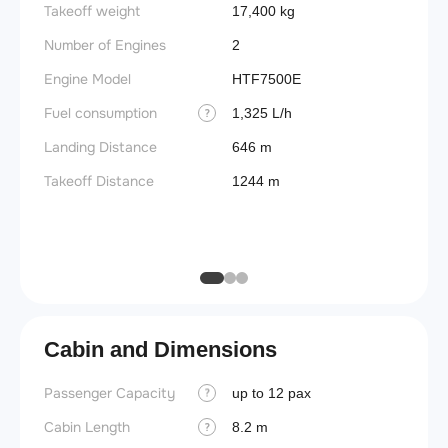
Takeoff weight
Fuel t
17,400 kg
Number of Engines
Basic 
2
(BEW)
Engine Model
HTF7500E
Basic 
Fuel consumption
1,325 L/h
?
(BOW)
Landing Distance
646 m
Useful
Takeoff Distance
1244 m
Fuel c
Max la
(MLW)
Cabin and Dimensions
Passenger Capacity
Cockpi
up to 12 pax
?
Cabin Length
Lavat
8.2 m
?