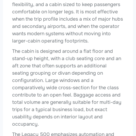
flexibility, and a cabin sized to keep passengers
comfortable on longer legs. It is most effective
when the trip profile includes a mix of major hubs
and secondary airports, and when the operator
wants modern systems without moving into
larger-cabin operating footprints.
The cabin is designed around a flat floor and
stand-up height, with a club seating core and an
aft zone that often supports an additional
seating grouping or divan depending on
configuration. Large windows and a
comparatively wide cross-section for the class
contribute to an open feel. Baggage access and
total volume are generally suitable for multi-day
trips for a typical business load, but exact
usability depends on interior layout and
occupancy.
The Legacy 500 emphasizes automation and