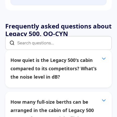
Frequently asked questions about
Legacy 500, OO-CYN
How quiet is the Legacy 500's cabin
compared to its competitors? What's
the noise level in dB?
How many full-size berths can be
arranged in the cabin of Legacy 500