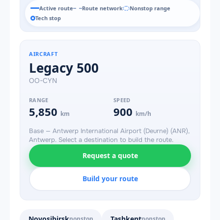
Active route
Route network
Nonstop range
Tech stop
AIRCRAFT
Legacy 500
OO-CYN
RANGE
SPEED
5,850
900
km
km/h
Base — Antwerp International Airport (Deurne) (ANR),
Antwerp. Select a destination to build the route.
Request a quote
Build your route
Novosibirsk
Tashkent
nonstop
nonstop