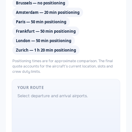
Brussels — no positioning
Amsterdam — 20 min positioning
Paris — 50 min positioning
Frankfurt — 50 min positioning
London — 50 min positioning
Zurich — 1 h 20 min positioning
Positioning times are for approximate comparison. The final
quote accounts for the aircraft’s current location, slots and
crew duty limits.
YOUR ROUTE
Select departure and arrival airports.