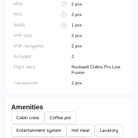
MFD
2 pcs
?
PFD
2 pcs
?
AHRS
1 pcs
?
VHF com
2 pcs
VHF navigation
2 pcs
Autopilot
2
Flight deck
Rockwell Collins Pro Line
Fusion
Transponder
2 pcs
Amenities
Cabin crew
Coffee pot
Entertainment system
Hot meal
Lavatory