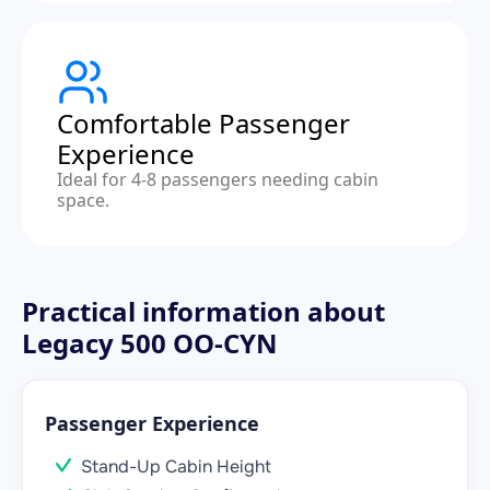
Comfortable Passenger
Experience
Ideal for 4-8 passengers needing cabin
space.
Practical information about
Legacy 500 OO-CYN
Passenger Experience
Stand-Up Cabin Height