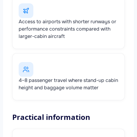
Access to airports with shorter runways or
performance constraints compared with
larger-cabin aircraft
4–8 passenger travel where stand-up cabin
height and baggage volume matter
Practical information