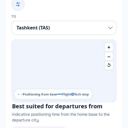
TO
+
−
↺
Positioning from base
Flight
Tech stop
Best suited for departures from
Indicative positioning time from the home base to the
departure city.