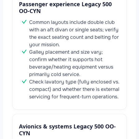
Passenger experience Legacy 500
OO-CYN
Common layouts include double club
with an aft divan or single seats; verify
the exact seating count and belting for
your mission.
Galley placement and size vary;
confirm whether it supports hot
beverage/heating equipment versus
primarily cold service.
Check lavatory type (fully enclosed vs.
compact) and whether there is external
servicing for frequent-turn operations.
Avionics & systems Legacy 500 OO-
CYN