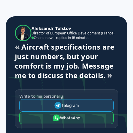
Aleksandr Tolstov
Director of European Office Development (France)
Online now - replies in 15 minutes
Aircraft specifications are
just numbers, but your
comfort is my job. Message
me to discuss the details.
Write to me personally
Telegram
WhatsApp