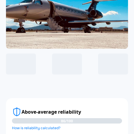
Above-average reliability
86/100
How is reliability calculated?