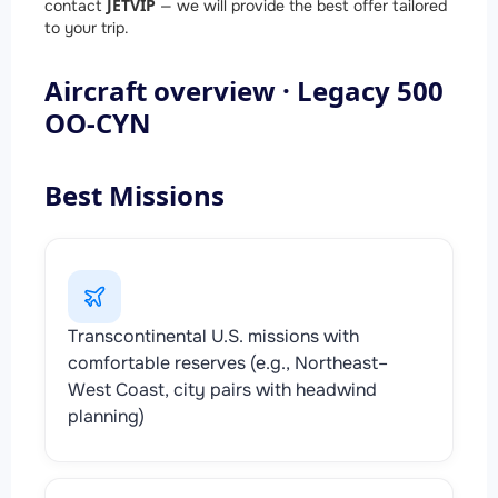
JETVIP
contact
— we will provide the best offer tailored
to your trip.
Aircraft overview · Legacy 500
OO-CYN
Best Missions
Transcontinental U.S. missions with
comfortable reserves (e.g., Northeast–
West Coast, city pairs with headwind
planning)