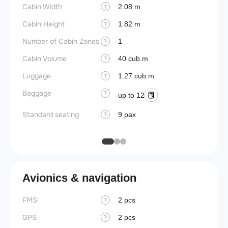
Cabin Width
Crew r
2.08 m
?
Cabin Height
Jump 
1.82 m
?
Number of Cabin Zones
Connec
1
?
Cabin Volume
Aisle f
40 cub.m
?
Luggage
Galley
1.27 cub.m
?
Baggage
Lavato
?
up to 12
Cabin d
Standard seating
9 pax
?
pressu
Avionics & navigation
FMS
2 pcs
?
GPS
2 pcs
?