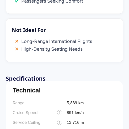
Passengers Seeking Comfort
Not Ideal For
Long-Range International Flights
High-Density Seating Needs
Specifications
Technical
Range
Takeoff
5,839 km
Cruise Speed
FADE
891 km/h
?
Service Ceiling
Engine
13,716 m
?