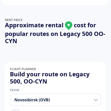
RENT PRICE
Approximate rental
cost for
popular routes on
Legacy 500 OO-
CYN
FLIGHT PLANNER
Build your route on Legacy
500, OO-CYN
FROM