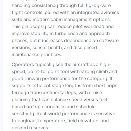
handling consistency through full fly-by-wire
flight controls, paired with an integrated avionics
suite and modern cabin management options.
This philosophy can reduce pilot workload and
improve stability in turbulence and approach
phases, but it increases dependence on software
versions, sensor health, and disciplined
maintenance practices.
Operators typically see the aircraft as a high-
speed, point-to-point tool with strong climb and
good runway performance for the category. It
supports efficient stage lengths from short hops
through transcontinental legs, with cruise
planning that can balance speed versus fuel
based on trip economics and schedule
sensitivity. Real-world performance is sensitive
to payload, temperature, field elevation, and
desired reserves.