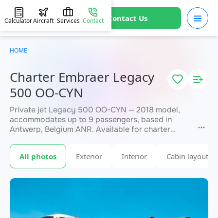
Contact Us
Calculator
Aircraft
Services
Contact
HOME
Charter Embraer Legacy
500 OO-CYN
Private jet Legacy 500 OO-CYN — 2018 model,
accommodates up to 9 passengers, based in
Antwerp, Belgium ANR. Available for charter
within 3 hours. Charter pricing on request. JETVIP
will confirm availability and exact flight cost
All photos
Exterior
Interior
Cabin layout
within 15 minutes.