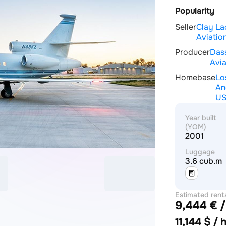
Popularity
Seller
Clay La
Aviation
Producer
Das
Avia
Homebase
Lo
An
U
Year built
(YOM)
2001
Luggage
3.6 cub.m
Estimated rent
9,444 € /
price
11,144 $ / 