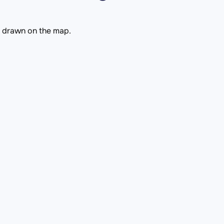
is drawn on the map.