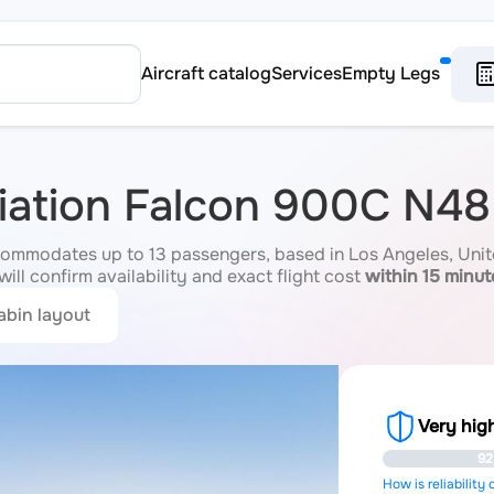
Aircraft catalog
Services
Empty Legs
viation Falcon 900C N4
mmodates up to 13 passengers, based in Los Angeles, Unite
ill confirm availability and exact flight cost
within 15 minut
abin layout
Very high
92
How is reliability