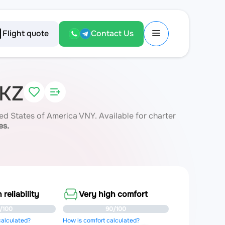
Flight quote
Contact Us
8KZ
d States of America VNY. Available for charter
es.
 reliability
Very high comfort
/100
90/100
 calculated?
How is comfort calculated?