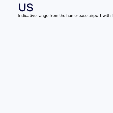
US
Indicative range from the home-base airport with fu