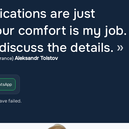
ications are just
ur comfort is my job.
iscuss the details.
Aleksandr Tolstov
rance)
tsApp
ave failed.