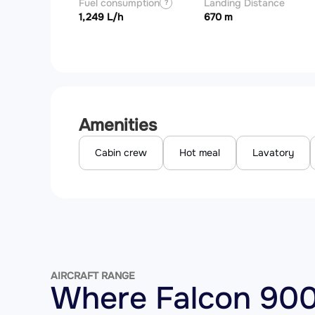
Fuel consumption
Landing Distance
?
1,249 L/h
670 m
Amenities
Cabin crew
Hot meal
Lavatory
AIRCRAFT RANGE
Where Falcon 900