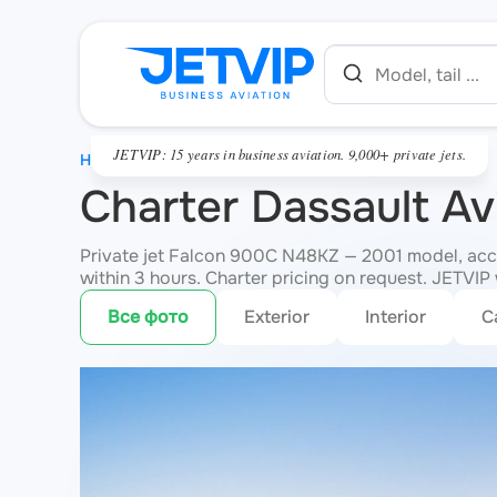
JETVIP: 15 years in business aviation. 9,000+ private jets.
HOME
Charter Dassault A
Private jet Falcon 900C N48KZ — 2001 model, acco
within 3 hours. Charter pricing on request. JETVIP w
Все фото
Exterior
Interior
C