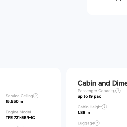
Cabin and Dim
Passenger Capacity
?
Service Ceiling
?
up to 19 pax
15,550 m
Cabin Height
?
Engine Model
1.88 m
TFE 731-5BR-1C
Luggage
?