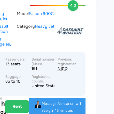
4.2
cy
Model
Falcon 900C
, Inc.
sault
Category
Heavy Jet
tion
s
geles,
S
Passengers
Serial number
Previous
13 seats
(MSN)
registration
191
N31D
Baggage
Registration
up to 10
country
United States of America
al
 hour
Message Aleksandr
I will
Rent
reply in 15 minutes
hour