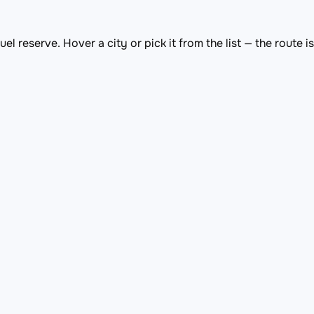
el reserve. Hover a city or pick it from the list — the route 