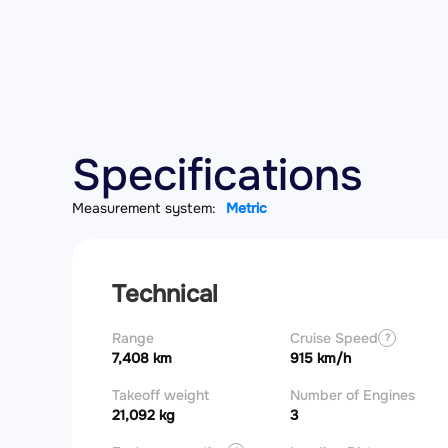
Specifications
Measurement system:
Metric
Technical
Range
Cruise Speed
?
7,408 km
915 km/h
Takeoff weight
Number of Engines
21,092 kg
3