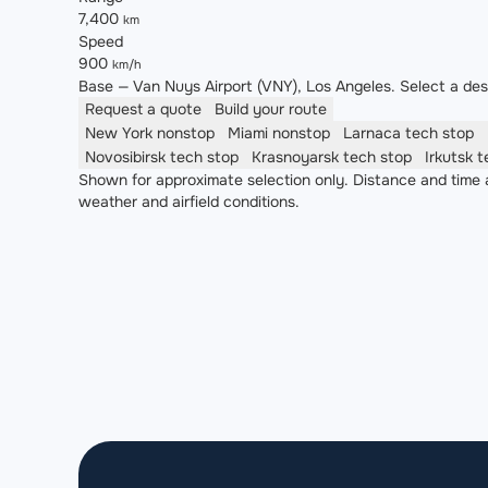
7,400
km
Speed
900
km/h
Base — Van Nuys Airport (VNY), Los Angeles. Select a desti
Request a quote
Build your route
New York
nonstop
Miami
nonstop
Larnaca
tech stop
Novosibirsk
tech stop
Krasnoyarsk
tech stop
Irkutsk
t
Shown for approximate selection only. Distance and time a
weather and airfield conditions.