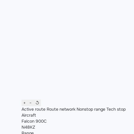
+
−
↺
Active route
Route network
Nonstop range
Tech stop
Aircraft
Falcon 900C
N48KZ
Range