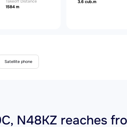
Takeoff Distance
3.6 cub.m
1584 m
Satellite phone
C, N48KZ reaches fro