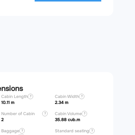
ensions
Cabin Length
Cabin Width
Aircraft Length
?
?
10.11 m
2.34 m
20.21 m
Number of Cabin
Cabin Volume
?
?
Zones
2
35.88 cub.m
Baggage
Standard seating
?
?