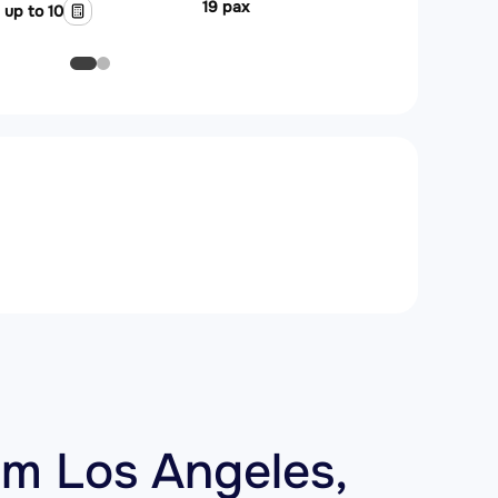
19 pax
up to 10
m Los Angeles,