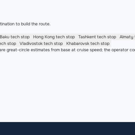
nation to build the route.
Baku
tech stop
Hong Kong
tech stop
Tashkent
tech stop
Almaty
ech stop
Vladivostok
tech stop
Khabarovsk
tech stop
re great-circle estimates from base at cruise speed; the operator co