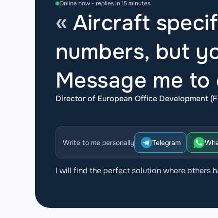
Online now - replies in 15 minutes
Aircraft specif
numbers, but yo
Message me to d
Director of European Office Development (F
Write to me personally
Telegram
Wha
I will find the perfect solution where others h