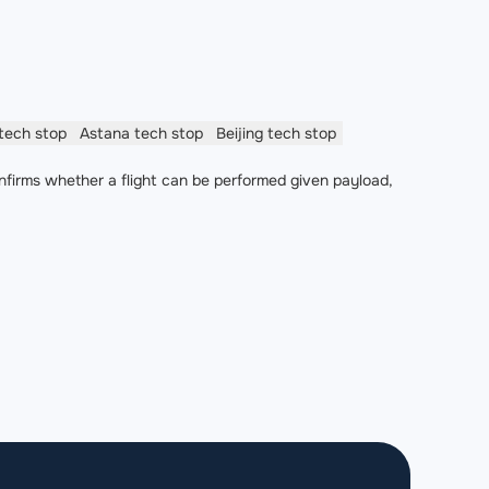
tech stop
Astana
tech stop
Beijing
tech stop
nfirms whether a flight can be performed given payload,