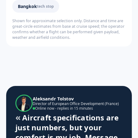
Bangkok
tech stop
Shown for approximate selection only. Distance and time are
great-circle estimates from base at cruise speed; the operator
confirms whether a flight can be performed given payload,
weather and airfield conditions.
Aleksandr Tolstov
Director of European Office Development (France)
Online now - replies in 15 minutes
Aircraft specifications are
just numbers, but your
comfort is my job. Message