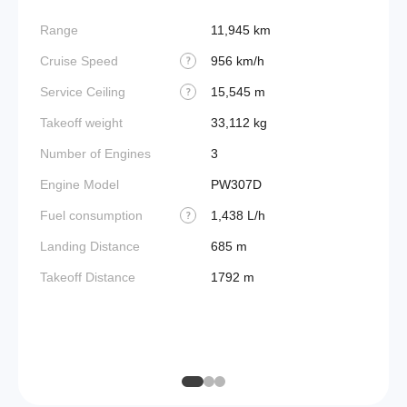
Range
11,945 km
Takeoff
Cruise Speed
956 km/h
FADE
?
Service Ceiling
15,545 m
Engine
?
Takeoff weight
33,112 kg
Basic 
(BEW)
Number of Engines
3
Basic 
Engine Model
PW307D
(BOW)
Fuel consumption
1,438 L/h
?
Useful
Landing Distance
685 m
Fuel c
Takeoff Distance
1792 m
Max la
(MLW)
Max ze
(MZF