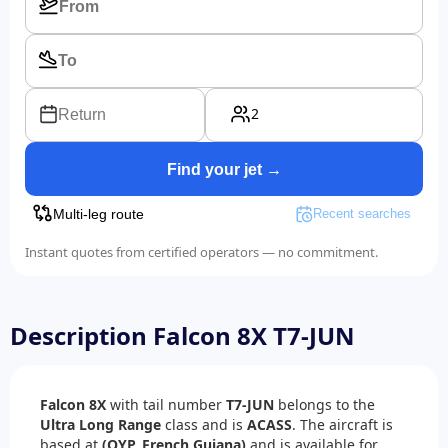
2
Return
Find your jet →
Multi-leg route
Recent searches
Instant quotes from certified operators — no commitment.
Description Falcon 8X T7-JUN
Falcon 8X
with tail number
T7-JUN
belongs to the
Ultra Long Range
class and is
ACASS
. The aircraft is
based at
(OYP, French Guiana)
and is available for