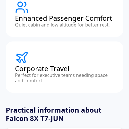
Enhanced Passenger Comfort
Quiet cabin and low altitude for better rest.
Corporate Travel
Perfect for executive teams needing space
and comfort.
Practical information about
Falcon 8X T7-JUN