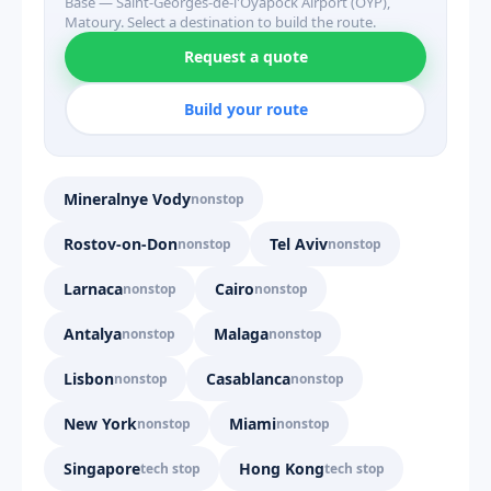
Base — Saint-Georges-de-l'Oyapock Airport (OYP),
Matoury. Select a destination to build the route.
Request a quote
Build your route
Mineralnye Vody
nonstop
Rostov-on-Don
Tel Aviv
nonstop
nonstop
Larnaca
Cairo
nonstop
nonstop
Antalya
Malaga
nonstop
nonstop
Lisbon
Casablanca
nonstop
nonstop
New York
Miami
nonstop
nonstop
Singapore
Hong Kong
tech stop
tech stop