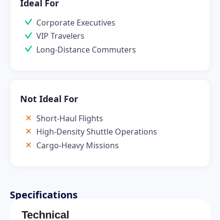
Ideal For
Corporate Executives
VIP Travelers
Long-Distance Commuters
Not Ideal For
Short-Haul Flights
High-Density Shuttle Operations
Cargo-Heavy Missions
Specifications
Technical