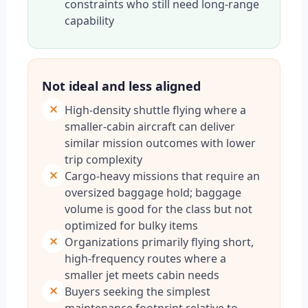
constraints who still need long-range
capability
Not ideal and less aligned
High-density shuttle flying where a
smaller-cabin aircraft can deliver
similar mission outcomes with lower
trip complexity
Cargo-heavy missions that require an
oversized baggage hold; baggage
volume is good for the class but not
optimized for bulky items
Organizations primarily flying short,
high-frequency routes where a
smaller jet meets cabin needs
Buyers seeking the simplest