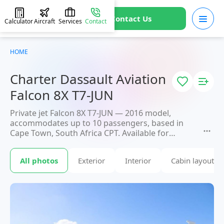
Contact Us
Calculator
Aircraft
Services
Contact
HOME
Charter Dassault Aviation
Falcon 8X T7-JUN
Private jet Falcon 8X T7-JUN — 2016 model,
accommodates up to 10 passengers, based in
Cape Town, South Africa CPT. Available for
charter within 3 hours. Charter pricing on
request. JETVIP will confirm availability and exact
All photos
Exterior
Interior
Cabin layout
flight cost
within 15 minutes.