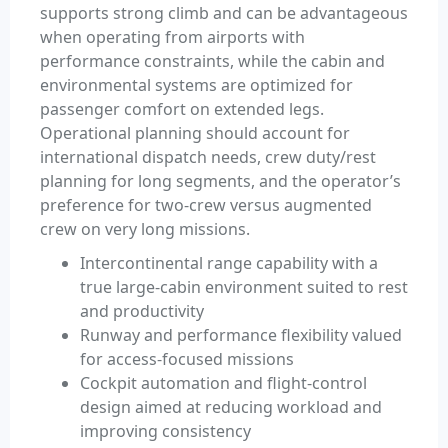
supports strong climb and can be advantageous
when operating from airports with
performance constraints, while the cabin and
environmental systems are optimized for
passenger comfort on extended legs.
Operational planning should account for
international dispatch needs, crew duty/rest
planning for long segments, and the operator’s
preference for two-crew versus augmented
crew on very long missions.
Intercontinental range capability with a
true large-cabin environment suited to rest
and productivity
Runway and performance flexibility valued
for access-focused missions
Cockpit automation and flight-control
design aimed at reducing workload and
improving consistency