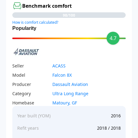
Benchmark comfort
98/100
How is comfort calculated?
Popularity
4.7
Seller
ACASS
Model
Falcon 8X
Producer
Dassault Aviation
Category
Ultra Long Range
Homebase
Matoury, GF
Year built (YOM)
2016
Refit years
2018 / 2018