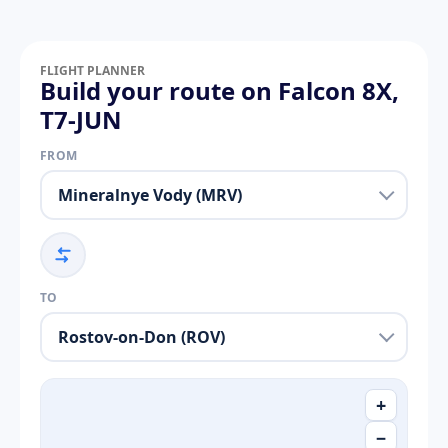
FLIGHT PLANNER
Build your route on Falcon 8X,
T7-JUN
FROM
TO
+
−