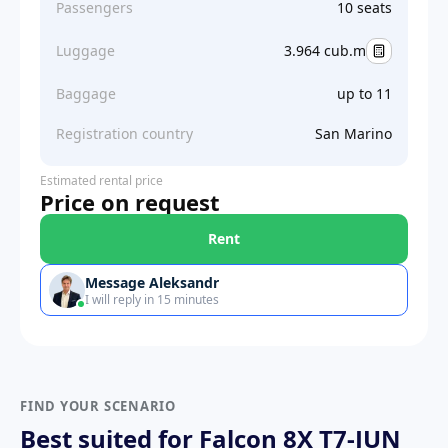
Passengers
10 seats
Luggage
3.964 cub.m
Baggage
up to 11
Registration country
San Marino
Estimated rental price
Price on request
Rent
Message Aleksandr
I will reply in 15 minutes
FIND YOUR SCENARIO
Best suited for Falcon 8X T7-JUN