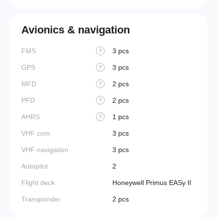
Avionics & navigation
FMS
3 pcs
?
GPS
3 pcs
?
MFD
2 pcs
?
PFD
2 pcs
?
AHRS
1 pcs
?
VHF com
3 pcs
VHF navigation
3 pcs
Autopilot
2
Flight deck
Honeywell Primus EASy II
Transponder
2 pcs