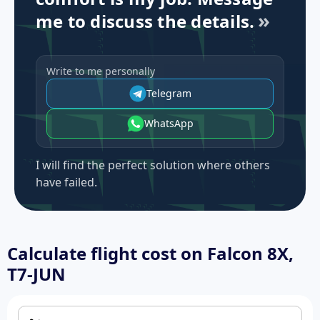
me to discuss the details.
Write to me personally
Telegram
WhatsApp
I will find the perfect solution where others
have failed.
Calculate flight cost on
Falcon 8X,
T7-JUN