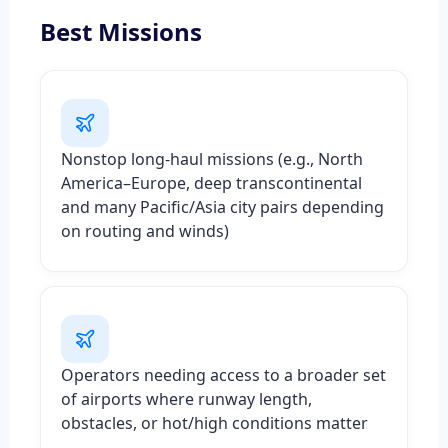
Best Missions
Nonstop long-haul missions (e.g., North
America–Europe, deep transcontinental
and many Pacific/Asia city pairs depending
on routing and winds)
Operators needing access to a broader set
of airports where runway length,
obstacles, or hot/high conditions matter