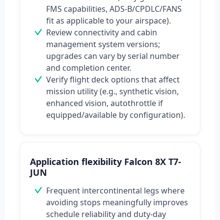
FMS capabilities, ADS‑B/CPDLC/FANS
fit as applicable to your airspace).
Review connectivity and cabin
management system versions;
upgrades can vary by serial number
and completion center.
Verify flight deck options that affect
mission utility (e.g., synthetic vision,
enhanced vision, autothrottle if
equipped/available by configuration).
Application flexibility Falcon 8X T7-
JUN
Frequent intercontinental legs where
avoiding stops meaningfully improves
schedule reliability and duty-day