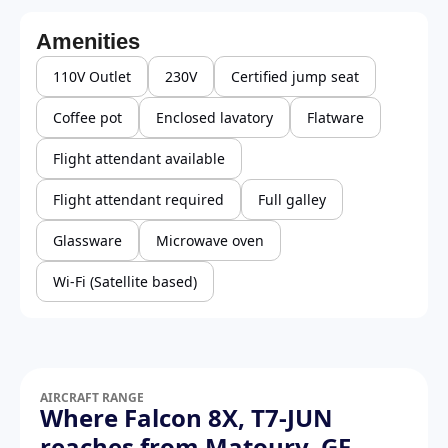
Amenities
110V Outlet
230V
Certified jump seat
Coffee pot
Enclosed lavatory
Flatware
Flight attendant available
Flight attendant required
Full galley
Glassware
Microwave oven
Wi-Fi (Satellite based)
AIRCRAFT RANGE
Where Falcon 8X, T7-JUN
reaches from Matoury, GF