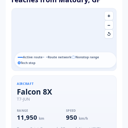
+
−
↺
Active route
Route network
Nonstop range
Tech stop
AIRCRAFT
Falcon 8X
T7-JUN
RANGE
SPEED
11,950
950
km
km/h