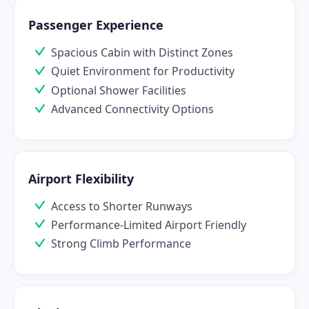
Passenger Experience
Spacious Cabin with Distinct Zones
Quiet Environment for Productivity
Optional Shower Facilities
Advanced Connectivity Options
Airport Flexibility
Access to Shorter Runways
Performance-Limited Airport Friendly
Strong Climb Performance