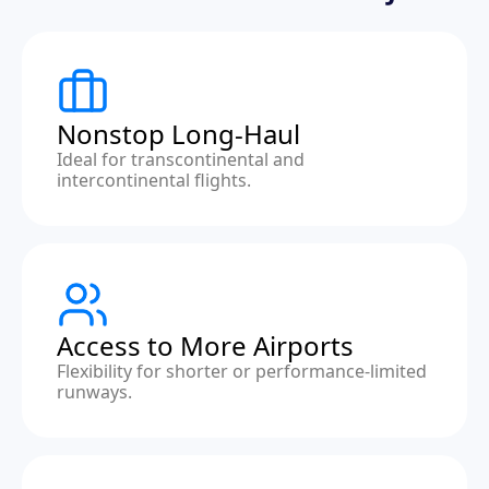
Nonstop Long-Haul
Ideal for transcontinental and
intercontinental flights.
Access to More Airports
Flexibility for shorter or performance-limited
runways.