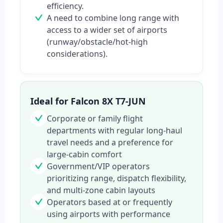
efficiency.
A need to combine long range with
access to a wider set of airports
(runway/obstacle/hot-high
considerations).
Ideal for Falcon 8X T7-JUN
Corporate or family flight
departments with regular long-haul
travel needs and a preference for
large-cabin comfort
Government/VIP operators
prioritizing range, dispatch flexibility,
and multi-zone cabin layouts
Operators based at or frequently
using airports with performance