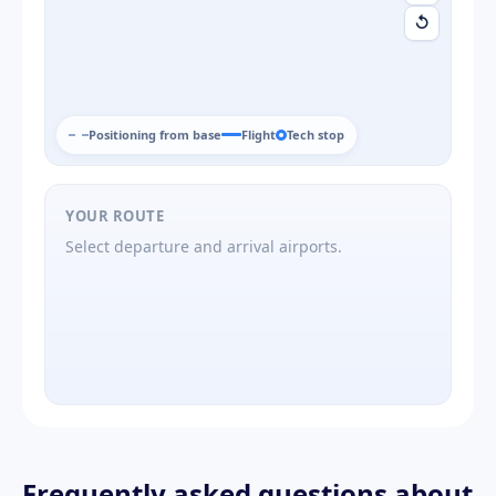
↺
Positioning from base
Flight
Tech stop
YOUR ROUTE
Select departure and arrival airports.
Frequently asked questions about