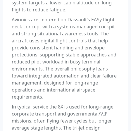
system targets a lower cabin altitude on long
flights to reduce fatigue.
Avionics are centered on Dassault’s EASy flight
deck concept with a systems-managed cockpit
and strong situational awareness tools. The
aircraft uses digital flight controls that help
provide consistent handling and envelope
protections, supporting stable approaches and
reduced pilot workload in busy terminal
environments. The overall philosophy leans
toward integrated automation and clear failure
management, designed for long-range
operations and international airspace
requirements.
In typical service the 8X is used for long-range
corporate transport and governmental/VIP
missions, often flying fewer cycles but longer
average stage lengths. The tri-jet design