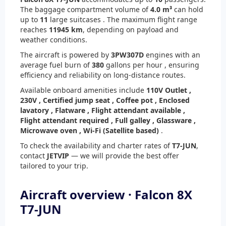
The baggage compartment volume of
4.0 m³
can hold
up to
11
large suitcases . The maximum flight range
reaches
11945 km
, depending on payload and
weather conditions.
The aircraft is powered by
3
PW307D
engines with an
average fuel burn of
380
gallons per hour , ensuring
efficiency and reliability on long-distance routes.
Available onboard amenities include
110V Outlet ,
230V ,
Certified jump seat ,
Coffee pot ,
Enclosed
lavatory ,
Flatware ,
Flight attendant available ,
Flight attendant required ,
Full galley ,
Glassware ,
Microwave oven ,
Wi-Fi (Satellite based)
.
To check the availability and charter rates of
T7-JUN
,
contact
JETVIP
— we will provide the best offer
tailored to your trip.
Aircraft overview · Falcon 8X
T7-JUN