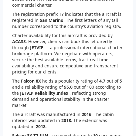
commercial charter.
The registration prefix
T7
indicates that the aircraft is
registered in
San Marino
. The first letters of any tail
number correspond to the country’s aviation registry.
Charter availability for this aircraft is provided by
ACASS
. However, clients can book this jet directly
through
JETVIP
— a professional international charter
brokerage platform. We negotiate with operators,
secure the best available terms, track real-time
availability and ensure competitive and transparent
pricing for our clients.
The
Falcon 8X
holds a popularity rating of
4.7
out of 5
and a reliability rating of
95.0
out of 100 according to
the
JETVIP Reliability Index
, reflecting strong
demand and operational stability in the charter
market.
The aircraft was manufactured in
2016
. The cabin
interior was updated in
2018
. The exterior was
updated in
2018
.
Falcon 8X T7-JUN
accommodates up to
10
passengers.