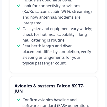
include an optional shower.
Look for connectivity provisions
(Ka/Ku satcom, cabin Wi‑Fi, streaming)
and how antennas/modems are
integrated.
Galley size and equipment vary widely;
check for hot meal capability if long-
haul catering is routine.
Seat berth length and divan
placement differ by completion; verify
sleeping arrangements for your
typical passenger count.
Avionics & systems Falcon 8X T7-
JUN
Confirm avionics baseline and
software standard (EASy generation,