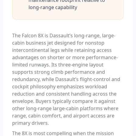
maintenance footprint relative to
long-range capability
The Falcon 8X is Dassault’s long-range, large-
cabin business jet designed for nonstop
intercontinental legs while retaining access
advantages on shorter or more performance-
limited runways. Its three-engine layout
supports strong climb performance and
redundancy, while Dassault’s flight-control and
cockpit philosophy emphasizes workload
reduction and consistent handling across the
envelope. Buyers typically compare it against
other long-range large-cabin platforms where
range, cabin comfort, and airport access are
primary drivers.
The 8X is most compelling when the mission