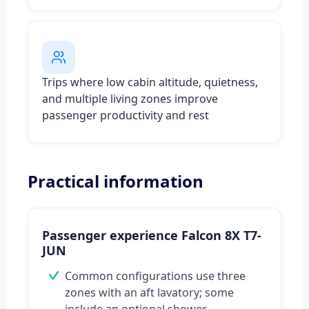
Trips where low cabin altitude, quietness,
and multiple living zones improve
passenger productivity and rest
Practical information
Passenger experience Falcon 8X T7-
JUN
Common configurations use three
zones with an aft lavatory; some