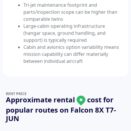
Tri-jet maintenance footprint and
parts/inspection scope can be higher than
comparable twins
Large-cabin operating infrastructure
(hangar space, ground handling, and
support) is typically required
Cabin and avionics option variability means
mission capability can differ materially
between individual aircraft
RENT PRICE
Approximate rental
cost for
popular routes on
Falcon 8X T7-
JUN