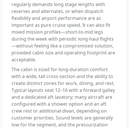
regularly demands long stage lengths with
reserves and alternates, or when dispatch
flexibility and airport performance are as
important as pure cruise speed. It can also fit
mixed mission profiles—short-to-mid legs
during the week with periodic long-haul flights
—without feeling like a compromised solution,
provided cabin size and operating footprint are
acceptable.
The cabin is sized for long-duration comfort
with a wide, tall cross-section and the ability to
create distinct zones for work, dining, and rest.
Typical layouts seat 12–16 with a forward galley
and a dedicated aft lavatory; many aircraft are
configured with a shower option and an aft
crew rest or additional divan, depending on
customer priorities. Sound levels are generally
low for the segment, and the pressurization