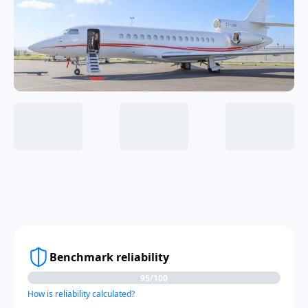
Benchmark reliability
95/100
How is reliability calculated?