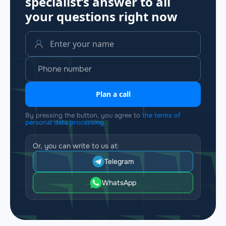
specialist’s answer to all
your questions
right now
Plan a call
By pressing the button, you agree to
the terms of
personal data processing
Or, you can write to us at:
Telegram
WhatsApp