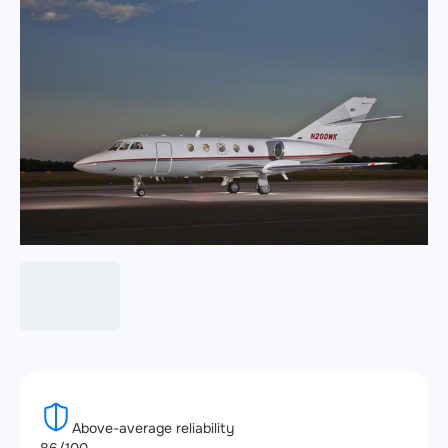
Above-average reliability