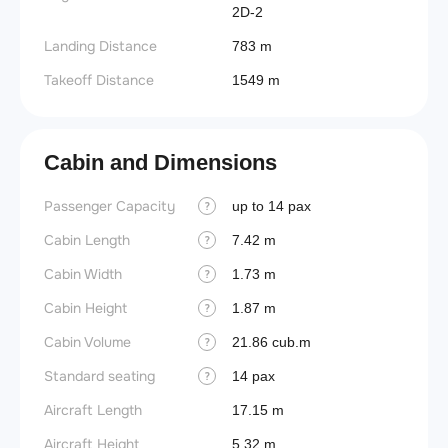
2D-2
Landing Distance
783 m
Takeoff Distance
1549 m
Cabin and Dimensions
Passenger Capacity
up to 14 pax
?
Cabin Length
7.42 m
?
Cabin Width
1.73 m
?
Cabin Height
1.87 m
?
Cabin Volume
21.86 cub.m
?
Standard seating
14 pax
?
Aircraft Length
17.15 m
Aircraft Height
5.32 m