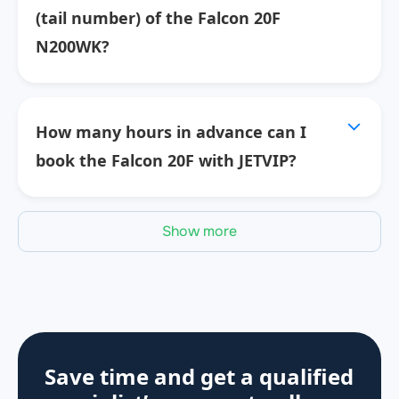
(tail number) of the Falcon 20F
N200WK?
How many hours in advance can I
book the Falcon 20F with JETVIP?
Show more
Save time and get a qualified