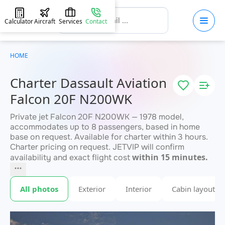
Calculator
Aircraft
Services
Contact
HOME
Charter Dassault Aviation
Falcon 20F N200WK
Private jet Falcon 20F N200WK — 1978 model,
accommodates up to 8 passengers, based in home
base on request. Available for charter within 3 hours.
Charter pricing on request. JETVIP will confirm
within 15 minutes.
availability and exact flight cost
All photos
Exterior
Interior
Cabin layout