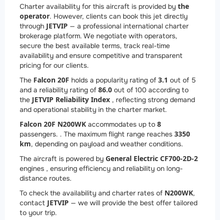
the
Charter availability for this aircraft is provided by
operator
. However, clients can book this jet directly
JETVIP
through
— a professional international charter
brokerage platform. We negotiate with operators,
secure the best available terms, track real-time
availability and ensure competitive and transparent
pricing for our clients.
Falcon 20F
3.1
The
holds a popularity rating of
out of 5
86.0
and a reliability rating of
out of 100 according to
JETVIP Reliability Index
the
, reflecting strong demand
and operational stability in the charter market.
Falcon 20F N200WK
8
accommodates up to
3350
passengers. . The maximum flight range reaches
km
, depending on payload and weather conditions.
General Electric CF700-2D-2
The aircraft is powered by
engines , ensuring efficiency and reliability on long-
distance routes.
N200WK
To check the availability and charter rates of
,
JETVIP
contact
— we will provide the best offer tailored
to your trip.