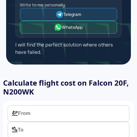
Write to me personally
Telegram
WhatsApp
I will find the perfect solution where others
have failed.
Calculate flight cost on
Falcon 20F,
N200WK