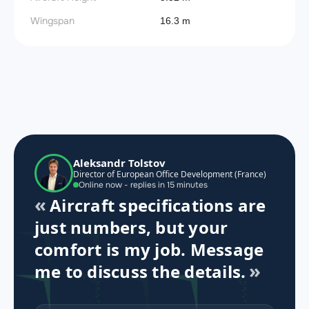
Wingspan
16.3 m
Aleksandr Tolstov
Director of European Office Development (France)
Online now - replies in 15 minutes
Aircraft specifications are
just numbers, but your
comfort is my job. Message
me to discuss the details.