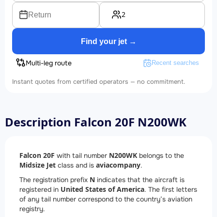
2
Return
Find your jet →
Multi-leg route
Recent searches
Instant quotes from certified operators — no commitment.
Description Falcon 20F N200WK
Falcon 20F
N200WK
with tail number
belongs to the
Midsize Jet
aviacompany
class and is
.
N
The registration prefix
indicates that the aircraft is
United States of America
registered in
. The first letters
of any tail number correspond to the country’s aviation
registry.