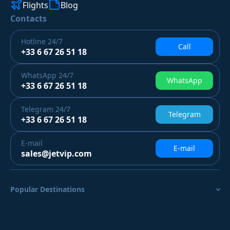
Flights
Blog
Contacts
Hotline
24/7
Call
+33 6 67 26 51 18
WhatsApp
24/7
WhatsApp
+33 6 67 26 51 18
Telegram
24/7
Telegram
+33 6 67 26 51 18
E-mail
E-mail
sales@jetvip.com
Popular Destinations