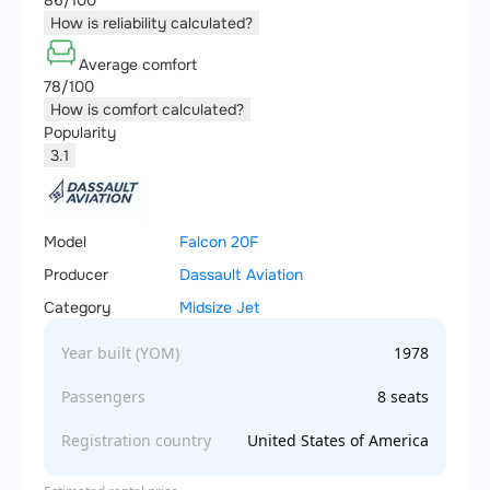
86/100
How is reliability calculated?
Average comfort
78/100
How is comfort calculated?
Popularity
3.1
Model
Falcon 20F
Producer
Dassault Aviation
Category
Midsize Jet
Year built (YOM)
1978
Passengers
8 seats
Registration country
United States of America