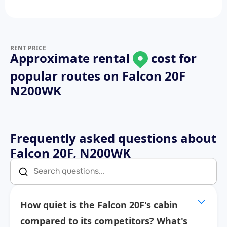
RENT PRICE
Approximate rental
cost for
popular routes on
Falcon 20F
N200WK
Frequently asked questions about
Falcon 20F, N200WK
How quiet is the Falcon 20F's cabin
compared to its competitors? What's