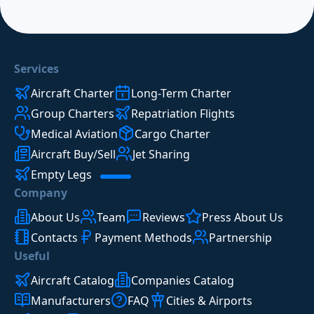
Services
Aircraft Charter
Long-Term Charter
Group Charters
Repatriation Flights
Medical Aviation
Cargo Charter
Aircraft Buy/Sell
Jet Sharing
Empty Legs
Company
About Us
Team
Reviews
Press About Us
Contacts
Payment Methods
Partnership
Useful
Aircraft Catalog
Companies Catalog
Manufacturers
FAQ
Cities & Airports