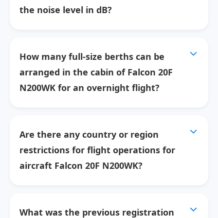
the noise level in dB?
How many full-size berths can be
arranged in the cabin of Falcon 20F
N200WK for an overnight flight?
Are there any country or region
restrictions for flight operations for
aircraft Falcon 20F N200WK?
What was the previous registration