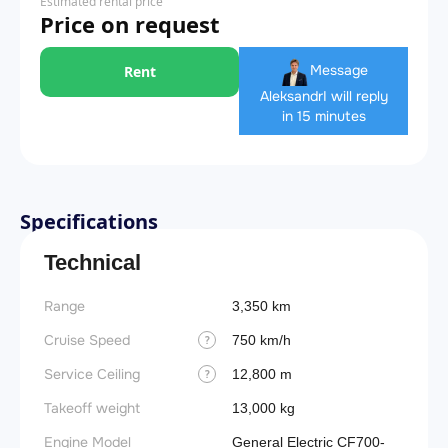
Estimated rental price
Price on request
Message
Rent
Aleksandr
I will reply
in 15 minutes
Specifications
Technical
Range
3,350 km
Cruise Speed
750 km/h
?
Service Ceiling
12,800 m
?
Takeoff weight
13,000 kg
Engine Model
General Electric CF700-