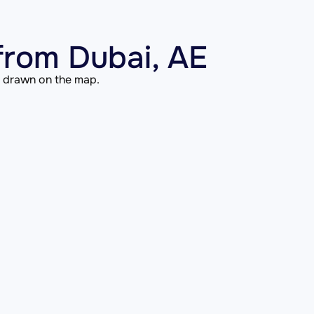
from Dubai, AE
is drawn on the map.