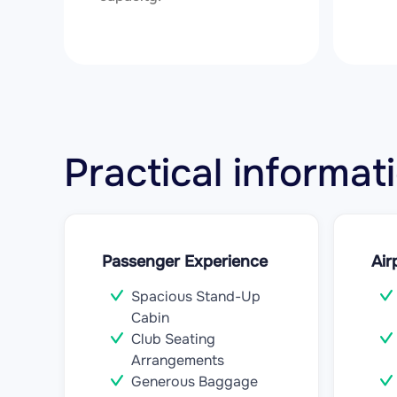
Practical informa
Passenger Experience
Air
Spacious Stand-Up
Cabin
Club Seating
Arrangements
Generous Baggage