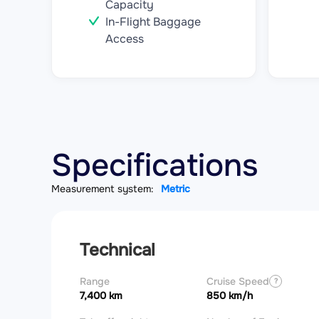
Capacity
In-Flight Baggage
Access
Specifications
Measurement system:
Metric
Technical
Range
Cruise Speed
?
7,400 km
850 km/h