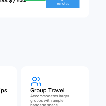
,144 $ / hour
minutes
ips
Group Travel
Accommodates larger
groups with ample
baggage space.