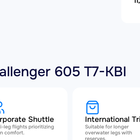
11
hallenger 605 T7-KBI
rporate Shuttle
International Tr
i-leg flights prioritizing
Suitable for longer
n comfort.
overwater legs with
reserves.