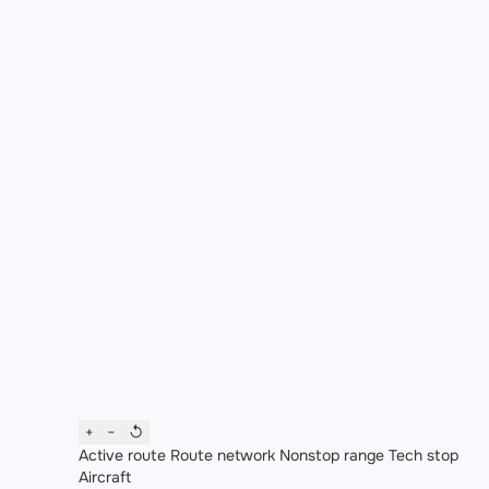
+
−
↺
Active route
Route network
Nonstop range
Tech stop
Aircraft