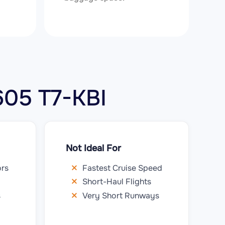
 605 T7-KBI
Not Ideal For
ors
Fastest Cruise Speed
Short-Haul Flights
s
Very Short Runways