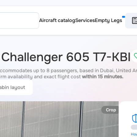
Aircraft catalog
Services
Empty Legs
 Challenger 605 T7-KBI
accommodates up to 8 passengers, based in Dubai, United Ar
irm availability and exact flight cost
within 15 minutes.
abin layout
How