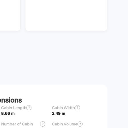
ensions
Cabin Length
Cabin Width
Aircraft Length
?
?
8.66 m
2.49 m
20.85 m
Number of Cabin
Cabin Volume
?
?