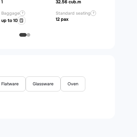
Zones
1
32.56 cub.m
Baggage
Standard seating
?
?
12 pax
up to 10
Flatware
Glassware
Oven