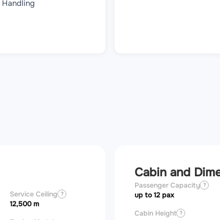
Handling
Cabin and Dim
Passenger Capacity
?
Service Ceiling
?
up to 12 pax
12,500 m
Cabin Height
?