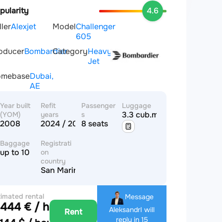
pularity
4.6
ller
Alexjet
Model
Challenger
605
oducer
Bombardier
Category
Heavy
Jet
omebase
Dubai,
AE
Year built
Refit
Passenger
Luggage
3.3 cub.m
(YOM)
years
s
2008
2024 / 2024
8 seats
Baggage
Registrati
up to 10
on
country
San Marino
timated rental
Message
,444 € / hour
ice
Aleksandr
I will
Rent
reply in 15