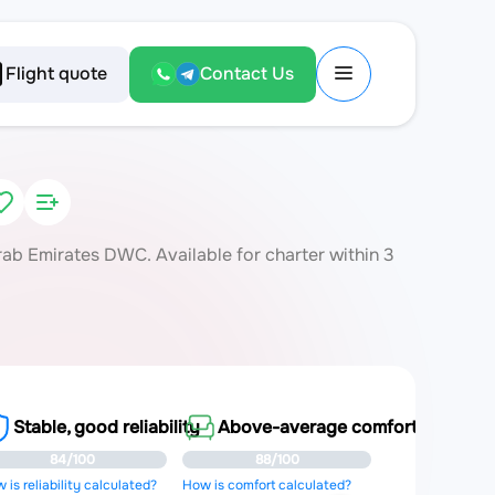
Flight quote
Contact Us
ab Emirates DWC. Available for charter within 3
Stable, good reliability
Above-average comfort
84/100
88/100
 is reliability calculated?
How is comfort calculated?