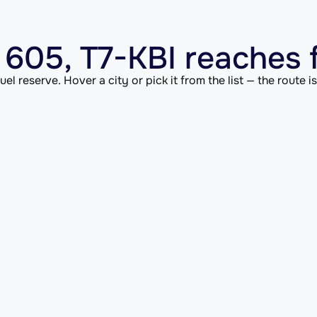
605, T7-KBI reaches 
el reserve. Hover a city or pick it from the list — the route 