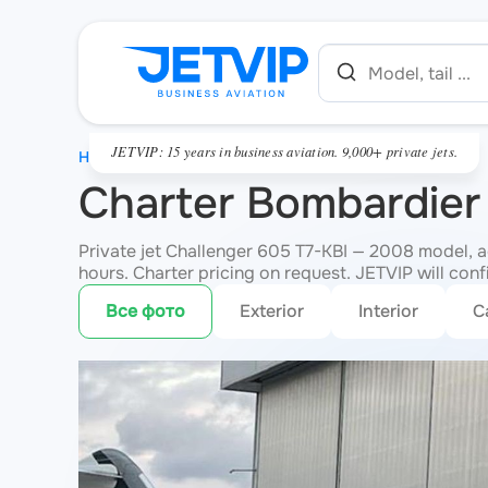
JETVIP: 15 years in business aviation. 9,000+ private jets.
HOME
Charter Bombardier
Private jet Challenger 605 T7-KBI — 2008 model, 
hours. Charter pricing on request. JETVIP will conf
Все фото
Exterior
Interior
C