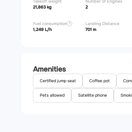
Takeoff weight
Number of Engines
21,863 kg
2
Fuel consumption
Landing Distance
?
1,249 L/h
701 m
Amenities
Certified jump seat
Coffee pot
Conv
Pets allowed
Satellite phone
Smoki