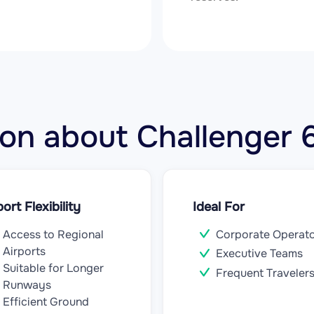
tion about Challenger
port Flexibility
Ideal For
Access to Regional
Corporate Operat
Airports
Executive Teams
Suitable for Longer
Frequent Traveler
Runways
Efficient Ground