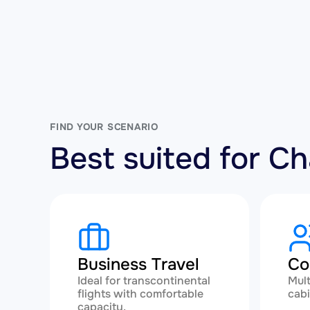
FIND YOUR SCENARIO
Best suited for C
Business Travel
Co
Ideal for transcontinental
Mult
flights with comfortable
cabi
capacity.