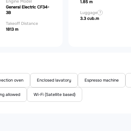
Engine Model
1.85 m
General Electric CF34-
3B
Luggage
?
3.3 cub.m
Takeoff Distance
1813 m
ection oven
Enclosed lavatory
Espresso machine
ng allowed
Wi-Fi (Satellite based)