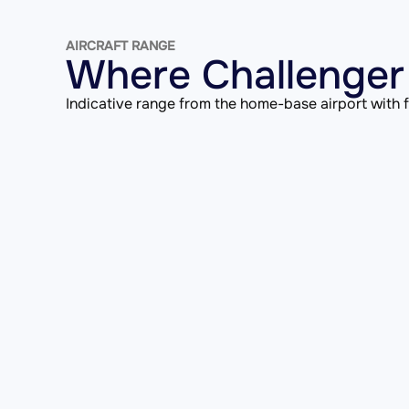
AIRCRAFT RANGE
Where Challenger 
Indicative range from the home-base airport with fu