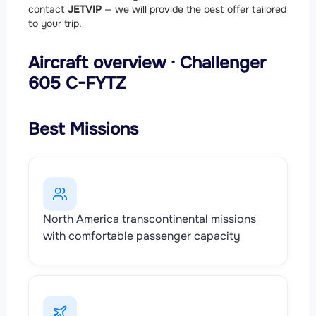
contact
JETVIP
— we will provide the best offer tailored
to your trip.
Aircraft overview · Challenger
605 C-FYTZ
Best Missions
North America transcontinental missions
with comfortable passenger capacity