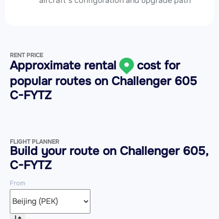
aircraft’s configuration and upgrade path
RENT PRICE
Approximate rental
cost for
popular routes on
Challenger 605
C-FYTZ
FLIGHT PLANNER
Build your route on Challenger 605,
C-FYTZ
From