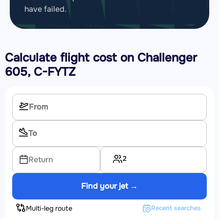
have failed.
Calculate flight cost on
Challenger
605, C-FYTZ
2
Return
Find your jet →
Multi-leg route
Recent searches