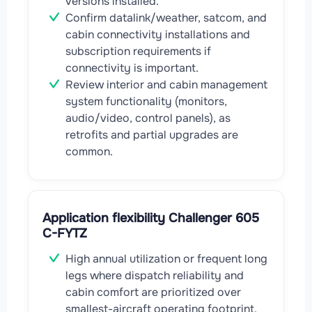
versions installed.
Confirm datalink/weather, satcom, and
cabin connectivity installations and
subscription requirements if
connectivity is important.
Review interior and cabin management
system functionality (monitors,
audio/video, control panels), as
retrofits and partial upgrades are
common.
Application flexibility Challenger 605
C-FYTZ
High annual utilization or frequent long
legs where dispatch reliability and
cabin comfort are prioritized over
smallest-aircraft operating footprint.