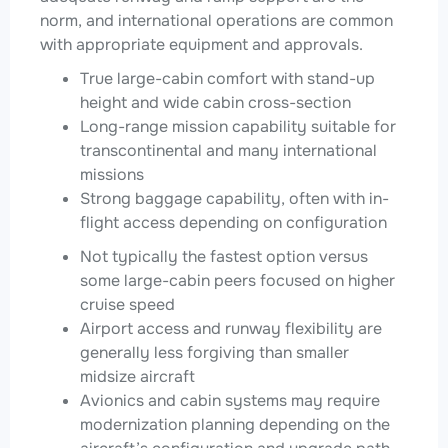
norm, and international operations are common
with appropriate equipment and approvals.
True large-cabin comfort with stand-up
height and wide cabin cross-section
Long-range mission capability suitable for
transcontinental and many international
missions
Strong baggage capability, often with in-
flight access depending on configuration
Not typically the fastest option versus
some large-cabin peers focused on higher
cruise speed
Airport access and runway flexibility are
generally less forgiving than smaller
midsize aircraft
Avionics and cabin systems may require
modernization planning depending on the