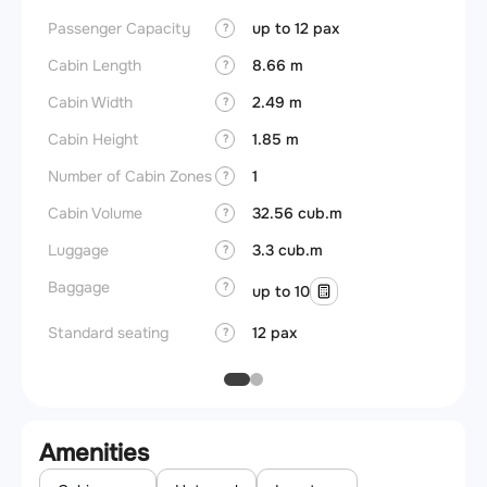
Passenger Capacity
up to 12 pax
Aircra
?
Cabin Length
8.66 m
Aircra
?
Cabin Width
2.49 m
Wings
?
Cabin Height
1.85 m
?
Number of Cabin Zones
1
?
Cabin Volume
32.56 cub.m
?
Luggage
3.3 cub.m
?
Baggage
?
up to 10
Standard seating
12 pax
?
Amenities