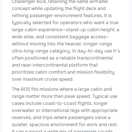
Challenger 604, retaining the same airframe
concept while updating the flight deck and
refining passenger-environment features. It is
typically selected for operators who want a true
large-cabin experience—stand-up cabin height, a
wide aisle, and consistent baggage access—
without moving into the heavier, longer-range
ultra-long-range category. In day-to-day use it’s
often positioned as a reliable transcontinental
and near-intercontinental platform that
prioritizes cabin comfort and mission flexibility
over maximum cruise speed.
The 605 fits missions where a large cabin and
range matter more than peak speed. Typical use
cases include coast-to-coast flights, longer
overwater or international legs with appropriate
reserves, and trips where passengers value a
quieter, spacious environment for work and rest.
It can support a wide mix of passenger counts