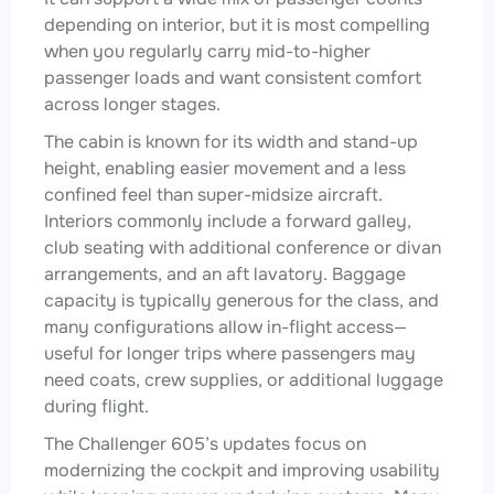
depending on interior, but it is most compelling
when you regularly carry mid-to-higher
passenger loads and want consistent comfort
across longer stages.
The cabin is known for its width and stand-up
height, enabling easier movement and a less
confined feel than super-midsize aircraft.
Interiors commonly include a forward galley,
club seating with additional conference or divan
arrangements, and an aft lavatory. Baggage
capacity is typically generous for the class, and
many configurations allow in-flight access—
useful for longer trips where passengers may
need coats, crew supplies, or additional luggage
during flight.
The Challenger 605’s updates focus on
modernizing the cockpit and improving usability