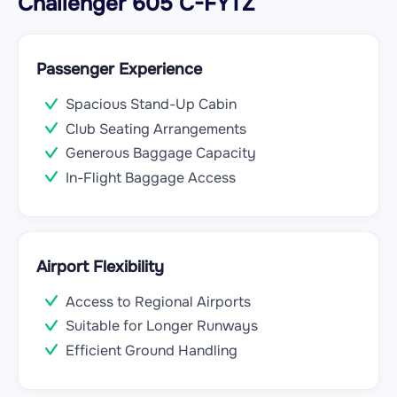
Challenger 605 C-FYTZ
Passenger Experience
Spacious Stand-Up Cabin
Club Seating Arrangements
Generous Baggage Capacity
In-Flight Baggage Access
Airport Flexibility
Access to Regional Airports
Suitable for Longer Runways
Efficient Ground Handling