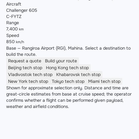
Aircraft
Challenger 605
C-FYTZ
Range
7,400
km
Speed
850
km/h
Base — Rangiroa Airport (RGI), Mahina. Select a destination to
build the route.
Request a quote
Build your route
Beijing
tech stop
Hong Kong
tech stop
Vladivostok
tech stop
Khabarovsk
tech stop
New York
tech stop
Tokyo
tech stop
Miami
tech stop
Shown for approximate selection only. Distance and time are
great-circle estimates from base at cruise speed; the operator
confirms whether a flight can be performed given payload,
weather and airfield conditions.