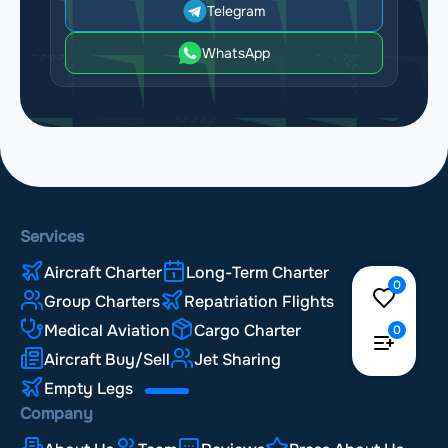
Telegram
WhatsApp
Services
Aircraft Charter
Long-Term Charter
0
Group Charters
Repatriation Flights
Medical Aviation
Cargo Charter
0
Aircraft Buy/Sell
Jet Sharing
Empty Legs
Company