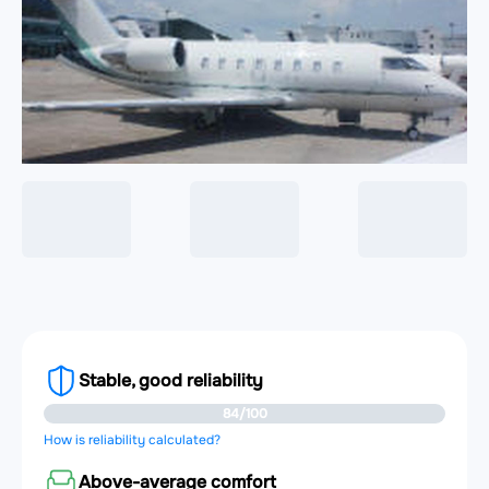
Stable, good reliability
84/100
How is reliability calculated?
Above-average comfort