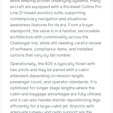
while keeping proven underlying systems. Many
aircraft are equipped with a Rockwell Collins Pro
Line 21-based avionics suite, supporting
contemporary navigation and situational
awareness features for its era. From a buyer
standpoint, the value is in a familiar, serviceable
architecture with commonality across the
Challenger line, while still needing careful review
of software, compliance items, and installed
options that vary by tail number.
Operationally, the 605 is typically flown with
two pilots and may be paired with a cabin
attendant depending on mission length,
passenger count, and operator standards. It is
optimized for longer stage lengths where the
cabin and baggage advantages are fully utilized,
and it can also handle shorter repositioning legs
efficiently for a large-cabin jet. Airports with
adequate runway and ramp support are the