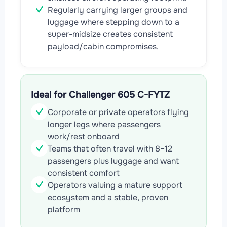
Regularly carrying larger groups and
luggage where stepping down to a
super-midsize creates consistent
payload/cabin compromises.
Ideal for Challenger 605 C-FYTZ
Corporate or private operators flying
longer legs where passengers
work/rest onboard
Teams that often travel with 8–12
passengers plus luggage and want
consistent comfort
Operators valuing a mature support
ecosystem and a stable, proven
platform