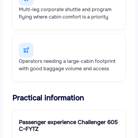
Multi-leg corporate shuttle and program
flying where cabin comfort is a priority
Operators needing a large-cabin footprint
with good baggage volume and access
Practical information
Passenger experience Challenger 605
C-FYTZ