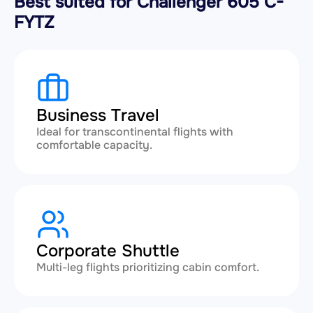
Best suited for Challenger 605 C-
FYTZ
Business Travel
Ideal for transcontinental flights with
comfortable capacity.
Corporate Shuttle
Multi-leg flights prioritizing cabin comfort.