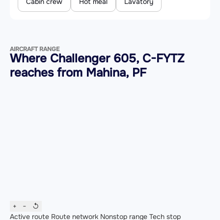
Cabin crew
Hot meal
Lavatory
AIRCRAFT RANGE
Where Challenger 605, C-FYTZ
reaches from Mahina, PF
+
−
↺
Active route
Route network
Nonstop range
Tech stop