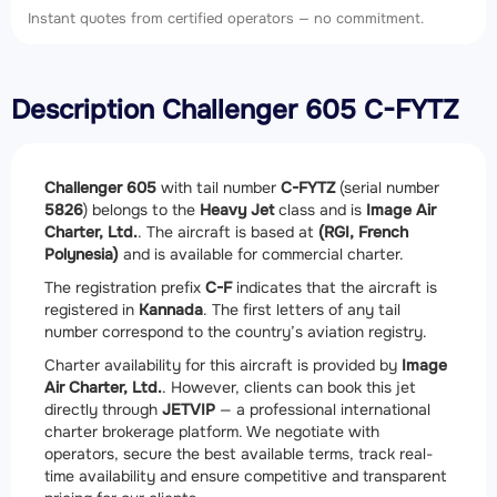
Instant quotes from certified operators — no commitment.
Description Challenger 605 C-FYTZ
Challenger 605
with tail number
C-FYTZ
(serial number
5826
) belongs to the
Heavy Jet
class and is
Image Air
Charter, Ltd.
. The aircraft is based at
(RGI, French
Polynesia)
and is available for commercial charter.
The registration prefix
C-F
indicates that the aircraft is
registered in
Kannada
. The first letters of any tail
number correspond to the country’s aviation registry.
Charter availability for this aircraft is provided by
Image
Air Charter, Ltd.
. However, clients can book this jet
directly through
JETVIP
— a professional international
charter brokerage platform. We negotiate with
operators, secure the best available terms, track real-
time availability and ensure competitive and transparent