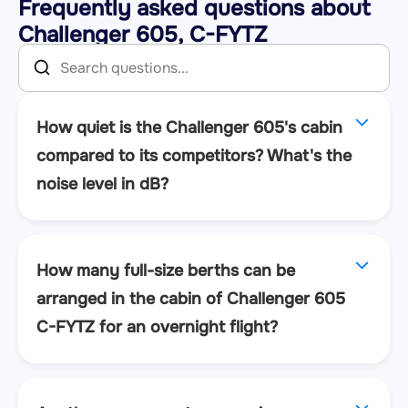
Frequently asked questions about
Challenger 605, C-FYTZ
How quiet is the Challenger 605's cabin
compared to its competitors? What's the
noise level in dB?
How many full-size berths can be
arranged in the cabin of Challenger 605
C-FYTZ for an overnight flight?