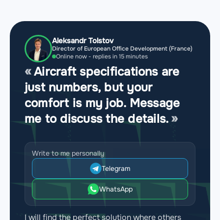
Aleksandr Tolstov
Director of European Office Development (France)
Online now - replies in 15 minutes
Aircraft specifications are
just numbers, but your
comfort is my job. Message
me to discuss the details.
Write to me personally
Telegram
WhatsApp
I will find the perfect solution where others