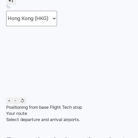
To
+
−
↺
Positioning from base
Flight
Tech stop
Your route
Select departure and arrival airports.