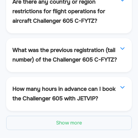
Are there any country or region
restrictions for flight operations for
aircraft Challenger 605 C-FYTZ?
What was the previous registration (tail
number) of the Challenger 605 C-FYTZ?
How many hours in advance can I book
the Challenger 605 with JETVIP?
Show more