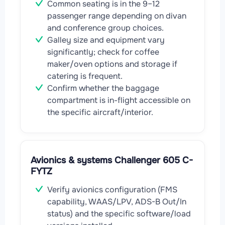
Common seating is in the 9–12
passenger range depending on divan
and conference group choices.
Galley size and equipment vary
significantly; check for coffee
maker/oven options and storage if
catering is frequent.
Confirm whether the baggage
compartment is in-flight accessible on
the specific aircraft/interior.
Avionics & systems Challenger 605 C-
FYTZ
Verify avionics configuration (FMS
capability, WAAS/LPV, ADS-B Out/In
status) and the specific software/load