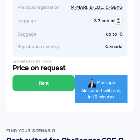
Previous registration
M-MARI, B-LOL, C-GBYG
Luggage
3.3 cub.m
Baggage
up to 10
Registration country
Kannada
Estimated rental price
Price on request
Message
Rent
Aleksandr
I will reply
in 15 minutes
FIND YOUR SCENARIO