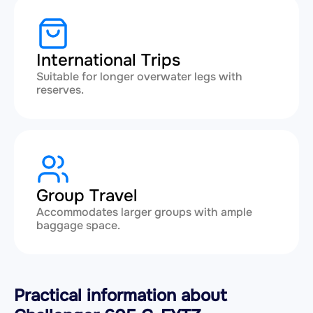
International Trips
Suitable for longer overwater legs with
reserves.
Group Travel
Accommodates larger groups with ample
baggage space.
Practical information about