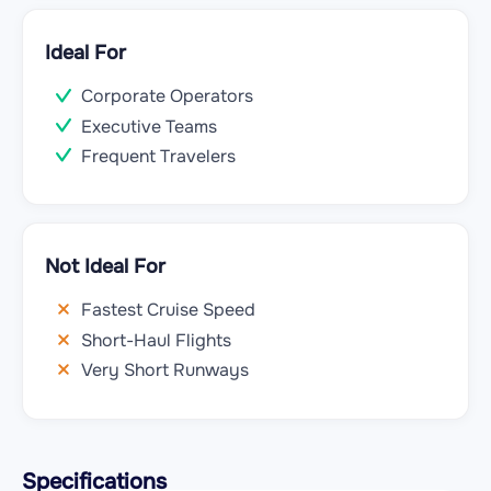
Ideal For
Corporate Operators
Executive Teams
Frequent Travelers
Not Ideal For
Fastest Cruise Speed
Short-Haul Flights
Very Short Runways
Specifications