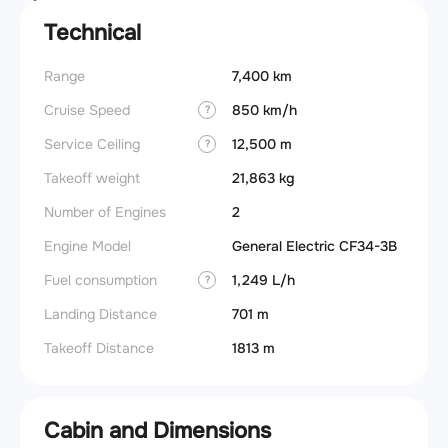
Technical
Range
7,400 km
Cruise Speed
850 km/h
?
Service Ceiling
12,500 m
?
Takeoff weight
21,863 kg
Number of Engines
2
Engine Model
General Electric CF34-3B
Fuel consumption
1,249 L/h
?
Landing Distance
701 m
Takeoff Distance
1813 m
Cabin and Dimensions