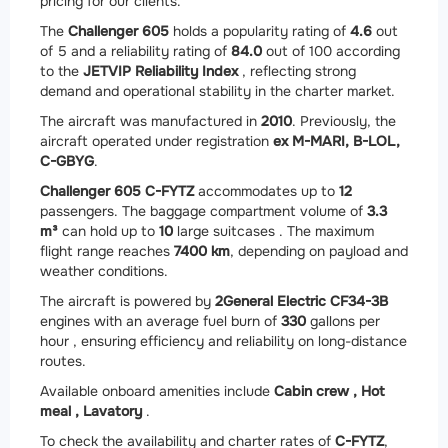
pricing for our clients.
The
Challenger 605
holds a popularity rating of
4.6
out
of 5 and a reliability rating of
84.0
out of 100 according
to the
JETVIP Reliability Index
, reflecting strong
demand and operational stability in the charter market.
The aircraft was manufactured in
2010
. Previously, the
aircraft operated under registration
ex M-MARI, B-LOL,
C-GBYG
.
Challenger 605 C-FYTZ
accommodates up to
12
passengers. The baggage compartment volume of
3.3
m³
can hold up to
10
large suitcases . The maximum
flight range reaches
7400 km
, depending on payload and
weather conditions.
The aircraft is powered by
2
General Electric CF34-3B
engines with an average fuel burn of
330
gallons per
hour , ensuring efficiency and reliability on long-distance
routes.
Available onboard amenities include
Cabin crew ,
Hot
meal ,
Lavatory
.
To check the availability and charter rates of
C-FYTZ
,