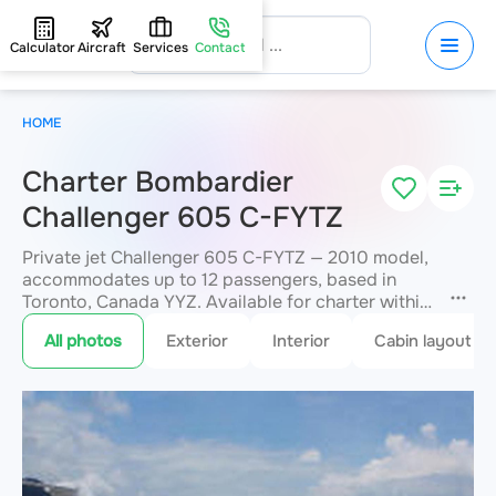
Calculator
Aircraft
Services
Contact
HOME
Charter Bombardier
Challenger 605 C-FYTZ
Private jet Challenger 605 C-FYTZ — 2010 model,
accommodates up to 12 passengers, based in
Toronto, Canada YYZ. Available for charter within
3 hours. Charter pricing on request. JETVIP will
All photos
Exterior
Interior
Cabin layout
confirm availability and exact flight cost
within 15
minutes.