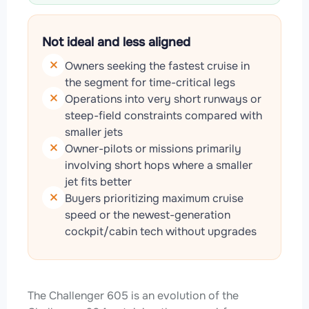
Not ideal and less aligned
Owners seeking the fastest cruise in
the segment for time-critical legs
Operations into very short runways or
steep-field constraints compared with
smaller jets
Owner-pilots or missions primarily
involving short hops where a smaller
jet fits better
Buyers prioritizing maximum cruise
speed or the newest-generation
cockpit/cabin tech without upgrades
The Challenger 605 is an evolution of the