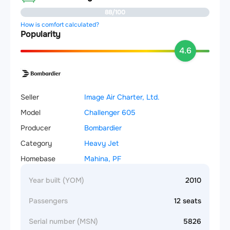
88/100
How is comfort calculated?
Popularity
4.6
Seller
Image Air Charter, Ltd.
Model
Challenger 605
Producer
Bombardier
Category
Heavy Jet
Homebase
Mahina, PF
Year built (YOM)
2010
Passengers
12 seats
Serial number (MSN)
5826