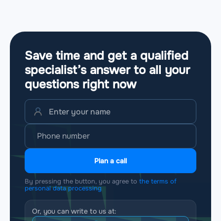
Save time and get a qualified
specialist’s answer to all your
questions
right now
Plan a call
By pressing the button, you agree to
the terms of
personal data processing
Or, you can write to us at: