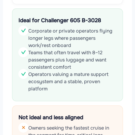
Ideal for Challenger 605 B-3028
Corporate or private operators flying
longer legs where passengers
work/rest onboard
Teams that often travel with 8–12
passengers plus luggage and want
consistent comfort
Operators valuing a mature support
ecosystem and a stable, proven
platform
Not ideal and less aligned
Owners seeking the fastest cruise in