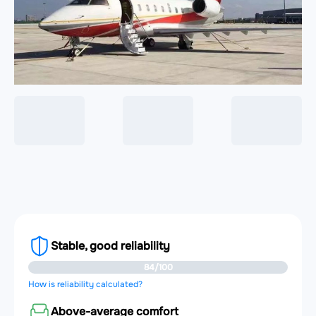
Stable, good reliability
84/100
How is reliability calculated?
Above-average comfort