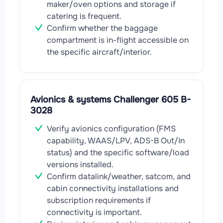
maker/oven options and storage if
catering is frequent.
Confirm whether the baggage
compartment is in-flight accessible on
the specific aircraft/interior.
Avionics & systems Challenger 605 B-
3028
Verify avionics configuration (FMS
capability, WAAS/LPV, ADS-B Out/In
status) and the specific software/load
versions installed.
Confirm datalink/weather, satcom, and
cabin connectivity installations and
subscription requirements if
connectivity is important.