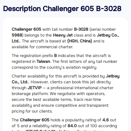
Description Challenger 605 B-3028
Challenger 605
with tail number
B-3028
(serial number
5988
) belongs to the
Heavy Jet
class and is
Jetbay Co.,
Ltd.
. The aircraft is based at
(HGH, China)
and is
available for commercial charter.
The registration prefix
B
indicates that the aircraft is
registered in
Taiwan
. The first letters of any tail number
correspond to the country’s aviation registry.
Charter availability for this aircraft is provided by
Jetbay
Co., Ltd.
. However, clients can book this jet directly
through
JETVIP
— a professional international charter
brokerage platform. We negotiate with operators,
secure the best available terms, track real-time
availability and ensure competitive and transparent
pricing for our clients.
The
Challenger 605
holds a popularity rating of
4.6
out
of 5 and a reliability rating of
84.0
out of 100 according