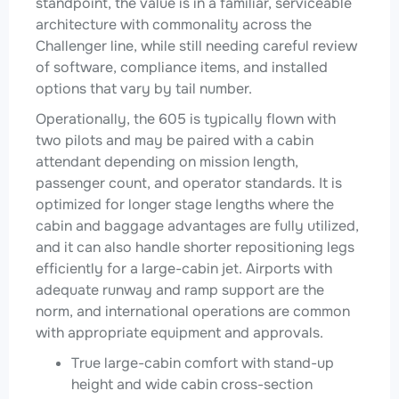
standpoint, the value is in a familiar, serviceable
architecture with commonality across the
Challenger line, while still needing careful review
of software, compliance items, and installed
options that vary by tail number.
Operationally, the 605 is typically flown with
two pilots and may be paired with a cabin
attendant depending on mission length,
passenger count, and operator standards. It is
optimized for longer stage lengths where the
cabin and baggage advantages are fully utilized,
and it can also handle shorter repositioning legs
efficiently for a large-cabin jet. Airports with
adequate runway and ramp support are the
norm, and international operations are common
with appropriate equipment and approvals.
True large-cabin comfort with stand-up
height and wide cabin cross-section