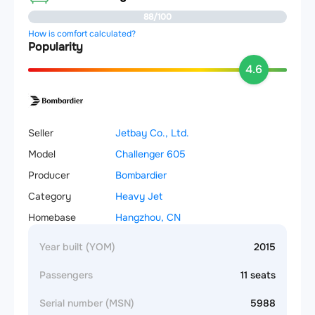
88/100
How is comfort calculated?
Popularity
4.6
Seller
Jetbay Co., Ltd.
Model
Challenger 605
Producer
Bombardier
Category
Heavy Jet
Homebase
Hangzhou, CN
Year built (YOM)
2015
Passengers
11 seats
Serial number (MSN)
5988