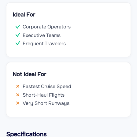
Ideal For
Corporate Operators
Executive Teams
Frequent Travelers
Not Ideal For
Fastest Cruise Speed
Short-Haul Flights
Very Short Runways
Specifications