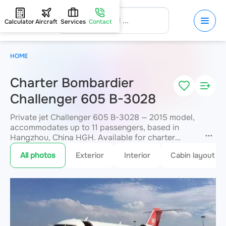
Calculator
Aircraft
Services
Contact
HOME
Charter Bombardier
Challenger 605 B-3028
Private jet Challenger 605 B-3028 — 2015 model,
accommodates up to 11 passengers, based in
Hangzhou, China HGH. Available for charter
within 3 hours. Charter pricing on request. JETVIP
All photos
Exterior
Interior
Cabin layout
will confirm availability and exact flight cost
within 15 minutes.