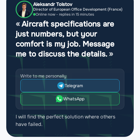
Aleksandr Tolstov
Director of European Office Development (France)
Online now - replies in 15 minutes
Aircraft specifications are
just numbers, but your
comfort is my job. Message
me to discuss the details.
Write to me personally
Telegram
WhatsApp
I will find the perfect solution where others
have failed.