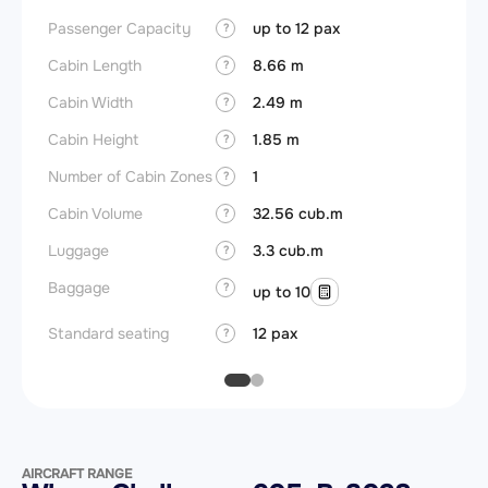
Passenger Capacity
up to 12 pax
Aircra
?
Cabin Length
8.66 m
Aircra
?
Cabin Width
2.49 m
Wings
?
Cabin Height
1.85 m
?
Number of Cabin Zones
1
?
Cabin Volume
32.56 cub.m
?
Luggage
3.3 cub.m
?
Baggage
?
up to 10
Standard seating
12 pax
?
AIRCRAFT RANGE