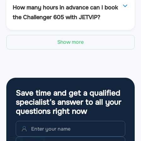
How many hours in advance can I book
the Challenger 605 with JETVIP?
Show more
Save time and get a qualified
specialist’s answer to all your
questions
right now