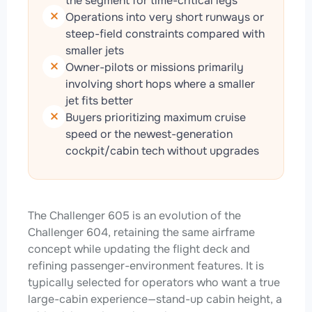
the segment for time-critical legs
Operations into very short runways or
steep-field constraints compared with
smaller jets
Owner-pilots or missions primarily
involving short hops where a smaller
jet fits better
Buyers prioritizing maximum cruise
speed or the newest-generation
cockpit/cabin tech without upgrades
The Challenger 605 is an evolution of the
Challenger 604, retaining the same airframe
concept while updating the flight deck and
refining passenger-environment features. It is
typically selected for operators who want a true
large-cabin experience—stand-up cabin height, a