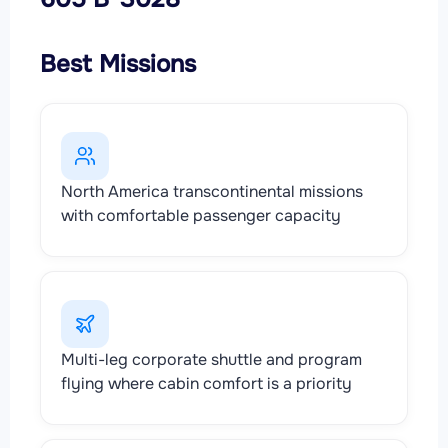
Best Missions
North America transcontinental missions
with comfortable passenger capacity
Multi-leg corporate shuttle and program
flying where cabin comfort is a priority