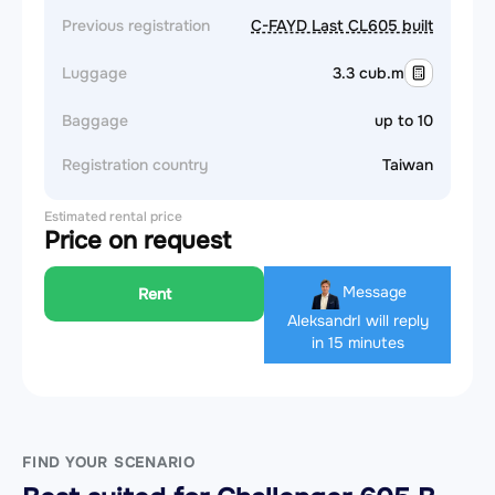
Previous registration
C-FAYD Last CL605 built
Luggage
3.3 cub.m
Baggage
up to 10
Registration country
Taiwan
Estimated rental price
Price on request
Message
Rent
Aleksandr
I will reply
in 15 minutes
FIND YOUR SCENARIO