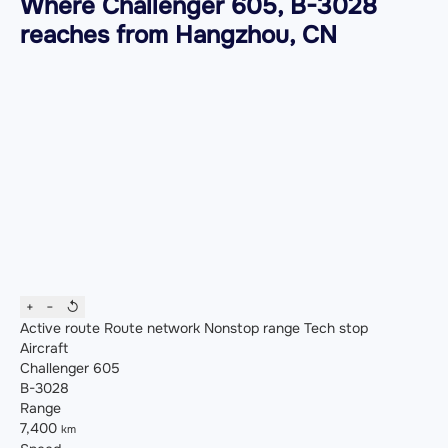
Where Challenger 605, B-3028
reaches from Hangzhou, CN
+
−
↺
Active route
Route network
Nonstop range
Tech stop
Aircraft
Challenger 605
B-3028
Range
7,400
km