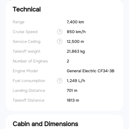
Technical
Range
7,400 km
Cruise Speed
850 km/h
?
Service Ceiling
12,500 m
?
Takeoff weight
21,863 kg
Number of Engines
2
Engine Model
General Electric CF34-3B
Fuel consumption
1,249 L/h
?
Landing Distance
701 m
Takeoff Distance
1813 m
Cabin and Dimensions