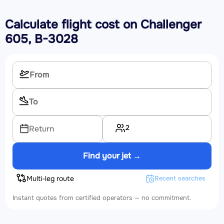
Calculate flight cost on
Challenger
605, B-3028
2
Return
Find your jet →
Multi-leg route
Recent searches
Instant quotes from certified operators — no commitment.