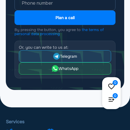
Plan a call
By pressing the button, you agree to
the terms of
personal data processing
Or, you can write to us at:
Telegram
WhatsApp
0
0
Services