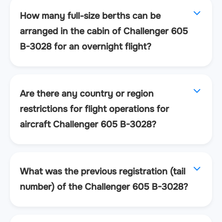
How many full-size berths can be
arranged in the cabin of Challenger 605
B-3028 for an overnight flight?
Are there any country or region
restrictions for flight operations for
aircraft Challenger 605 B-3028?
What was the previous registration (tail
number) of the Challenger 605 B-3028?