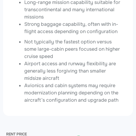
Long-range mission capability suitable for
transcontinental and many international
missions
Strong baggage capability, often with in-
flight access depending on configuration
Not typically the fastest option versus
some large-cabin peers focused on higher
cruise speed
Airport access and runway flexibility are
generally less forgiving than smaller
midsize aircraft
Avionics and cabin systems may require
modernization planning depending on the
aircraft’s configuration and upgrade path
RENT PRICE