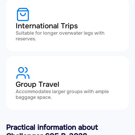
International Trips
Suitable for longer overwater legs with
reserves.
Group Travel
Accommodates larger groups with ample
baggage space.
Practical information about