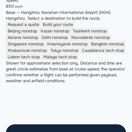
Speed
850
km/h
Base — Hangzhou Xiaoshan International Airport (HGH),
Hangzhou. Select a destination to build the route.
Request a quote
Build your route
Beijing
nonstop
Kazan
nonstop
Tashkent
nonstop
Astana
nonstop
Delhi
nonstop
Novosibirsk
nonstop
Singapore
nonstop
Krasnoyarsk
nonstop
Bangkok
nonstop
Khabarovsk
nonstop
Tokyo
nonstop
Casablanca
tech stop
Lisbon
tech stop
Malaga
tech stop
Shown for approximate selection only. Distance and time are
great-circle estimates from base at cruise speed; the operator
confirms whether a flight can be performed given payload,
weather and airfield conditions.