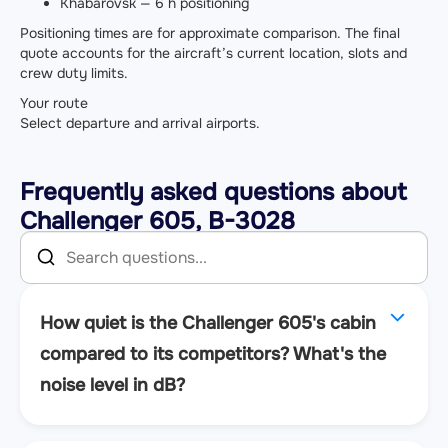
Khabarovsk — 6 h positioning
Positioning times are for approximate comparison. The final
quote accounts for the aircraft’s current location, slots and
crew duty limits.
Your route
Select departure and arrival airports.
Frequently asked questions about
Challenger 605, B-3028
How quiet is the Challenger 605's cabin
compared to its competitors? What's the
noise level in dB?