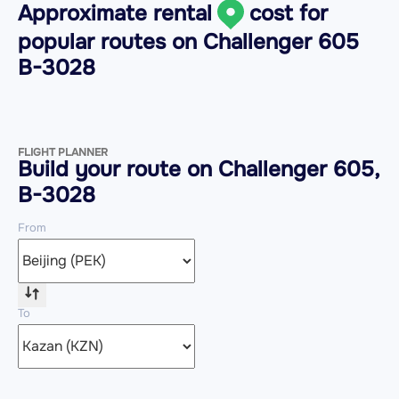
Approximate rental
cost for
popular routes on
Challenger 605
B-3028
FLIGHT PLANNER
Build your route on Challenger 605,
B-3028
From
To