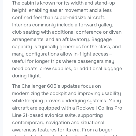
The cabin is known for its width and stand-up
height, enabling easier movement and a less
confined feel than super-midsize aircraft.
Interiors commonly include a forward galley,
club seating with additional conference or divan
arrangements, and an aft lavatory. Baggage
capacity is typically generous for the class, and
many configurations allow in-flight access—
useful for longer trips where passengers may
need coats, crew supplies, or additional luggage
during flight.
The Challenger 605’s updates focus on
modernizing the cockpit and improving usability
while keeping proven underlying systems. Many
aircraft are equipped with a Rockwell Collins Pro
Line 21-based avionics suite, supporting
contemporary navigation and situational
awareness features for its era. From a buyer