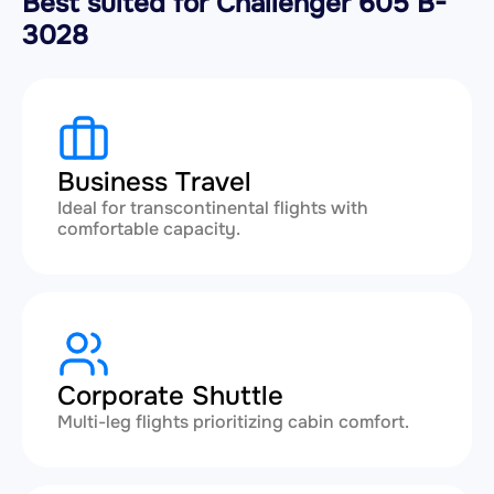
Best suited for Challenger 605 B-
3028
Business Travel
Ideal for transcontinental flights with
comfortable capacity.
Corporate Shuttle
Multi-leg flights prioritizing cabin comfort.