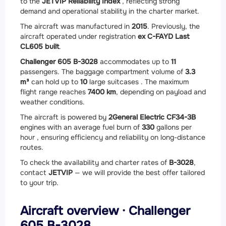
to the
JETVIP Reliability Index
, reflecting strong
demand and operational stability in the charter market.
The aircraft was manufactured in
2015
. Previously, the
aircraft operated under registration
ex C-FAYD Last
CL605 built
.
Challenger 605 B-3028
accommodates up to
11
passengers. The baggage compartment volume of
3.3
m³
can hold up to
10
large suitcases . The maximum
flight range reaches
7400 km
, depending on payload and
weather conditions.
The aircraft is powered by
2
General Electric CF34-3B
engines with an average fuel burn of
330
gallons per
hour , ensuring efficiency and reliability on long-distance
routes.
To check the availability and charter rates of
B-3028
,
contact
JETVIP
— we will provide the best offer tailored
to your trip.
Aircraft overview · Challenger
605 B-3028