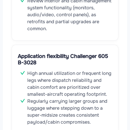
Review interior and cabin management
system functionality (monitors,
audio/video, control panels), as
retrofits and partial upgrades are
common.
Application flexibility Challenger 605
B-3028
High annual utilization or frequent long
legs where dispatch reliability and
cabin comfort are prioritized over
smallest-aircraft operating footprint.
Regularly carrying larger groups and
luggage where stepping down to a
super-midsize creates consistent
payload/cabin compromises.