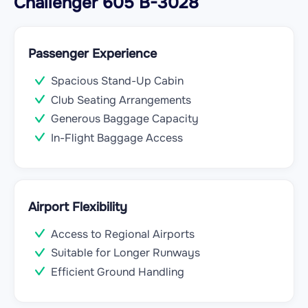
Challenger 605 B-3028
Passenger Experience
Spacious Stand-Up Cabin
Club Seating Arrangements
Generous Baggage Capacity
In-Flight Baggage Access
Airport Flexibility
Access to Regional Airports
Suitable for Longer Runways
Efficient Ground Handling