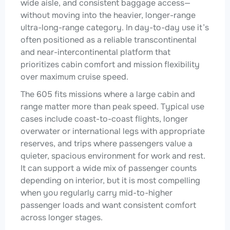
wide aisle, and consistent baggage access—
without moving into the heavier, longer-range
ultra-long-range category. In day-to-day use it’s
often positioned as a reliable transcontinental
and near-intercontinental platform that
prioritizes cabin comfort and mission flexibility
over maximum cruise speed.
The 605 fits missions where a large cabin and
range matter more than peak speed. Typical use
cases include coast-to-coast flights, longer
overwater or international legs with appropriate
reserves, and trips where passengers value a
quieter, spacious environment for work and rest.
It can support a wide mix of passenger counts
depending on interior, but it is most compelling
when you regularly carry mid-to-higher
passenger loads and want consistent comfort
across longer stages.