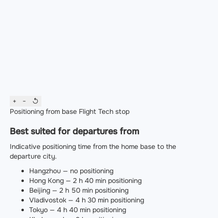
+
−
↺
Positioning from base
Flight
Tech stop
Best suited for departures from
Indicative positioning time from the home base to the
departure city.
Hangzhou — no positioning
Hong Kong — 2 h 40 min positioning
Beijing — 2 h 50 min positioning
Vladivostok — 4 h 30 min positioning
Tokyo — 4 h 40 min positioning