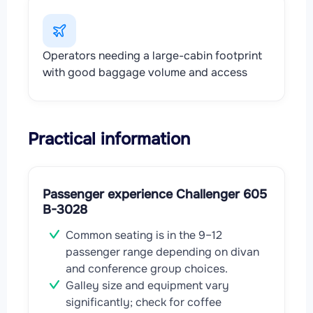
Operators needing a large-cabin footprint
with good baggage volume and access
Practical information
Passenger experience Challenger 605
B-3028
Common seating is in the 9–12
passenger range depending on divan
and conference group choices.
Galley size and equipment vary
significantly; check for coffee