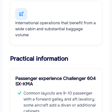
International operations that benefit from a
wide cabin and substantial baggage
volume
Practical information
Passenger experience Challenger 604
SX-KMA
Common layouts are 9–10 passenger
with a forward galley and aft lavatory;
some aircraft add a divan or additional
cabinets.