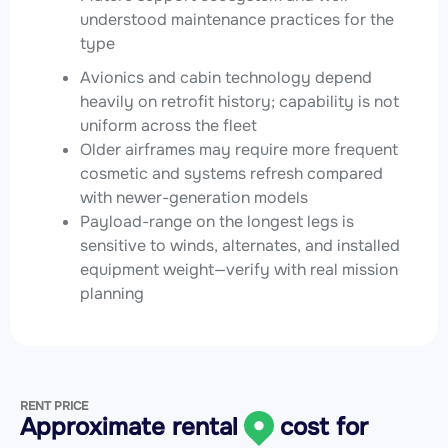
understood maintenance practices for the
type
Avionics and cabin technology depend
heavily on retrofit history; capability is not
uniform across the fleet
Older airframes may require more frequent
cosmetic and systems refresh compared
with newer-generation models
Payload-range on the longest legs is
sensitive to winds, alternates, and installed
equipment weight—verify with real mission
planning
RENT PRICE
Approximate rental
cost for