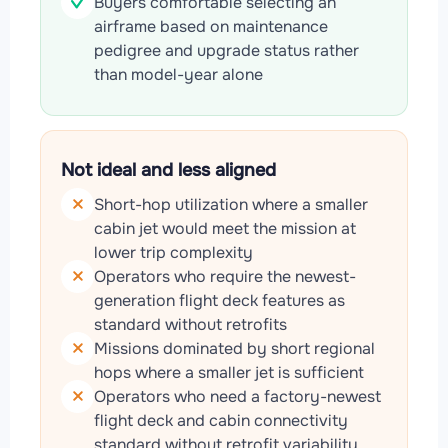
Buyers comfortable selecting an
airframe based on maintenance
pedigree and upgrade status rather
than model-year alone
Not ideal and less aligned
Short-hop utilization where a smaller
cabin jet would meet the mission at
lower trip complexity
Operators who require the newest-
generation flight deck features as
standard without retrofits
Missions dominated by short regional
hops where a smaller jet is sufficient
Operators who need a factory-newest
flight deck and cabin connectivity
standard without retrofit variability