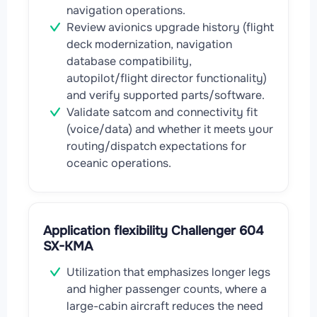
navigation operations.
Review avionics upgrade history (flight
deck modernization, navigation
database compatibility,
autopilot/flight director functionality)
and verify supported parts/software.
Validate satcom and connectivity fit
(voice/data) and whether it meets your
routing/dispatch expectations for
oceanic operations.
Application flexibility Challenger 604
SX-KMA
Utilization that emphasizes longer legs
and higher passenger counts, where a
large-cabin aircraft reduces the need