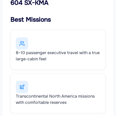
604 SX-KMA
Best Missions
8–10 passenger executive travel with a true
large-cabin feel
Transcontinental North America missions
with comfortable reserves