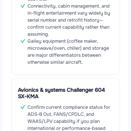
Connectivity, cabin management, and
in-flight entertainment vary widely by
serial number and retrofit history—
confirm current capability rather than
assuming.
Galley equipment (coffee maker,
microwave/oven, chiller) and storage
are major differentiators between
otherwise similar aircraft.
Avionics & systems Challenger 604
SX-KMA
Confirm current compliance status for
ADS-B Out, FANS/CPDLC, and
WAAS/LPV capability if you plan
international or performance-based