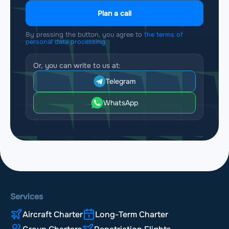
Plan a call
By pressing the button, you agree to
the terms of
personal data processing
Or, you can write to us at:
Telegram
WhatsApp
Services
Aircraft Charter
Long-Term Charter