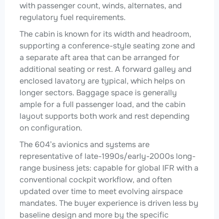
with passenger count, winds, alternates, and
regulatory fuel requirements.
The cabin is known for its width and headroom,
supporting a conference-style seating zone and
a separate aft area that can be arranged for
additional seating or rest. A forward galley and
enclosed lavatory are typical, which helps on
longer sectors. Baggage space is generally
ample for a full passenger load, and the cabin
layout supports both work and rest depending
on configuration.
The 604’s avionics and systems are
representative of late-1990s/early-2000s long-
range business jets: capable for global IFR with a
conventional cockpit workflow, and often
updated over time to meet evolving airspace
mandates. The buyer experience is driven less by
baseline design and more by the specific