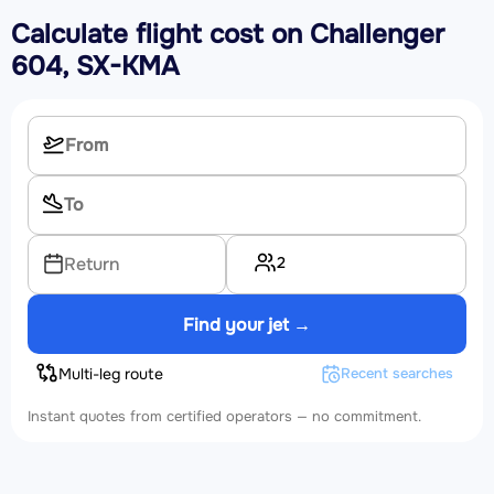
Calculate flight cost on
Challenger
604, SX-KMA
2
Return
Find your jet →
Multi-leg route
Recent searches
Instant quotes from certified operators — no commitment.