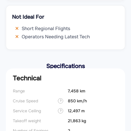
Not Ideal For
Short Regional Flights
Operators Needing Latest Tech
Specifications
Technical
Range
7,458 km
Cruise Speed
850 km/h
?
Service Ceiling
12,497 m
?
Takeoff weight
21,863 kg
Number of Engines
2