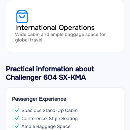
International Operations
Wide cabin and ample baggage space for
global travel.
Practical information about
Challenger 604 SX-KMA
Passenger Experience
Spacious Stand-Up Cabin
Conference-Style Seating
Ample Baggage Space