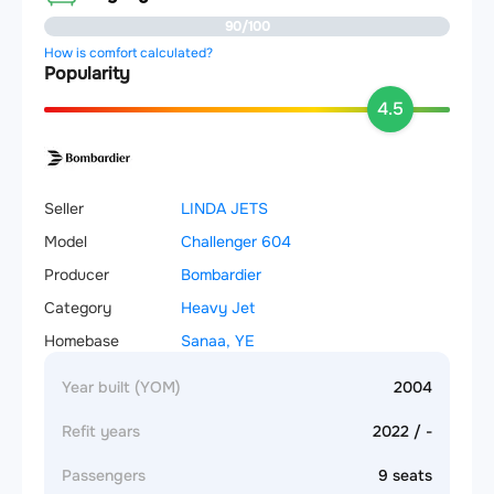
90/100
How is comfort calculated?
Popularity
4.5
Seller
LINDA JETS
Model
Challenger 604
Producer
Bombardier
Category
Heavy Jet
Homebase
Sanaa, YE
Year built (YOM)
2004
Refit years
2022 / -
Passengers
9 seats