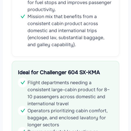
for fuel stops and improves passenger
productivity.
Mission mix that benefits from a
consistent cabin product across
domestic and international trips
(enclosed lav, substantial baggage,
and galley capability).
Ideal for Challenger 604 SX-KMA
Flight departments needing a
consistent large-cabin product for 8–
10 passengers across domestic and
international travel
Operators prioritizing cabin comfort,
baggage, and enclosed lavatory for
longer sectors