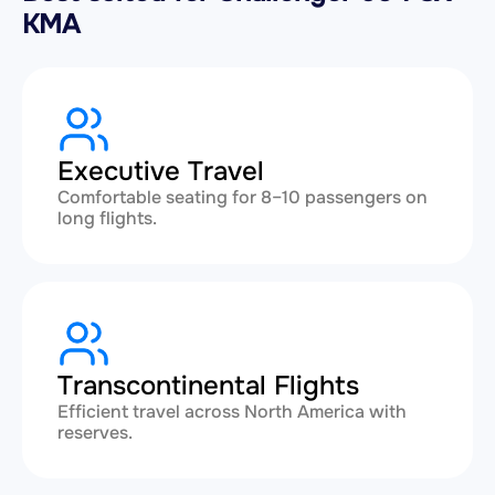
KMA
Executive Travel
Comfortable seating for 8–10 passengers on
long flights.
Transcontinental Flights
Efficient travel across North America with
reserves.