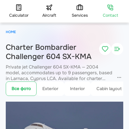
Calculator
Aircraft
Services
Contact
HOME
Charter Bombardier
Challenger 604 SX-KMA
Private jet Challenger 604 SX-KMA — 2004
model, accommodates up to 9 passengers, based
in Larnaca, Cyprus LCA. Available for charter
within 3 hours. Charter pricing on request. JETVIP
Все фото
Exterior
Interior
Cabin layout
will confirm availability and exact flight cost
within 15 minutes.