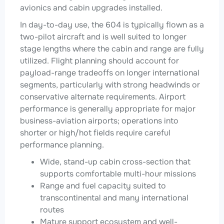
avionics and cabin upgrades installed.
In day-to-day use, the 604 is typically flown as a
two-pilot aircraft and is well suited to longer
stage lengths where the cabin and range are fully
utilized. Flight planning should account for
payload-range tradeoffs on longer international
segments, particularly with strong headwinds or
conservative alternate requirements. Airport
performance is generally appropriate for major
business-aviation airports; operations into
shorter or high/hot fields require careful
performance planning.
Wide, stand-up cabin cross-section that
supports comfortable multi-hour missions
Range and fuel capacity suited to
transcontinental and many international
routes
Mature support ecosystem and well-