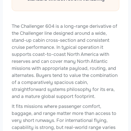
The Challenger 604 is a long-range derivative of
the Challenger line designed around a wide,
stand-up cabin cross-section and consistent
cruise performance. In typical operation it
supports coast-to-coast North America with
reserves and can cover many North Atlantic
missions with appropriate payload, routing, and
alternates. Buyers tend to value the combination
of a comparatively spacious cabin,
straightforward systems philosophy for its era,
and a mature global support footprint.
It fits missions where passenger comfort,
baggage, and range matter more than access to
very short runways. For international flying,
capability is strong, but real-world range varies