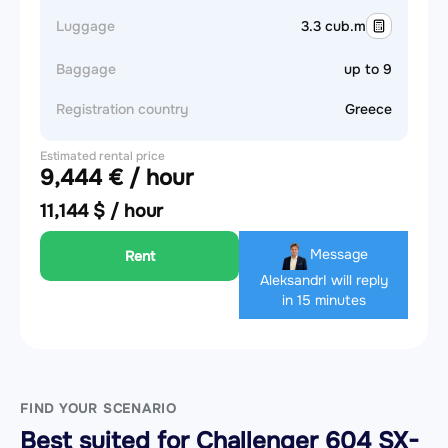
Luggage
3.3 cub.m
Baggage
up to 9
Registration country
Greece
Estimated rental price
9,444 € / hour
11,144 $ / hour
Message
Rent
Aleksandr
I will reply
in 15 minutes
FIND YOUR SCENARIO
Best suited for Challenger 604 SX-