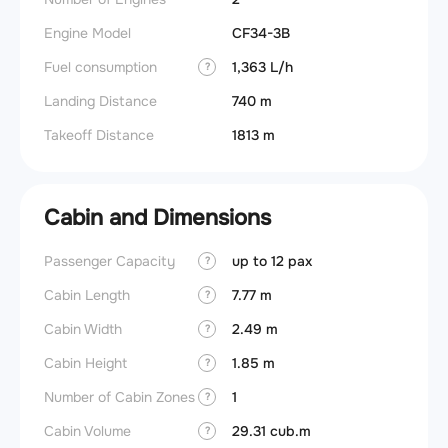
Engine Model
CF34-3B
Fuel consumption
1,363 L/h
?
Landing Distance
740 m
Takeoff Distance
1813 m
Cabin and Dimensions
Passenger Capacity
up to 12 pax
Aircra
?
Cabin Length
7.77 m
Aircra
?
Cabin Width
2.49 m
Wings
?
Cabin Height
1.85 m
?
Number of Cabin Zones
1
?
Cabin Volume
29.31 cub.m
?