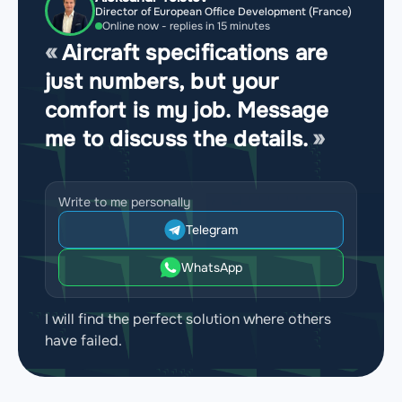
Director of European Office Development (France)
Online now - replies in 15 minutes
Aircraft specifications are
just numbers, but your
comfort is my job. Message
me to discuss the details.
Write to me personally
Telegram
WhatsApp
I will find the perfect solution where others
have failed.