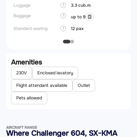
Luggage
3.3 cub.m
?
Baggage
?
up to 9
Standard seating
12 pax
?
Amenities
230V
Enclosed lavatory
Flight attendant available
Outlet
Pets allowed
AIRCRAFT RANGE
Where Challenger 604, SX-KMA