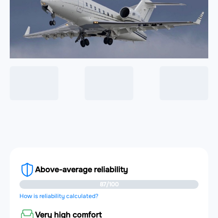
Above-average reliability
87/100
How is reliability calculated?
Very high comfort