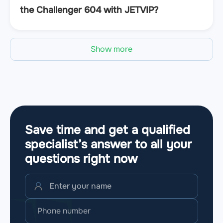
the Challenger 604 with JETVIP?
Show more
Save time and get a qualified
specialist’s answer to all your
questions
right now