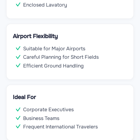
Enclosed Lavatory
Airport Flexibility
Suitable for Major Airports
Careful Planning for Short Fields
Efficient Ground Handling
Ideal For
Corporate Executives
Business Teams
Frequent International Travelers