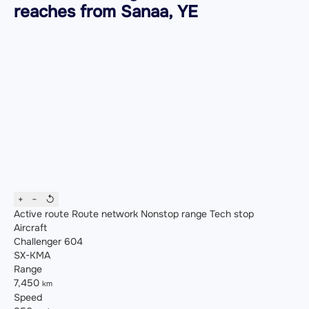
reaches from Sanaa, YE
+
−
↺
Active route
Route network
Nonstop range
Tech stop
Aircraft
Challenger 604
SX-KMA
Range
7,450
km
Speed