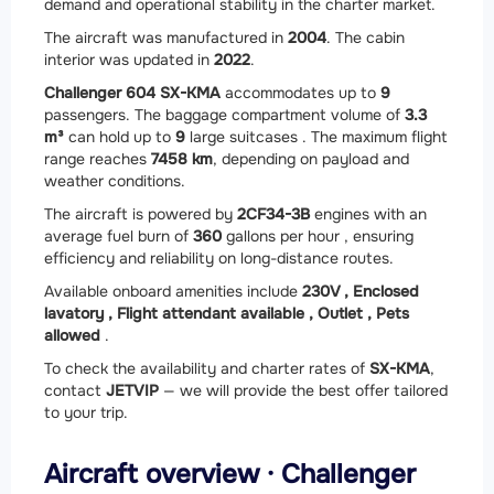
demand and operational stability in the charter market.
The aircraft was manufactured in
2004
. The cabin
interior was updated in
2022
.
Challenger 604 SX-KMA
accommodates up to
9
passengers. The baggage compartment volume of
3.3
m³
can hold up to
9
large suitcases . The maximum flight
range reaches
7458 km
, depending on payload and
weather conditions.
The aircraft is powered by
2
CF34-3B
engines with an
average fuel burn of
360
gallons per hour , ensuring
efficiency and reliability on long-distance routes.
Available onboard amenities include
230V ,
Enclosed
lavatory ,
Flight attendant available ,
Outlet ,
Pets
allowed
.
To check the availability and charter rates of
SX-KMA
,
contact
JETVIP
— we will provide the best offer tailored
to your trip.
Aircraft overview · Challenger