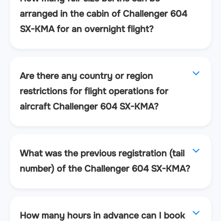
arranged in the cabin of Challenger 604
SX-KMA for an overnight flight?
Are there any country or region
restrictions for flight operations for
aircraft Challenger 604 SX-KMA?
What was the previous registration (tail
number) of the Challenger 604 SX-KMA?
How many hours in advance can I book