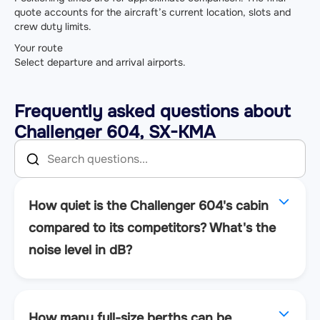
quote accounts for the aircraft’s current location, slots and
crew duty limits.
Your route
Select departure and arrival airports.
Frequently asked questions about
Challenger 604, SX-KMA
How quiet is the Challenger 604's cabin
compared to its competitors? What's the
noise level in dB?
How many full-size berths can be