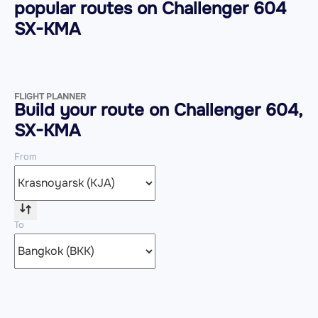
popular routes on
Challenger 604
SX-KMA
FLIGHT PLANNER
Build your route on Challenger 604,
SX-KMA
From
To