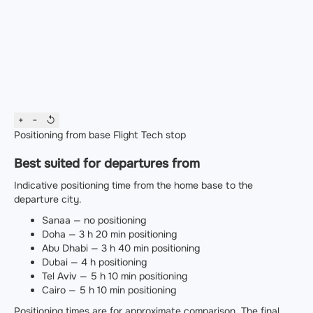
+
−
↺
Positioning from base
Flight
Tech stop
Best suited for departures from
Indicative positioning time from the home base to the
departure city.
Sanaa — no positioning
Doha — 3 h 20 min positioning
Abu Dhabi — 3 h 40 min positioning
Dubai — 4 h positioning
Tel Aviv — 5 h 10 min positioning
Cairo — 5 h 10 min positioning
Positioning times are for approximate comparison. The final