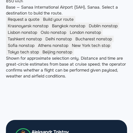
850
km/h
Base — Sanaa International Airport (SAH), Sanaa. Select a
destination to build the route.
Request a quote
Build your route
Krasnoyarsk
nonstop
Bangkok
nonstop
Dublin
nonstop
Lisbon
nonstop
Oslo
nonstop
London
nonstop
Tashkent
nonstop
Delhi
nonstop
Bucharest
nonstop
Sofia
nonstop
Athens
nonstop
New York
tech stop
Tokyo
tech stop
Beijing
nonstop
Shown for approximate selection only. Distance and time are
great-circle estimates from base at cruise speed; the operator
confirms whether a flight can be performed given payload,
weather and airfield conditions.
Aleksandr Tolstov