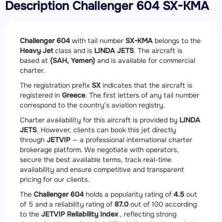
Description Challenger 604 SX-KMA
Challenger 604
with tail number
SX-KMA
belongs to the
Heavy Jet
class and is
LINDA JETS
. The aircraft is
based at
(SAH, Yemen)
and is available for commercial
charter.
The registration prefix
SX
indicates that the aircraft is
registered in
Greece
. The first letters of any tail number
correspond to the country’s aviation registry.
Charter availability for this aircraft is provided by
LINDA
JETS
. However, clients can book this jet directly
through
JETVIP
— a professional international charter
brokerage platform. We negotiate with operators,
secure the best available terms, track real-time
availability and ensure competitive and transparent
pricing for our clients.
The
Challenger 604
holds a popularity rating of
4.5
out
of 5 and a reliability rating of
87.0
out of 100 according
to the
JETVIP Reliability Index
, reflecting strong