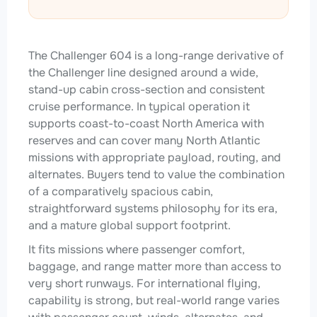
The Challenger 604 is a long-range derivative of
the Challenger line designed around a wide,
stand-up cabin cross-section and consistent
cruise performance. In typical operation it
supports coast-to-coast North America with
reserves and can cover many North Atlantic
missions with appropriate payload, routing, and
alternates. Buyers tend to value the combination
of a comparatively spacious cabin,
straightforward systems philosophy for its era,
and a mature global support footprint.
It fits missions where passenger comfort,
baggage, and range matter more than access to
very short runways. For international flying,
capability is strong, but real-world range varies