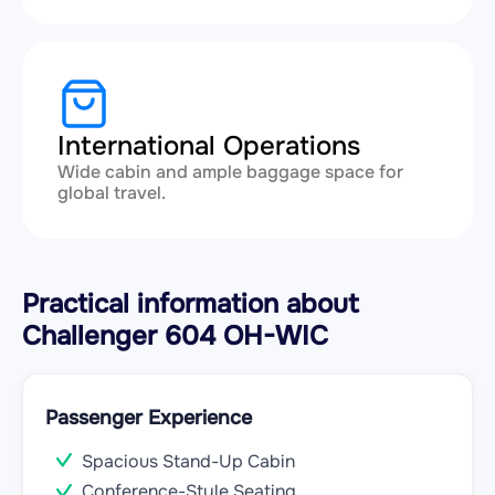
International Operations
Wide cabin and ample baggage space for
global travel.
Practical information about
Challenger 604 OH-WIC
Passenger Experience
Spacious Stand-Up Cabin
Conference-Style Seating