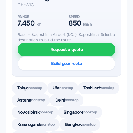
OH-WIC
RANGE
SPEED
7,450
850
km
km/h
Base — Kagoshima Airport (KOJ), Kagoshima. Select a
destination to build the route.
Request a quote
Build your route
Tokyo
Ufa
Tashkent
nonstop
nonstop
nonstop
Astana
Delhi
nonstop
nonstop
Novosibirsk
Singapore
nonstop
nonstop
Krasnoyarsk
Bangkok
nonstop
nonstop