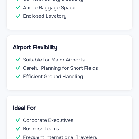
Ample Baggage Space
Enclosed Lavatory
Airport Flexibility
Suitable for Major Airports
Careful Planning for Short Fields
Efficient Ground Handling
Ideal For
Corporate Executives
Business Teams
Frequent International Travelers