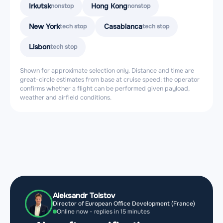
Irkutsk
Hong Kong
nonstop
nonstop
New York
Casablanca
tech stop
tech stop
Lisbon
tech stop
Shown for approximate selection only. Distance and time are
great-circle estimates from base at cruise speed; the operator
confirms whether a flight can be performed given payload,
weather and airfield conditions.
Aleksandr Tolstov
Director of European Office Development (France)
Online now - replies in 15 minutes