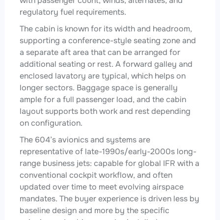
with passenger count, winds, alternates, and
regulatory fuel requirements.
The cabin is known for its width and headroom,
supporting a conference-style seating zone and
a separate aft area that can be arranged for
additional seating or rest. A forward galley and
enclosed lavatory are typical, which helps on
longer sectors. Baggage space is generally
ample for a full passenger load, and the cabin
layout supports both work and rest depending
on configuration.
The 604’s avionics and systems are
representative of late-1990s/early-2000s long-
range business jets: capable for global IFR with a
conventional cockpit workflow, and often
updated over time to meet evolving airspace
mandates. The buyer experience is driven less by
baseline design and more by the specific