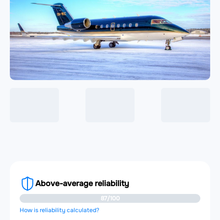
Above-average reliability
87/100
How is reliability calculated?