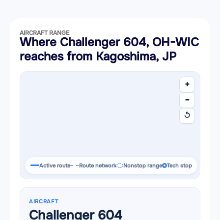
AIRCRAFT RANGE
Where Challenger 604, OH-WIC
reaches from Kagoshima, JP
+
−
↺
Active route
Route network
Nonstop range
Tech stop
AIRCRAFT
Challenger 604