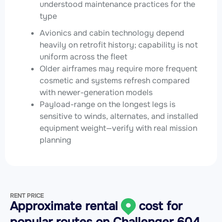
understood maintenance practices for the
type
Avionics and cabin technology depend
heavily on retrofit history; capability is not
uniform across the fleet
Older airframes may require more frequent
cosmetic and systems refresh compared
with newer-generation models
Payload-range on the longest legs is
sensitive to winds, alternates, and installed
equipment weight—verify with real mission
planning
RENT PRICE
Approximate rental
cost for