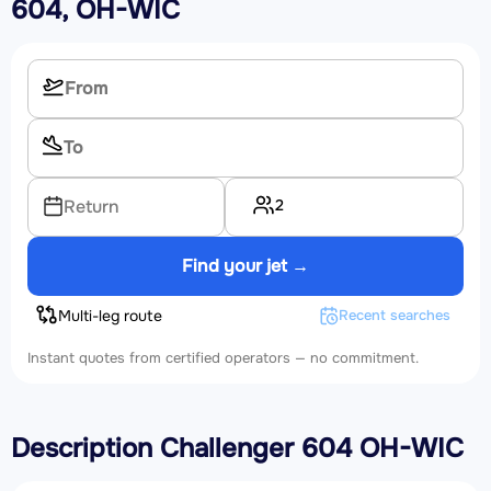
604, OH-WIC
2
Return
Find your jet →
Multi-leg route
Recent searches
Instant quotes from certified operators — no commitment.
Description Challenger 604 OH-WIC