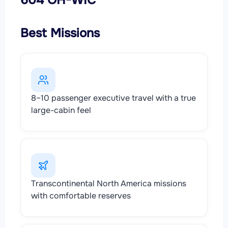
Best Missions
8–10 passenger executive travel with a true
large-cabin feel
Transcontinental North America missions
with comfortable reserves