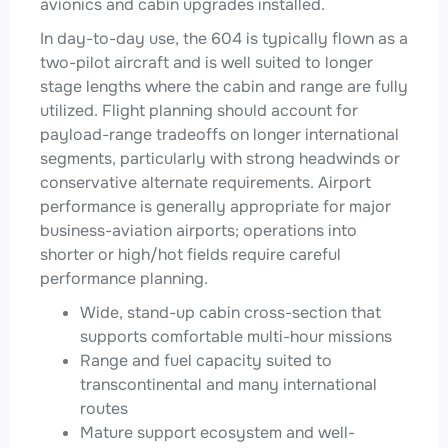
avionics and cabin upgrades installed.
In day-to-day use, the 604 is typically flown as a
two-pilot aircraft and is well suited to longer
stage lengths where the cabin and range are fully
utilized. Flight planning should account for
payload-range tradeoffs on longer international
segments, particularly with strong headwinds or
conservative alternate requirements. Airport
performance is generally appropriate for major
business-aviation airports; operations into
shorter or high/hot fields require careful
performance planning.
Wide, stand-up cabin cross-section that
supports comfortable multi-hour missions
Range and fuel capacity suited to
transcontinental and many international
routes
Mature support ecosystem and well-