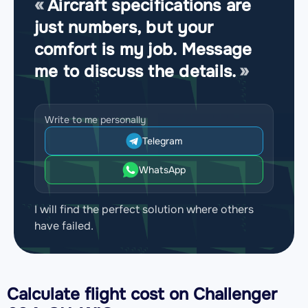
Aircraft specifications are
just numbers, but your
comfort is my job. Message
me to discuss the details.
Write to me personally
Telegram
WhatsApp
I will find the perfect solution where others
have failed.
Calculate flight cost on
Challenger