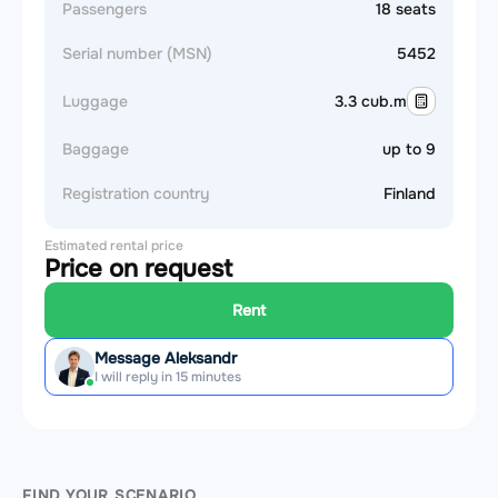
Passengers
18 seats
Serial number (MSN)
5452
Luggage
3.3 cub.m
Baggage
up to 9
Registration country
Finland
Estimated rental price
Price on request
Rent
Message Aleksandr
I will reply in 15 minutes
FIND YOUR SCENARIO