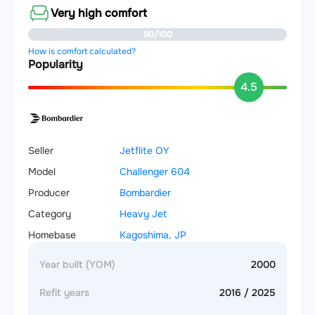
Very high comfort
90/100
How is comfort calculated?
Popularity
4.5
Seller
Jetflite OY
Model
Challenger 604
Producer
Bombardier
Category
Heavy Jet
Homebase
Kagoshima, JP
Year built (YOM)
2000
Refit years
2016 / 2025