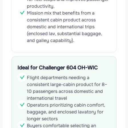
productivity.
Mission mix that benefits from a
consistent cabin product across
domestic and international trips
(enclosed lav, substantial baggage,
and galley capability).
Ideal for Challenger 604 OH-WIC
Flight departments needing a
consistent large-cabin product for 8–
10 passengers across domestic and
international travel
Operators prioritizing cabin comfort,
baggage, and enclosed lavatory for
longer sectors
Buyers comfortable selecting an