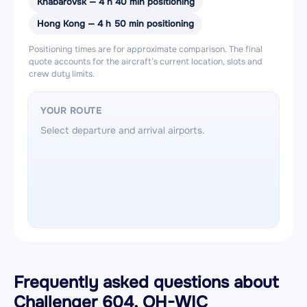
Khabarovsk — 4 h 40 min positioning
Hong Kong — 4 h 50 min positioning
Positioning times are for approximate comparison. The final
quote accounts for the aircraft’s current location, slots and
crew duty limits.
YOUR ROUTE
Select departure and arrival airports.
Frequently asked questions about
Challenger 604, OH-WIC