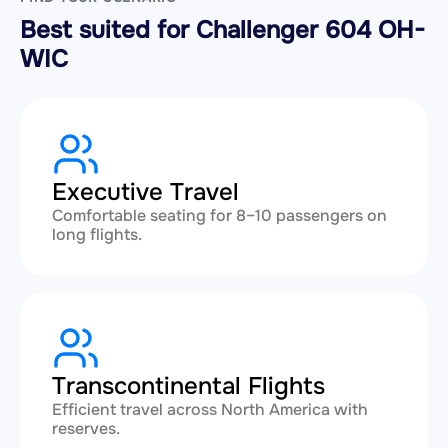
Best suited for Challenger 604 OH-
WIC
Executive Travel
Comfortable seating for 8–10 passengers on
long flights.
Transcontinental Flights
Efficient travel across North America with
reserves.