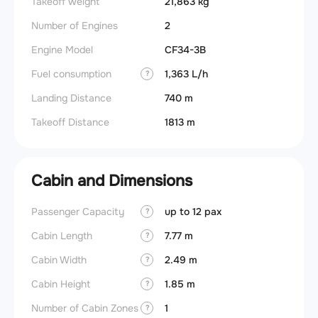
Takeoff weight
21,863 kg
Number of Engines
2
Engine Model
CF34-3B
Fuel consumption
1,363 L/h
?
Landing Distance
740 m
Takeoff Distance
1813 m
Cabin and Dimensions
Passenger Capacity
up to 12 pax
Aircra
?
Cabin Length
7.77 m
Aircra
?
Cabin Width
2.49 m
Wings
?
Cabin Height
1.85 m
?
Number of Cabin Zones
1
?