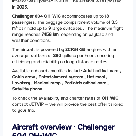
interior was updated in
2016
. The exterior was updated
in
2025
.
Challenger 604 OH-WIC
accommodates up to
18
passengers. The baggage compartment volume of
3.3
m³
can hold up to
9
large suitcases . The maximum flight
range reaches
7458 km
, depending on payload and
weather conditions.
The aircraft is powered by
2
CF34-3B
engines with an
average fuel burn of
360
gallons per hour , ensuring
efficiency and reliability on long-distance routes.
Available onboard amenities include
Adult critical care ,
Cabin crew ,
Entertainment system ,
Hot meal ,
Lavatory ,
Medical ramp ,
Pediatric critical care ,
Satellite phone
.
To check the availability and charter rates of
OH-WIC
,
contact
JETVIP
— we will provide the best offer tailored
to your trip.
Aircraft overview · Challenger
604 OH-WIC