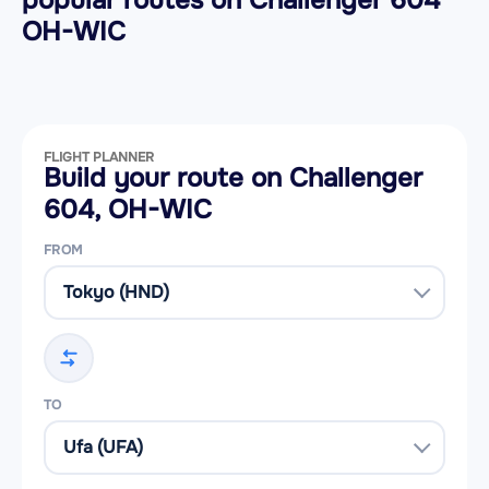
popular routes on
Challenger 604
OH-WIC
FLIGHT PLANNER
Build your route on Challenger
604, OH-WIC
FROM
TO