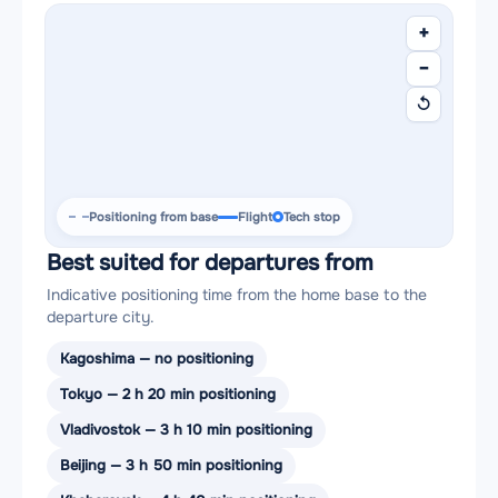
+
−
↺
Positioning from base
Flight
Tech stop
Best suited for departures from
Indicative positioning time from the home base to the
departure city.
Kagoshima — no positioning
Tokyo — 2 h 20 min positioning
Vladivostok — 3 h 10 min positioning
Beijing — 3 h 50 min positioning