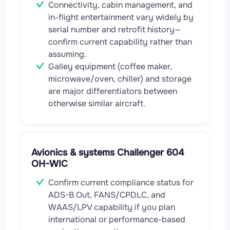
Connectivity, cabin management, and
in-flight entertainment vary widely by
serial number and retrofit history—
confirm current capability rather than
assuming.
Galley equipment (coffee maker,
microwave/oven, chiller) and storage
are major differentiators between
otherwise similar aircraft.
Avionics & systems Challenger 604
OH-WIC
Confirm current compliance status for
ADS-B Out, FANS/CPDLC, and
WAAS/LPV capability if you plan
international or performance-based