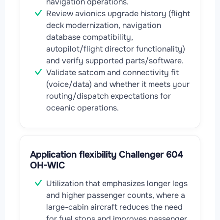
navigation operations.
Review avionics upgrade history (flight
deck modernization, navigation
database compatibility,
autopilot/flight director functionality)
and verify supported parts/software.
Validate satcom and connectivity fit
(voice/data) and whether it meets your
routing/dispatch expectations for
oceanic operations.
Application flexibility Challenger 604
OH-WIC
Utilization that emphasizes longer legs
and higher passenger counts, where a
large-cabin aircraft reduces the need
for fuel stops and improves passenger