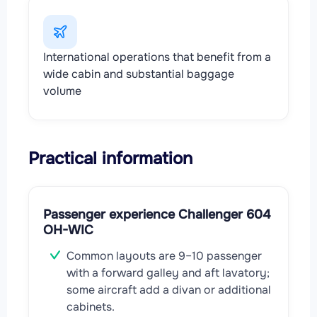
International operations that benefit from a
wide cabin and substantial baggage
volume
Practical information
Passenger experience Challenger 604
OH-WIC
Common layouts are 9–10 passenger
with a forward galley and aft lavatory;
some aircraft add a divan or additional
cabinets.