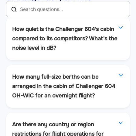
How quiet is the Challenger 604's cabin
compared to its competitors? What's the
noise level in dB?
How many full-size berths can be
arranged in the cabin of Challenger 604
OH-WIC for an overnight flight?
Are there any country or region
restrictions for flight operations for