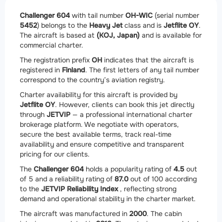
Challenger 604
with tail number
OH-WIC
(serial number
5452
) belongs to the
Heavy Jet
class and is
Jetflite OY
.
The aircraft is based at
(KOJ, Japan)
and is available for
commercial charter.
The registration prefix
OH
indicates that the aircraft is
registered in
Finland
. The first letters of any tail number
correspond to the country’s aviation registry.
Charter availability for this aircraft is provided by
Jetflite OY
. However, clients can book this jet directly
through
JETVIP
— a professional international charter
brokerage platform. We negotiate with operators,
secure the best available terms, track real-time
availability and ensure competitive and transparent
pricing for our clients.
The
Challenger 604
holds a popularity rating of
4.5
out
of 5 and a reliability rating of
87.0
out of 100 according
to the
JETVIP Reliability Index
, reflecting strong
demand and operational stability in the charter market.
The aircraft was manufactured in
2000
. The cabin