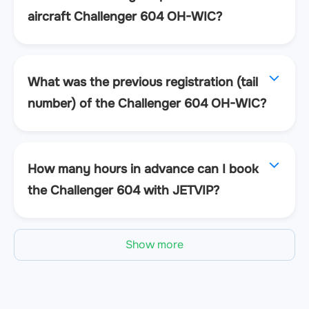
aircraft Challenger 604 OH-WIC?
What was the previous registration (tail
number) of the Challenger 604 OH-WIC?
How many hours in advance can I book
the Challenger 604 with JETVIP?
Show more