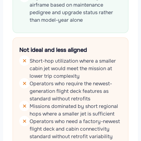
airframe based on maintenance
pedigree and upgrade status rather
than model-year alone
Not ideal and less aligned
Short-hop utilization where a smaller
cabin jet would meet the mission at
lower trip complexity
Operators who require the newest-
generation flight deck features as
standard without retrofits
Missions dominated by short regional
hops where a smaller jet is sufficient
Operators who need a factory-newest
flight deck and cabin connectivity
standard without retrofit variability