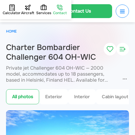
Contact Us
Calculator
Aircraft
Services
Contact
HOME
Charter Bombardier
Challenger 604 OH-WIC
Private jet Challenger 604 OH-WIC — 2000
model, accommodates up to 18 passengers,
based in Helsinki, Finland HEL. Available for
charter within 3 hours. Charter pricing on request.
JETVIP will confirm availability and exact flight
All photos
Exterior
Interior
Cabin layout
cost
within 15 minutes.