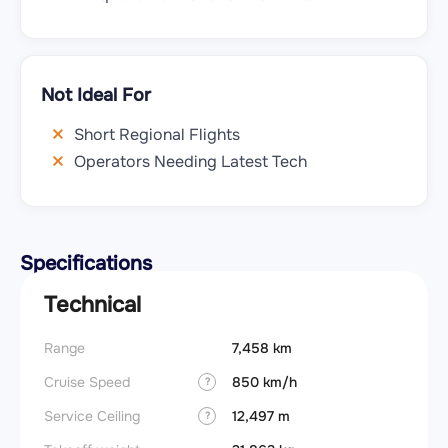
Not Ideal For
Short Regional Flights
Operators Needing Latest Tech
Specifications
Technical
Range
7,458 km
Cruise Speed
850 km/h
?
Service Ceiling
12,497 m
?