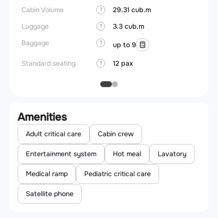
Cabin Volume
29.31 cub.m
?
Luggage
3.3 cub.m
?
Baggage
?
up to 9
Standard seating
12 pax
?
Amenities
Adult critical care
Cabin crew
Entertainment system
Hot meal
Lavatory
Medical ramp
Pediatric critical care
Satellite phone