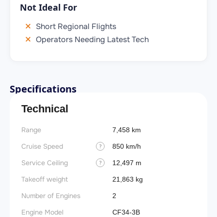
Not Ideal For
Short Regional Flights
Operators Needing Latest Tech
Specifications
Technical
Range
7,458 km
Cruise Speed
850 km/h
?
Service Ceiling
12,497 m
?
Takeoff weight
21,863 kg
Number of Engines
2
Engine Model
CF34-3B