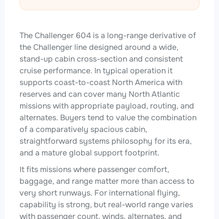
The Challenger 604 is a long-range derivative of
the Challenger line designed around a wide,
stand-up cabin cross-section and consistent
cruise performance. In typical operation it
supports coast-to-coast North America with
reserves and can cover many North Atlantic
missions with appropriate payload, routing, and
alternates. Buyers tend to value the combination
of a comparatively spacious cabin,
straightforward systems philosophy for its era,
and a mature global support footprint.
It fits missions where passenger comfort,
baggage, and range matter more than access to
very short runways. For international flying,
capability is strong, but real-world range varies
with passenger count, winds, alternates, and