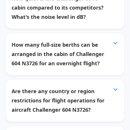
cabin compared to its competitors?
What's the noise level in dB?
How many full-size berths can be
arranged in the cabin of Challenger
604 N3726 for an overnight flight?
Are there any country or region
restrictions for flight operations for
aircraft Challenger 604 N3726?