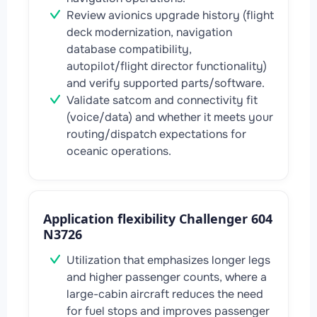
Review avionics upgrade history (flight
deck modernization, navigation
database compatibility,
autopilot/flight director functionality)
and verify supported parts/software.
Validate satcom and connectivity fit
(voice/data) and whether it meets your
routing/dispatch expectations for
oceanic operations.
Application flexibility Challenger 604
N3726
Utilization that emphasizes longer legs
and higher passenger counts, where a
large-cabin aircraft reduces the need
for fuel stops and improves passenger