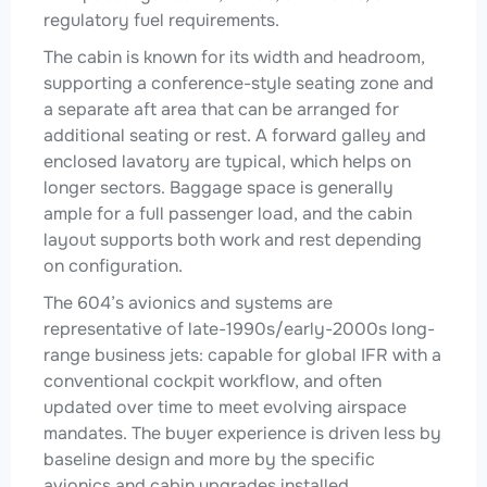
regulatory fuel requirements.
The cabin is known for its width and headroom,
supporting a conference-style seating zone and
a separate aft area that can be arranged for
additional seating or rest. A forward galley and
enclosed lavatory are typical, which helps on
longer sectors. Baggage space is generally
ample for a full passenger load, and the cabin
layout supports both work and rest depending
on configuration.
The 604’s avionics and systems are
representative of late-1990s/early-2000s long-
range business jets: capable for global IFR with a
conventional cockpit workflow, and often
updated over time to meet evolving airspace
mandates. The buyer experience is driven less by
baseline design and more by the specific
avionics and cabin upgrades installed.