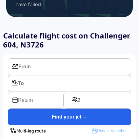
have failed.
Calculate flight cost on
Challenger
604, N3726
2
Return
Find your jet →
Multi-leg route
Recent searches