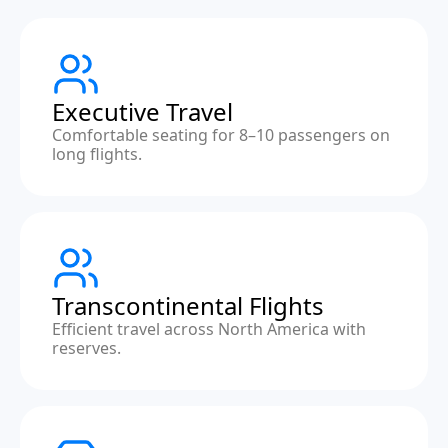
Executive Travel
Comfortable seating for 8–10 passengers on
long flights.
Transcontinental Flights
Efficient travel across North America with
reserves.