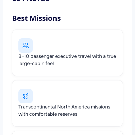
Best Missions
8–10 passenger executive travel with a true
large-cabin feel
Transcontinental North America missions
with comfortable reserves