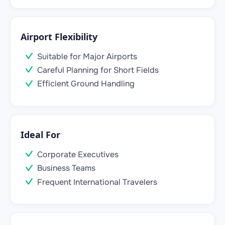
Airport Flexibility
Suitable for Major Airports
Careful Planning for Short Fields
Efficient Ground Handling
Ideal For
Corporate Executives
Business Teams
Frequent International Travelers