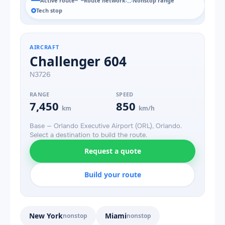
Active route
Route network
Nonstop range
Tech stop
AIRCRAFT
Challenger 604
N3726
RANGE
SPEED
7,450
850
km
km/h
Base — Orlando Executive Airport (ORL), Orlando.
Select a destination to build the route.
Request a quote
Build your route
New York
Miami
nonstop
nonstop