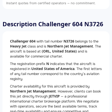
Instant quotes from certified operators — no commitment.
Description Challenger 604 N3726
Challenger 604
N3726
with tail number
belongs to the
Heavy Jet
Northern Jet Management
class and is
. The
(ORL, United States)
aircraft is based at
and is
available for commercial charter.
N
The registration prefix
indicates that the aircraft is
United States of America
registered in
. The first letters
of any tail number correspond to the country’s aviation
registry.
Charter availability for this aircraft is provided by
Northern Jet Management
. However, clients can book
JETVIP
this jet directly through
— a professional
international charter brokerage platform. We negotiate
with operators, secure the best available terms, track
real-time availability and ensure competitive and