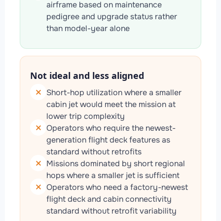
airframe based on maintenance
pedigree and upgrade status rather
than model-year alone
Not ideal and less aligned
Short-hop utilization where a smaller
cabin jet would meet the mission at
lower trip complexity
Operators who require the newest-
generation flight deck features as
standard without retrofits
Missions dominated by short regional
hops where a smaller jet is sufficient
Operators who need a factory-newest
flight deck and cabin connectivity
standard without retrofit variability