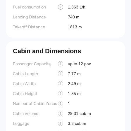
Fuel consumption
1,363 L/h
?
Landing Distance
740 m
Takeoff Distance
1813 m
Cabin and Dimensions
Passenger Capacity
Aircra
up to 12 pax
?
Cabin Length
Aircra
7.77 m
?
Cabin Width
Wings
2.49 m
?
Cabin Height
1.85 m
?
Number of Cabin Zones
1
?
Cabin Volume
29.31 cub.m
?
Luggage
3.3 cub.m
?