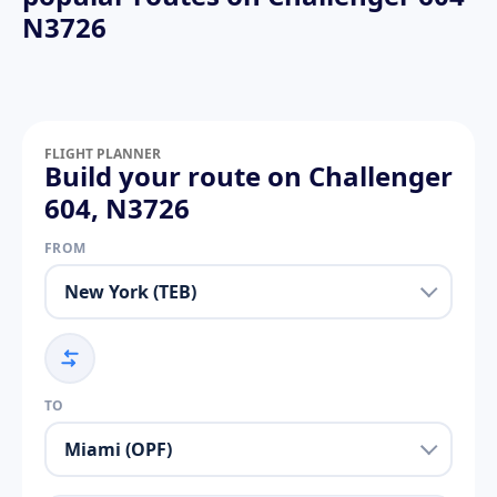
N3726
FLIGHT PLANNER
Build your route on Challenger
604, N3726
FROM
TO