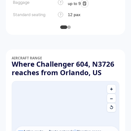
Baggage
?
up to 9
Standard seating
12 pax
?
AIRCRAFT RANGE
Where Challenger 604, N3726
reaches from Orlando, US
+
−
↺