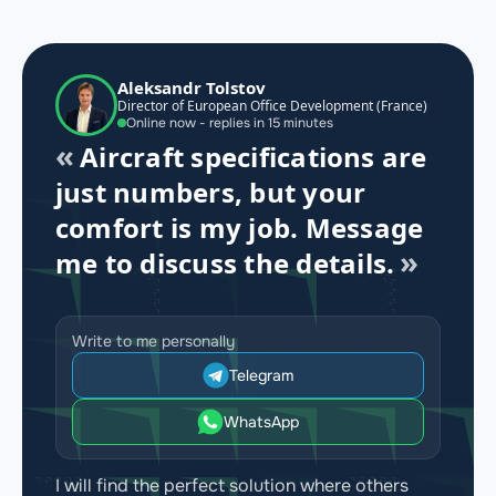
Aleksandr Tolstov
Director of European Office Development (France)
Online now - replies in 15 minutes
Aircraft specifications are
just numbers, but your
comfort is my job. Message
me to discuss the details.
Write to me personally
Telegram
WhatsApp
I will find the perfect solution where others