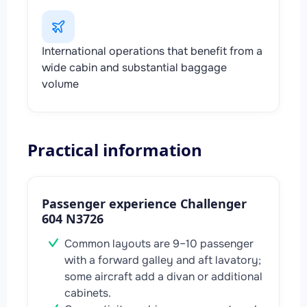
International operations that benefit from a
wide cabin and substantial baggage
volume
Practical information
Passenger experience Challenger
604 N3726
Common layouts are 9–10 passenger
with a forward galley and aft lavatory;
some aircraft add a divan or additional
cabinets.