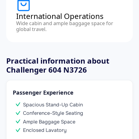
International Operations
Wide cabin and ample baggage space for
global travel.
Practical information about
Challenger 604 N3726
Passenger Experience
Spacious Stand-Up Cabin
Conference-Style Seating
Ample Baggage Space
Enclosed Lavatory