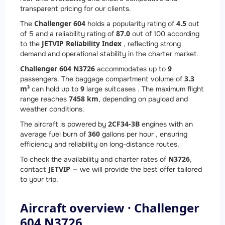
transparent pricing for our clients.
Challenger 604
4.5
The
holds a popularity rating of
out
87.0
of 5 and a reliability rating of
out of 100 according
JETVIP Reliability Index
to the
, reflecting strong
demand and operational stability in the charter market.
Challenger 604 N3726
9
accommodates up to
3.3
passengers. The baggage compartment volume of
m³
9
can hold up to
large suitcases . The maximum flight
7458 km
range reaches
, depending on payload and
weather conditions.
2
CF34-3B
The aircraft is powered by
engines with an
360
average fuel burn of
gallons per hour , ensuring
efficiency and reliability on long-distance routes.
N3726
To check the availability and charter rates of
,
JETVIP
contact
— we will provide the best offer tailored
to your trip.
Aircraft overview · Challenger
604 N3726