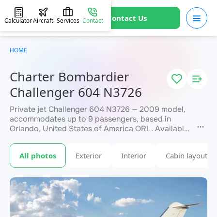
Contact Us
Calculator
Aircraft
Services
Contact
HOME
Charter Bombardier
Challenger 604 N3726
Private jet Challenger 604 N3726 — 2009 model,
accommodates up to 9 passengers, based in
Orlando, United States of America ORL. Available
for charter within 3 hours. Charter pricing on
request. JETVIP will confirm availability and exact
All photos
Exterior
Interior
Cabin layout
within 15 minutes.
flight cost