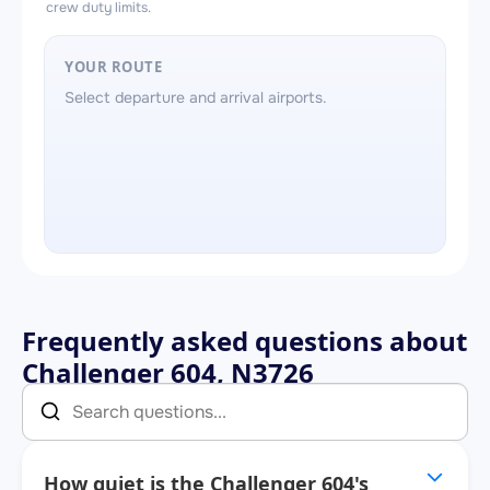
crew duty limits.
YOUR ROUTE
Select departure and arrival airports.
Frequently asked questions about
Challenger 604, N3726
How quiet is the Challenger 604's