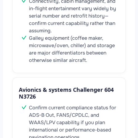
Connectivity, cabin management, and
in-flight entertainment vary widely by
serial number and retrofit history—
confirm current capability rather than
assuming.
Galley equipment (coffee maker,
microwave/oven, chiller) and storage
are major differentiators between
otherwise similar aircraft.
Avionics & systems Challenger 604
N3726
Confirm current compliance status for
ADS-B Out, FANS/CPDLC, and
WAAS/LPV capability if you plan
international or performance-based
navigation operations.