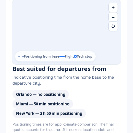
+
−
↺
Positioning from base
Flight
Tech stop
Best suited for departures from
Indicative positioning time from the home base to the
departure city.
Orlando — no positioning
Miami — 50 min positioning
New York — 3 h 50 min positioning
Positioning times are for approximate comparison. The final
quote accounts for the aircraft’s current location, slots and