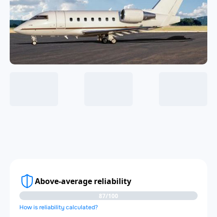
Above-average reliability
87/100
How is reliability calculated?