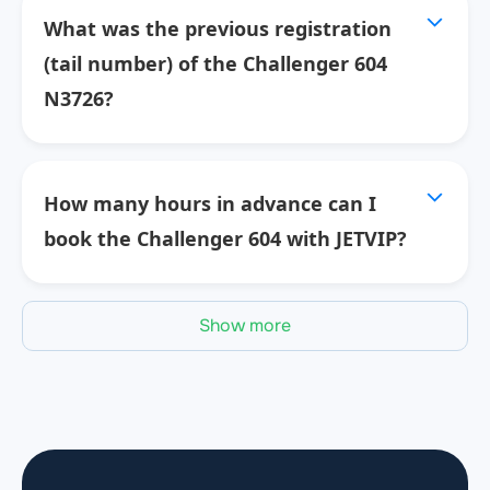
What was the previous registration
(tail number) of the Challenger 604
N3726?
How many hours in advance can I
book the Challenger 604 with JETVIP?
Show more