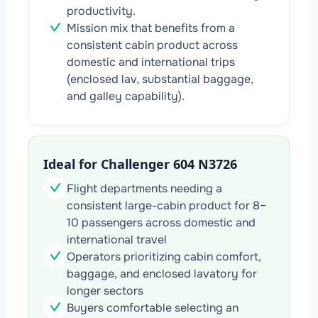
productivity.
Mission mix that benefits from a
consistent cabin product across
domestic and international trips
(enclosed lav, substantial baggage,
and galley capability).
Ideal for Challenger 604 N3726
Flight departments needing a
consistent large-cabin product for 8–
10 passengers across domestic and
international travel
Operators prioritizing cabin comfort,
baggage, and enclosed lavatory for
longer sectors
Buyers comfortable selecting an