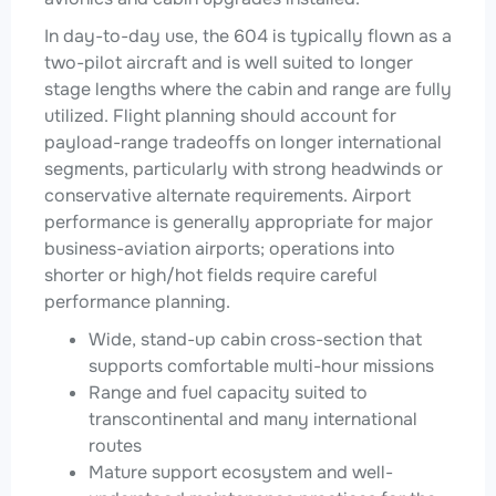
In day-to-day use, the 604 is typically flown as a
two-pilot aircraft and is well suited to longer
stage lengths where the cabin and range are fully
utilized. Flight planning should account for
payload-range tradeoffs on longer international
segments, particularly with strong headwinds or
conservative alternate requirements. Airport
performance is generally appropriate for major
business-aviation airports; operations into
shorter or high/hot fields require careful
performance planning.
Wide, stand-up cabin cross-section that
supports comfortable multi-hour missions
Range and fuel capacity suited to
transcontinental and many international
routes
Mature support ecosystem and well-