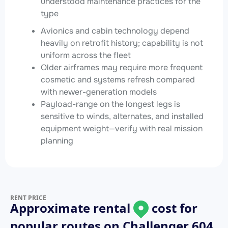
understood maintenance practices for the
type
Avionics and cabin technology depend
heavily on retrofit history; capability is not
uniform across the fleet
Older airframes may require more frequent
cosmetic and systems refresh compared
with newer-generation models
Payload-range on the longest legs is
sensitive to winds, alternates, and installed
equipment weight—verify with real mission
planning
RENT PRICE
Approximate rental
cost for
popular routes on
Challenger 604