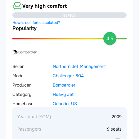
Very high comfort
90/100
How is comfort calculated?
Popularity
4.5
Seller
Northern Jet Management
Model
Challenger 604
Producer
Bombardier
Category
Heavy Jet
Homebase
Orlando, US
Year built (YOM)
2009
Passengers
9 seats