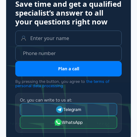
Save time and get a qualified
specialist’s answer to all
your questions
right now
Plan a call
By pressing the button, you agree to
the terms of
personal data processing
Or, you can write to us at:
Telegram
WhatsApp