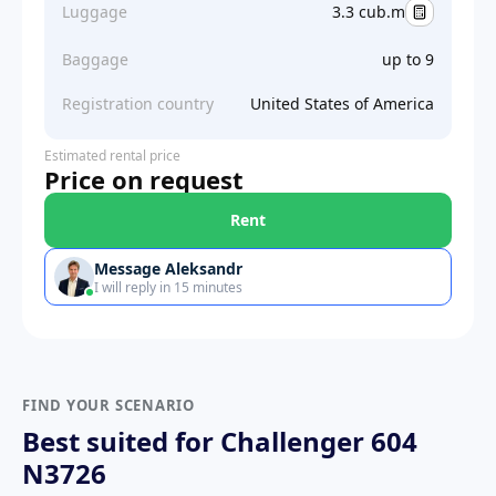
Luggage
3.3 cub.m
Baggage
up to 9
Registration country
United States of America
Estimated rental price
Price on request
Rent
Message Aleksandr
I will reply in 15 minutes
FIND YOUR SCENARIO
Best suited for Challenger 604
N3726