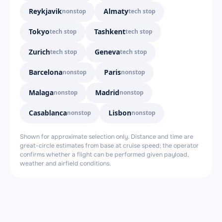
Reykjavik
Almaty
nonstop
tech stop
Tokyo
Tashkent
tech stop
tech stop
Zurich
Geneva
tech stop
tech stop
Barcelona
Paris
nonstop
nonstop
Malaga
Madrid
nonstop
nonstop
Casablanca
Lisbon
nonstop
nonstop
Shown for approximate selection only. Distance and time are
great-circle estimates from base at cruise speed; the operator
confirms whether a flight can be performed given payload,
weather and airfield conditions.