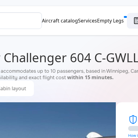
Aircraft catalog
Services
Empty Legs
 Challenger 604 C-GWL
accommodates up to 10 passengers, based in Winnipeg, Cana
within 15 minutes.
ilability and exact flight cost
abin layout
How is