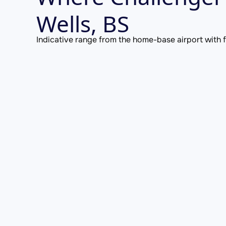
Wells, BS
Indicative range from the home-base airport with fu