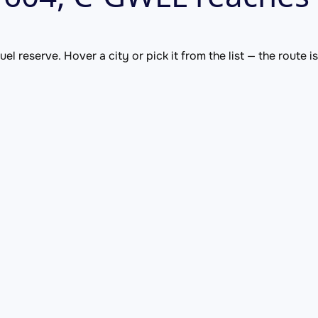
el reserve. Hover a city or pick it from the list — the route 