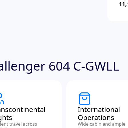
11,
hallenger 604 C-GWLL
anscontinental
International
ights
Operations
cient travel across
Wide cabin and ample