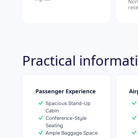
Nor
rese
Practical informa
Passenger Experience
Air
Spacious Stand-Up
Cabin
Conference-Style
Seating
Ample Baggage Space