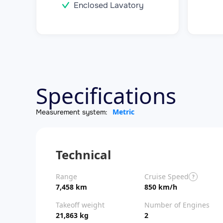
Enclosed Lavatory
Specifications
Metric
Measurement system:
Technical
Range
Cruise Speed
?
7,458 km
850 km/h
Takeoff weight
Number of Engines
21,863 kg
2