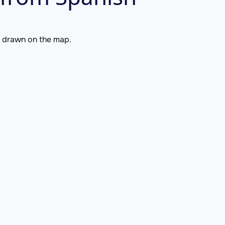
is drawn on the map.