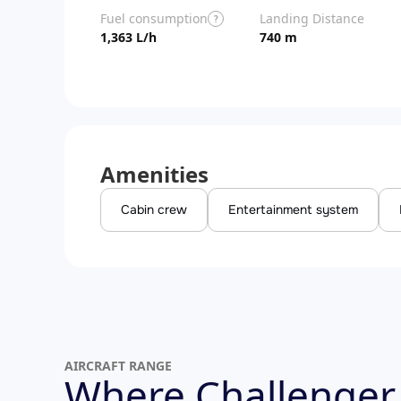
Fuel consumption
Landing Distance
?
1,363 L/h
740 m
Amenities
Cabin crew
Entertainment system
AIRCRAFT RANGE
Where Challenger