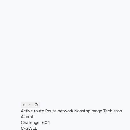
+
−
↺
Active route
Route network
Nonstop range
Tech stop
Aircraft
Challenger 604
C-GWLL