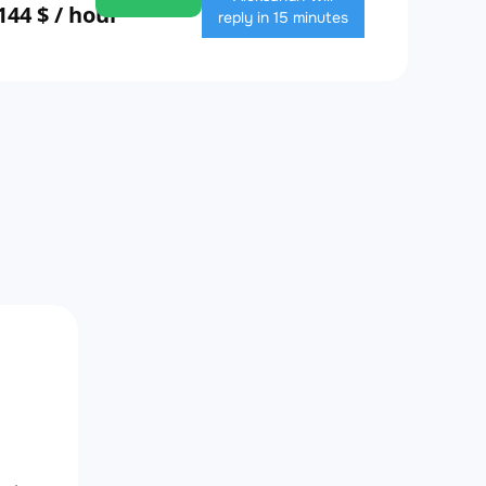
144 $ / hour
reply in 15 minutes