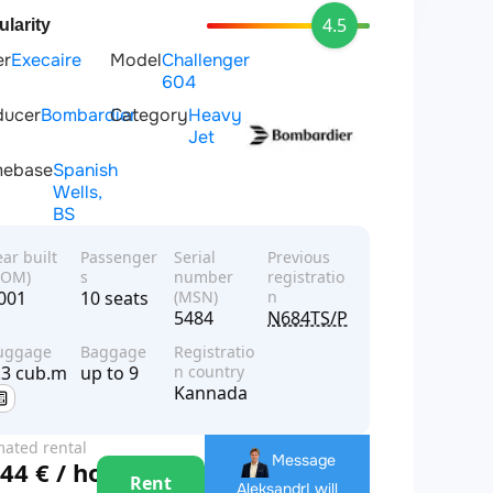
4.5
larity
er
Execaire
Model
Challenger
604
ducer
Bombardier
Category
Heavy
Jet
ebase
Spanish
Wells,
BS
ear built
Passenger
Serial
Previous
YOM)
s
number
registratio
001
10 seats
(MSN)
n
5484
N684TS/PT-XYW
uggage
Baggage
Registratio
.3 cub.m
up to 9
n country
Kannada
mated rental
Message
44 € / hour
e
Rent
Aleksandr
I will