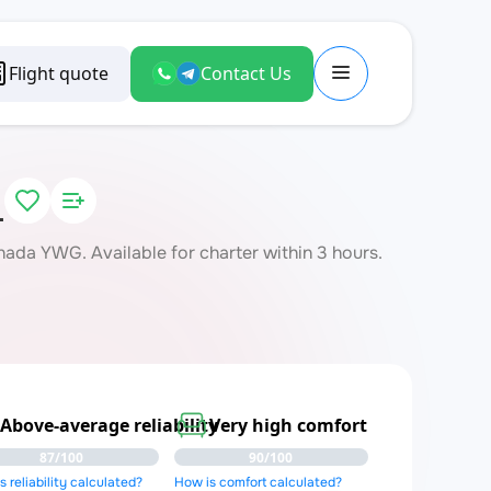
Flight quote
Contact Us
L
da YWG. Available for charter within 3 hours.
Above-average reliability
Very high comfort
87/100
90/100
 reliability calculated?
How is comfort calculated?