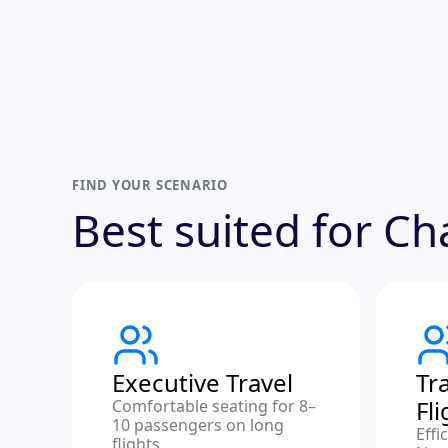
FIND YOUR SCENARIO
Best suited for C
Executive Travel
Tr
Fl
Comfortable seating for 8–
10 passengers on long
Effi
flights.