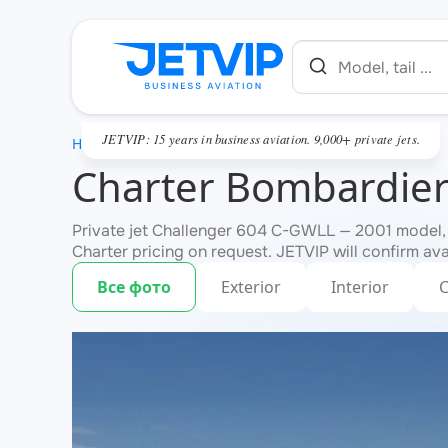
JETVIP: 15 years in business aviation. 9,000+ private jets.
HOME
Charter Bombardier
Private jet Challenger 604 C-GWLL — 2001 model, 
Charter pricing on request. JETVIP will confirm ava
Все фото
Exterior
Interior
C