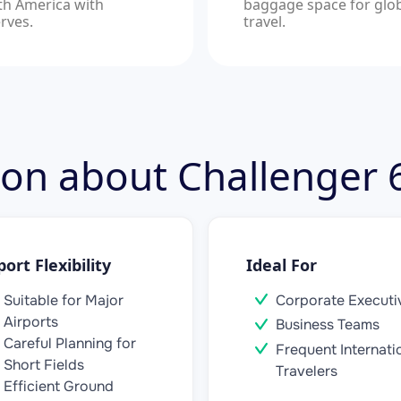
th America with
baggage space for glo
rves.
travel.
tion about Challenger
port Flexibility
Ideal For
Suitable for Major
Corporate Executi
Airports
Business Teams
Careful Planning for
Frequent Internati
Short Fields
Travelers
Efficient Ground