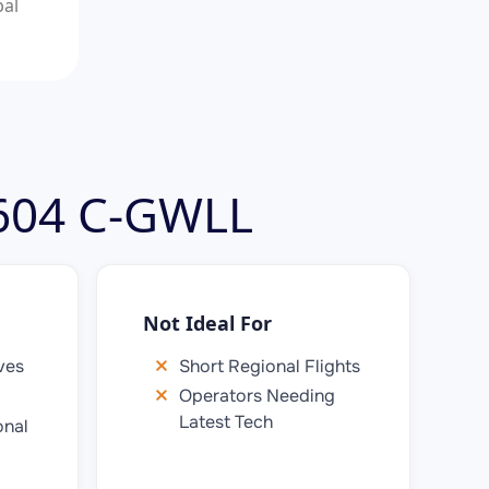
bal
 604 C-GWLL
Not Ideal For
ves
Short Regional Flights
Operators Needing
Latest Tech
onal