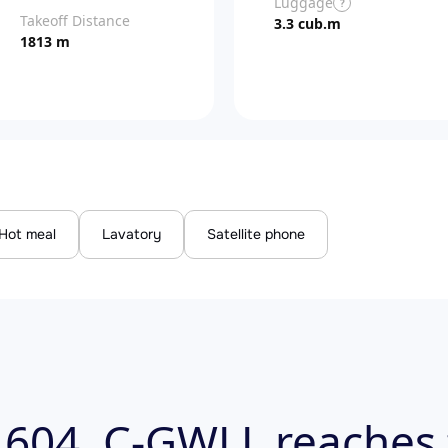
Luggage
?
Takeoff Distance
3.3 cub.m
1813 m
Hot meal
Lavatory
Satellite phone
 604, C-GWLL reaches