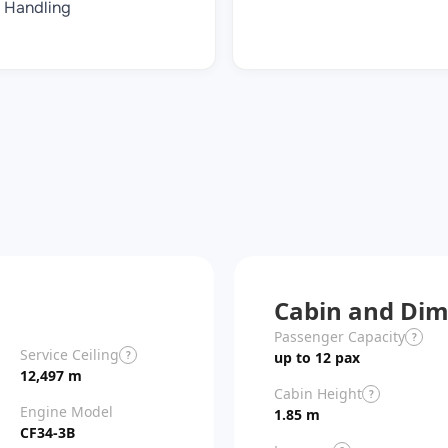
Handling
Cabin and Dim
Passenger Capacity
?
Service Ceiling
?
up to 12 pax
12,497 m
Cabin Height
?
Engine Model
1.85 m
CF34-3B