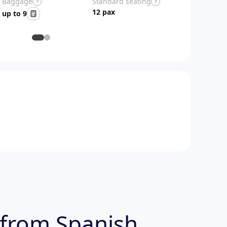
Baggage
Standard seating
?
?
12 pax
up to 9
 from Spanish