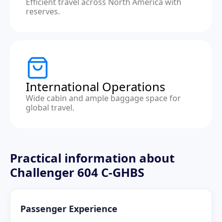
Efficient travel across North America with
reserves.
International Operations
Wide cabin and ample baggage space for
global travel.
Practical information about
Challenger 604 C-GHBS
Passenger Experience