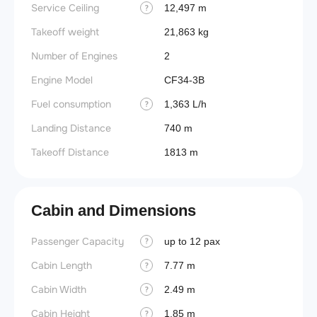
Service Ceiling
12,497 m
?
Takeoff weight
21,863 kg
Number of Engines
2
Engine Model
CF34-3B
Fuel consumption
1,363 L/h
?
Landing Distance
740 m
Takeoff Distance
1813 m
Cabin and Dimensions
Passenger Capacity
Aircra
up to 12 pax
?
Cabin Length
Aircra
7.77 m
?
Cabin Width
Wings
2.49 m
?
Cabin Height
1.85 m
?