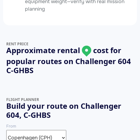
equipment weight—verify with real mission
planning
RENT PRICE
Approximate rental
cost for
popular routes on
Challenger 604
C-GHBS
FLIGHT PLANNER
Build your route on Challenger
604, C-GHBS
From