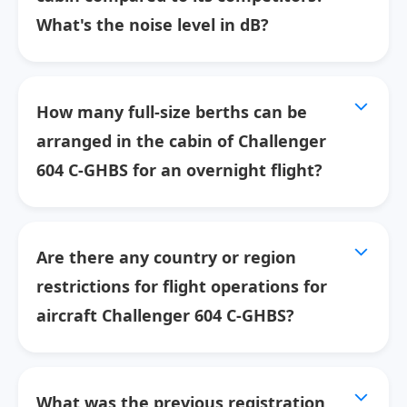
What's the noise level in dB?
How many full-size berths can be
arranged in the cabin of Challenger
604 C-GHBS for an overnight flight?
Are there any country or region
restrictions for flight operations for
aircraft Challenger 604 C-GHBS?
What was the previous registration