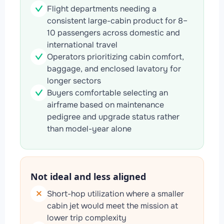
Flight departments needing a
consistent large-cabin product for 8–
10 passengers across domestic and
international travel
Operators prioritizing cabin comfort,
baggage, and enclosed lavatory for
longer sectors
Buyers comfortable selecting an
airframe based on maintenance
pedigree and upgrade status rather
than model-year alone
Not ideal and less aligned
Short-hop utilization where a smaller
cabin jet would meet the mission at
lower trip complexity