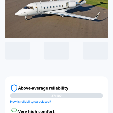
Above-average reliability
87/100
How is reliability calculated?
Very high comfort