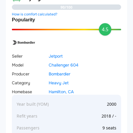
90/100
How is comfort calculated?
Popularity
4.5
Seller
Jetport
Model
Challenger 604
Producer
Bombardier
Category
Heavy Jet
Homebase
Hamilton, CA
Year built (YOM)
2000
Refit years
2018 / -
Passengers
9 seats