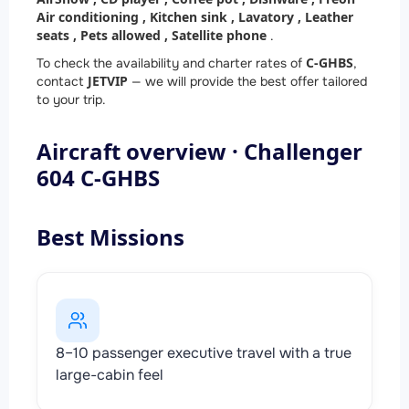
Air conditioning ,
Kitchen sink ,
Lavatory ,
Leather
seats ,
Pets allowed ,
Satellite phone
.
C-GHBS
To check the availability and charter rates of
,
JETVIP
contact
— we will provide the best offer tailored
to your trip.
Aircraft overview · Challenger
604 C-GHBS
Best Missions
8–10 passenger executive travel with a true
large-cabin feel