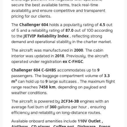
secure the best available terms, track real-time
availability and ensure competitive and transparent
pricing for our clients.
Challenger 604
4.5
The
holds a popularity rating of
out
87.0
of 5 and a reliability rating of
out of 100 according
JETVIP Reliability Index
to the
, reflecting strong
demand and operational stability in the charter market.
2000
The aircraft was manufactured in
. The cabin
2018
interior was updated in
. Previously, the aircraft
ex C-FHGC
operated under registration
.
Challenger 604 C-GHBS
9
accommodates up to
3.3
passengers. The baggage compartment volume of
m³
9
can hold up to
large suitcases . The maximum flight
7458 km
range reaches
, depending on payload and
weather conditions.
2
CF34-3B
The aircraft is powered by
engines with an
360
average fuel burn of
gallons per hour , ensuring
efficiency and reliability on long-distance routes.
110V Outlet ,
Available onboard amenities include
AirShow ,
CD player ,
Coffee pot ,
Dishware ,
Freon