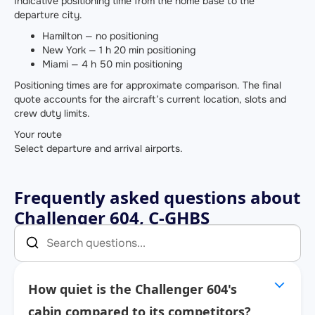
Indicative positioning time from the home base to the
departure city.
Hamilton — no positioning
New York — 1 h 20 min positioning
Miami — 4 h 50 min positioning
Positioning times are for approximate comparison. The final
quote accounts for the aircraft’s current location, slots and
crew duty limits.
Your route
Select departure and arrival airports.
Frequently asked questions about
Challenger 604, C-GHBS
How quiet is the Challenger 604's
cabin compared to its competitors?