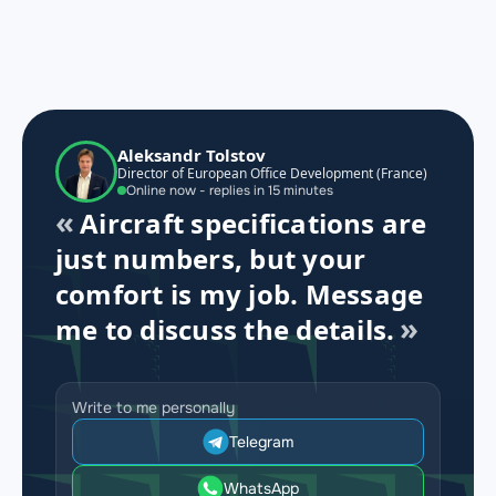
Aleksandr Tolstov
Director of European Office Development (France)
Online now - replies in 15 minutes
Aircraft specifications are
just numbers, but your
comfort is my job. Message
me to discuss the details.
Write to me personally
Telegram
WhatsApp