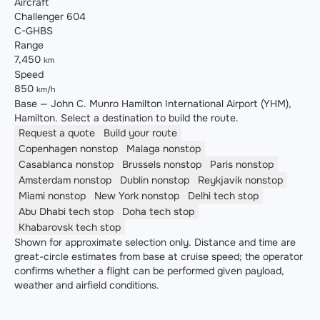
Aircraft
Challenger 604
C-GHBS
Range
7,450
km
Speed
850
km/h
Base — John C. Munro Hamilton International Airport (YHM),
Hamilton. Select a destination to build the route.
Request a quote
Build your route
Copenhagen
nonstop
Malaga
nonstop
Casablanca
nonstop
Brussels
nonstop
Paris
nonstop
Amsterdam
nonstop
Dublin
nonstop
Reykjavik
nonstop
Miami
nonstop
New York
nonstop
Delhi
tech stop
Abu Dhabi
tech stop
Doha
tech stop
Khabarovsk
tech stop
Shown for approximate selection only. Distance and time are
great-circle estimates from base at cruise speed; the operator
confirms whether a flight can be performed given payload,
weather and airfield conditions.