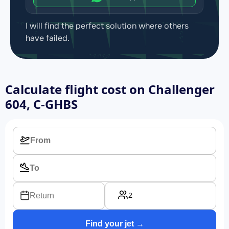
I will find the perfect solution where others
have failed.
Calculate flight cost on
Challenger
604, C-GHBS
2
Return
Find your jet →