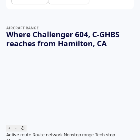
AIRCRAFT RANGE
Where Challenger 604, C-GHBS
reaches from Hamilton, CA
+
−
↺
Active route
Route network
Nonstop range
Tech stop