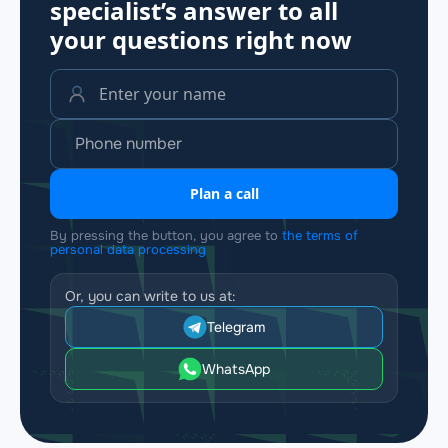
specialist’s answer to all
your questions
right now
Plan a call
By pressing the button, you agree to
the terms of
personal data processing
Or, you can write to us at:
Telegram
WhatsApp