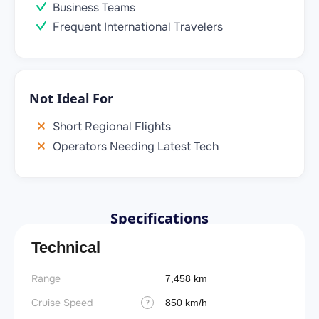
Business Teams
Frequent International Travelers
Not Ideal For
Short Regional Flights
Operators Needing Latest Tech
Specifications
Technical
Range
7,458 km
Cruise Speed
850 km/h
?