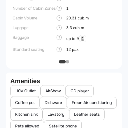
Number of Cabin Zones
1
?
Cabin Volume
29.31 cub.m
?
Luggage
3.3 cub.m
?
Baggage
?
up to 9
Standard seating
12 pax
?
Amenities
110V Outlet
AirShow
CD player
Coffee pot
Dishware
Freon Air conditioning
Kitchen sink
Lavatory
Leather seats
Pets allowed
Satellite phone