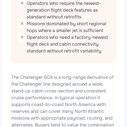
Operators who require the newest-
generation flight deck features as
standard without retrofits
Missions dominated by short regional
hops where a smaller jet is sufficient
Operators who need a factory-newest
flight deck and cabin connectivity
standard without retrofit variability
The Challenger 604 is a long-range derivative of
the Challenger line designed around a wide,
stand-up cabin cross-section and consistent
cruise performance. In typical operation it
supports coast-to-coast North America with
reserves and can cover many North Atlantic
missions with appropriate payload, routing, and
alternates. Buyers tend to value the combination