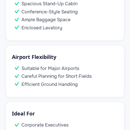
Spacious Stand-Up Cabin
Conference-Style Seating
Ample Baggage Space
Enclosed Lavatory
Airport Flexibility
Suitable for Major Airports
Careful Planning for Short Fields
Efficient Ground Handling
Ideal For
Corporate Executives