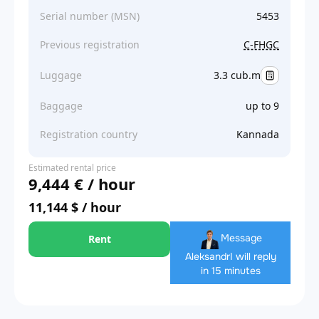
Serial number (MSN)
5453
Previous registration
C-FHGC
Luggage
3.3 cub.m
Baggage
up to 9
Registration country
Kannada
Estimated rental price
9,444 € / hour
11,144 $ / hour
Message
Rent
Aleksandr
I will reply
in 15 minutes