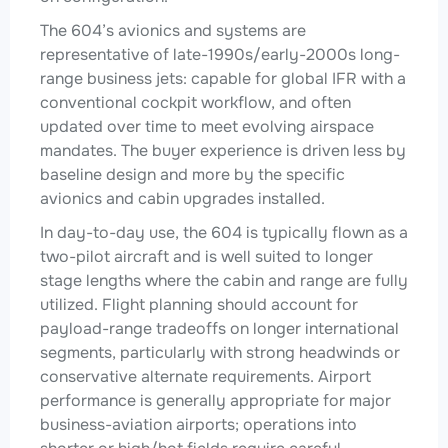
The 604’s avionics and systems are
representative of late-1990s/early-2000s long-
range business jets: capable for global IFR with a
conventional cockpit workflow, and often
updated over time to meet evolving airspace
mandates. The buyer experience is driven less by
baseline design and more by the specific
avionics and cabin upgrades installed.
In day-to-day use, the 604 is typically flown as a
two-pilot aircraft and is well suited to longer
stage lengths where the cabin and range are fully
utilized. Flight planning should account for
payload-range tradeoffs on longer international
segments, particularly with strong headwinds or
conservative alternate requirements. Airport
performance is generally appropriate for major
business-aviation airports; operations into