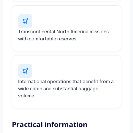
Transcontinental North America missions
with comfortable reserves
International operations that benefit from a
wide cabin and substantial baggage
volume
Practical information