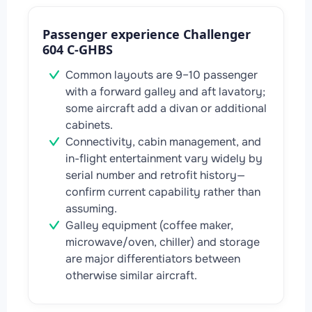
Passenger experience Challenger
604 C-GHBS
Common layouts are 9–10 passenger
with a forward galley and aft lavatory;
some aircraft add a divan or additional
cabinets.
Connectivity, cabin management, and
in-flight entertainment vary widely by
serial number and retrofit history—
confirm current capability rather than
assuming.
Galley equipment (coffee maker,
microwave/oven, chiller) and storage
are major differentiators between
otherwise similar aircraft.