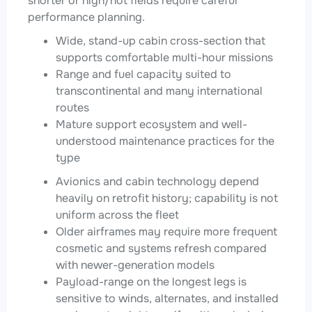
shorter or high/hot fields require careful
performance planning.
Wide, stand-up cabin cross-section that
supports comfortable multi-hour missions
Range and fuel capacity suited to
transcontinental and many international
routes
Mature support ecosystem and well-
understood maintenance practices for the
type
Avionics and cabin technology depend
heavily on retrofit history; capability is not
uniform across the fleet
Older airframes may require more frequent
cosmetic and systems refresh compared
with newer-generation models
Payload-range on the longest legs is
sensitive to winds, alternates, and installed