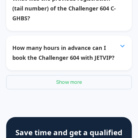
(tail number) of the Challenger 604 C-
GHBS?
How many hours in advance can I
book the Challenger 604 with JETVIP?
Show more
Save time and get a qualified