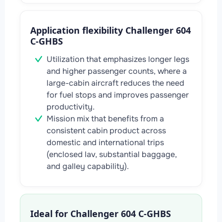
Application flexibility Challenger 604
C-GHBS
Utilization that emphasizes longer legs
and higher passenger counts, where a
large-cabin aircraft reduces the need
for fuel stops and improves passenger
productivity.
Mission mix that benefits from a
consistent cabin product across
domestic and international trips
(enclosed lav, substantial baggage,
and galley capability).
Ideal for Challenger 604 C-GHBS