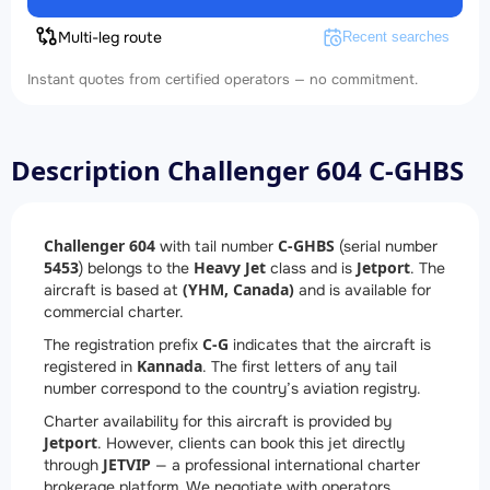
Multi-leg route
Recent searches
Instant quotes from certified operators — no commitment.
Description Challenger 604 C-GHBS
Challenger 604
C-GHBS
with tail number
(serial number
5453
Heavy Jet
Jetport
) belongs to the
class and is
. The
(YHM, Canada)
aircraft is based at
and is available for
commercial charter.
C-G
The registration prefix
indicates that the aircraft is
Kannada
registered in
. The first letters of any tail
number correspond to the country’s aviation registry.
Charter availability for this aircraft is provided by
Jetport
. However, clients can book this jet directly
JETVIP
through
— a professional international charter
brokerage platform. We negotiate with operators,