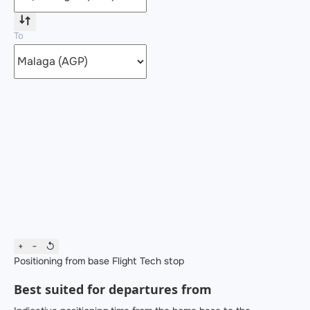
To
+
−
↺
Positioning from base
Flight
Tech stop
Best suited for departures from