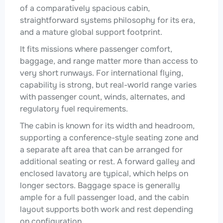
of a comparatively spacious cabin,
straightforward systems philosophy for its era,
and a mature global support footprint.
It fits missions where passenger comfort,
baggage, and range matter more than access to
very short runways. For international flying,
capability is strong, but real-world range varies
with passenger count, winds, alternates, and
regulatory fuel requirements.
The cabin is known for its width and headroom,
supporting a conference-style seating zone and
a separate aft area that can be arranged for
additional seating or rest. A forward galley and
enclosed lavatory are typical, which helps on
longer sectors. Baggage space is generally
ample for a full passenger load, and the cabin
layout supports both work and rest depending
on configuration.