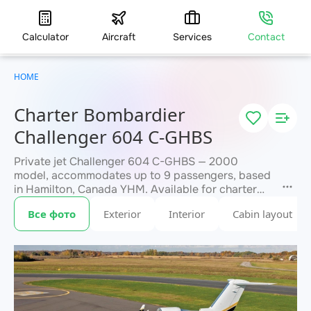
Calculator
Aircraft
Services
Contact
HOME
Charter Bombardier
Challenger 604 C-GHBS
Private jet Challenger 604 C-GHBS — 2000
model, accommodates up to 9 passengers, based
in Hamilton, Canada YHM. Available for charter
within 3 hours. Charter pricing on request. JETVIP
Все фото
Exterior
Interior
Cabin layout
will confirm availability and exact flight cost
within 15 minutes.