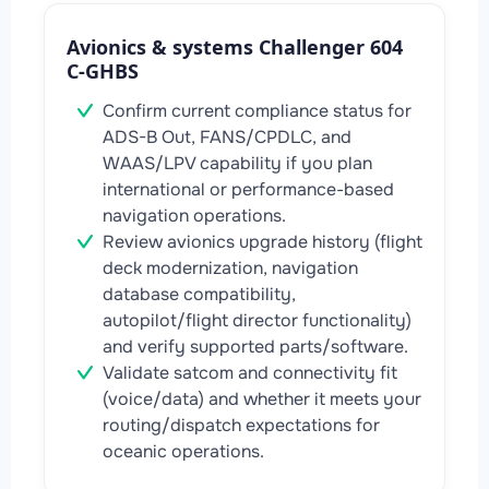
Avionics & systems Challenger 604
C-GHBS
Confirm current compliance status for
ADS-B Out, FANS/CPDLC, and
WAAS/LPV capability if you plan
international or performance-based
navigation operations.
Review avionics upgrade history (flight
deck modernization, navigation
database compatibility,
autopilot/flight director functionality)
and verify supported parts/software.
Validate satcom and connectivity fit
(voice/data) and whether it meets your
routing/dispatch expectations for
oceanic operations.