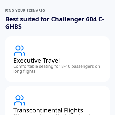
FIND YOUR SCENARIO
Best suited for Challenger 604 C-
GHBS
Executive Travel
Comfortable seating for 8–10 passengers on
long flights.
Transcontinental Flights