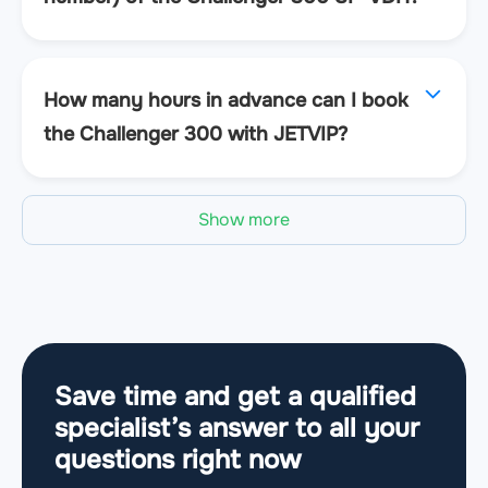
How many hours in advance can I book
the Challenger 300 with JETVIP?
Show more
Save time and get a qualified
specialist’s answer to all your
questions
right now