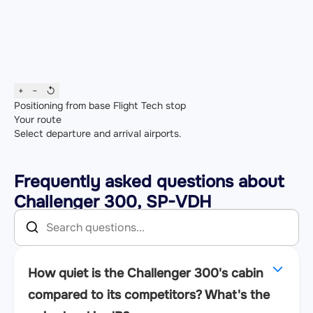
+
−
↺
Positioning from base
Flight
Tech stop
Your route
Select departure and arrival airports.
Frequently asked questions about
Challenger 300, SP-VDH
How quiet is the Challenger 300's cabin
compared to its competitors? What's the