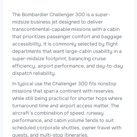
The Bombardier Challenger 300 is a super-
midsize business jet designed to deliver
transcontinental-capable missions with a cabin
that prioritizes passenger comfort and baggage
accessibility. It is commonly selected by flight
departments that want large-cabin usability in a
super-midsize footprint, balancing cruise
efficiency, airport performance, and day-to-day
dispatch reliability.
In typical use the Challenger 300 fits nonstop
missions that span a continent with reserves,
while still being practical for shorter hops where
turnaround time and airport access matter. The
aircraft’s combination of speed, runway
performance, and cabin volume tends to suit
scheduled corporate shuttles, owner travel with
guests, and multi-stop itineraries.