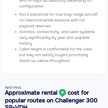
with in-flight accessibility depending on
configuration
Not a substitute for true long-range aircraft
on intercontinental missions with full
payload reserves
Avionics, connectivity, and cabin systems
vary significantly by year and upgrade
history
Cabin height is comfortable for the class
but may not satisfy buyers prioritizing
stand-up cabins throughout
RENT PRICE
Approximate rental
cost for
popular routes on
Challenger 300
SP-VDH