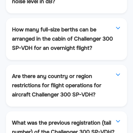
noise level in dB?
How many full-size berths can be
arranged in the cabin of Challenger 300
SP-VDH for an overnight flight?
Are there any country or region
restrictions for flight operations for
aircraft Challenger 300 SP-VDH?
What was the previous registration (tail
number) of the Challenger 300 SP-VDH?