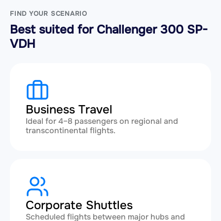
FIND YOUR SCENARIO
Best suited for Challenger 300 SP-
VDH
Business Travel
Ideal for 4–8 passengers on regional and
transcontinental flights.
Corporate Shuttles
Scheduled flights between major hubs and