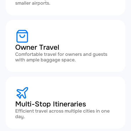
smaller airports.
Owner Travel
Comfortable travel for owners and guests
with ample baggage space.
Multi-Stop Itineraries
Efficient travel across multiple cities in one
day.