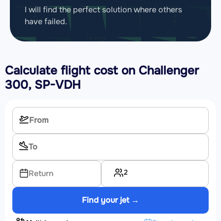
I will find the perfect solution where others
have failed.
Calculate flight cost on
Challenger
300, SP-VDH
2
Return
Find your jet →