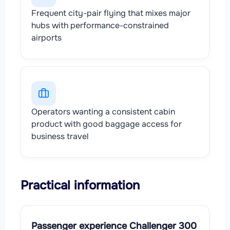
Frequent city-pair flying that mixes major
hubs with performance-constrained
airports
Operators wanting a consistent cabin
product with good baggage access for
business travel
Practical information
Passenger experience Challenger 300