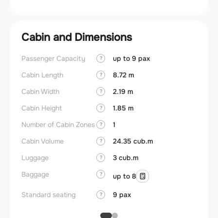
Cabin and Dimensions
Passenger Capacity
up to 9 pax
Aircra
?
Cabin Length
8.72 m
Aircra
?
Cabin Width
2.19 m
Wings
?
Cabin Height
1.85 m
?
Number of Cabin Zones
1
?
Cabin Volume
24.35 cub.m
?
Luggage
3 cub.m
?
Baggage
?
up to 8
Standard seating
9 pax
?