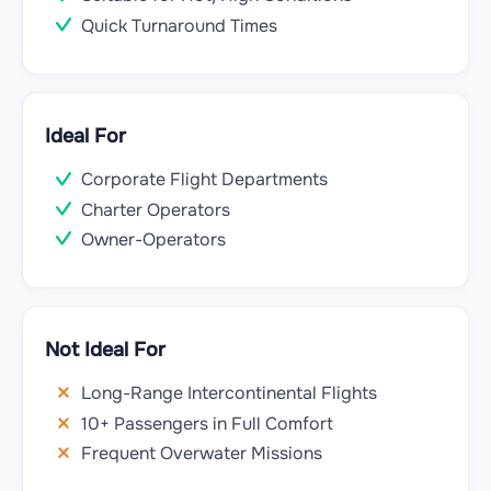
Quick Turnaround Times
Ideal For
Corporate Flight Departments
Charter Operators
Owner-Operators
Not Ideal For
Long-Range Intercontinental Flights
10+ Passengers in Full Comfort
Frequent Overwater Missions