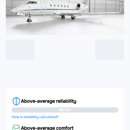
Above-average reliability
86/100
How is reliability calculated?
Above-average comfort