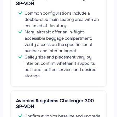
SP-VDH
Common configurations include a
double-club main seating area with an
enclosed aft lavatory.
Many aircraft offer an in-flight-
accessible baggage compartment;
verify access on the specific serial
number and interior layout.
Galley size and placement vary by
interior; confirm whether it supports
hot food, coffee service, and desired
storage.
Avionics & systems Challenger 300
SP-VDH
Confirm avionics baseline and upgrade