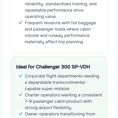
reliability, standardized training, and
repeatable performance drive
operating value.
Frequent missions with full baggage
and passenger loads where cabin
volume and runway performance
materially affect trip planning.
Ideal for Challenger 300 SP-VDH
Corporate flight departments needing
a dependable transcontinental-
capable super-midsize
Charter operators wanting a consistent
7–9 passenger cabin product with
strong airport flexibility
Owner-operators transitioning from