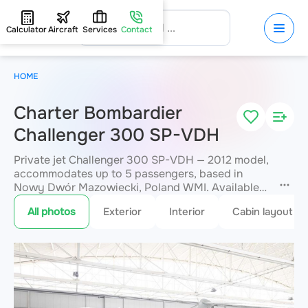
Calculator
Aircraft
Services
Contact
HOME
Charter Bombardier
Challenger 300 SP-VDH
Private jet Challenger 300 SP-VDH — 2012 model,
accommodates up to 5 passengers, based in
Nowy Dwór Mazowiecki, Poland WMI. Available
for charter within 3 hours. Charter pricing on
All photos
Exterior
Interior
Cabin layout
request. JETVIP will confirm availability and exact
flight cost
within 15 minutes.