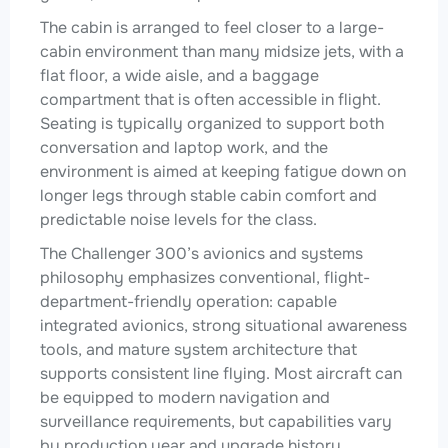
The cabin is arranged to feel closer to a large-
cabin environment than many midsize jets, with a
flat floor, a wide aisle, and a baggage
compartment that is often accessible in flight.
Seating is typically organized to support both
conversation and laptop work, and the
environment is aimed at keeping fatigue down on
longer legs through stable cabin comfort and
predictable noise levels for the class.
The Challenger 300’s avionics and systems
philosophy emphasizes conventional, flight-
department-friendly operation: capable
integrated avionics, strong situational awareness
tools, and mature system architecture that
supports consistent line flying. Most aircraft can
be equipped to modern navigation and
surveillance requirements, but capabilities vary
by production year and upgrade history.