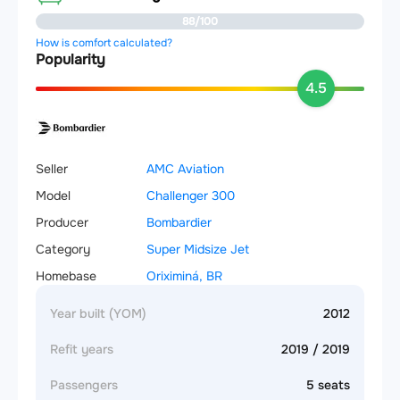
88/100
How is comfort calculated?
Popularity
4.5
Seller
AMC Aviation
Model
Challenger 300
Producer
Bombardier
Category
Super Midsize Jet
Homebase
Oriximiná, BR
Year built (YOM)
2012
Refit years
2019 / 2019
Passengers
5 seats