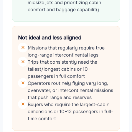
midsize jets and prioritizing cabin
comfort and baggage capability
Not ideal and less aligned
Missions that regularly require true
long-range intercontinental legs
Trips that consistently need the
tallest/longest cabins or 10+
passengers in full comfort
Operators routinely flying very long,
overwater, or intercontinental missions
that push range and reserves
Buyers who require the largest-cabin
dimensions or 10–12 passengers in full-
time comfort