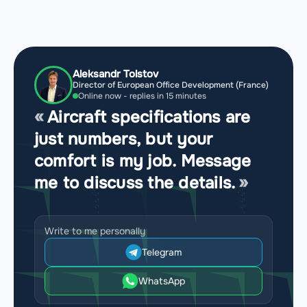
Aleksandr Tolstov
Director of European Office Development (France)
Online now - replies in 15 minutes
Aircraft specifications are
just numbers, but your
comfort is my job. Message
me to discuss the details.
Write to me personally
Telegram
WhatsApp