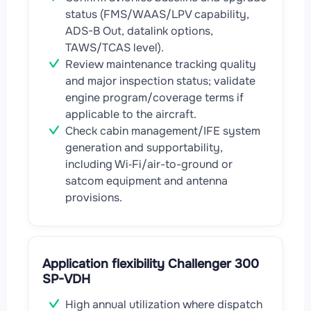
status (FMS/WAAS/LPV capability,
ADS-B Out, datalink options,
TAWS/TCAS level).
Review maintenance tracking quality
and major inspection status; validate
engine program/coverage terms if
applicable to the aircraft.
Check cabin management/IFE system
generation and supportability,
including Wi‑Fi/air-to-ground or
satcom equipment and antenna
provisions.
Application flexibility Challenger 300
SP-VDH
High annual utilization where dispatch