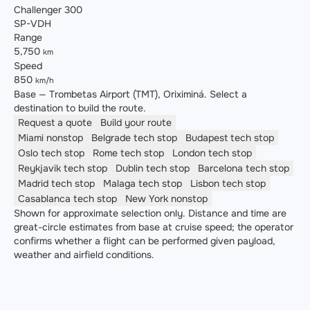
Challenger 300
SP-VDH
Range
5,750
km
Speed
850
km/h
Base — Trombetas Airport (TMT), Oriximiná. Select a
destination to build the route.
Request a quote
Build your route
Miami
nonstop
Belgrade
tech stop
Budapest
tech stop
Oslo
tech stop
Rome
tech stop
London
tech stop
Reykjavik
tech stop
Dublin
tech stop
Barcelona
tech stop
Madrid
tech stop
Malaga
tech stop
Lisbon
tech stop
Casablanca
tech stop
New York
nonstop
Shown for approximate selection only. Distance and time are
great-circle estimates from base at cruise speed; the operator
confirms whether a flight can be performed given payload,
weather and airfield conditions.