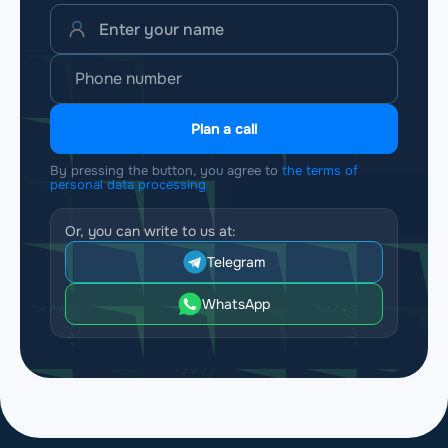
Plan a call
By pressing the button, you agree to
the terms of
personal data processing
Or, you can write to us at:
Telegram
WhatsApp