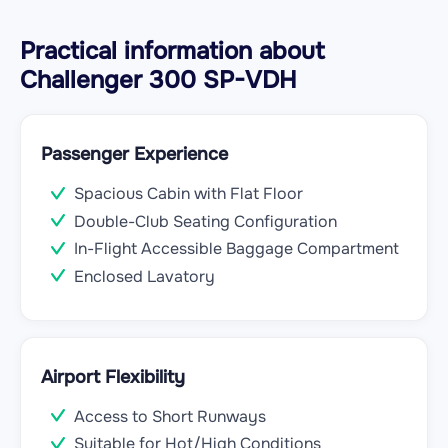
Practical information about
Challenger 300 SP-VDH
Passenger Experience
Spacious Cabin with Flat Floor
Double-Club Seating Configuration
In-Flight Accessible Baggage Compartment
Enclosed Lavatory
Airport Flexibility
Access to Short Runways
Suitable for Hot/High Conditions