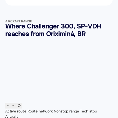
AIRCRAFT RANGE
Where Challenger 300, SP-VDH
reaches from Oriximiná, BR
+
−
↺
Active route
Route network
Nonstop range
Tech stop
Aircraft