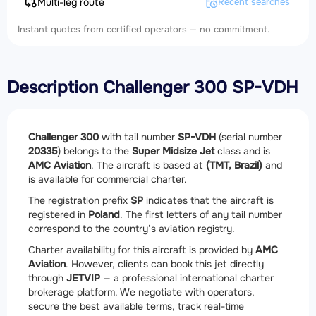
Multi-leg route
Recent searches
Instant quotes from certified operators — no commitment.
Description Challenger 300 SP-VDH
Challenger 300
with tail number
SP-VDH
(serial number
20335
) belongs to the
Super Midsize Jet
class and is
AMC Aviation
. The aircraft is based at
(TMT, Brazil)
and
is available for commercial charter.
The registration prefix
SP
indicates that the aircraft is
registered in
Poland
. The first letters of any tail number
correspond to the country’s aviation registry.
Charter availability for this aircraft is provided by
AMC
Aviation
. However, clients can book this jet directly
through
JETVIP
— a professional international charter
brokerage platform. We negotiate with operators,
secure the best available terms, track real-time