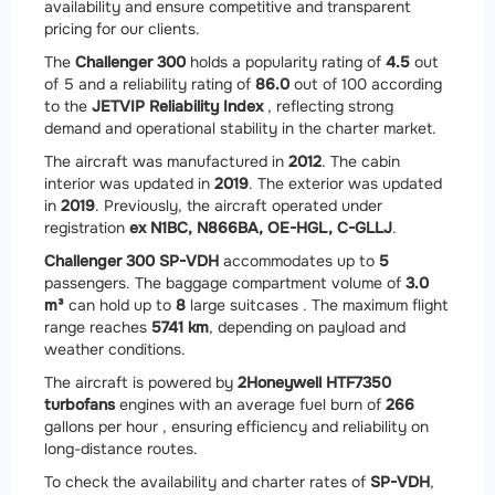
availability and ensure competitive and transparent
pricing for our clients.
The
Challenger 300
holds a popularity rating of
4.5
out
of 5 and a reliability rating of
86.0
out of 100 according
to the
JETVIP Reliability Index
, reflecting strong
demand and operational stability in the charter market.
The aircraft was manufactured in
2012
. The cabin
interior was updated in
2019
. The exterior was updated
in
2019
. Previously, the aircraft operated under
registration
ex N1BC, N866BA, OE-HGL, C-GLLJ
.
Challenger 300 SP-VDH
accommodates up to
5
passengers. The baggage compartment volume of
3.0
m³
can hold up to
8
large suitcases . The maximum flight
range reaches
5741 km
, depending on payload and
weather conditions.
The aircraft is powered by
2
Honeywell HTF7350
turbofans
engines with an average fuel burn of
266
gallons per hour , ensuring efficiency and reliability on
long-distance routes.
To check the availability and charter rates of
SP-VDH
,