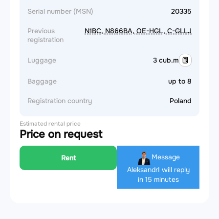
Serial number (MSN)
20335
Previous
N1BC, N866BA, OE-HGL, C-GLLJ
registration
Luggage
3 cub.m
Baggage
up to 8
Registration country
Poland
Estimated rental price
Price on request
Message
Rent
Aleksandr
I will reply
in 15 minutes