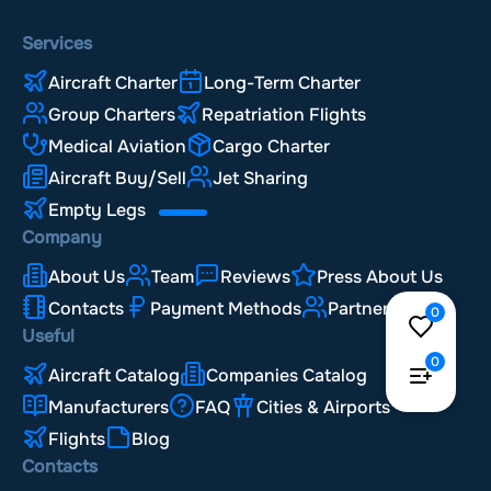
Services
Aircraft Charter
Long-Term Charter
Group Charters
Repatriation Flights
Medical Aviation
Cargo Charter
Aircraft Buy/Sell
Jet Sharing
Empty Legs
Company
About Us
Team
Reviews
Press About Us
Contacts
Payment Methods
Partnership
0
Useful
0
Aircraft Catalog
Companies Catalog
Manufacturers
FAQ
Cities & Airports
Flights
Blog
Contacts