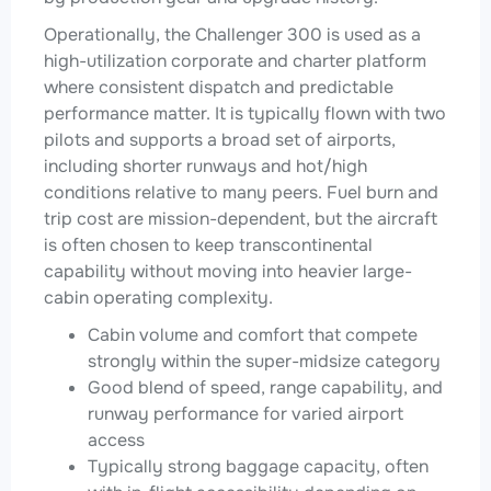
Operationally, the Challenger 300 is used as a
high-utilization corporate and charter platform
where consistent dispatch and predictable
performance matter. It is typically flown with two
pilots and supports a broad set of airports,
including shorter runways and hot/high
conditions relative to many peers. Fuel burn and
trip cost are mission-dependent, but the aircraft
is often chosen to keep transcontinental
capability without moving into heavier large-
cabin operating complexity.
Cabin volume and comfort that compete
strongly within the super-midsize category
Good blend of speed, range capability, and
runway performance for varied airport
access
Typically strong baggage capacity, often