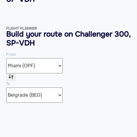
FLIGHT PLANNER
Build your route on Challenger 300,
SP-VDH
From
To