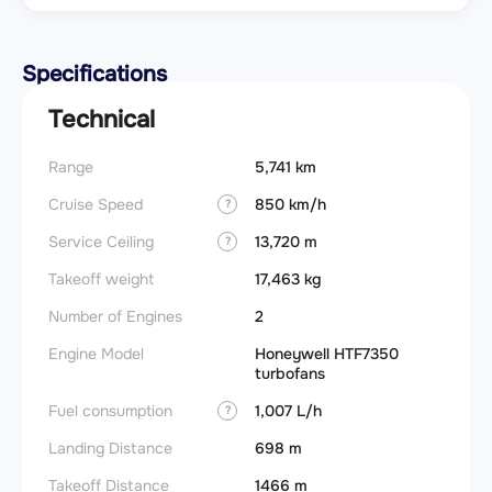
Specifications
Technical
Range
5,741 km
Cruise Speed
850 km/h
?
Service Ceiling
13,720 m
?
Takeoff weight
17,463 kg
Number of Engines
2
Engine Model
Honeywell HTF7350
turbofans
Fuel consumption
1,007 L/h
?
Landing Distance
698 m
Takeoff Distance
1466 m