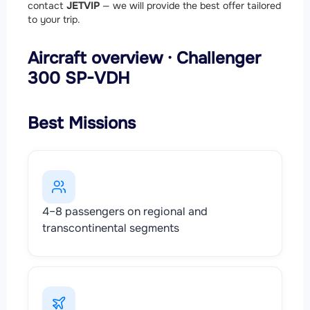
contact
JETVIP
— we will provide the best offer tailored
to your trip.
Aircraft overview · Challenger
300 SP-VDH
Best Missions
4–8 passengers on regional and
transcontinental segments