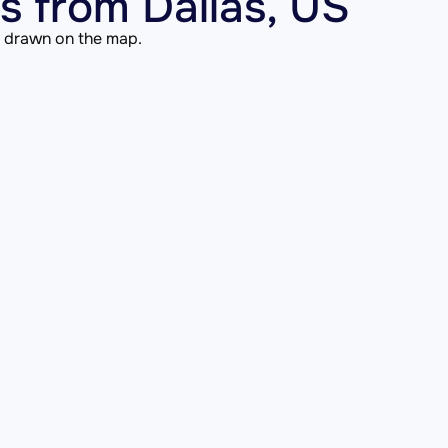
 from Dallas, US
is drawn on the map.