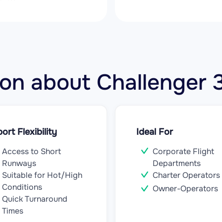
tion about Challenge
port Flexibility
Ideal For
Access to Short
Corporate Flight
Runways
Departments
Suitable for Hot/High
Charter Operators
Conditions
Owner-Operators
Quick Turnaround
Times