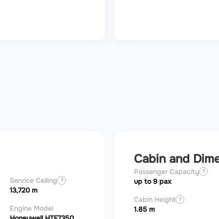
Cabin and Dim
Passenger Capacity
?
Service Ceiling
?
up to 9 pax
13,720 m
Cabin Height
?
Engine Model
1.85 m
Honeywell HTF7350