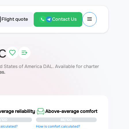
Flight quote
Contact Us
NC
 States of America DAL. Available for charter
es.
rage reliability
Above-average comfort
/100
88/100
 calculated?
How is comfort calculated?