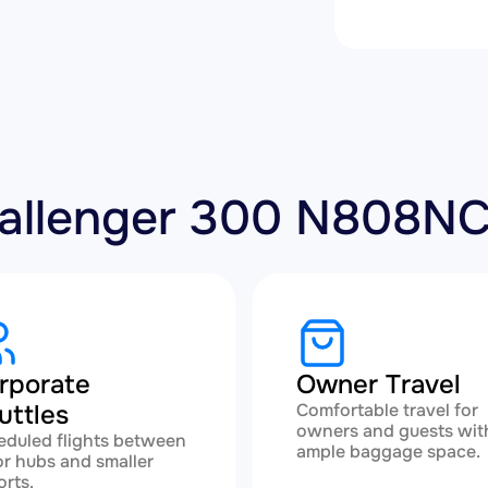
Challenger 300 N808N
rporate
Owner Travel
uttles
Comfortable travel for
owners and guests wit
eduled flights between
ample baggage space.
r hubs and smaller
orts.