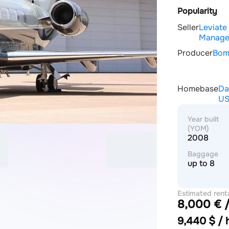
Popularity
Seller
Leviate
Manage
Producer
Bom
Homebase
Da
U
Year built
(YOM)
2008
Baggage
up to 8
Estimated rent
8,000 € /
price
9,440 $ / 