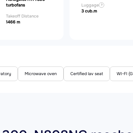
turbofans
Luggage
?
3 cub.m
Takeoff Distance
1466 m
vatory
Microwave oven
Certified lav seat
WI-FI (