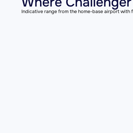
Where Challenger
Indicative range from the home-base airport with fu