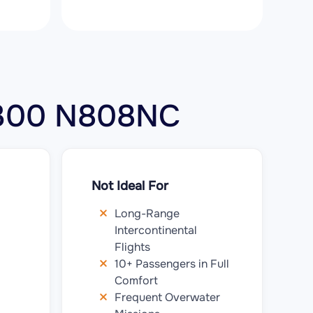
r 300 N808NC
Not Ideal For
Long-Range
Intercontinental
Flights
10+ Passengers in Full
Comfort
Frequent Overwater