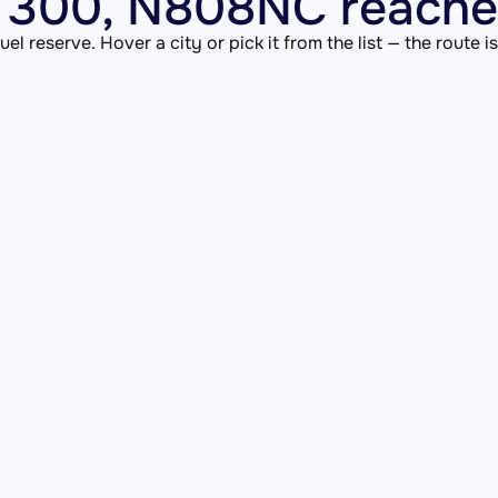
 300, N808NC reaches
el reserve. Hover a city or pick it from the list — the route 