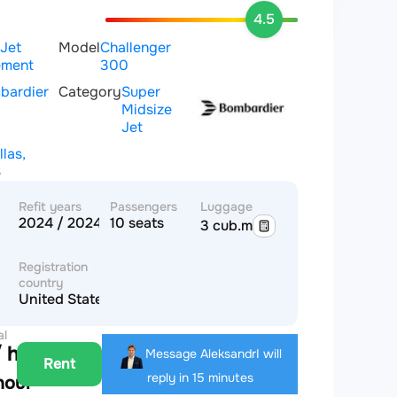
4.5
 Jet
Model
Challenger
ment
300
bardier
Category
Super
Midsize
Jet
llas,
S
Refit years
Passengers
Luggage
2024 / 2024
10 seats
3 cub.m
Registration
country
United States of America
al
 hour
Message Aleksandr
I will
Rent
reply in 15 minutes
hour