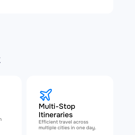
C
Multi-Stop
Itineraries
h
Efficient travel across
multiple cities in one day.