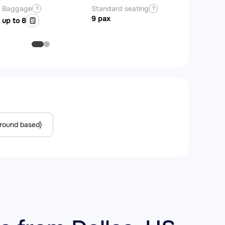
Baggage
Standard seating
?
?
9 pax
up to 8
Ground based)