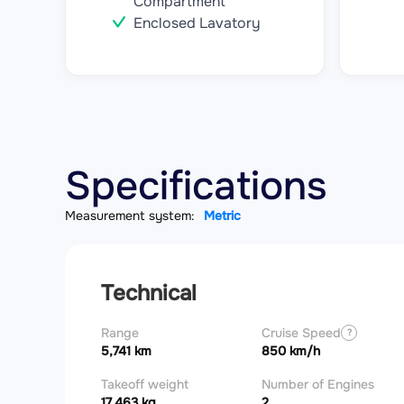
Compartment
Enclosed Lavatory
Specifications
Measurement system:
Metric
Technical
Range
Cruise Speed
?
5,741 km
850 km/h
Takeoff weight
Number of Engines
17,463 kg
2