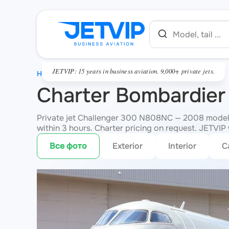
JETVIP: 15 years in business aviation. 9,000+ private jets.
HOME
Charter Bombardie
Private jet Challenger 300 N808NC — 2008 model, 
within 3 hours. Charter pricing on request. JETVIP w
Все фото
Exterior
Interior
C