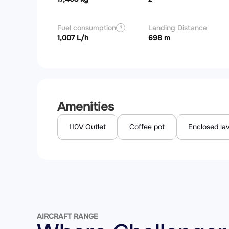
Fuel consumption
Landing Distance
?
1,007 L/h
698 m
Amenities
110V Outlet
Coffee pot
Enclosed la
AIRCRAFT RANGE