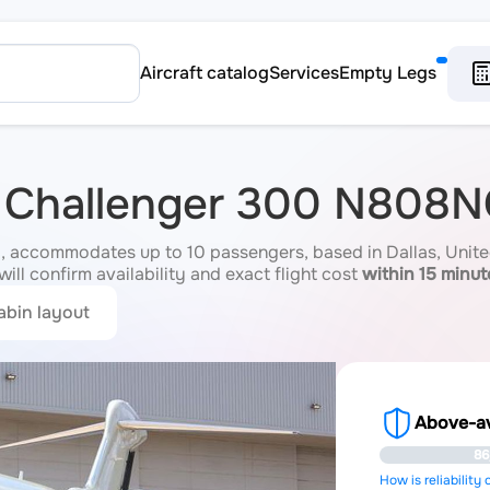
Aircraft catalog
Services
Empty Legs
r Challenger 300 N808
accommodates up to 10 passengers, based in Dallas, United
ill confirm availability and exact flight cost
within 15 minut
abin layout
Above-ave
86
How is reliability