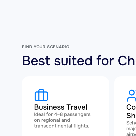
FIND YOUR SCENARIO
Best suited for 
Business Travel
Co
Ideal for 4–8 passengers
Sh
on regional and
Sch
transcontinental flights.
majo
airp