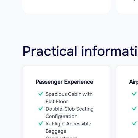
Practical informa
Passenger Experience
Air
Spacious Cabin with
Flat Floor
Double-Club Seating
Configuration
In-Flight Accessible
Baggage