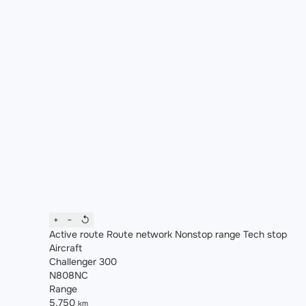
+
−
↺
Active route
Route network
Nonstop range
Tech stop
Aircraft
Challenger 300
N808NC
Range
5,750
km