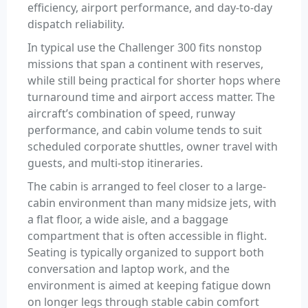
efficiency, airport performance, and day-to-day
dispatch reliability.
In typical use the Challenger 300 fits nonstop
missions that span a continent with reserves,
while still being practical for shorter hops where
turnaround time and airport access matter. The
aircraft’s combination of speed, runway
performance, and cabin volume tends to suit
scheduled corporate shuttles, owner travel with
guests, and multi-stop itineraries.
The cabin is arranged to feel closer to a large-
cabin environment than many midsize jets, with
a flat floor, a wide aisle, and a baggage
compartment that is often accessible in flight.
Seating is typically organized to support both
conversation and laptop work, and the
environment is aimed at keeping fatigue down
on longer legs through stable cabin comfort