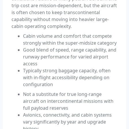
trip cost are mission-dependent, but the aircraft
is often chosen to keep transcontinental
capability without moving into heavier large-
cabin operating complexity.
Cabin volume and comfort that compete
strongly within the super-midsize category
Good blend of speed, range capability, and
runway performance for varied airport
access
Typically strong baggage capacity, often
with in-flight accessibility depending on
configuration
Not a substitute for true long-range
aircraft on intercontinental missions with
full payload reserves
Avionics, connectivity, and cabin systems
vary significantly by year and upgrade
history