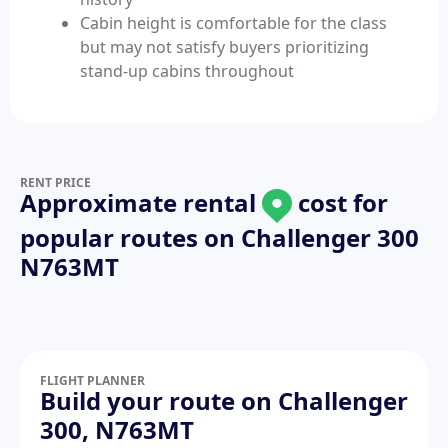
Cabin height is comfortable for the class
but may not satisfy buyers prioritizing
stand-up cabins throughout
RENT PRICE
Approximate rental
cost for
popular routes on
Challenger 300
N763MT
FLIGHT PLANNER
Build your route on Challenger
300, N763MT