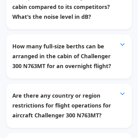
cabin compared to its competitors?
What's the noise level in dB?
How many full-size berths can be
arranged in the cabin of Challenger
300 N763MT for an overnight flight?
Are there any country or region
restrictions for flight operations for
aircraft Challenger 300 N763MT?