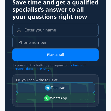
Save time and get a qualified
specialist’s answer to all
your questions
right now
Plan a call
By pressing the button, you agree to
the terms of
personal data processing
Or, you can write to us at:
Telegram
WhatsApp