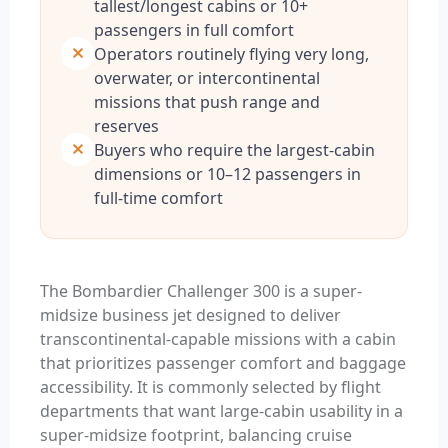
tallest/longest cabins or 10+
passengers in full comfort
Operators routinely flying very long,
overwater, or intercontinental
missions that push range and
reserves
Buyers who require the largest-cabin
dimensions or 10–12 passengers in
full-time comfort
The Bombardier Challenger 300 is a super-
midsize business jet designed to deliver
transcontinental-capable missions with a cabin
that prioritizes passenger comfort and baggage
accessibility. It is commonly selected by flight
departments that want large-cabin usability in a
super-midsize footprint, balancing cruise