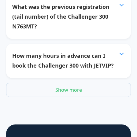
What was the previous registration
(tail number) of the Challenger 300
N763MT?
How many hours in advance can I
book the Challenger 300 with JETVIP?
Show more