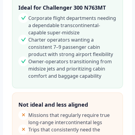
Ideal for Challenger 300 N763MT
Corporate flight departments needing
a dependable transcontinental-
capable super-midsize
Charter operators wanting a
consistent 7–9 passenger cabin
product with strong airport flexibility
Owner-operators transitioning from
midsize jets and prioritizing cabin
comfort and baggage capability
Not ideal and less aligned
Missions that regularly require true
long-range intercontinental legs
Trips that consistently need the