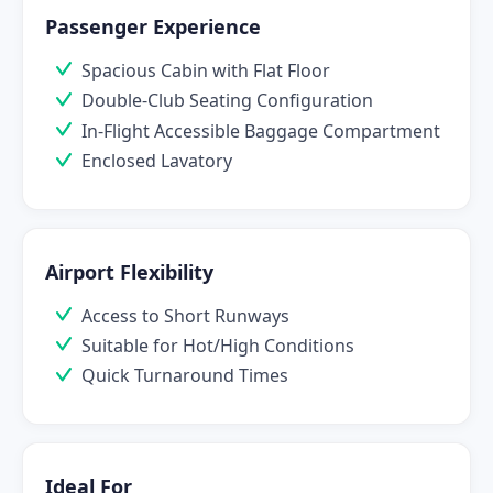
Passenger Experience
Spacious Cabin with Flat Floor
Double-Club Seating Configuration
In-Flight Accessible Baggage Compartment
Enclosed Lavatory
Airport Flexibility
Access to Short Runways
Suitable for Hot/High Conditions
Quick Turnaround Times
Ideal For