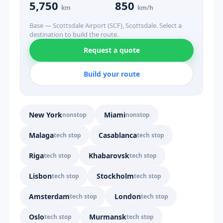
5,750
850
km
km/h
Base — Scottsdale Airport (SCF), Scottsdale. Select a
destination to build the route.
Request a quote
Build your route
New York
Miami
nonstop
nonstop
Malaga
Casablanca
tech stop
tech stop
Riga
Khabarovsk
tech stop
tech stop
Lisbon
Stockholm
tech stop
tech stop
Amsterdam
London
tech stop
tech stop
Oslo
Murmansk
tech stop
tech stop