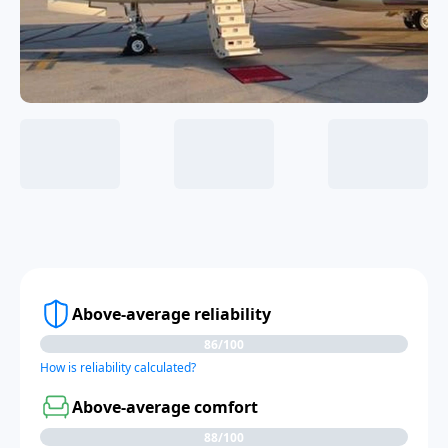
Above-average reliability
86/100
How is reliability calculated?
Above-average comfort
88/100