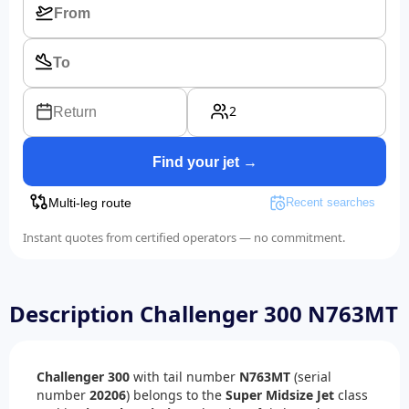
2
Return
Find your jet →
Multi-leg route
Recent searches
Instant quotes from certified operators — no commitment.
Description Challenger 300 N763MT
Challenger 300
with tail number
N763MT
(serial
number
20206
) belongs to the
Super Midsize Jet
class