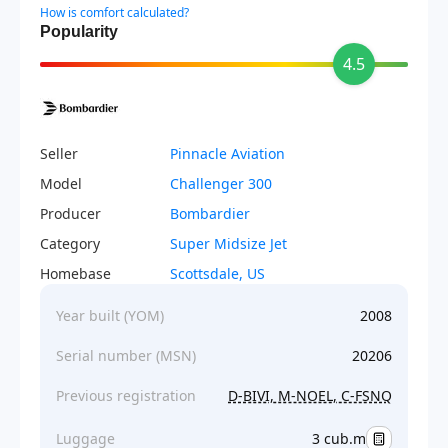
How is comfort calculated?
Popularity
4.5
Seller
Pinnacle Aviation
Model
Challenger 300
Producer
Bombardier
Category
Super Midsize Jet
Homebase
Scottsdale, US
Year built (YOM)
2008
Serial number (MSN)
20206
Previous registration
D-BIVI, M-NOEL, C-FSNQ
Luggage
3 cub.m