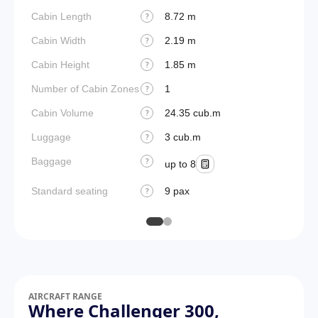
Cabin Length
8.72 m
Aircraf
?
Cabin Width
2.19 m
Wings
?
Cabin Height
1.85 m
?
Number of Cabin Zones
1
?
Cabin Volume
24.35 cub.m
?
Luggage
3 cub.m
?
Baggage
?
up to 8
Standard seating
9 pax
?
AIRCRAFT RANGE
Where Challenger 300,