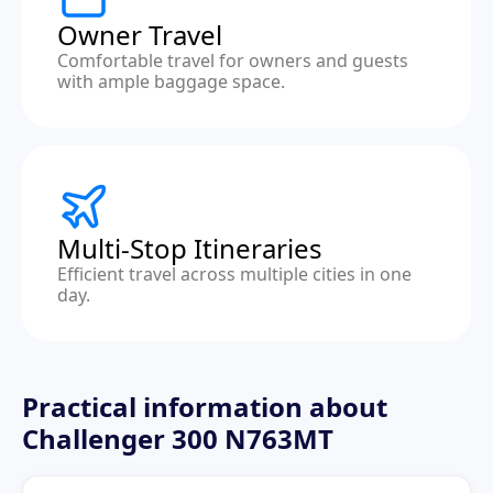
Owner Travel
Comfortable travel for owners and guests
with ample baggage space.
Multi-Stop Itineraries
Efficient travel across multiple cities in one
day.
Practical information about
Challenger 300 N763MT