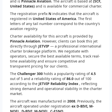
and is
Pinnacle Aviation
. The aircraft is based at
(SCF,
United States)
and is available for commercial charter.
The registration prefix
N
indicates that the aircraft is
registered in
United States of America
. The first
letters of any tail number correspond to the country’s
aviation registry.
Charter availability for this aircraft is provided by
Pinnacle Aviation
. However, clients can book this jet
directly through
JETVIP
— a professional international
charter brokerage platform. We negotiate with
operators, secure the best available terms, track real-
time availability and ensure competitive and
transparent pricing for our clients.
The
Challenger 300
holds a popularity rating of
4.5
out of 5 and a reliability rating of
86.0
out of 100
according to the
JETVIP Reliability Index
, reflecting
strong demand and operational stability in the charter
market.
The aircraft was manufactured in
2008
. Previously, the
aircraft operated under registration
ex D-BIVI, M-
NOEL, D-BIVI, M-NOEL, C-FSNQ
.