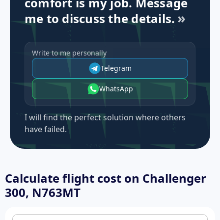
comfort is my job. Message
me to discuss the details.
Write to me personally
Telegram
WhatsApp
I will find the perfect solution where others
have failed.
Calculate flight cost on
Challenger
300, N763MT