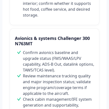
interior; confirm whether it supports
hot food, coffee service, and desired
storage.
Avionics & systems Challenger 300
N763MT
Confirm avionics baseline and
upgrade status (FMS/WAAS/LPV
capability, ADS-B Out, datalink options,
TAWS/TCAS level).
Review maintenance tracking quality
and major inspection status; validate
engine program/coverage terms if
applicable to the aircraft.
Check cabin management/IFE system
generation and supportability,