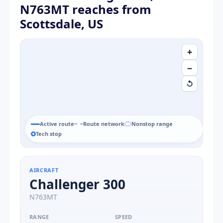
N763MT reaches from
Scottsdale, US
+
−
↺
Active route
Route network
Nonstop range
Tech stop
AIRCRAFT
Challenger 300
N763MT
RANGE
SPEED