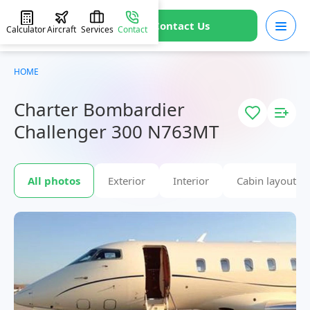
Contact Us
Calculator
Aircraft
Services
Contact
HOME
Charter Bombardier
Challenger 300 N763MT
All photos
Exterior
Interior
Cabin layout