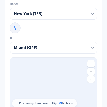
FROM
TO
+
−
↺
Positioning from base
Flight
Tech stop