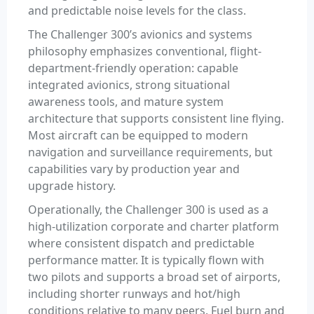
and predictable noise levels for the class.
The Challenger 300’s avionics and systems
philosophy emphasizes conventional, flight-
department-friendly operation: capable
integrated avionics, strong situational
awareness tools, and mature system
architecture that supports consistent line flying.
Most aircraft can be equipped to modern
navigation and surveillance requirements, but
capabilities vary by production year and
upgrade history.
Operationally, the Challenger 300 is used as a
high-utilization corporate and charter platform
where consistent dispatch and predictable
performance matter. It is typically flown with
two pilots and supports a broad set of airports,
including shorter runways and hot/high
conditions relative to many peers. Fuel burn and