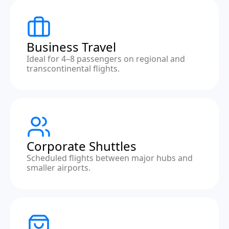
Business Travel
Ideal for 4–8 passengers on regional and
transcontinental flights.
Corporate Shuttles
Scheduled flights between major hubs and
smaller airports.