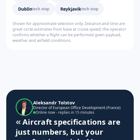
Dublin
Reykjavik
tech stop
tech stop
Shown for approximate selection only. Distance and time are
great-circle estimates from base at cruise speed; the operator
confirms whether a flight can be performed given payload,
weather and airfield conditions.
Aleksandr Tolstov
Director of European Office Development (France)
Online now - replies in 15 minutes
Aircraft specifications are
just numbers, but your