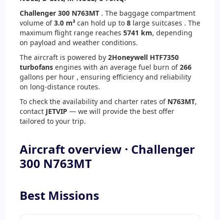
Challenger 300 N763MT
. The baggage compartment
volume of
3.0 m³
can hold up to
8
large suitcases . The
maximum flight range reaches
5741 km
, depending
on payload and weather conditions.
The aircraft is powered by
2
Honeywell HTF7350
turbofans
engines with an average fuel burn of
266
gallons per hour , ensuring efficiency and reliability
on long-distance routes.
To check the availability and charter rates of
N763MT
,
contact
JETVIP
— we will provide the best offer
tailored to your trip.
Aircraft overview · Challenger
300 N763MT
Best Missions