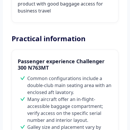
product with good baggage access for
business travel
Practical information
Passenger experience Challenger
300 N763MT
Common configurations include a
double-club main seating area with an
enclosed aft lavatory.
Many aircraft offer an in-flight-
accessible baggage compartment;
verify access on the specific serial
number and interior layout.
Galley size and placement vary by