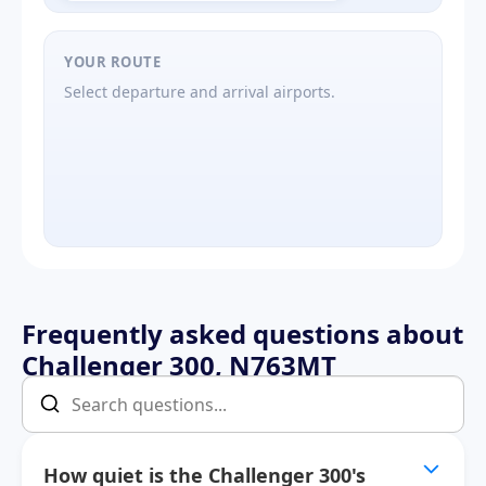
YOUR ROUTE
Select departure and arrival airports.
Frequently asked questions about
Challenger 300, N763MT
How quiet is the Challenger 300's