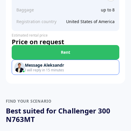
Baggage
up to 8
Registration country
United States of America
Estimated rental price
Price on request
Rent
Message Aleksandr
I will reply in 15 minutes
FIND YOUR SCENARIO
Best suited for Challenger 300
N763MT