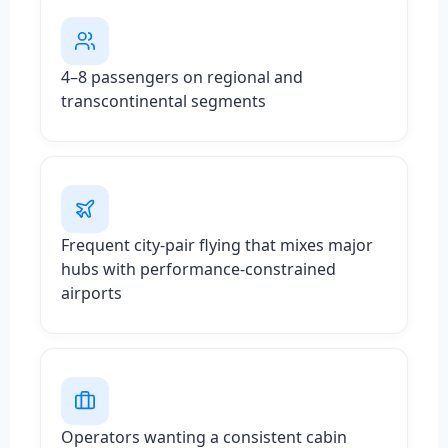
4–8 passengers on regional and
transcontinental segments
Frequent city-pair flying that mixes major
hubs with performance-constrained
airports
Operators wanting a consistent cabin