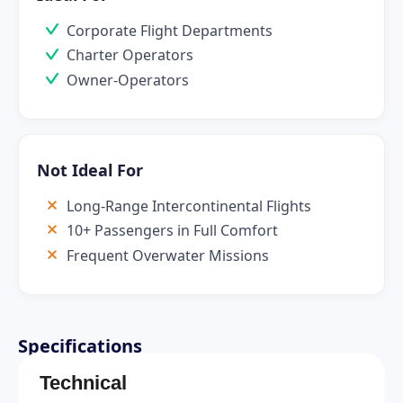
Corporate Flight Departments
Charter Operators
Owner-Operators
Not Ideal For
Long-Range Intercontinental Flights
10+ Passengers in Full Comfort
Frequent Overwater Missions
Specifications
Technical