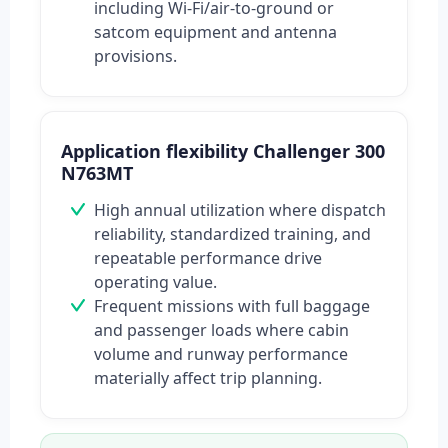
including Wi‑Fi/air-to-ground or
satcom equipment and antenna
provisions.
Application flexibility Challenger 300
N763MT
High annual utilization where dispatch
reliability, standardized training, and
repeatable performance drive
operating value.
Frequent missions with full baggage
and passenger loads where cabin
volume and runway performance
materially affect trip planning.