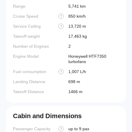
Range
5,741 km
Cruise Speed
850 km/h
?
Service Ceiling
13,720 m
?
Takeoff weight
17,463 kg
Number of Engines
2
Engine Model
Honeywell HTF7350
turbofans
Fuel consumption
1,007 L/h
?
Landing Distance
698 m
Takeoff Distance
1466 m
Cabin and Dimensions
Passenger Capacity
up to 9 pax
Aircraf
?