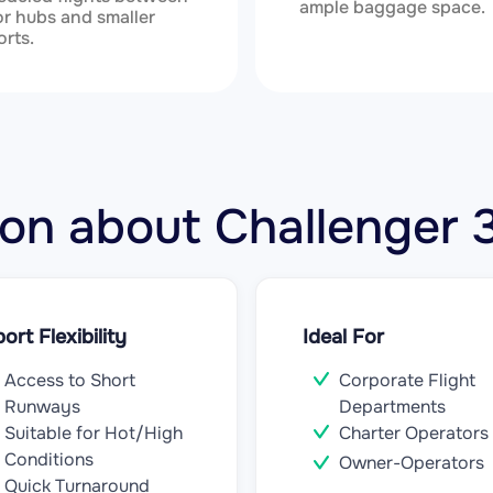
ample baggage space.
r hubs and smaller
orts.
tion about Challenge
port Flexibility
Ideal For
Access to Short
Corporate Flight
Runways
Departments
Suitable for Hot/High
Charter Operators
Conditions
Owner-Operators
Quick Turnaround