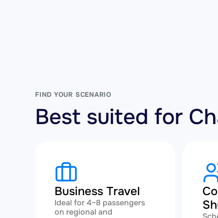
FIND YOUR SCENARIO
Best suited for C
Business Travel
Co
Ideal for 4–8 passengers
Sh
on regional and
Sch