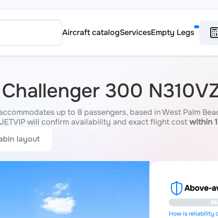
Aircraft catalog
Services
Empty Legs
 Challenger 300 N310V
accommodates up to 8 passengers, based in West Palm Beach,
JETVIP will confirm availability and exact flight cost
within 
abin layout
Above-ave
86
How is reliability