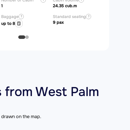
Number of Cabin
Cabin Volume
Zones
1
24.35 cub.m
Baggage
Standard seating
?
?
9 pax
up to 8
 from West Palm
is drawn on the map.