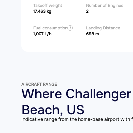
Takeoff weight
Number of Engines
17,463 kg
2
Fuel consumption
Landing Distance
?
1,007 L/h
698 m
AIRCRAFT RANGE
Where Challenger
Beach, US
Indicative range from the home-base airport with fu