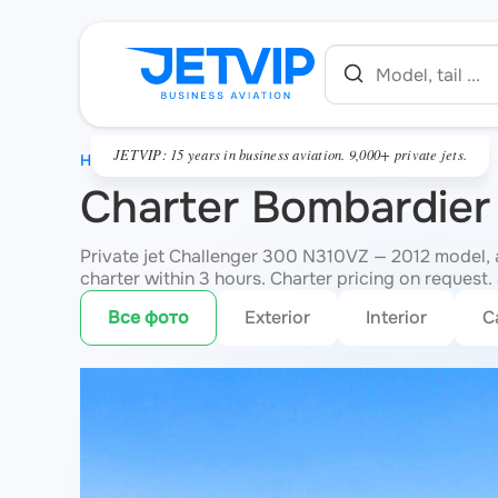
JETVIP: 15 years in business aviation. 9,000+ private jets.
HOME
Charter Bombardier
Private jet Challenger 300 N310VZ — 2012 model, 
charter within 3 hours. Charter pricing on request. 
Все фото
Exterior
Interior
C