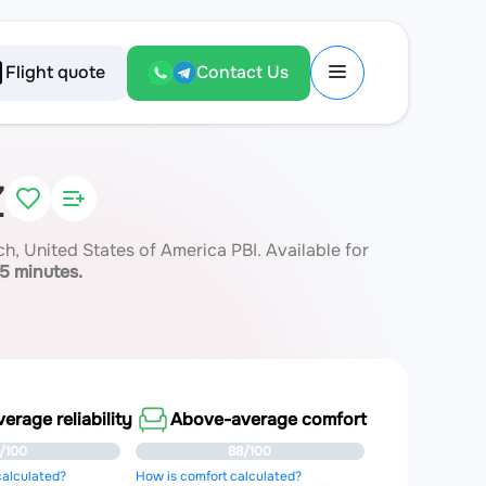
Flight quote
Contact Us
Z
 United States of America PBI. Available for
15 minutes.
rage reliability
Above-average comfort
/100
88/100
 calculated?
How is comfort calculated?