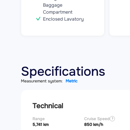
Baggage
Compartment
Enclosed Lavatory
Specifications
Measurement system:
Metric
Technical
Range
Cruise Speed
?
5,741 km
850 km/h