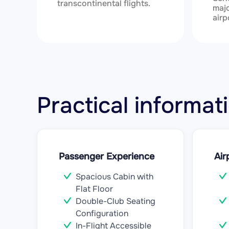
transcontinental flights.
majo
airp
Practical informa
Passenger Experience
Air
Spacious Cabin with
Flat Floor
Double-Club Seating
Configuration
In-Flight Accessible