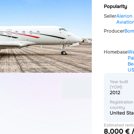
Popularity
Seller
Alerion
Aviatio
Producer
Bom
Homebase
We
Pa
Be
U
Year built
(YOM)
2012
Registration
country
United Sta
Estimated rent
8,000 € /
price