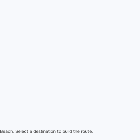
each. Select a destination to build the route.