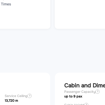
Times
Cabin and Dim
Passenger Capacity
?
Service Ceiling
?
up to 9 pax
13,720 m
?