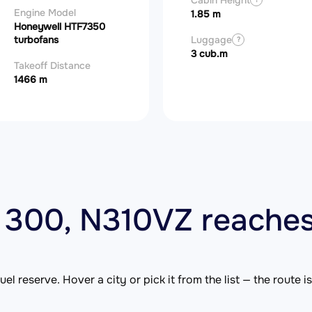
Cabin Height
Engine Model
1.85 m
Honeywell HTF7350
turbofans
Luggage
?
3 cub.m
Takeoff Distance
1466 m
 300, N310VZ reaches
el reserve. Hover a city or pick it from the list — the route 