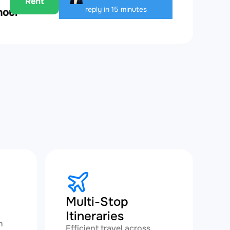
Rent
reply in 15 minutes
hour
Multi-Stop
Itineraries
h
Efficient travel across