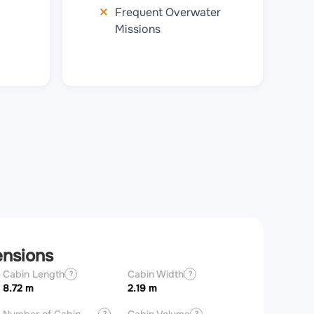
Frequent Overwater
Missions
ensions
Cabin Length
Cabin Width
Aircraft Length
?
?
8.72 m
2.19 m
20.92 m
?
?