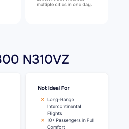
multiple cities in one day.
r 300 N310VZ
Not Ideal For
Long-Range
Intercontinental
Flights
10+ Passengers in Full
Comfort