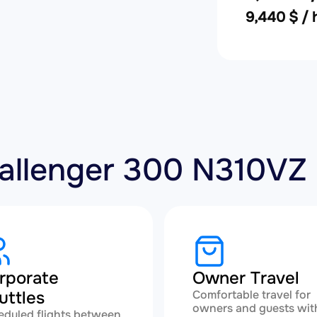
9,440 $ / 
hallenger 300 N310VZ
rporate
Owner Travel
uttles
Comfortable travel for
owners and guests wit
eduled flights between