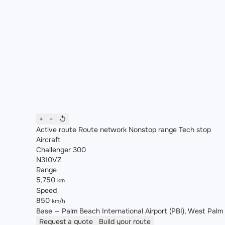
+
−
↺
Active route
Route network
Nonstop range
Tech stop
Aircraft
Challenger 300
N310VZ
Range
5,750
km
Speed
850
km/h
Base — Palm Beach International Airport (PBI), West Palm B
Request a quote
Build your route