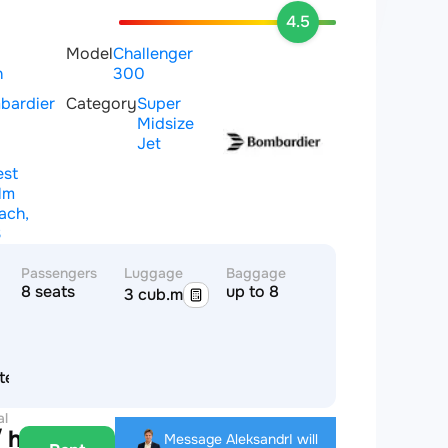
4.5
Model
Challenger
n
300
bardier
Category
Super
Midsize
Jet
st
lm
ach,
S
Passengers
Luggage
Baggage
8 seats
up to 8
3 cub.m
tes of America
al
 hour
Message Aleksandr
I will